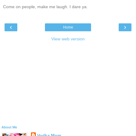
Come on people, make me laugh. I dare ya.
‹
›
Home
View web version
About Me
Vodka Mom