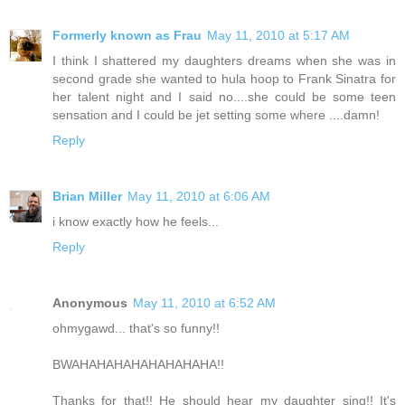
Formerly known as Frau
May 11, 2010 at 5:17 AM
I think I shattered my daughters dreams when she was in
second grade she wanted to hula hoop to Frank Sinatra for
her talent night and I said no....she could be some teen
sensation and I could be jet setting some where ....damn!
Reply
Brian Miller
May 11, 2010 at 6:06 AM
i know exactly how he feels...
Reply
Anonymous
May 11, 2010 at 6:52 AM
ohmygawd... that's so funny!!
BWAHAHAHAHAHAHAHAHA!!
Thanks for that!! He should hear my daughter sing!! It's