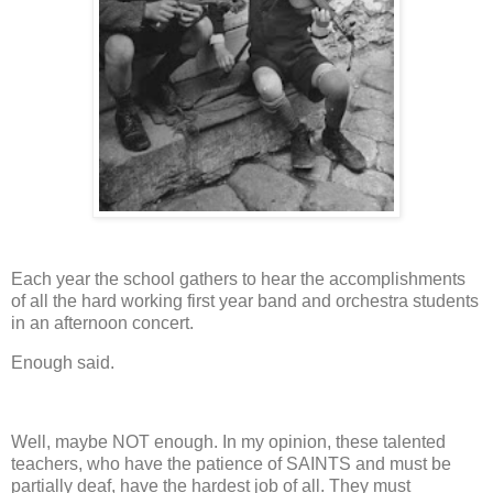
Each year the school gathers to hear the accomplishments
of all the hard working first year band and orchestra students
in an afternoon concert.
Enough said.
Well, maybe NOT enough.
In my opinion, these talented
teachers, who have the patience of SAINTS and must be
partially deaf, have the hardest job of all.
They must