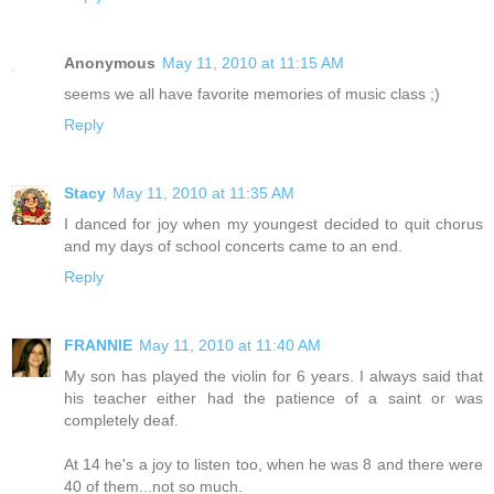
Anonymous
May 11, 2010 at 11:15 AM
seems we all have favorite memories of music class ;)
Reply
Stacy
May 11, 2010 at 11:35 AM
I danced for joy when my youngest decided to quit chorus
and my days of school concerts came to an end.
Reply
FRANNIE
May 11, 2010 at 11:40 AM
My son has played the violin for 6 years. I always said that
his teacher either had the patience of a saint or was
completely deaf.
At 14 he's a joy to listen too, when he was 8 and there were
40 of them...not so much.