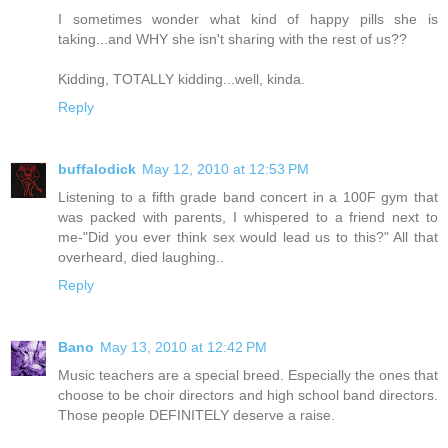
I sometimes wonder what kind of happy pills she is
taking...and WHY she isn't sharing with the rest of us??
Kidding, TOTALLY kidding...well, kinda.
Reply
buffalodick
May 12, 2010 at 12:53 PM
Listening to a fifth grade band concert in a 100F gym that
was packed with parents, I whispered to a friend next to
me-"Did you ever think sex would lead us to this?" All that
overheard, died laughing..
Reply
Bano
May 13, 2010 at 12:42 PM
Music teachers are a special breed. Especially the ones that
choose to be choir directors and high school band directors.
Those people DEFINITELY deserve a raise.