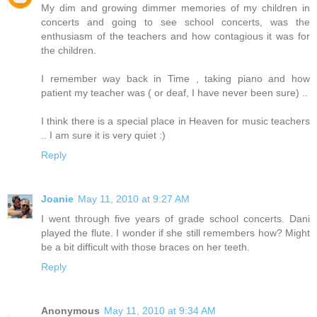
My dim and growing dimmer memories of my children in
concerts and going to see school concerts, was the
enthusiasm of the teachers and how contagious it was for
the children.
I remember way back in Time , taking piano and how
patient my teacher was ( or deaf, I have never been sure) ..
I think there is a special place in Heaven for music teachers
.. I am sure it is very quiet :)
Reply
Joanie
May 11, 2010 at 9:27 AM
I went through five years of grade school concerts. Dani
played the flute. I wonder if she still remembers how? Might
be a bit difficult with those braces on her teeth.
Reply
Anonymous
May 11, 2010 at 9:34 AM