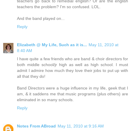
teachers go back to remedial english? Or are the english
teachers the problem? I'm so confused. LOL.
And the band played on...
Reply
Elizabeth @ My Life, Such as it is...
May 11, 2010 at
8:40 AM
I have quite a few friends who are band & choir directors for
both middle school/jr high as well as high school. I must
admit I admire how much they love their jobs to put up with
all that they do!
Band Directors were a huge influence in my life, geek that I
am, & it saddens me that music programs (plus others) are
eliminated in so many schools.
Reply
Notes From ABroad
May 11, 2010 at 9:16 AM