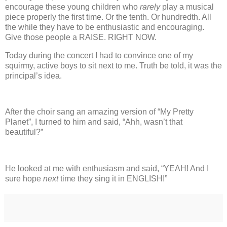
encourage these young children who
rarely
play a musical
piece properly the first time.
Or the tenth.
Or hundredth.
All
the while they have to be enthusiastic and encouraging.
Give those people a RAISE.
RIGHT NOW.
Today during the concert I had to convince one of my
squirmy, active boys to sit next to me. Truth be told, it was the
principal’s idea.
After the choir sang an amazing version of “My Pretty
Planet”, I turned to him and said, “Ahh, wasn’t that
beautiful?”
He looked at me with enthusiasm and said, “YEAH!
And I
sure hope
next
time they sing it in ENGLISH!”