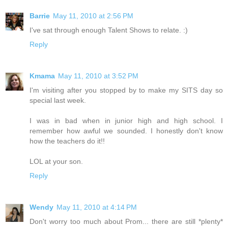
Barrie
May 11, 2010 at 2:56 PM
I've sat through enough Talent Shows to relate. :)
Reply
Kmama
May 11, 2010 at 3:52 PM
I'm visiting after you stopped by to make my SITS day so
special last week.
I was in bad when in junior high and high school. I
remember how awful we sounded. I honestly don't know
how the teachers do it!!
LOL at your son.
Reply
Wendy
May 11, 2010 at 4:14 PM
Don't worry too much about Prom... there are still *plenty*