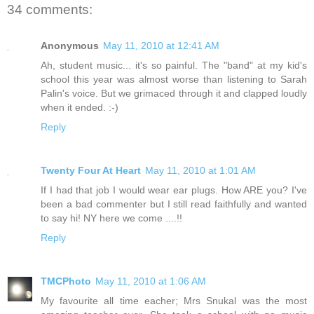
34 comments:
Anonymous
May 11, 2010 at 12:41 AM
Ah, student music... it's so painful. The "band" at my kid's
school this year was almost worse than listening to Sarah
Palin's voice. But we grimaced through it and clapped loudly
when it ended. :-)
Reply
Twenty Four At Heart
May 11, 2010 at 1:01 AM
If I had that job I would wear ear plugs. How ARE you? I've
been a bad commenter but I still read faithfully and wanted
to say hi! NY here we come ....!!
Reply
TMCPhoto
May 11, 2010 at 1:06 AM
My favourite all time eacher; Mrs Snukal was the most