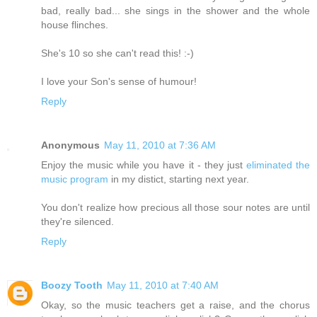
bad, really bad... she sings in the shower and the whole
house flinches.
She's 10 so she can't read this! :-)
I love your Son's sense of humour!
Reply
Anonymous
May 11, 2010 at 7:36 AM
Enjoy the music while you have it - they just
eliminated the
music program
in my distict, starting next year.
You don't realize how precious all those sour notes are until
they're silenced.
Reply
Boozy Tooth
May 11, 2010 at 7:40 AM
Okay, so the music teachers get a raise, and the chorus