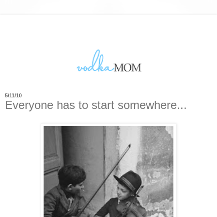
5/11/10
Everyone has to start somewhere...