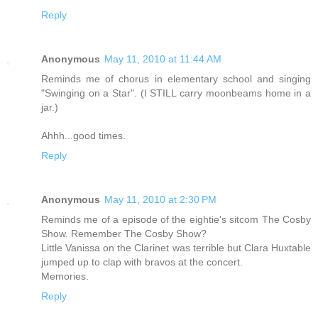
Reply
Anonymous
May 11, 2010 at 11:44 AM
Reminds me of chorus in elementary school and singing
"Swinging on a Star". (I STILL carry moonbeams home in a
jar.)
Ahhh...good times.
Reply
Anonymous
May 11, 2010 at 2:30 PM
Reminds me of a episode of the eightie's sitcom The Cosby
Show. Remember The Cosby Show?
Little Vanissa on the Clarinet was terrible but Clara Huxtable
jumped up to clap with bravos at the concert.
Memories.
Reply