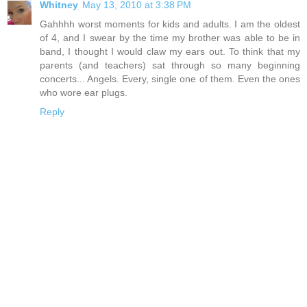
Whitney
May 13, 2010 at 3:38 PM
Gahhhh worst moments for kids and adults. I am the oldest
of 4, and I swear by the time my brother was able to be in
band, I thought I would claw my ears out. To think that my
parents (and teachers) sat through so many beginning
concerts... Angels. Every, single one of them. Even the ones
who wore ear plugs.
Reply