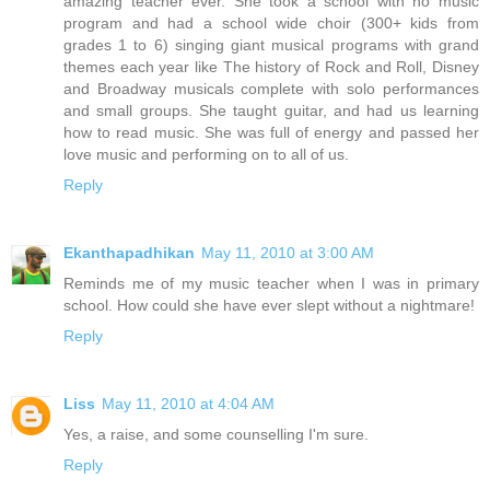
amazing teacher ever. She took a school with no music
program and had a school wide choir (300+ kids from
grades 1 to 6) singing giant musical programs with grand
themes each year like The history of Rock and Roll, Disney
and Broadway musicals complete with solo performances
and small groups. She taught guitar, and had us learning
how to read music. She was full of energy and passed her
love music and performing on to all of us.
Reply
Ekanthapadhikan
May 11, 2010 at 3:00 AM
Reminds me of my music teacher when I was in primary
school. How could she have ever slept without a nightmare!
Reply
Liss
May 11, 2010 at 4:04 AM
Yes, a raise, and some counselling I'm sure.
Reply