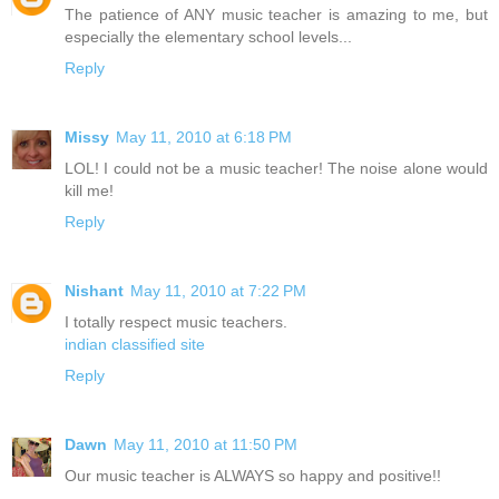
The patience of ANY music teacher is amazing to me, but
especially the elementary school levels...
Reply
Missy
May 11, 2010 at 6:18 PM
LOL! I could not be a music teacher! The noise alone would
kill me!
Reply
Nishant
May 11, 2010 at 7:22 PM
I totally respect music teachers.
indian classified site
Reply
Dawn
May 11, 2010 at 11:50 PM
Our music teacher is ALWAYS so happy and positive!!