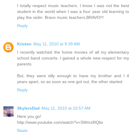
I totally respect music teachers. I know I was not the best
student in the world when I was a four year old learning to
play the violin. Bravo music teachers,BRAVO!!!
Reply
Kristen
May 11, 2010 at 9:39 AM
I recently watched the home movies of all my elementary
school band concerts. I gained a whole new respect for my
parents.
But, they were silly enough to have my brother and I 4
years apart, so as soon as one got out, the other started.
Reply
SkylersDad
May 11, 2010 at 10:57 AM
Here you go!
http://www.youtube.com/watch?v=SWmzlIIQlio
Reply