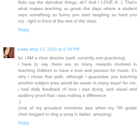
Kids say the darndest things, eh? And I LOVE it! :) That's
what makes teaching so great--the days where a student
says something so funny you start laughing so hard you
cry...right in front of the rest of the class.
Reply
Lora
May 13, 2010 at 2:18 PM
lol. i AM a choir director (well, currently non-practicing)
i have to say...there are so many rewards involved in
teaching children to have a love and passion for music. it's
why i chose that path, although i guarantee you teaching
another subject area would be easier in many ways! for me,
i had daily feedback of how i was doing, and visual and
auditory proof that i was making a difference
:)
(one of my proudest moments was when my 7th grade
choir begged to sing a song in italian. amazing)
Reply