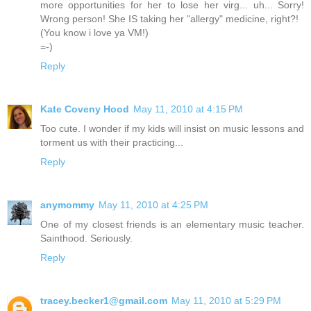
more opportunities for her to lose her virg... uh... Sorry!
Wrong person! She IS taking her "allergy" medicine, right?!
(You know i love ya VM!)
=-)
Reply
Kate Coveny Hood
May 11, 2010 at 4:15 PM
Too cute. I wonder if my kids will insist on music lessons and
torment us with their practicing...
Reply
anymommy
May 11, 2010 at 4:25 PM
One of my closest friends is an elementary music teacher.
Sainthood. Seriously.
Reply
tracey.becker1@gmail.com
May 11, 2010 at 5:29 PM