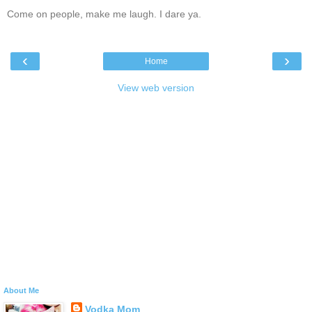
Come on people, make me laugh. I dare ya.
‹
›
Home
View web version
About Me
Vodka Mom