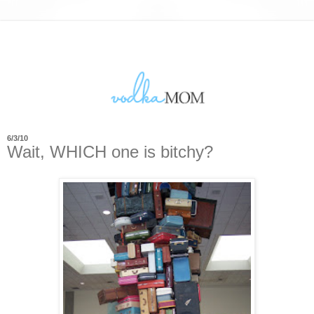
6/3/10
Wait, WHICH one is bitchy?