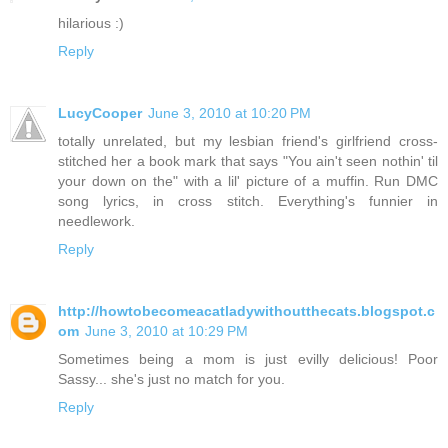
hilarious :)
Reply
LucyCooper
June 3, 2010 at 10:20 PM
totally unrelated, but my lesbian friend's girlfriend cross-
stitched her a book mark that says "You ain't seen nothin' til
your down on the" with a lil' picture of a muffin. Run DMC
song lyrics, in cross stitch. Everything's funnier in
needlework.
Reply
http://howtobecomeacatladywithoutthecats.blogspot.c
om
June 3, 2010 at 10:29 PM
Sometimes being a mom is just evilly delicious! Poor
Sassy... she's just no match for you.
Reply