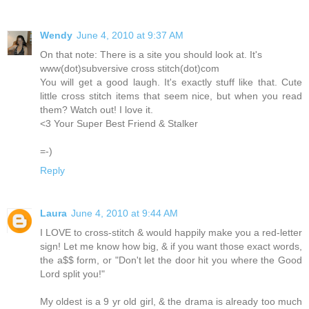
Wendy
June 4, 2010 at 9:37 AM
On that note: There is a site you should look at. It's
www(dot)subversive cross stitch(dot)com
You will get a good laugh. It's exactly stuff like that. Cute
little cross stitch items that seem nice, but when you read
them? Watch out! I love it.
<3 Your Super Best Friend & Stalker
=-)
Reply
Laura
June 4, 2010 at 9:44 AM
I LOVE to cross-stitch & would happily make you a red-letter
sign! Let me know how big, & if you want those exact words,
the a$$ form, or "Don't let the door hit you where the Good
Lord split you!"
My oldest is a 9 yr old girl, & the drama is already too much