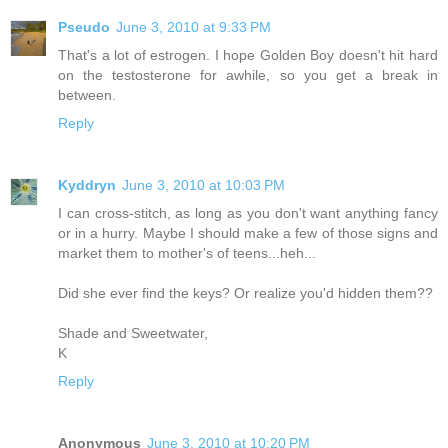
Pseudo
June 3, 2010 at 9:33 PM
That's a lot of estrogen. I hope Golden Boy doesn't hit hard
on the testosterone for awhile, so you get a break in
between.
Reply
Kyddryn
June 3, 2010 at 10:03 PM
I can cross-stitch, as long as you don't want anything fancy
or in a hurry. Maybe I should make a few of those signs and
market them to mother's of teens...heh...
Did she ever find the keys? Or realize you'd hidden them??
Shade and Sweetwater,
K
Reply
Anonymous
June 3, 2010 at 10:20 PM