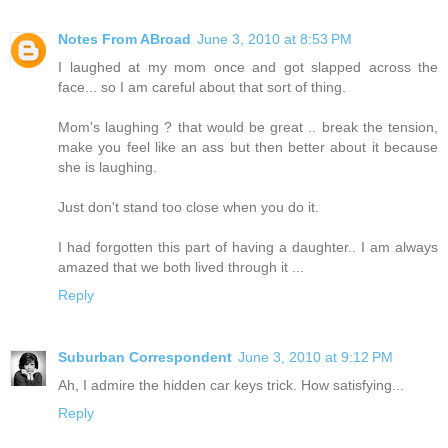
Notes From ABroad
June 3, 2010 at 8:53 PM
I laughed at my mom once and got slapped across the
face... so I am careful about that sort of thing.
Mom's laughing ? that would be great .. break the tension,
make you feel like an ass but then better about it because
she is laughing.
Just don't stand too close when you do it.
I had forgotten this part of having a daughter.. I am always
amazed that we both lived through it ...
Reply
Suburban Correspondent
June 3, 2010 at 9:12 PM
Ah, I admire the hidden car keys trick. How satisfying...
Reply