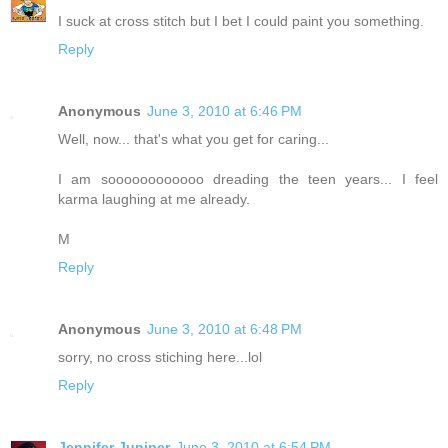
I suck at cross stitch but I bet I could paint you something.
Reply
Anonymous
June 3, 2010 at 6:46 PM
Well, now... that's what you get for caring...
I am soooooooooooo dreading the teen years... I feel
karma laughing at me already.
M
Reply
Anonymous
June 3, 2010 at 6:48 PM
sorry, no cross stiching here...lol
Reply
Jennifer Juniper
June 3, 2010 at 6:54 PM