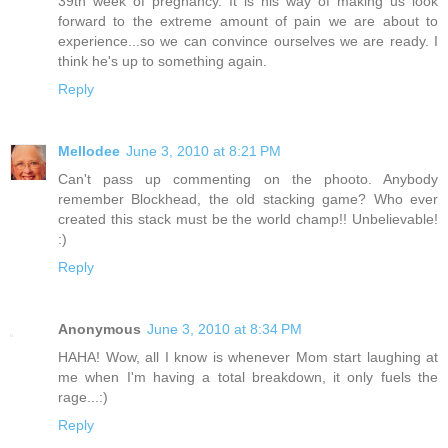
39th week of pregnancy. It is his way of making us look
forward to the extreme amount of pain we are about to
experience...so we can convince ourselves we are ready. I
think he's up to something again.
Reply
Mellodee
June 3, 2010 at 8:21 PM
Can't pass up commenting on the phooto. Anybody
remember Blockhead, the old stacking game? Who ever
created this stack must be the world champ!! Unbelievable!
:)
Reply
Anonymous
June 3, 2010 at 8:34 PM
HAHA! Wow, all I know is whenever Mom start laughing at
me when I'm having a total breakdown, it only fuels the
rage...:)
Reply