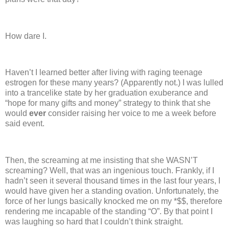
How dare I.
Haven’t I learned better after living with raging teenage
estrogen for these many years?
(Apparently not.)
I was lulled
into a trancelike state by her graduation exuberance and
“hope for many gifts and money” strategy to think that she
would
ever
consider raising her voice to me a week before
said event.
Then, the screaming at me insisting that she WASN’T
screaming?
Well, that was an ingenious touch.
Frankly, if I
hadn’t seen it several thousand times in the last four years, I
would have given her a standing ovation.
Unfortunately, the
force of her lungs basically knocked me on my *$$, therefore
rendering me incapable of the standing “O”.
By that point I
was laughing so hard that I couldn’t think straight.