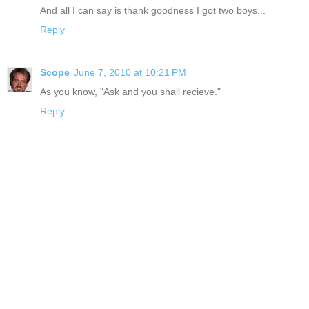
And all I can say is thank goodness I got two boys...
Reply
Scope
June 7, 2010 at 10:21 PM
As you know, "Ask and you shall recieve."
Reply