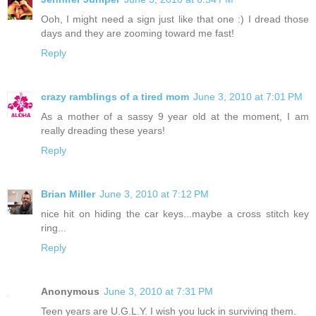
Ooh, I might need a sign just like that one :) I dread those
days and they are zooming toward me fast!
Reply
crazy ramblings of a tired mom
June 3, 2010 at 7:01 PM
As a mother of a sassy 9 year old at the moment, I am
really dreading these years!
Reply
Brian Miller
June 3, 2010 at 7:12 PM
nice hit on hiding the car keys...maybe a cross stitch key
ring...
Reply
Anonymous
June 3, 2010 at 7:31 PM
Teen years are U.G.L.Y. I wish you luck in surviving them.