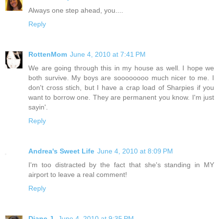
Always one step ahead, you....
Reply
RottenMom
June 4, 2010 at 7:41 PM
We are going through this in my house as well. I hope we
both survive. My boys are soooooooo much nicer to me. I
don't cross stich, but I have a crap load of Sharpies if you
want to borrow one. They are permanent you know. I'm just
sayin'.
Reply
Andrea's Sweet Life
June 4, 2010 at 8:09 PM
I'm too distracted by the fact that she's standing in MY
airport to leave a real comment!
Reply
Diane J.
June 4, 2010 at 9:35 PM