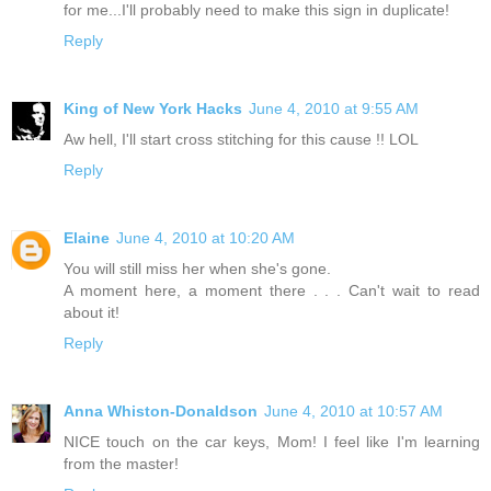
for me...I'll probably need to make this sign in duplicate!
Reply
King of New York Hacks
June 4, 2010 at 9:55 AM
Aw hell, I'll start cross stitching for this cause !! LOL
Reply
Elaine
June 4, 2010 at 10:20 AM
You will still miss her when she's gone.
A moment here, a moment there . . . Can't wait to read
about it!
Reply
Anna Whiston-Donaldson
June 4, 2010 at 10:57 AM
NICE touch on the car keys, Mom! I feel like I'm learning
from the master!