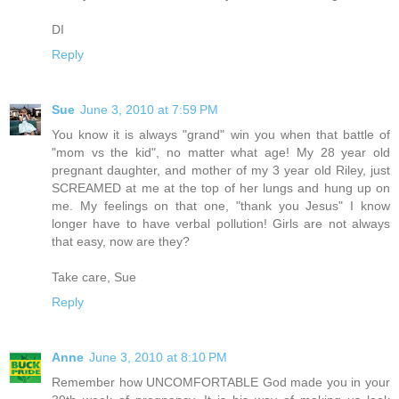
DI
Reply
Sue
June 3, 2010 at 7:59 PM
You know it is always "grand" win you when that battle of
"mom vs the kid", no matter what age! My 28 year old
pregnant daughter, and mother of my 3 year old Riley, just
SCREAMED at me at the top of her lungs and hung up on
me. My feelings on that one, "thank you Jesus" I know
longer have to have verbal pollution! Girls are not always
that easy, now are they?
Take care, Sue
Reply
Anne
June 3, 2010 at 8:10 PM
Remember how UNCOMFORTABLE God made you in your