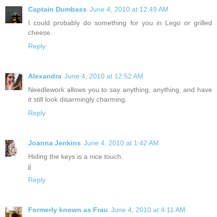
Captain Dumbass
June 4, 2010 at 12:49 AM
I could probably do something for you in Lego or grilled
cheese.
Reply
Alexandra
June 4, 2010 at 12:52 AM
Needlework allows you to say anything, anything, and have
it still look disarmingly charming.
Reply
Joanna Jenkins
June 4, 2010 at 1:42 AM
Hiding the keys is a nice touch.
jj
Reply
Formerly known as Frau
June 4, 2010 at 4:11 AM