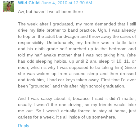
Wild Child
June 4, 2010 at 12:30 AM
Aw, but haven't we all been there.
The week after I graduated, my mom demanded that I still
drive my little brother to band practice. Ugh. I was already
to hop on the adult bandwagon and throw away the cares of
responsibility. Unfortunately, my brother was a tattle tale
and his ninth grade self marched up to the bedroom and
told my half awake mother that I was not taking him. (she
has odd sleeping habits, up until 2 am, sleep til 10, 11, or
noon, which is why I was supposed to be taking him) Since
she was woken up from a sound sleep and then dressed
and took him, I had car keys taken away. First time I'd ever
been "grounded" and this after high school graduation.
And I was sassy about it, because I said it didn't matter,
usually I wasn't the one driving, so my friends would take
me out. So I wasn't actually forced to stay at home, just
carless for a week. It's all inside of us somewhere.
Reply