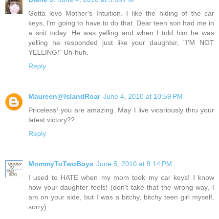
Gotta love Mother's Intuition. I like the hiding of the car
keys, I'm going to have to do that. Dear teen son had me in
a snit today. He was yelling and when I told him he was
yelling he responded just like your daughter, "I'M NOT
YELLING!" Uh-huh.
Reply
Maureen@IslandRoar
June 4, 2010 at 10:59 PM
Priceless! you are amazing. May I live vicariously thru your
latest victory??
Reply
MommyToTwoBoys
June 5, 2010 at 9:14 PM
I used to HATE when my mom took my car keys! I know
how your daughter feels! (don't take that the wrong way, I
am on your side, but I was a bitchy, bitchy teen girl myself,
sorry)