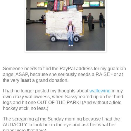
Someone needs to find the PayPal address for my guardian
angel ASAP, because she seriously needs a RAISE - or at
the very
least
a grand donation.
I had no longer posted my thoughts about
wallowing
in my
own crazy wallowness, when Sassy reared up on her hind
legs and hit one OUT OF THE PARK!
(And without a field
hockey stick, no less.)
The screaming at me Sunday morning because I had the
AUDACITY to look her in the eye and ask her what her
plans were that day?