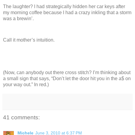
The laughter?
I had strategically hidden her car keys after
my morning coffee because I had a crazy inkling that a storm
was a brewin’.
Call it mother’s intuition.
(Now, can anybody out there cross stitch? I’m thinking about
a small sign that says, “Don’t let the door hit you in the a$ on
your way out.”
In red.)
41 comments:
Michele
June 3, 2010 at 6:37 PM