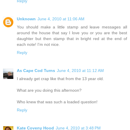
Reply
Unknown
June 4, 2010 at 11:06 AM
You should make a little stamp and leave messages all
around the house that say I love you or you are the best
daughter but then stamp that in bright red at the end of
each note! I'm not nice.
Reply
As Cape Cod Turns
June 4, 2010 at 11:12 AM
I already get crap like that from the 13 year old.
What are you doing this afternoon?
Who knew that was such a loaded question!
Reply
Kate Coveny Hood
June 4, 2010 at 3:48 PM