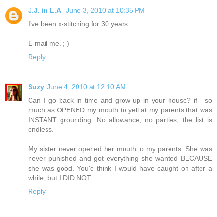
J.J. in L.A.
June 3, 2010 at 10:35 PM
I've been x-stitching for 30 years.
E-mail me. ; )
Reply
Suzy
June 4, 2010 at 12:10 AM
Can I go back in time and grow up in your house? if I so
much as OPENED my mouth to yell at my parents that was
INSTANT grounding. No allowance, no parties, the list is
endless.
My sister never opened her mouth to my parents. She was
never punished and got everything she wanted BECAUSE
she was good. You'd think I would have caught on after a
while, but I DID NOT.
Reply