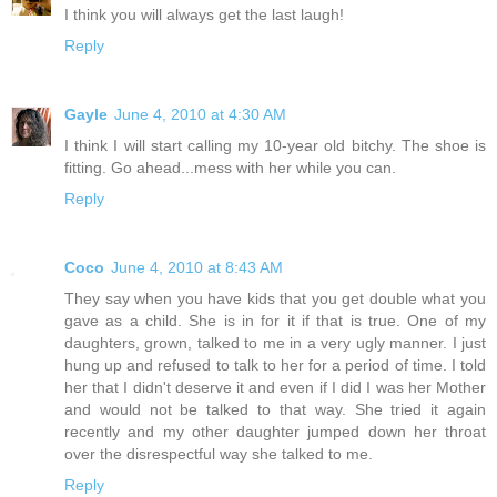
I think you will always get the last laugh!
Reply
Gayle
June 4, 2010 at 4:30 AM
I think I will start calling my 10-year old bitchy. The shoe is
fitting. Go ahead...mess with her while you can.
Reply
Coco
June 4, 2010 at 8:43 AM
They say when you have kids that you get double what you
gave as a child. She is in for it if that is true. One of my
daughters, grown, talked to me in a very ugly manner. I just
hung up and refused to talk to her for a period of time. I told
her that I didn't deserve it and even if I did I was her Mother
and would not be talked to that way. She tried it again
recently and my other daughter jumped down her throat
over the disrespectful way she talked to me.
Reply