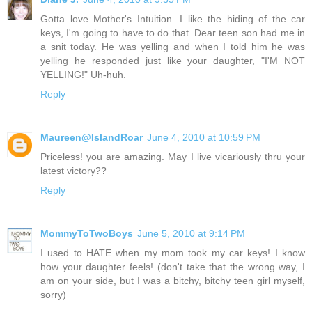
Gotta love Mother's Intuition. I like the hiding of the car
keys, I'm going to have to do that. Dear teen son had me in
a snit today. He was yelling and when I told him he was
yelling he responded just like your daughter, "I'M NOT
YELLING!" Uh-huh.
Reply
Maureen@IslandRoar
June 4, 2010 at 10:59 PM
Priceless! you are amazing. May I live vicariously thru your
latest victory??
Reply
MommyToTwoBoys
June 5, 2010 at 9:14 PM
I used to HATE when my mom took my car keys! I know
how your daughter feels! (don't take that the wrong way, I
am on your side, but I was a bitchy, bitchy teen girl myself,
sorry)