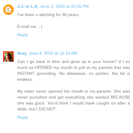
J.J. in L.A.
June 3, 2010 at 10:35 PM
I've been x-stitching for 30 years.
E-mail me. ; )
Reply
Suzy
June 4, 2010 at 12:10 AM
Can I go back in time and grow up in your house? if I so
much as OPENED my mouth to yell at my parents that was
INSTANT grounding. No allowance, no parties, the list is
endless.
My sister never opened her mouth to my parents. She was
never punished and got everything she wanted BECAUSE
she was good. You'd think I would have caught on after a
while, but I DID NOT.
Reply