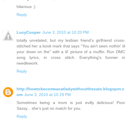
hilarious :)
Reply
LucyCooper
June 3, 2010 at 10:20 PM
totally unrelated, but my lesbian friend's girlfriend cross-
stitched her a book mark that says "You ain't seen nothin' til
your down on the" with a lil' picture of a muffin. Run DMC
song lyrics, in cross stitch. Everything's funnier in
needlework.
Reply
http://howtobecomeacatladywithoutthecats.blogspot.c
om
June 3, 2010 at 10:29 PM
Sometimes being a mom is just evilly delicious! Poor
Sassy... she's just no match for you.
Reply