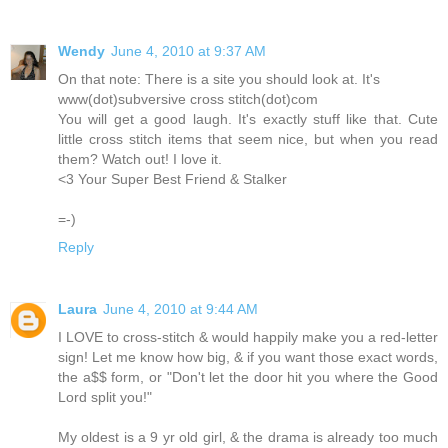
Wendy
June 4, 2010 at 9:37 AM
On that note: There is a site you should look at. It's
www(dot)subversive cross stitch(dot)com
You will get a good laugh. It's exactly stuff like that. Cute
little cross stitch items that seem nice, but when you read
them? Watch out! I love it.
<3 Your Super Best Friend & Stalker
=-)
Reply
Laura
June 4, 2010 at 9:44 AM
I LOVE to cross-stitch & would happily make you a red-letter
sign! Let me know how big, & if you want those exact words,
the a$$ form, or "Don't let the door hit you where the Good
Lord split you!"
My oldest is a 9 yr old girl, & the drama is already too much