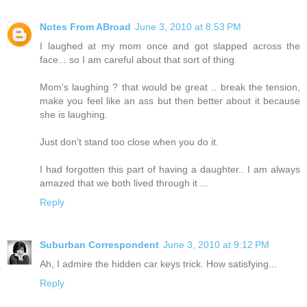
Notes From ABroad
June 3, 2010 at 8:53 PM
I laughed at my mom once and got slapped across the
face... so I am careful about that sort of thing.
Mom's laughing ? that would be great .. break the tension,
make you feel like an ass but then better about it because
she is laughing.
Just don't stand too close when you do it.
I had forgotten this part of having a daughter.. I am always
amazed that we both lived through it ...
Reply
Suburban Correspondent
June 3, 2010 at 9:12 PM
Ah, I admire the hidden car keys trick. How satisfying...
Reply