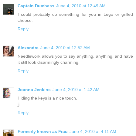
Captain Dumbass
June 4, 2010 at 12:49 AM
I could probably do something for you in Lego or grilled
cheese.
Reply
Alexandra
June 4, 2010 at 12:52 AM
Needlework allows you to say anything, anything, and have
it still look disarmingly charming.
Reply
Joanna Jenkins
June 4, 2010 at 1:42 AM
Hiding the keys is a nice touch.
jj
Reply
Formerly known as Frau
June 4, 2010 at 4:11 AM