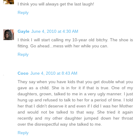
I think you will always get the last laugh!
Reply
Gayle
June 4, 2010 at 4:30 AM
I think I will start calling my 10-year old bitchy. The shoe is
fitting. Go ahead...mess with her while you can.
Reply
Coco
June 4, 2010 at 8:43 AM
They say when you have kids that you get double what you
gave as a child. She is in for it if that is true. One of my
daughters, grown, talked to me in a very ugly manner. I just
hung up and refused to talk to her for a period of time. I told
her that I didn't deserve it and even if I did I was her Mother
and would not be talked to that way. She tried it again
recently and my other daughter jumped down her throat
over the disrespectful way she talked to me.
Reply