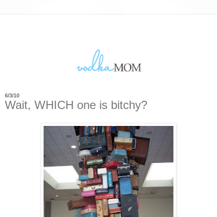
6/3/10
Wait, WHICH one is bitchy?