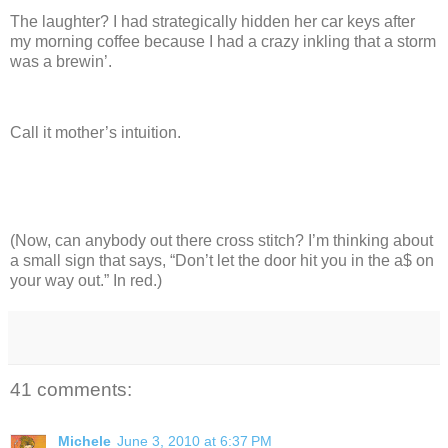
The laughter?
I had strategically hidden her car keys after
my morning coffee because I had a crazy inkling that a storm
was a brewin’.
Call it mother’s intuition.
(Now, can anybody out there cross stitch? I’m thinking about
a small sign that says, “Don’t let the door hit you in the a$ on
your way out.”
In red.)
41 comments:
Michele
June 3, 2010 at 6:37 PM