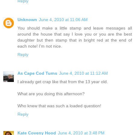
Reply
Unknown
June 4, 2010 at 11:06 AM
You should make a little stamp and leave messages all
around the house that say I love you or you are the best
daughter but then stamp that in bright red at the end of
each note! I'm not nice.
Reply
As Cape Cod Turns
June 4, 2010 at 11:12 AM
I already get crap like that from the 13 year old.
What are you doing this afternoon?
Who knew that was such a loaded question!
Reply
Kate Coveny Hood
June 4, 2010 at 3:48 PM