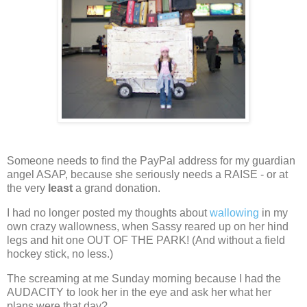
Someone needs to find the PayPal address for my guardian
angel ASAP, because she seriously needs a RAISE - or at
the very
least
a grand donation.
I had no longer posted my thoughts about
wallowing
in my
own crazy wallowness, when Sassy reared up on her hind
legs and hit one OUT OF THE PARK!
(And without a field
hockey stick, no less.)
The screaming at me Sunday morning because I had the
AUDACITY to look her in the eye and ask her what her
plans were that day?