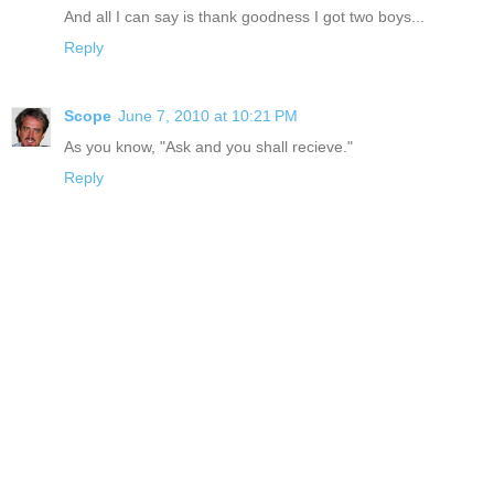
And all I can say is thank goodness I got two boys...
Reply
Scope
June 7, 2010 at 10:21 PM
As you know, "Ask and you shall recieve."
Reply