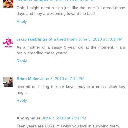
Ooh, I might need a sign just like that one :) I dread those
days and they are zooming toward me fast!
Reply
crazy ramblings of a tired mom
June 3, 2010 at 7:01 PM
As a mother of a sassy 9 year old at the moment, I am
really dreading these years!
Reply
Brian Miller
June 3, 2010 at 7:12 PM
nice hit on hiding the car keys...maybe a cross stitch key
ring...
Reply
Anonymous
June 3, 2010 at 7:31 PM
Teen years are U.G.L.Y. I wish you luck in surviving them.