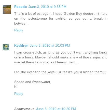
Pseudo
June 3, 2010 at 9:33 PM
That's a lot of estrogen. I hope Golden Boy doesn't hit hard
on the testosterone for awhile, so you get a break in
between.
Reply
Kyddryn
June 3, 2010 at 10:03 PM
I can cross-stitch, as long as you don't want anything fancy
or in a hurry. Maybe I should make a few of those signs and
market them to mother's of teens...heh...
Did she ever find the keys? Or realize you'd hidden them??
Shade and Sweetwater,
K
Reply
Anonymous
June 3, 2010 at 10:20 PM