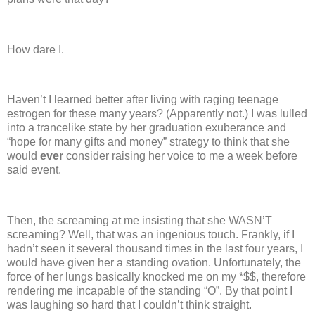
How dare I.
Haven’t I learned better after living with raging teenage
estrogen for these many years?
(Apparently not.)
I was lulled
into a trancelike state by her graduation exuberance and
“hope for many gifts and money” strategy to think that she
would
ever
consider raising her voice to me a week before
said event.
Then, the screaming at me insisting that she WASN’T
screaming?
Well, that was an ingenious touch.
Frankly, if I
hadn’t seen it several thousand times in the last four years, I
would have given her a standing ovation.
Unfortunately, the
force of her lungs basically knocked me on my *$$, therefore
rendering me incapable of the standing “O”.
By that point I
was laughing so hard that I couldn’t think straight.