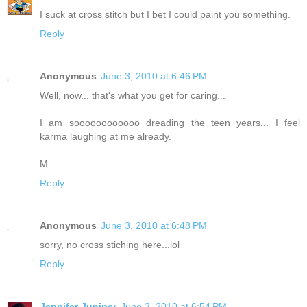
I suck at cross stitch but I bet I could paint you something.
Reply
Anonymous
June 3, 2010 at 6:46 PM
Well, now... that's what you get for caring...
I am soooooooooooo dreading the teen years... I feel
karma laughing at me already.
M
Reply
Anonymous
June 3, 2010 at 6:48 PM
sorry, no cross stiching here...lol
Reply
Jennifer Juniper
June 3, 2010 at 6:54 PM