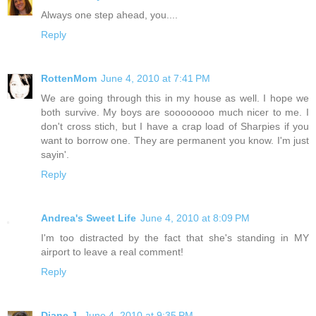
Always one step ahead, you....
Reply
RottenMom
June 4, 2010 at 7:41 PM
We are going through this in my house as well. I hope we
both survive. My boys are soooooooo much nicer to me. I
don't cross stich, but I have a crap load of Sharpies if you
want to borrow one. They are permanent you know. I'm just
sayin'.
Reply
Andrea's Sweet Life
June 4, 2010 at 8:09 PM
I'm too distracted by the fact that she's standing in MY
airport to leave a real comment!
Reply
Diane J.
June 4, 2010 at 9:35 PM