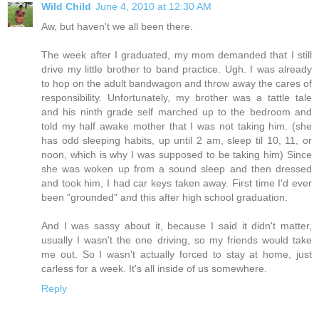
Wild Child
June 4, 2010 at 12:30 AM
Aw, but haven't we all been there.
The week after I graduated, my mom demanded that I still
drive my little brother to band practice. Ugh. I was already
to hop on the adult bandwagon and throw away the cares of
responsibility. Unfortunately, my brother was a tattle tale
and his ninth grade self marched up to the bedroom and
told my half awake mother that I was not taking him. (she
has odd sleeping habits, up until 2 am, sleep til 10, 11, or
noon, which is why I was supposed to be taking him) Since
she was woken up from a sound sleep and then dressed
and took him, I had car keys taken away. First time I'd ever
been "grounded" and this after high school graduation.
And I was sassy about it, because I said it didn't matter,
usually I wasn't the one driving, so my friends would take
me out. So I wasn't actually forced to stay at home, just
carless for a week. It's all inside of us somewhere.
Reply