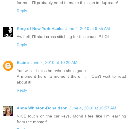
for me...I'll probably need to make this sign in duplicate!
Reply
King of New York Hacks
June 4, 2010 at 9:55 AM
Aw hell, I'll start cross stitching for this cause !! LOL
Reply
Elaine
June 4, 2010 at 10:20 AM
You will still miss her when she's gone.
A moment here, a moment there . . . Can't wait to read
about it!
Reply
Anna Whiston-Donaldson
June 4, 2010 at 10:57 AM
NICE touch on the car keys, Mom! I feel like I'm learning
from the master!