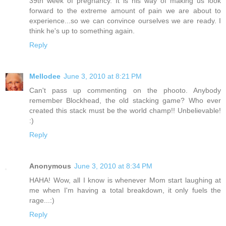
39th week of pregnancy. It is his way of making us look
forward to the extreme amount of pain we are about to
experience...so we can convince ourselves we are ready. I
think he's up to something again.
Reply
Mellodee
June 3, 2010 at 8:21 PM
Can't pass up commenting on the phooto. Anybody
remember Blockhead, the old stacking game? Who ever
created this stack must be the world champ!! Unbelievable!
:)
Reply
Anonymous
June 3, 2010 at 8:34 PM
HAHA! Wow, all I know is whenever Mom start laughing at
me when I'm having a total breakdown, it only fuels the
rage...:)
Reply