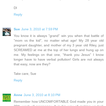
DI
Reply
Sue
June 3, 2010 at 7:59 PM
You know it is always "grand" win you when that battle of
"mom vs the kid", no matter what age! My 28 year old
pregnant daughter, and mother of my 3 year old Riley, just
SCREAMED at me at the top of her lungs and hung up on
me. My feelings on that one, "thank you Jesus" I know
longer have to have verbal pollution! Girls are not always
that easy, now are they?
Take care, Sue
Reply
Anne
June 3, 2010 at 8:10 PM
Remember how UNCOMFORTABLE God made you in your