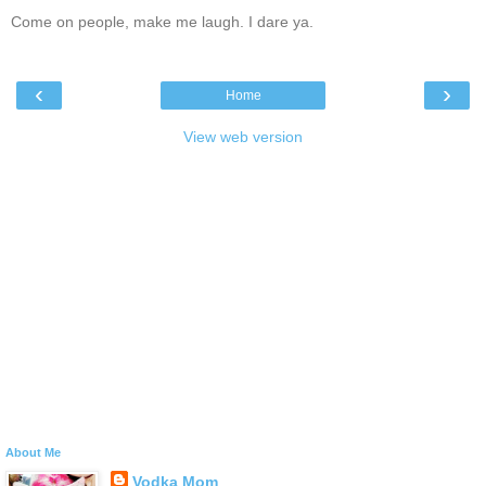
Come on people, make me laugh. I dare ya.
‹
›
Home
View web version
About Me
Vodka Mom