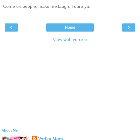
Come on people, make me laugh. I dare ya.
‹
›
Home
View web version
About Me
Vodka Mom