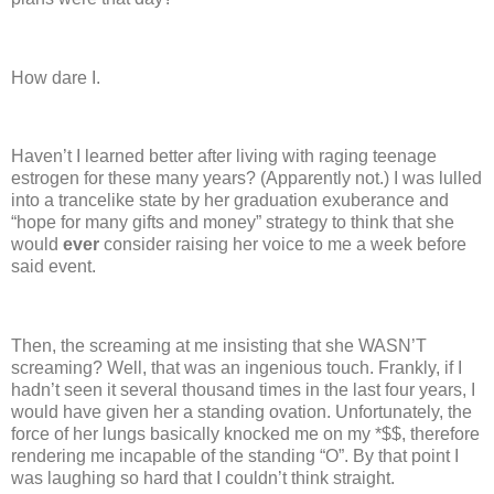
How dare I.
Haven’t I learned better after living with raging teenage
estrogen for these many years?
(Apparently not.)
I was lulled
into a trancelike state by her graduation exuberance and
“hope for many gifts and money” strategy to think that she
would
ever
consider raising her voice to me a week before
said event.
Then, the screaming at me insisting that she WASN’T
screaming?
Well, that was an ingenious touch.
Frankly, if I
hadn’t seen it several thousand times in the last four years, I
would have given her a standing ovation.
Unfortunately, the
force of her lungs basically knocked me on my *$$, therefore
rendering me incapable of the standing “O”.
By that point I
was laughing so hard that I couldn’t think straight.