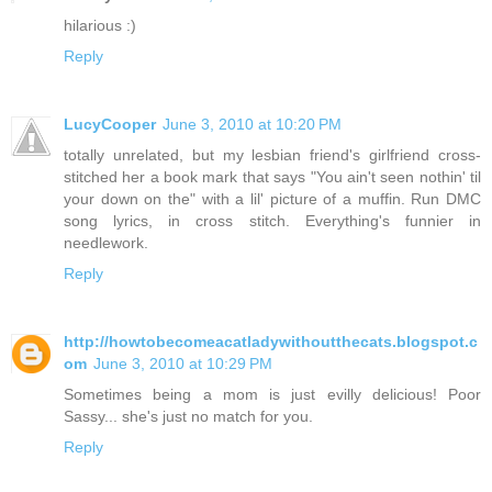
hilarious :)
Reply
LucyCooper
June 3, 2010 at 10:20 PM
totally unrelated, but my lesbian friend's girlfriend cross-
stitched her a book mark that says "You ain't seen nothin' til
your down on the" with a lil' picture of a muffin. Run DMC
song lyrics, in cross stitch. Everything's funnier in
needlework.
Reply
http://howtobecomeacatladywithoutthecats.blogspot.c
om
June 3, 2010 at 10:29 PM
Sometimes being a mom is just evilly delicious! Poor
Sassy... she's just no match for you.
Reply