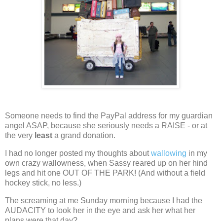
Someone needs to find the PayPal address for my guardian
angel ASAP, because she seriously needs a RAISE - or at
the very
least
a grand donation.
I had no longer posted my thoughts about
wallowing
in my
own crazy wallowness, when Sassy reared up on her hind
legs and hit one OUT OF THE PARK!
(And without a field
hockey stick, no less.)
The screaming at me Sunday morning because I had the
AUDACITY to look her in the eye and ask her what her
plans were that day?