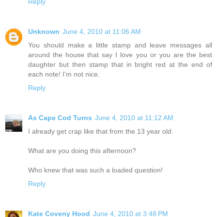
Reply
Unknown
June 4, 2010 at 11:06 AM
You should make a little stamp and leave messages all
around the house that say I love you or you are the best
daughter but then stamp that in bright red at the end of
each note! I'm not nice.
Reply
As Cape Cod Turns
June 4, 2010 at 11:12 AM
I already get crap like that from the 13 year old.
What are you doing this afternoon?
Who knew that was such a loaded question!
Reply
Kate Coveny Hood
June 4, 2010 at 3:48 PM