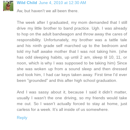
Wild Child
June 4, 2010 at 12:30 AM
Aw, but haven't we all been there.
The week after I graduated, my mom demanded that I still
drive my little brother to band practice. Ugh. I was already
to hop on the adult bandwagon and throw away the cares of
responsibility. Unfortunately, my brother was a tattle tale
and his ninth grade self marched up to the bedroom and
told my half awake mother that I was not taking him. (she
has odd sleeping habits, up until 2 am, sleep til 10, 11, or
noon, which is why I was supposed to be taking him) Since
she was woken up from a sound sleep and then dressed
and took him, I had car keys taken away. First time I'd ever
been "grounded" and this after high school graduation.
And I was sassy about it, because I said it didn't matter,
usually I wasn't the one driving, so my friends would take
me out. So I wasn't actually forced to stay at home, just
carless for a week. It's all inside of us somewhere.
Reply