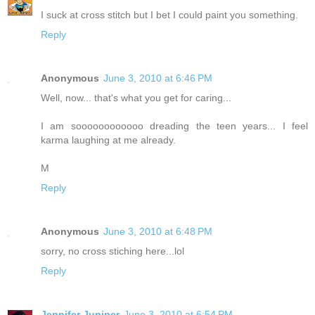
I suck at cross stitch but I bet I could paint you something.
Reply
Anonymous
June 3, 2010 at 6:46 PM
Well, now... that's what you get for caring...
I am soooooooooooo dreading the teen years... I feel
karma laughing at me already.
M
Reply
Anonymous
June 3, 2010 at 6:48 PM
sorry, no cross stiching here...lol
Reply
Jennifer Juniper
June 3, 2010 at 6:54 PM