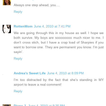
Always one step ahead, you....
Reply
RottenMom
June 4, 2010 at 7:41 PM
We are going through this in my house as well. I hope we
both survive. My boys are soooooooo much nicer to me. I
don't cross stich, but I have a crap load of Sharpies if you
want to borrow one. They are permanent you know. I'm just
sayin'.
Reply
Andrea's Sweet Life
June 4, 2010 at 8:09 PM
I'm too distracted by the fact that she's standing in MY
airport to leave a real comment!
Reply
Diane J.
June 4, 2010 at 9:35 PM