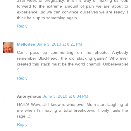
39th week of pregnancy. It is his way of making us look
forward to the extreme amount of pain we are about to
experience...so we can convince ourselves we are ready. I
think he's up to something again.
Reply
Mellodee
June 3, 2010 at 8:21 PM
Can't pass up commenting on the phooto. Anybody
remember Blockhead, the old stacking game? Who ever
created this stack must be the world champ!! Unbelievable!
:)
Reply
Anonymous
June 3, 2010 at 8:34 PM
HAHA! Wow, all I know is whenever Mom start laughing at
me when I'm having a total breakdown, it only fuels the
rage...:)
Reply