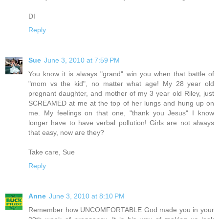
DI
Reply
Sue
June 3, 2010 at 7:59 PM
You know it is always "grand" win you when that battle of
"mom vs the kid", no matter what age! My 28 year old
pregnant daughter, and mother of my 3 year old Riley, just
SCREAMED at me at the top of her lungs and hung up on
me. My feelings on that one, "thank you Jesus" I know
longer have to have verbal pollution! Girls are not always
that easy, now are they?
Take care, Sue
Reply
Anne
June 3, 2010 at 8:10 PM
Remember how UNCOMFORTABLE God made you in your