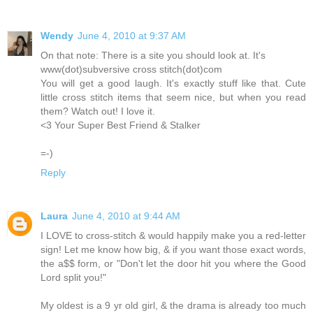
Wendy
June 4, 2010 at 9:37 AM
On that note: There is a site you should look at. It's
www(dot)subversive cross stitch(dot)com
You will get a good laugh. It's exactly stuff like that. Cute
little cross stitch items that seem nice, but when you read
them? Watch out! I love it.
<3 Your Super Best Friend & Stalker
=-)
Reply
Laura
June 4, 2010 at 9:44 AM
I LOVE to cross-stitch & would happily make you a red-letter
sign! Let me know how big, & if you want those exact words,
the a$$ form, or "Don't let the door hit you where the Good
Lord split you!"
My oldest is a 9 yr old girl, & the drama is already too much