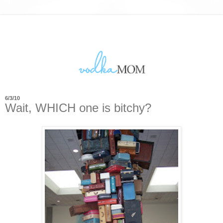
6/3/10
Wait, WHICH one is bitchy?