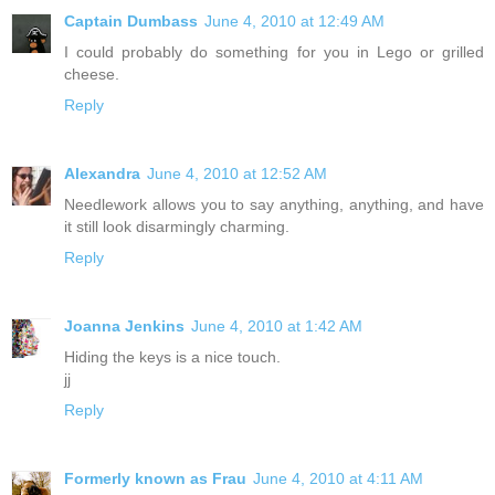
Captain Dumbass
June 4, 2010 at 12:49 AM
I could probably do something for you in Lego or grilled
cheese.
Reply
Alexandra
June 4, 2010 at 12:52 AM
Needlework allows you to say anything, anything, and have
it still look disarmingly charming.
Reply
Joanna Jenkins
June 4, 2010 at 1:42 AM
Hiding the keys is a nice touch.
jj
Reply
Formerly known as Frau
June 4, 2010 at 4:11 AM