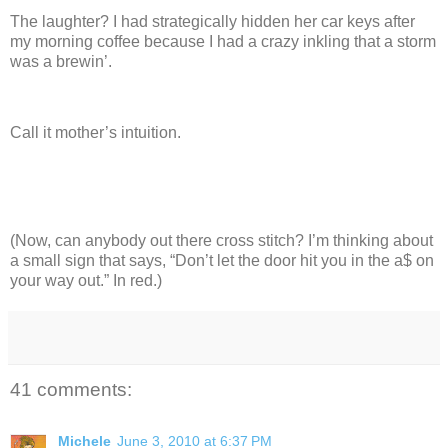
The laughter?
I had strategically hidden her car keys after
my morning coffee because I had a crazy inkling that a storm
was a brewin’.
Call it mother’s intuition.
(Now, can anybody out there cross stitch? I’m thinking about
a small sign that says, “Don’t let the door hit you in the a$ on
your way out.”
In red.)
41 comments:
Michele
June 3, 2010 at 6:37 PM