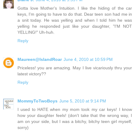
Gotta love Mother's Intuition. I like the hiding of the car
keys, I'm going to have to do that. Dear teen son had me in
a snit today. He was yelling and when I told him he was
yelling he responded just like your daughter, "I'M NOT
YELLING!" Uh-huh.
Reply
Maureen@IslandRoar
June 4, 2010 at 10:59 PM
Priceless! you are amazing. May I live vicariously thru your
latest victory??
Reply
MommyToTwoBoys
June 5, 2010 at 9:14 PM
I used to HATE when my mom took my car keys! I know
how your daughter feels! (don't take that the wrong way, I
am on your side, but I was a bitchy, bitchy teen girl myself,
sorry)