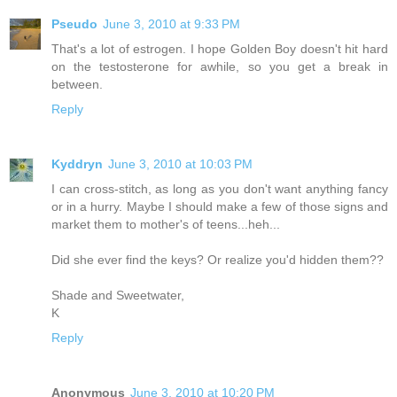
Pseudo
June 3, 2010 at 9:33 PM
That's a lot of estrogen. I hope Golden Boy doesn't hit hard
on the testosterone for awhile, so you get a break in
between.
Reply
Kyddryn
June 3, 2010 at 10:03 PM
I can cross-stitch, as long as you don't want anything fancy
or in a hurry. Maybe I should make a few of those signs and
market them to mother's of teens...heh...
Did she ever find the keys? Or realize you'd hidden them??
Shade and Sweetwater,
K
Reply
Anonymous
June 3, 2010 at 10:20 PM