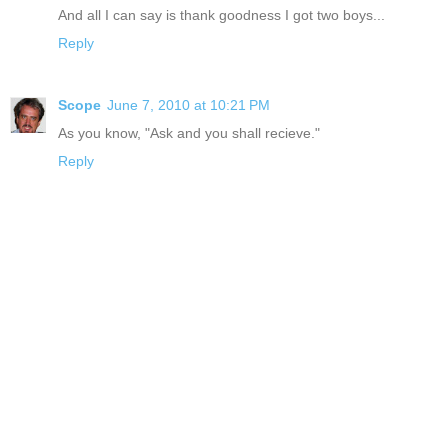
And all I can say is thank goodness I got two boys...
Reply
Scope
June 7, 2010 at 10:21 PM
As you know, "Ask and you shall recieve."
Reply