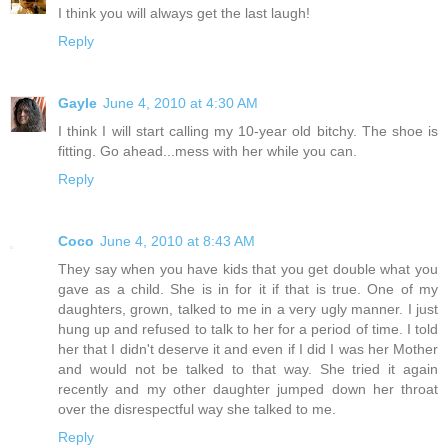
I think you will always get the last laugh!
Reply
Gayle
June 4, 2010 at 4:30 AM
I think I will start calling my 10-year old bitchy. The shoe is
fitting. Go ahead...mess with her while you can.
Reply
Coco
June 4, 2010 at 8:43 AM
They say when you have kids that you get double what you
gave as a child. She is in for it if that is true. One of my
daughters, grown, talked to me in a very ugly manner. I just
hung up and refused to talk to her for a period of time. I told
her that I didn't deserve it and even if I did I was her Mother
and would not be talked to that way. She tried it again
recently and my other daughter jumped down her throat
over the disrespectful way she talked to me.
Reply