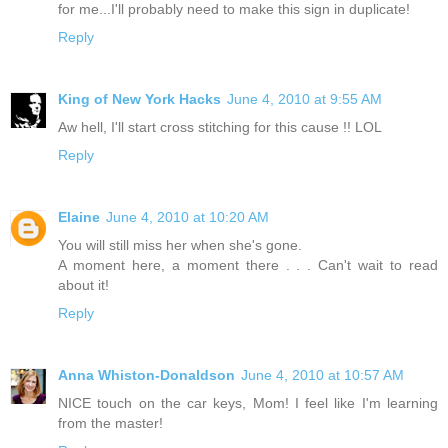
for me...I'll probably need to make this sign in duplicate!
Reply
King of New York Hacks
June 4, 2010 at 9:55 AM
Aw hell, I'll start cross stitching for this cause !! LOL
Reply
Elaine
June 4, 2010 at 10:20 AM
You will still miss her when she's gone.
A moment here, a moment there . . . Can't wait to read
about it!
Reply
Anna Whiston-Donaldson
June 4, 2010 at 10:57 AM
NICE touch on the car keys, Mom! I feel like I'm learning
from the master!