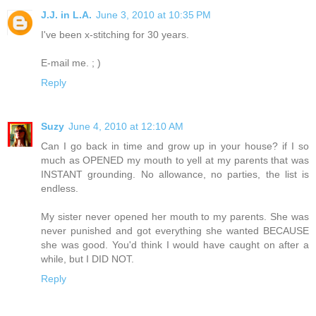
J.J. in L.A.
June 3, 2010 at 10:35 PM
I've been x-stitching for 30 years.
E-mail me. ; )
Reply
Suzy
June 4, 2010 at 12:10 AM
Can I go back in time and grow up in your house? if I so
much as OPENED my mouth to yell at my parents that was
INSTANT grounding. No allowance, no parties, the list is
endless.
My sister never opened her mouth to my parents. She was
never punished and got everything she wanted BECAUSE
she was good. You'd think I would have caught on after a
while, but I DID NOT.
Reply