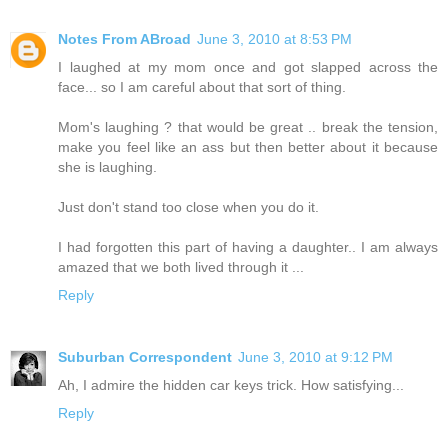
Notes From ABroad
June 3, 2010 at 8:53 PM
I laughed at my mom once and got slapped across the
face... so I am careful about that sort of thing.
Mom's laughing ? that would be great .. break the tension,
make you feel like an ass but then better about it because
she is laughing.
Just don't stand too close when you do it.
I had forgotten this part of having a daughter.. I am always
amazed that we both lived through it ...
Reply
Suburban Correspondent
June 3, 2010 at 9:12 PM
Ah, I admire the hidden car keys trick. How satisfying...
Reply