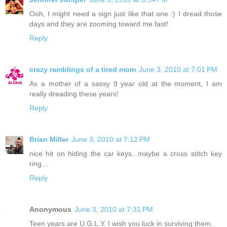
Ooh, I might need a sign just like that one :) I dread those
days and they are zooming toward me fast!
Reply
crazy ramblings of a tired mom
June 3, 2010 at 7:01 PM
As a mother of a sassy 9 year old at the moment, I am
really dreading these years!
Reply
Brian Miller
June 3, 2010 at 7:12 PM
nice hit on hiding the car keys...maybe a cross stitch key
ring...
Reply
Anonymous
June 3, 2010 at 7:31 PM
Teen years are U.G.L.Y. I wish you luck in surviving them.