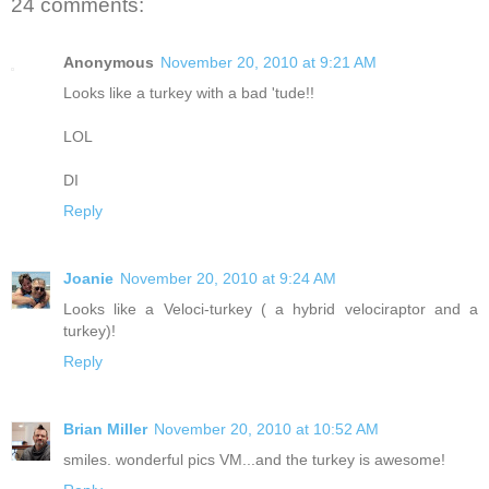
24 comments:
Anonymous
November 20, 2010 at 9:21 AM
Looks like a turkey with a bad 'tude!!
LOL
DI
Reply
Joanie
November 20, 2010 at 9:24 AM
Looks like a Veloci-turkey ( a hybrid velociraptor and a
turkey)!
Reply
Brian Miller
November 20, 2010 at 10:52 AM
smiles. wonderful pics VM...and the turkey is awesome!