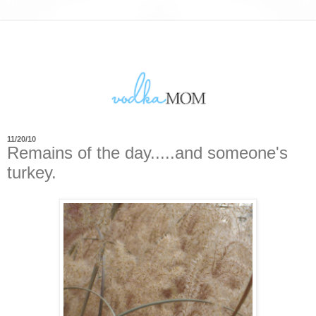
11/20/10
Remains of the day.....and someone's
turkey.