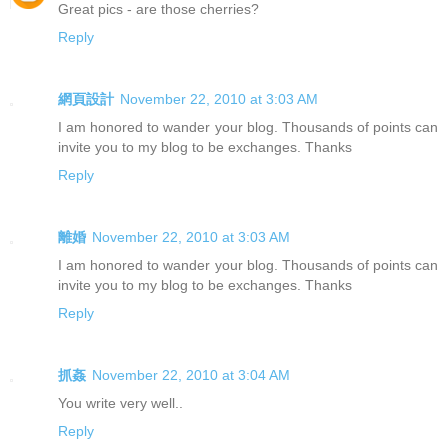
Great pics - are those cherries?
Reply
網頁設計
November 22, 2010 at 3:03 AM
I am honored to wander your blog. Thousands of points can
invite you to my blog to be exchanges. Thanks
Reply
離婚
November 22, 2010 at 3:03 AM
I am honored to wander your blog. Thousands of points can
invite you to my blog to be exchanges. Thanks
Reply
抓姦
November 22, 2010 at 3:04 AM
You write very well..
Reply