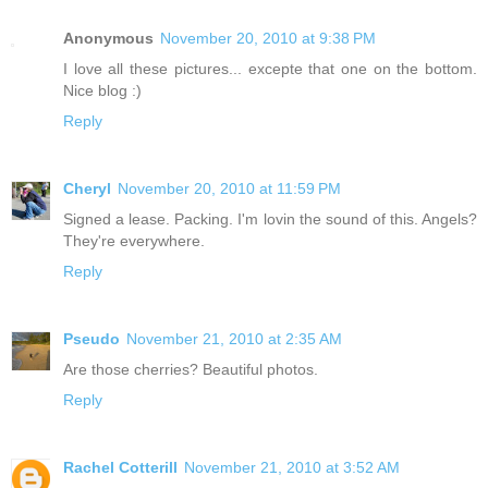
Anonymous
November 20, 2010 at 9:38 PM
I love all these pictures... excepte that one on the bottom.
Nice blog :)
Reply
Cheryl
November 20, 2010 at 11:59 PM
Signed a lease. Packing. I'm lovin the sound of this. Angels?
They're everywhere.
Reply
Pseudo
November 21, 2010 at 2:35 AM
Are those cherries? Beautiful photos.
Reply
Rachel Cotterill
November 21, 2010 at 3:52 AM