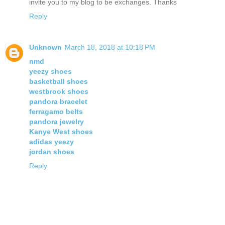
invite you to my blog to be exchanges. Thanks
Reply
Unknown
March 18, 2018 at 10:18 PM
nmd
yeezy shoes
basketball shoes
westbrook shoes
pandora bracelet
ferragamo belts
pandora jewelry
Kanye West shoes
adidas yeezy
jordan shoes
Reply