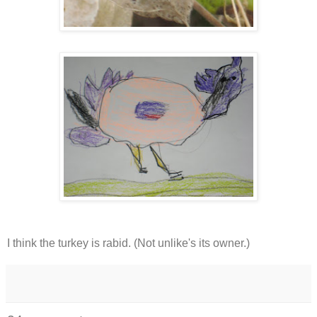
I think the turkey is rabid. (Not unlike's its owner.)