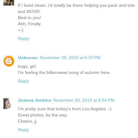
If i lived closer, i'd totally be there helping you pack and tote
and MOVE!
Best to you!
Ahh, Finally.
=-)
Reply
Unknown
November 20, 2010 at 6:37 PM
hugs, girl
I'm feeling the bittersweet song of autumn here.
Reply
Joanna Jenkins
November 20, 2010 at 8:54 PM
I'm pretty sure that turkey's from Los Angeles :-)
Great photos, by the way.
Cheers, jj
Reply