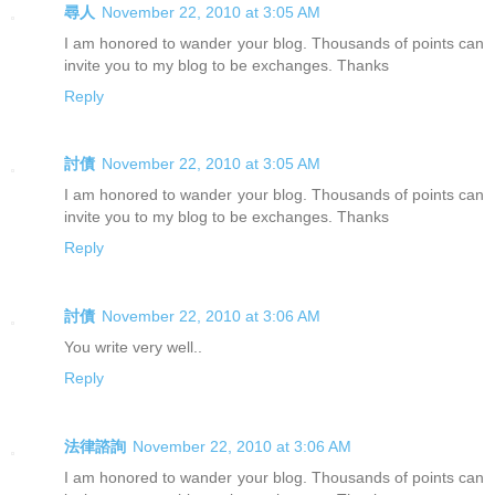
尋人
November 22, 2010 at 3:05 AM
I am honored to wander your blog. Thousands of points can
invite you to my blog to be exchanges. Thanks
Reply
討債
November 22, 2010 at 3:05 AM
I am honored to wander your blog. Thousands of points can
invite you to my blog to be exchanges. Thanks
Reply
討債
November 22, 2010 at 3:06 AM
You write very well..
Reply
法律諮詢
November 22, 2010 at 3:06 AM
I am honored to wander your blog. Thousands of points can