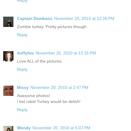
Reply
Captain Dumbass
November 20, 2010 at 12:26 PM
Zombie turkey. Pretty pictures though.
Reply
duffylou
November 20, 2010 at 12:31 PM
Love ALL of the pictures.
Reply
Missy
November 20, 2010 at 2:47 PM
Awesome photos!
I bet rabid Turkey would be delish!
Reply
Wendy
November 20, 2010 at 5:07 PM