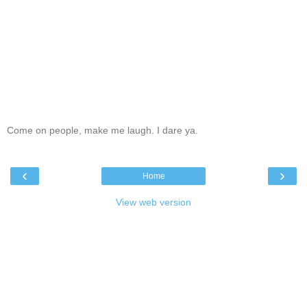
Come on people, make me laugh. I dare ya.
‹
›
Home
View web version