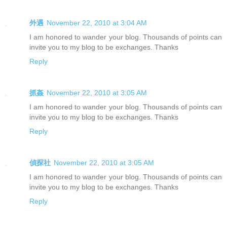
外遇
November 22, 2010 at 3:04 AM
I am honored to wander your blog. Thousands of points can
invite you to my blog to be exchanges. Thanks
Reply
抓姦
November 22, 2010 at 3:05 AM
I am honored to wander your blog. Thousands of points can
invite you to my blog to be exchanges. Thanks
Reply
偵探社
November 22, 2010 at 3:05 AM
I am honored to wander your blog. Thousands of points can
invite you to my blog to be exchanges. Thanks
Reply