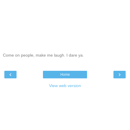
Come on people, make me laugh. I dare ya.
‹
›
Home
View web version