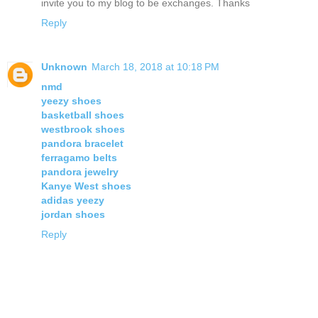
invite you to my blog to be exchanges. Thanks
Reply
Unknown
March 18, 2018 at 10:18 PM
nmd
yeezy shoes
basketball shoes
westbrook shoes
pandora bracelet
ferragamo belts
pandora jewelry
Kanye West shoes
adidas yeezy
jordan shoes
Reply