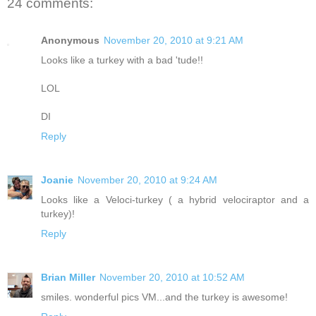
24 comments:
Anonymous
November 20, 2010 at 9:21 AM
Looks like a turkey with a bad 'tude!!
LOL
DI
Reply
Joanie
November 20, 2010 at 9:24 AM
Looks like a Veloci-turkey ( a hybrid velociraptor and a
turkey)!
Reply
Brian Miller
November 20, 2010 at 10:52 AM
smiles. wonderful pics VM...and the turkey is awesome!