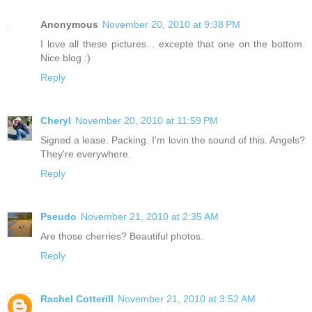
Anonymous
November 20, 2010 at 9:38 PM
I love all these pictures... excepte that one on the bottom.
Nice blog :)
Reply
Cheryl
November 20, 2010 at 11:59 PM
Signed a lease. Packing. I'm lovin the sound of this. Angels?
They're everywhere.
Reply
Pseudo
November 21, 2010 at 2:35 AM
Are those cherries? Beautiful photos.
Reply
Rachel Cotterill
November 21, 2010 at 3:52 AM