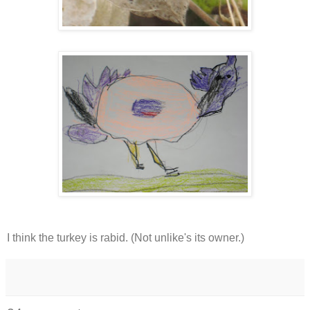
I think the turkey is rabid. (Not unlike's its owner.)