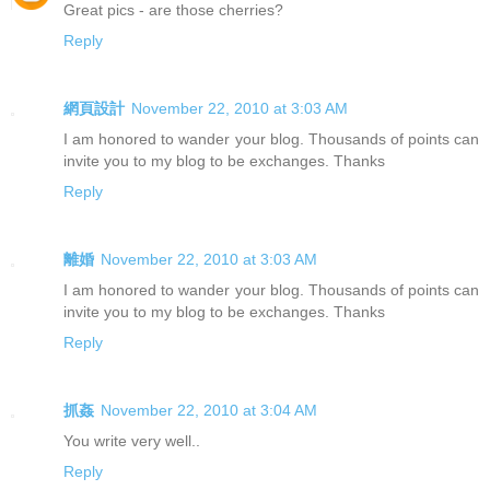
Great pics - are those cherries?
Reply
網頁設計
November 22, 2010 at 3:03 AM
I am honored to wander your blog. Thousands of points can
invite you to my blog to be exchanges. Thanks
Reply
離婚
November 22, 2010 at 3:03 AM
I am honored to wander your blog. Thousands of points can
invite you to my blog to be exchanges. Thanks
Reply
抓姦
November 22, 2010 at 3:04 AM
You write very well..
Reply