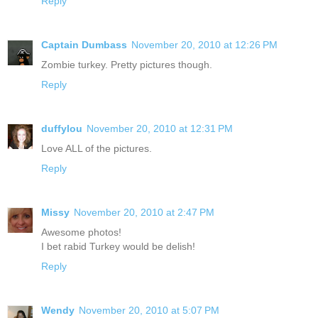
Reply
Captain Dumbass
November 20, 2010 at 12:26 PM
Zombie turkey. Pretty pictures though.
Reply
duffylou
November 20, 2010 at 12:31 PM
Love ALL of the pictures.
Reply
Missy
November 20, 2010 at 2:47 PM
Awesome photos!
I bet rabid Turkey would be delish!
Reply
Wendy
November 20, 2010 at 5:07 PM