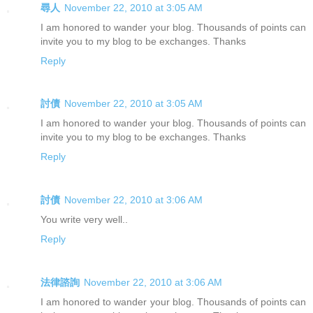
尋人
November 22, 2010 at 3:05 AM
I am honored to wander your blog. Thousands of points can
invite you to my blog to be exchanges. Thanks
Reply
討債
November 22, 2010 at 3:05 AM
I am honored to wander your blog. Thousands of points can
invite you to my blog to be exchanges. Thanks
Reply
討債
November 22, 2010 at 3:06 AM
You write very well..
Reply
法律諮詢
November 22, 2010 at 3:06 AM
I am honored to wander your blog. Thousands of points can