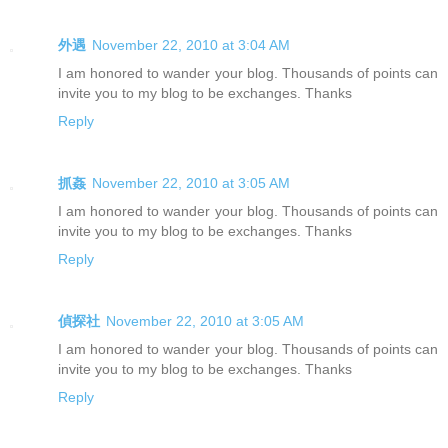
外遇
November 22, 2010 at 3:04 AM
I am honored to wander your blog. Thousands of points can
invite you to my blog to be exchanges. Thanks
Reply
抓姦
November 22, 2010 at 3:05 AM
I am honored to wander your blog. Thousands of points can
invite you to my blog to be exchanges. Thanks
Reply
偵探社
November 22, 2010 at 3:05 AM
I am honored to wander your blog. Thousands of points can
invite you to my blog to be exchanges. Thanks
Reply