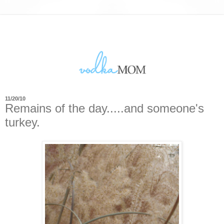
11/20/10
Remains of the day.....and someone's
turkey.