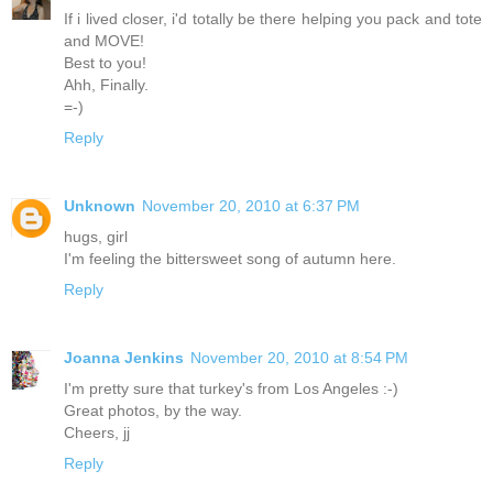
If i lived closer, i'd totally be there helping you pack and tote
and MOVE!
Best to you!
Ahh, Finally.
=-)
Reply
Unknown
November 20, 2010 at 6:37 PM
hugs, girl
I'm feeling the bittersweet song of autumn here.
Reply
Joanna Jenkins
November 20, 2010 at 8:54 PM
I'm pretty sure that turkey's from Los Angeles :-)
Great photos, by the way.
Cheers, jj
Reply