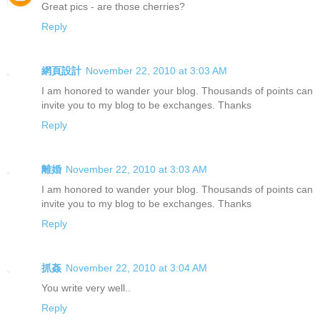
Great pics - are those cherries?
Reply
網頁設計
November 22, 2010 at 3:03 AM
I am honored to wander your blog. Thousands of points can
invite you to my blog to be exchanges. Thanks
Reply
離婚
November 22, 2010 at 3:03 AM
I am honored to wander your blog. Thousands of points can
invite you to my blog to be exchanges. Thanks
Reply
抓姦
November 22, 2010 at 3:04 AM
You write very well..
Reply