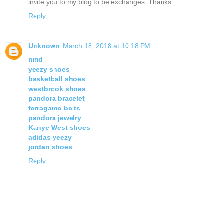
invite you to my blog to be exchanges. Thanks
Reply
Unknown
March 18, 2018 at 10:18 PM
nmd
yeezy shoes
basketball shoes
westbrook shoes
pandora bracelet
ferragamo belts
pandora jewelry
Kanye West shoes
adidas yeezy
jordan shoes
Reply