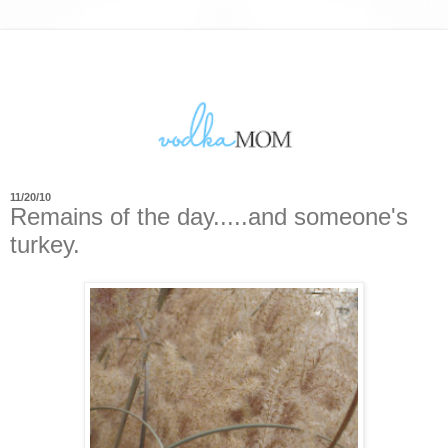
11/20/10
Remains of the day.....and someone's
turkey.