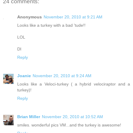
24 comments:
Anonymous
November 20, 2010 at 9:21 AM
Looks like a turkey with a bad 'tude!!
LOL
DI
Reply
Joanie
November 20, 2010 at 9:24 AM
Looks like a Veloci-turkey ( a hybrid velociraptor and a
turkey)!
Reply
Brian Miller
November 20, 2010 at 10:52 AM
smiles. wonderful pics VM...and the turkey is awesome!