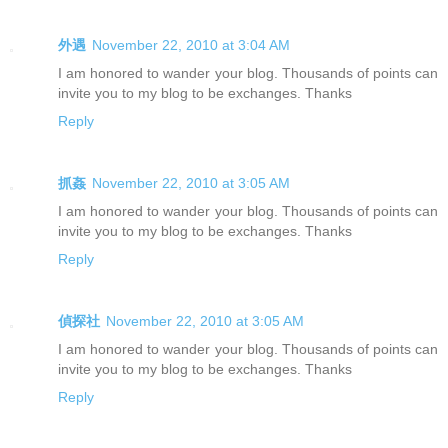
外遇
November 22, 2010 at 3:04 AM
I am honored to wander your blog. Thousands of points can
invite you to my blog to be exchanges. Thanks
Reply
抓姦
November 22, 2010 at 3:05 AM
I am honored to wander your blog. Thousands of points can
invite you to my blog to be exchanges. Thanks
Reply
偵探社
November 22, 2010 at 3:05 AM
I am honored to wander your blog. Thousands of points can
invite you to my blog to be exchanges. Thanks
Reply