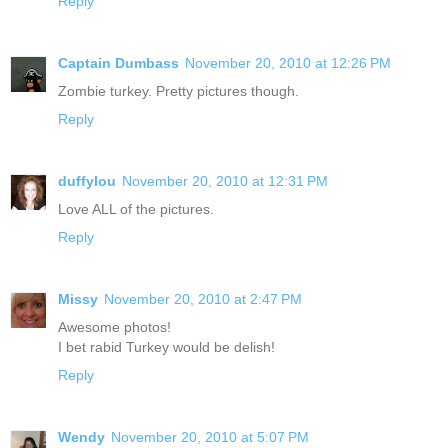
Reply
Captain Dumbass
November 20, 2010 at 12:26 PM
Zombie turkey. Pretty pictures though.
Reply
duffylou
November 20, 2010 at 12:31 PM
Love ALL of the pictures.
Reply
Missy
November 20, 2010 at 2:47 PM
Awesome photos!
I bet rabid Turkey would be delish!
Reply
Wendy
November 20, 2010 at 5:07 PM