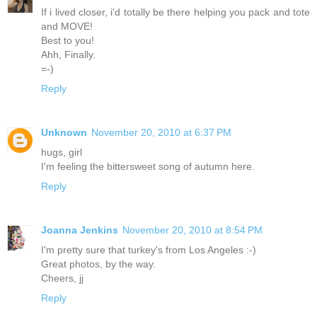
If i lived closer, i'd totally be there helping you pack and tote
and MOVE!
Best to you!
Ahh, Finally.
=-)
Reply
Unknown
November 20, 2010 at 6:37 PM
hugs, girl
I'm feeling the bittersweet song of autumn here.
Reply
Joanna Jenkins
November 20, 2010 at 8:54 PM
I'm pretty sure that turkey's from Los Angeles :-)
Great photos, by the way.
Cheers, jj
Reply