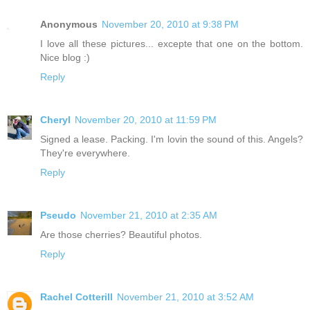
Anonymous
November 20, 2010 at 9:38 PM
I love all these pictures... excepte that one on the bottom.
Nice blog :)
Reply
Cheryl
November 20, 2010 at 11:59 PM
Signed a lease. Packing. I'm lovin the sound of this. Angels?
They're everywhere.
Reply
Pseudo
November 21, 2010 at 2:35 AM
Are those cherries? Beautiful photos.
Reply
Rachel Cotterill
November 21, 2010 at 3:52 AM