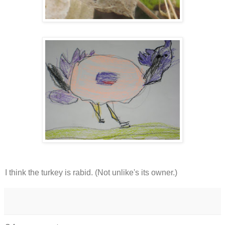
I think the turkey is rabid. (Not unlike's its owner.)