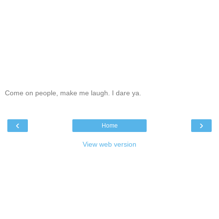
Come on people, make me laugh. I dare ya.
‹
›
Home
View web version