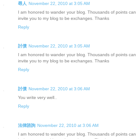
尋人
November 22, 2010 at 3:05 AM
I am honored to wander your blog. Thousands of points can
invite you to my blog to be exchanges. Thanks
Reply
討債
November 22, 2010 at 3:05 AM
I am honored to wander your blog. Thousands of points can
invite you to my blog to be exchanges. Thanks
Reply
討債
November 22, 2010 at 3:06 AM
You write very well..
Reply
法律諮詢
November 22, 2010 at 3:06 AM
I am honored to wander your blog. Thousands of points can