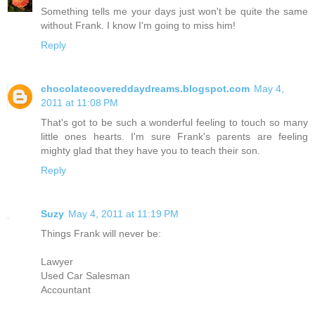
Something tells me your days just won't be quite the same
without Frank. I know I'm going to miss him!
Reply
chocolatecovereddaydreams.blogspot.com
May 4,
2011 at 11:08 PM
That's got to be such a wonderful feeling to touch so many
little ones hearts. I'm sure Frank's parents are feeling
mighty glad that they have you to teach their son.
Reply
Suzy
May 4, 2011 at 11:19 PM
Things Frank will never be:
Lawyer
Used Car Salesman
Accountant