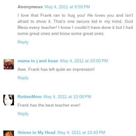
Anonymous
May 4, 2011 at 9:59 PM
I love that Frank ran to hug you! He loves you and isn't
afraid to show it. That's one secure kid in my mind. God
Bless every teacher! I know I couldn't have done it but I had
some great ones and know some great ones.
Reply
mama to j and bean
May 4, 2011 at 10:00 PM
Awe. Frank has left quite an impression!
Reply
RottenMom
May 4, 2011 at 10:08 PM
Frank has the best teacher ever!
Reply
Voices in My Head
May 4, 2011 at 10:43 PM