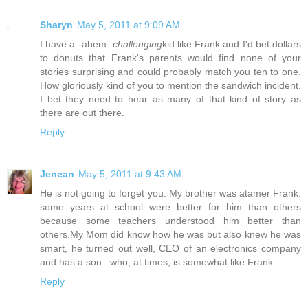
Sharyn
May 5, 2011 at 9:09 AM
I have a -ahem-
challenging
kid like Frank and I'd bet dollars
to donuts that Frank's parents would find none of your
stories surprising and could probably match you ten to one.
How gloriously kind of you to mention the sandwich incident.
I bet they need to hear as many of that kind of story as
there are out there.
Reply
Jenean
May 5, 2011 at 9:43 AM
He is not going to forget you. My brother was atamer Frank.
some years at school were better for him than others
because some teachers understood him better than
others.My Mom did know how he was but also knew he was
smart, he turned out well, CEO of an electronics company
and has a son...who, at times, is somewhat like Frank...
Reply