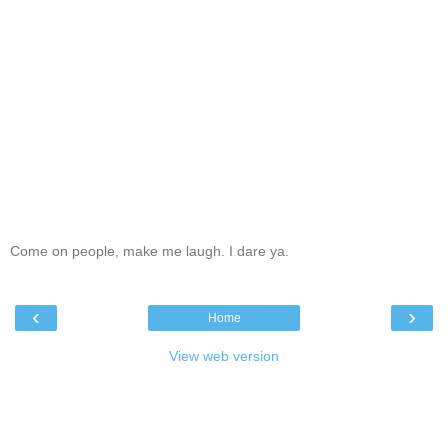
Come on people, make me laugh. I dare ya.
‹
›
Home
View web version