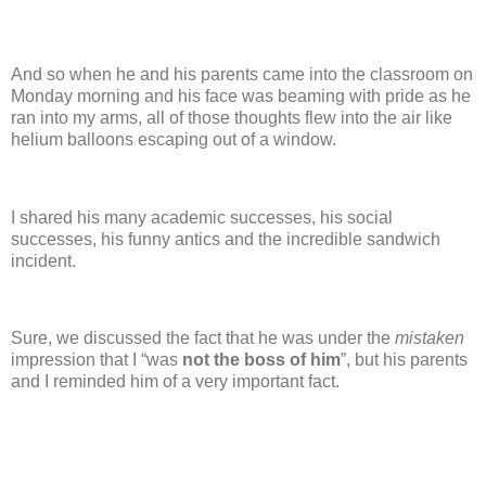
And so when he and his parents came into the classroom on
Monday morning and his face was beaming with pride as he
ran into my arms, all of those thoughts flew into the air like
helium balloons escaping out of a window.
I shared his many academic successes, his social
successes, his funny antics and the incredible sandwich
incident.
Sure, we discussed the fact that he was under the
mistaken
impression that I “was
not the boss of him
”, but his parents
and I reminded him of a very important fact.