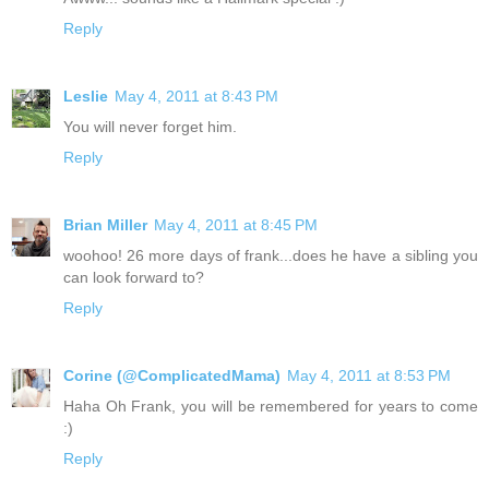
Reply
Leslie
May 4, 2011 at 8:43 PM
You will never forget him.
Reply
Brian Miller
May 4, 2011 at 8:45 PM
woohoo! 26 more days of frank...does he have a sibling you
can look forward to?
Reply
Corine (@ComplicatedMama)
May 4, 2011 at 8:53 PM
Haha Oh Frank, you will be remembered for years to come
:)
Reply