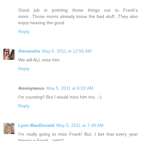
Good job in pointing those things out to Frank's
mom...Those moms already know the bad stuff...They also
enjoy hearing the good.
Reply
Alexandra
May 5, 2011 at 12:56 AM
We will ALL miss him.
Reply
Anonymous
May 5, 2011 at 6:02 AM
I'm counting!! But I would miss him too. :-)
Reply
Lynn MacDonald
May 5, 2011 at 7:48 AM
I'm really going to miss Frank! But...I bet that every year
there's a Frank...right?