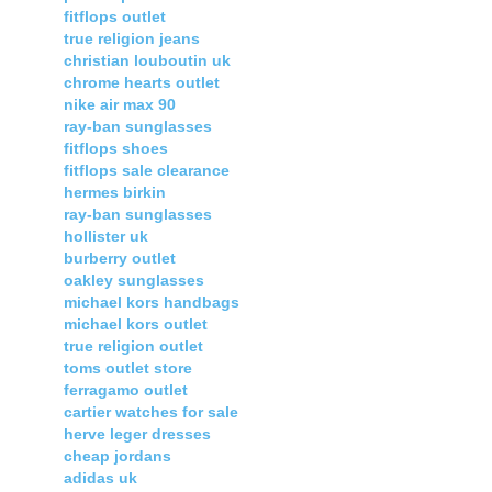
fitflops outlet
true religion jeans
christian louboutin uk
chrome hearts outlet
nike air max 90
ray-ban sunglasses
fitflops shoes
fitflops sale clearance
hermes birkin
ray-ban sunglasses
hollister uk
burberry outlet
oakley sunglasses
michael kors handbags
michael kors outlet
true religion outlet
toms outlet store
ferragamo outlet
cartier watches for sale
herve leger dresses
cheap jordans
adidas uk