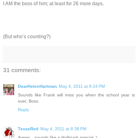
I AM the boss of him; at least for 26 more days.
(But who’s counting?)
31 comments:
DearHelenHartman
May 4, 2011 at 8:24 PM
Sounds like Frank will miss you when the school year is
over, Boss.
Reply
TexasRed
May 4, 2011 at 8:38 PM
Awww... sounds like a Hallmark special :)