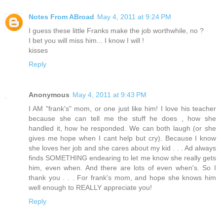
Notes From ABroad
May 4, 2011 at 9:24 PM
I guess these little Franks make the job worthwhile, no ?
I bet you will miss him... I know I will !
kisses
Reply
Anonymous
May 4, 2011 at 9:43 PM
I AM "frank's" mom, or one just like him! I love his teacher
because she can tell me the stuff he does , how she
handled it, how he responded. We can both laugh (or she
gives me hope when I cant help but cry). Because I know
she loves her job and she cares about my kid . . . Ad always
finds SOMETHING endearing to let me know she really gets
him, even when. And there are lots of even when's. So I
thank you . . . For frank's mom, and hope she knows him
well enough to REALLY appreciate you!
Reply