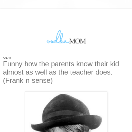
5/4/11
Funny how the parents know their kid
almost as well as the teacher does.
(Frank-n-sense)