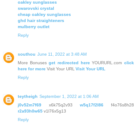
oakley sunglasses
swarovski crystal
cheap oakley sunglasses
ghd hair straighteners
mulberry outlet
Reply
southou
June 11, 2022 at 3:48 AM
More Bonuses
get redirected here
YOURURL.com
click
here for more
Visit Your URL
Visit Your URL
Reply
teytheigh
September 1, 2022 at 1:06 AM
j0v52m7f69
x6k75q2v93
w5q17f2l86
f4o76s8h28
r2a93h0w65
v1l76x5g13
Reply