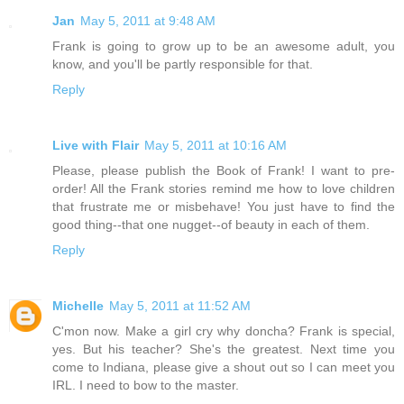
Jan
May 5, 2011 at 9:48 AM
Frank is going to grow up to be an awesome adult, you
know, and you'll be partly responsible for that.
Reply
Live with Flair
May 5, 2011 at 10:16 AM
Please, please publish the Book of Frank! I want to pre-
order! All the Frank stories remind me how to love children
that frustrate me or misbehave! You just have to find the
good thing--that one nugget--of beauty in each of them.
Reply
Michelle
May 5, 2011 at 11:52 AM
C'mon now. Make a girl cry why doncha? Frank is special,
yes. But his teacher? She's the greatest. Next time you
come to Indiana, please give a shout out so I can meet you
IRL. I need to bow to the master.