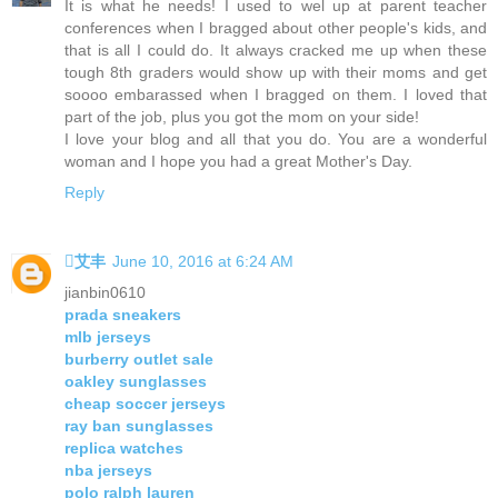
It is what he needs! I used to wel up at parent teacher
conferences when I bragged about other people's kids, and
that is all I could do. It always cracked me up when these
tough 8th graders would show up with their moms and get
soooo embarassed when I bragged on them. I loved that
part of the job, plus you got the mom on your side!
I love your blog and all that you do. You are a wonderful
woman and I hope you had a great Mother's Day.
Reply
艾丰
June 10, 2016 at 6:24 AM
jianbin0610
prada sneakers
mlb jerseys
burberry outlet sale
oakley sunglasses
cheap soccer jerseys
ray ban sunglasses
replica watches
nba jerseys
polo ralph lauren