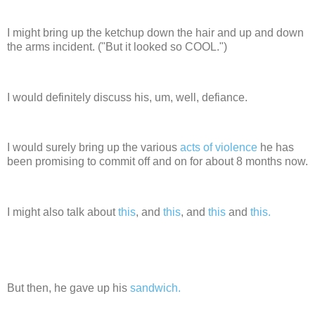
I might bring up the ketchup down the hair and up and down
the arms incident. ("But it looked so COOL.")
I would definitely discuss his, um, well, defiance.
I would surely bring up the various
acts of violence
he has
been promising to commit off and on for about 8 months now.
I might also talk about
this
, and
this
, and
this
and
this.
But then, he gave up his
sandwich.