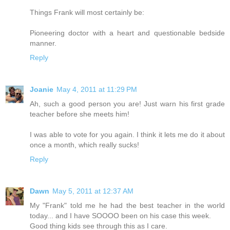
Things Frank will most certainly be:
Pioneering doctor with a heart and questionable bedside
manner.
Reply
Joanie
May 4, 2011 at 11:29 PM
Ah, such a good person you are! Just warn his first grade
teacher before she meets him!
I was able to vote for you again. I think it lets me do it about
once a month, which really sucks!
Reply
Dawn
May 5, 2011 at 12:37 AM
My "Frank" told me he had the best teacher in the world
today... and I have SOOOO been on his case this week.
Good thing kids see through this as I care.