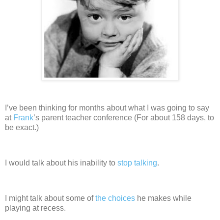
I’ve been thinking for months about what I was going to say
at
Frank
’s
parent teacher conference
(For about 158 days, to
be exact.)
I would talk about his inability to
stop talking
.
I might talk about some of
the choices
he makes while
playing at recess.