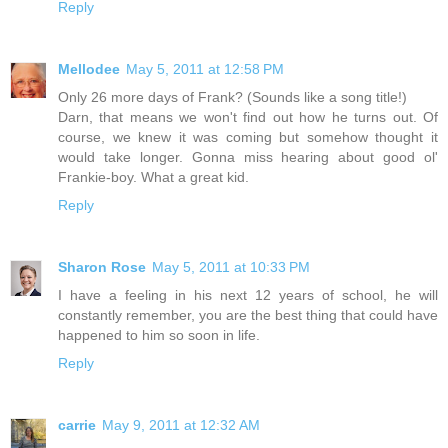
Reply
Mellodee
May 5, 2011 at 12:58 PM
Only 26 more days of Frank? (Sounds like a song title!)
Darn, that means we won't find out how he turns out. Of
course, we knew it was coming but somehow thought it
would take longer. Gonna miss hearing about good ol'
Frankie-boy. What a great kid.
Reply
Sharon Rose
May 5, 2011 at 10:33 PM
I have a feeling in his next 12 years of school, he will
constantly remember, you are the best thing that could have
happened to him so soon in life.
Reply
carrie
May 9, 2011 at 12:32 AM