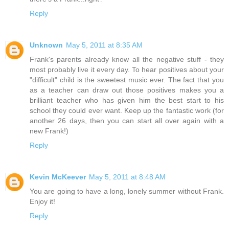
Reply
Unknown
May 5, 2011 at 8:35 AM
Frank's parents already know all the negative stuff - they
most probably live it every day. To hear positives about your
"difficult" child is the sweetest music ever. The fact that you
as a teacher can draw out those positives makes you a
brilliant teacher who has given him the best start to his
school they could ever want. Keep up the fantastic work (for
another 26 days, then you can start all over again with a
new Frank!)
Reply
Kevin McKeever
May 5, 2011 at 8:48 AM
You are going to have a long, lonely summer without Frank.
Enjoy it!
Reply