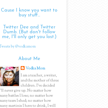
Cause I know you want to
buy stuff...
Twitter Dee and Twitter
Dumb. (But don't follow
me, I'll only get you lost.)
Tweets by @vodkamom
About Me
Vodka Mom
I am a teacher, a writer,
and the mother of three
children. I've decided
I'll never give up. No matter how
many battles I lose; no matter how
many tears I shed; no matter how
many martinis I have to drink, I will