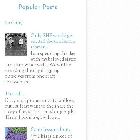
Popular Posts
(no title)
Only SHE would get
excited about a lemon
reamer...
I am spending the day
with my beloved sister
. You know her well . We will be
spending the day dragging
ourselves from one craft
show/churc...
The call...
Okay, so, I promise not to wallow,
but I at least want to the share the
story of my sister's crushing night.
Then, I promise, I will be...
Some lessons hurt...
***This is a piece of