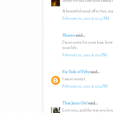
Sorry for the loss your family
A beautiful send off to her, re
February 10, 2012 at 10:37 PM
Sharyn
said...
I'm so sorry for your loss. h
your life.
February 10, 2012 at 11:11 PM
Far Side of Fifty
said...
I am so sorry:(
February 10, 2012 at 11:19 PM
That Janie Girl
said...
Love you, and the way you lov