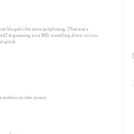
that life gets a bit more perplexing. That was a
 and I'm guessing your MIL is smiling down on you
er good.
our mother-in-law. xoxox