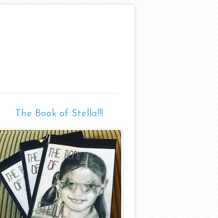
The Book of Stella!!!