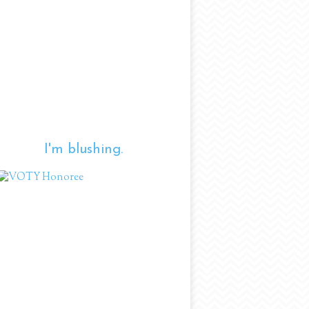
I'm blushing.