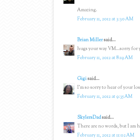
Amazing.
February 11, 2012 at 3:30 AM
Brian Miller
said...
hugs your way VM...sorry for yo
February 11, 2012 at 8:19 AM
Gigi
said...
I'm so sorry to hear of your lo
February 11, 2012 at 9:35 AM
SkylersDad
said...
There are no words, but I am h
February 11, 2012 at 11:02 AM