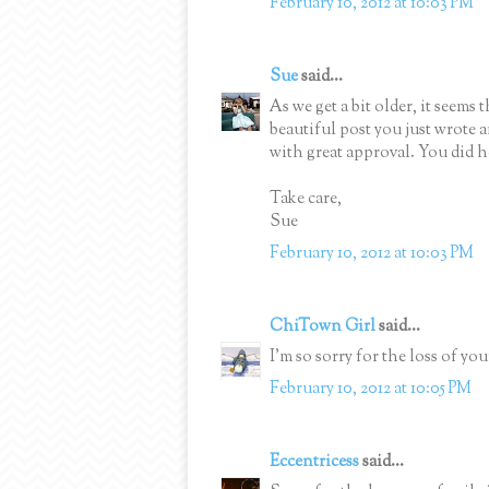
February 10, 2012 at 10:03 PM
Sue
said...
As we get a bit older, it seems 
beautiful post you just wrote
with great approval. You did h
Take care,
Sue
February 10, 2012 at 10:03 PM
ChiTown Girl
said...
I'm so sorry for the loss of y
February 10, 2012 at 10:05 PM
Eccentricess
said...