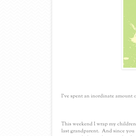
I’ve spent an inordinate amount 
This weekend I wrap my children 
last grandparent. And since you 