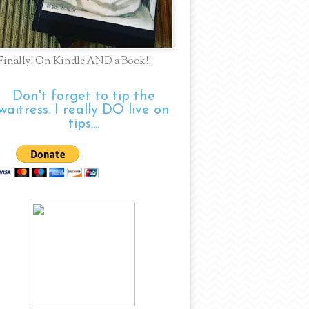
Finally! On Kindle AND a Book!!
Don't forget to tip the
waitress. I really DO live on
tips....