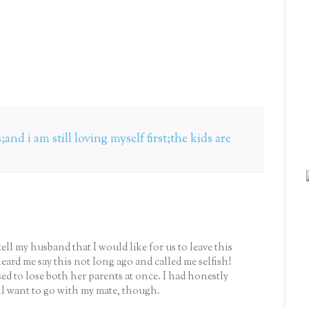
and i am still loving myself first;the kids are
tell my husband that I would like for us to leave this
ard me say this not long ago and called me selfish!
d to lose both her parents at once. I had honestly
ll want to go with my mate, though.