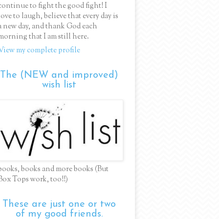
continue to fight the good fight! I
love to laugh, believe that every day is
a new day, and thank God each
morning that I am still here.
View my complete profile
The (NEW and improved)
wish list
books, books and more books (But
Box Tops work, too!!)
These are just one or two
of my good friends.