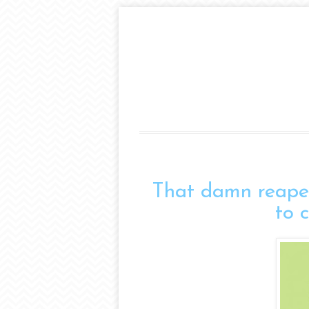
That damn reape
to 