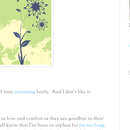
of time
mourning
lately. And I don’t like it.
in love and comfort as they say goodbye to their
all know that I’ve been an orphan for
far too long,