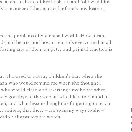
 taken the hand of her husband and followed him
y a member of that particular family, my heart is
ize the problems of your small world. How it can
ds and hearts, and how it reminds everyone that all
asting any of them on petty and painful emotion is
an who used to cut my children’s hair when she
oman who would remind me when she thought I
d who would clean and re-arrange my house when
I say goodbye to the woman who liked to remind me
en, and what lessons I might be forgetting to teach
r actions, that there were so many ways to show
didn’t always require words.