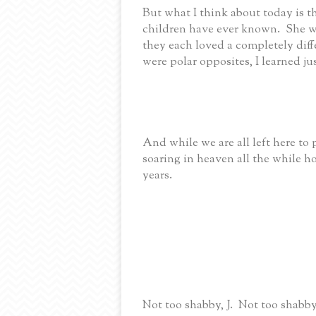
But what I think about today is 
children have ever known. She w
they each loved a completely diff
were polar opposites, I learned j
And while we are all left here to
soaring in heaven all the while h
years.
Not too shabby, J. Not too shabby