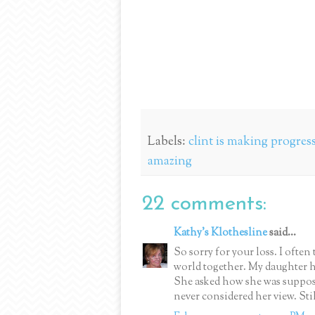
Labels:
clint is making progress;
amazing
22 comments:
Kathy's Klothesline
said...
So sorry for your loss. I often 
world together. My daughter he
She asked how she was suppose
never considered her view. Sti