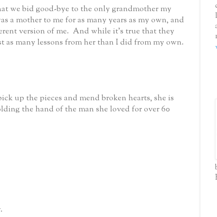
that we bid good-bye to the only grandmother my
as a mother to me for as many years as my own, and
erent version of me. And while it’s true that they
ust as many lessons from her than I did from my own.
 pick up the pieces and mend broken hearts, she is
olding the hand of the man she loved for over 60
.