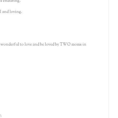
 is enduring.
al and loving.
ow wonderful to love and be loved by TWO moms in
e.