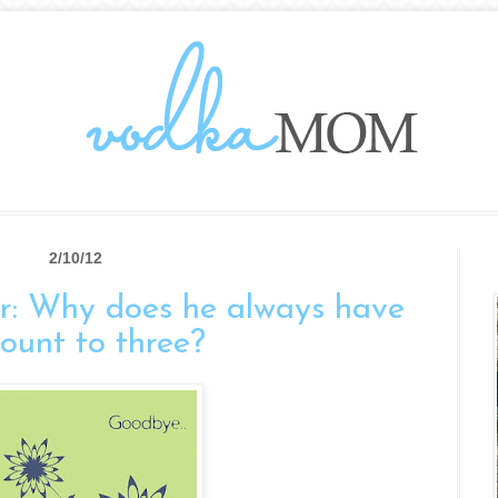
2/10/12
r: Why does he always have
count to three?