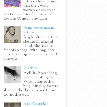
fiction. Once upon a
time there was a
woman who worked
as a first grade teacher in a small
town in Oregon. She had a ...
Some moments stay
with you...
People often said that
she was a beautiful
child. She had the
face of an angel, with long, dark
hair that hung about her face and
blue eyes ...
(no title)
Well, it’s been a long
and interesting day.
When I started this
blog initially, it was to
share all the thoughts and funny
stories that we...
Stuff About Me