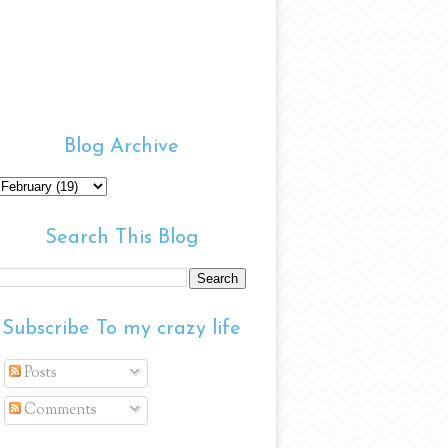
Blog Archive
Search This Blog
Subscribe To my crazy life
Posts
Comments