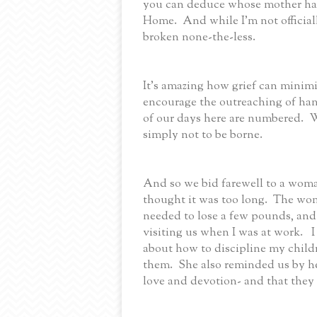
you can deduce whose mother has
Home. And while I'm not officiall
broken none-the-less.
It’s amazing how grief can minim
encourage the outreaching of han
of our days here are numbered. W
simply not to be borne.
And so we bid farewell to a wom
thought it was too long. The w
needed to lose a few pounds, an
visiting us when I was at work. 
about how to discipline my childr
them. She also reminded us by he
love and devotion- and that they 