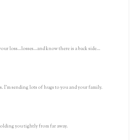
ur loss...losses...and know there is a back side...
ss. I'm sending lots of hugs to you and your family.
olding you tightly from far away.