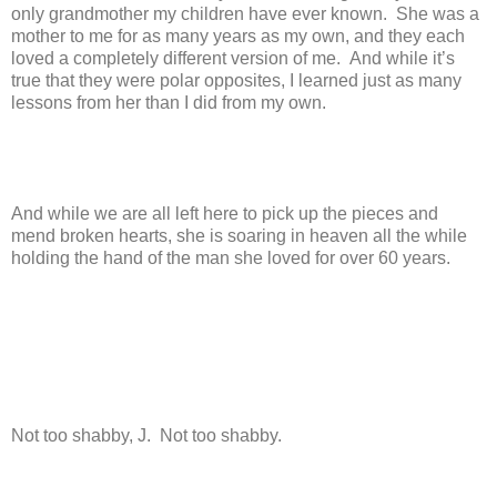
only grandmother my children have ever known. She was a
mother to me for as many years as my own, and they each
loved a completely different version of me. And while it’s
true that they were polar opposites, I learned just as many
lessons from her than I did from my own.
And while we are all left here to pick up the pieces and
mend broken hearts, she is soaring in heaven all the while
holding the hand of the man she loved for over 60 years.
Not too shabby, J. Not too shabby.