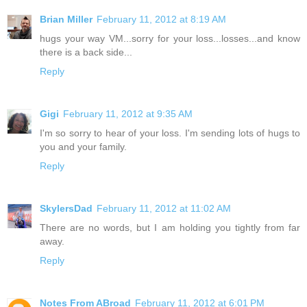
Brian Miller
February 11, 2012 at 8:19 AM
hugs your way VM...sorry for your loss...losses...and know
there is a back side...
Reply
Gigi
February 11, 2012 at 9:35 AM
I'm so sorry to hear of your loss. I'm sending lots of hugs to
you and your family.
Reply
SkylersDad
February 11, 2012 at 11:02 AM
There are no words, but I am holding you tightly from far
away.
Reply
Notes From ABroad
February 11, 2012 at 6:01 PM