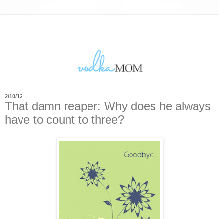
2/10/12
That damn reaper: Why does he always
have to count to three?