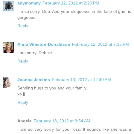
anymommy
February 12, 2012 at 2:20 PM
I'm so sorry, Deb. And your eloquence in the face of grief is
gorgeous.
Reply
Anna Whiston-Donaldson
February 12, 2012 at 7:15 PM
I am sorry, Debbie.
Reply
Joanna Jenkins
February 13, 2012 at 12:40 AM
Sending hugs to you and your family.
xo jj
Reply
Angela
February 13, 2012 at 9:54 AM
I am so very sorry for your loss. It sounds like she was a