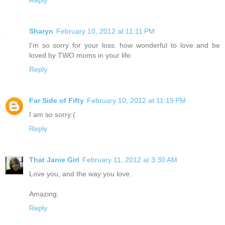
Sharyn
February 10, 2012 at 11:11 PM
I'm so sorry for your loss. how wonderful to love and be
loved by TWO moms in your life.
Reply
Far Side of Fifty
February 10, 2012 at 11:19 PM
I am so sorry:(
Reply
That Janie Girl
February 11, 2012 at 3:30 AM
Love you, and the way you love.
Amazing.
Reply