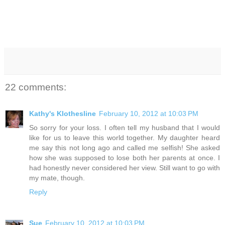
22 comments:
Kathy's Klothesline
February 10, 2012 at 10:03 PM
So sorry for your loss. I often tell my husband that I would
like for us to leave this world together. My daughter heard
me say this not long ago and called me selfish! She asked
how she was supposed to lose both her parents at once. I
had honestly never considered her view. Still want to go with
my mate, though.
Reply
Sue
February 10, 2012 at 10:03 PM