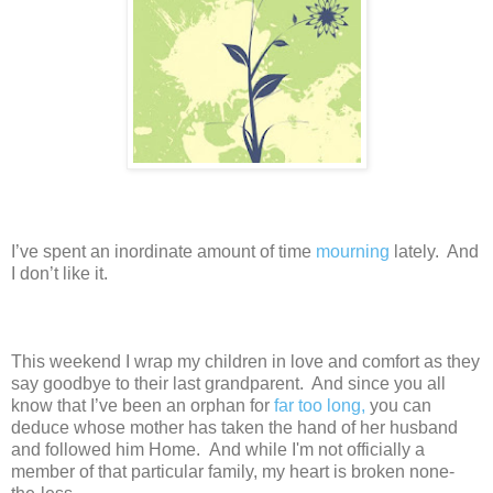
I’ve spent an inordinate amount of time
mourning
lately. And
I don’t like it.
This weekend I wrap my children in love and comfort as they
say goodbye to their last grandparent. And since you all
know that I’ve been an orphan for
far too long,
you can
deduce whose mother has taken the hand of her husband
and followed him Home. And while I'm not officially a
member of that particular family, my heart is broken none-