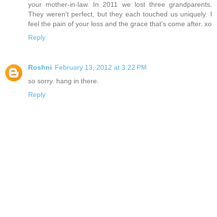
your mother-in-law. In 2011 we lost three grandparents.
They weren't perfect, but they each touched us uniquely. I
feel the pain of your loss and the grace that's come after. xo
Reply
Roshni
February 13, 2012 at 3:22 PM
so sorry. hang in there.
Reply