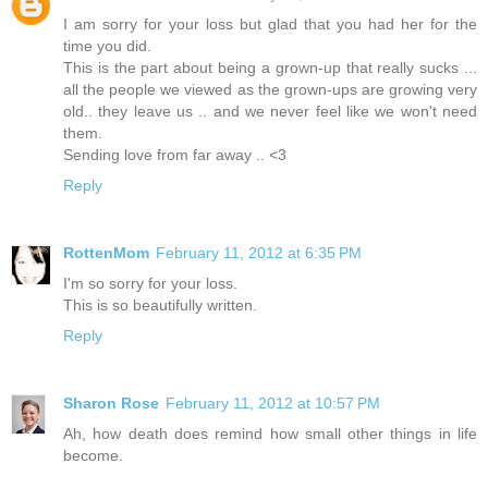
I am sorry for your loss but glad that you had her for the
time you did.
This is the part about being a grown-up that really sucks ...
all the people we viewed as the grown-ups are growing very
old.. they leave us .. and we never feel like we won't need
them.
Sending love from far away .. <3
Reply
RottenMom
February 11, 2012 at 6:35 PM
I'm so sorry for your loss.
This is so beautifully written.
Reply
Sharon Rose
February 11, 2012 at 10:57 PM
Ah, how death does remind how small other things in life
become.