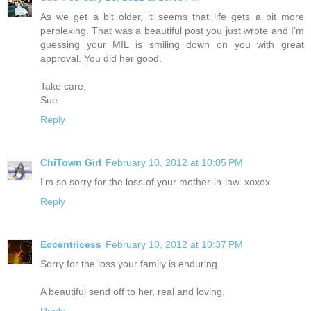
As we get a bit older, it seems that life gets a bit more
perplexing. That was a beautiful post you just wrote and I'm
guessing your MIL is smiling down on you with great
approval. You did her good.
Take care,
Sue
Reply
ChiTown Girl
February 10, 2012 at 10:05 PM
I'm so sorry for the loss of your mother-in-law. xoxox
Reply
Eccentricess
February 10, 2012 at 10:37 PM
Sorry for the loss your family is enduring.
A beautiful send off to her, real and loving.
Reply