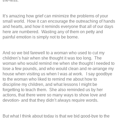
the-less.
It’s amazing how grief can minimize the problems of your
small world. How it can encourage the outreaching of hands
and hearts, and how it reminds everyone that all of our days
here are numbered. Wasting any of them on petty and
painful emotion is simply not to be borne.
And so we bid farewell to a woman who used to cut my
children’s hair when she thought it was too long. The
woman who would remind me when she thought I needed to
lose a few pounds, and who would clean and re-arrange my
house when visiting us when I was at work. I say goodbye
to the woman who liked to remind me about how to
discipline my children, and what lessons I might be
forgetting to teach them. She also reminded us by her
actions, that there were so many ways to show love and
devotion- and that they didn’t always require words.
But what I think about today is that we bid good-bye to the