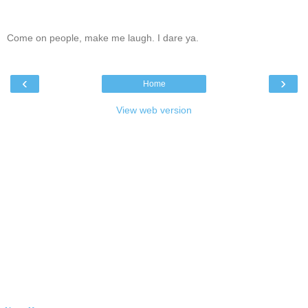
Come on people, make me laugh. I dare ya.
‹
›
Home
View web version