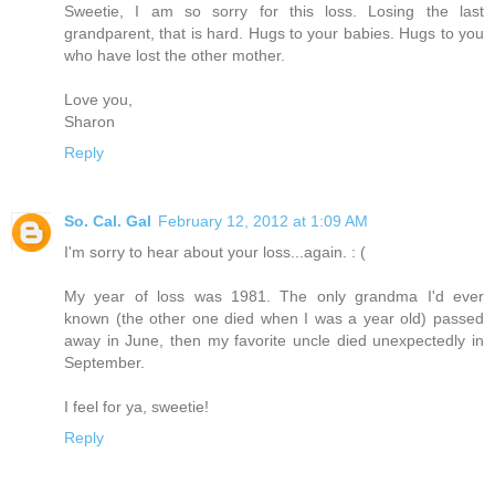
Sweetie, I am so sorry for this loss. Losing the last
grandparent, that is hard. Hugs to your babies. Hugs to you
who have lost the other mother.
Love you,
Sharon
Reply
So. Cal. Gal
February 12, 2012 at 1:09 AM
I'm sorry to hear about your loss...again. : (
My year of loss was 1981. The only grandma I'd ever
known (the other one died when I was a year old) passed
away in June, then my favorite uncle died unexpectedly in
September.
I feel for ya, sweetie!
Reply