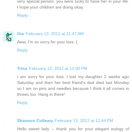
very special person, you were lucky to have her in your life.
I hope your children are doing okay.
Reply
Gia
February 13, 2012 at 11:47 AM
Aww, I'm so sorry for your loss :(
Reply
Trina
February 13, 2012 at 12:00 PM
I am sorry for your loss. I lost my daughter 2 weeks ago
Saturday and then her best friend's dad died last Monday
so I am on pins and needles because I think it all comes in
threes too. Hang in there!
Reply
Shannon Colleary
February 13, 2012 at 12:44 PM
Hello sweet lady -- thank you for your elegant eulogy of