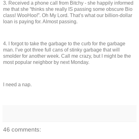
3.
Received a phone call from Bitchy - she happily informed
me that she “thinks she really IS passing some obscure Bio
class!
WooHoo!”.
Oh My Lord.
That’s what our billion-dollar
loan is paying for.
Almost passing.
4.
I forgot to take the garbage to the curb for the garbage
man.
I’ve got three full cans of stinky garbage that will
smolder for another week.
Call me crazy, but I might be the
most popular neighbor by next Monday.
I need a nap.
46 comments: