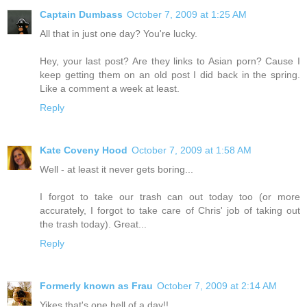
Captain Dumbass
October 7, 2009 at 1:25 AM
All that in just one day? You're lucky.
Hey, your last post? Are they links to Asian porn? Cause I
keep getting them on an old post I did back in the spring.
Like a comment a week at least.
Reply
Kate Coveny Hood
October 7, 2009 at 1:58 AM
Well - at least it never gets boring...
I forgot to take our trash can out today too (or more
accurately, I forgot to take care of Chris' job of taking out
the trash today). Great...
Reply
Formerly known as Frau
October 7, 2009 at 2:14 AM
Yikes that's one hell of a day!!