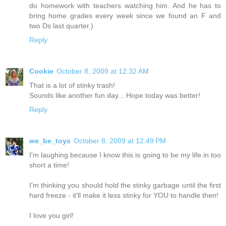
do homework with teachers watching him. And he has to
bring home grades every week since we found an F and
two Ds last quarter.)
Reply
Cookie
October 8, 2009 at 12:32 AM
That is a lot of stinky trash!
Sounds like another fun day... Hope today was better!
Reply
we_be_toys
October 8, 2009 at 12:49 PM
I'm laughing because I know this is going to be my life in too
short a time!
I'm thinking you should hold the stinky garbage until the first
hard freeze - it'll make it less stinky for YOU to handle then!
I love you girl!