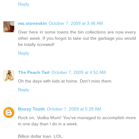
Reply
mo.stoneskin
October 7, 2009 at 3:46 AM
Over here in some towns the bin collections are now every
other week. If you forgot to take out the garbage you would
be totally screwed!
Reply
The Peach Tart
October 7, 2009 at 4:52 AM
Oh the days with kids at home. Don't miss them.
Reply
Boozy Tooth
October 7, 2009 at 5:28 AM
Rock on, Vodka Mom! You've managed to accomplish more
in one day than I do in a week.
Billion dollar loan. LOL.