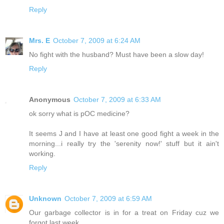
Reply
Mrs. E
October 7, 2009 at 6:24 AM
No fight with the husband? Must have been a slow day!
Reply
Anonymous
October 7, 2009 at 6:33 AM
ok sorry what is pOC medicine?
It seems J and I have at least one good fight a week in the
morning...i really try the 'serenity now!' stuff but it ain't
working.
Reply
Unknown
October 7, 2009 at 6:59 AM
Our garbage collector is in for a treat on Friday cuz we
forgot last week.