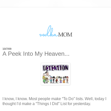
10/7/09
A Peek Into My Heaven...
I know, I know.
Most people make “To Do” lists.
Well, today I
thought I’d make a “Things I Did” List for yesterday.