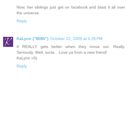
Now, her siblings just get on facebook and blast it all over
the universe.
Reply
KaLynn ("MiMi")
October 22, 2009 at 4:28 PM
It REALLY gets better when they move out. Really.
Seriously. Well, sorta. . Love ya from a new friend!
KaLynn =0)
Reply