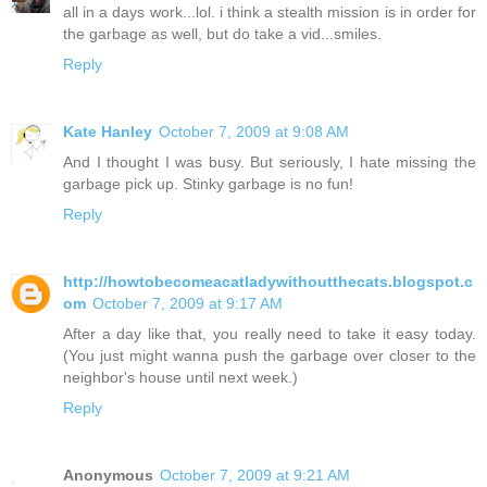
all in a days work...lol. i think a stealth mission is in order for
the garbage as well, but do take a vid...smiles.
Reply
Kate Hanley
October 7, 2009 at 9:08 AM
And I thought I was busy. But seriously, I hate missing the
garbage pick up. Stinky garbage is no fun!
Reply
http://howtobecomeacatladywithoutthecats.blogspot.c
om
October 7, 2009 at 9:17 AM
After a day like that, you really need to take it easy today.
(You just might wanna push the garbage over closer to the
neighbor's house until next week.)
Reply
Anonymous
October 7, 2009 at 9:21 AM