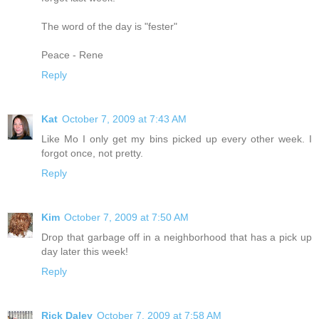
The word of the day is "fester"
Peace - Rene
Reply
Kat
October 7, 2009 at 7:43 AM
Like Mo I only get my bins picked up every other week. I
forgot once, not pretty.
Reply
Kim
October 7, 2009 at 7:50 AM
Drop that garbage off in a neighborhood that has a pick up
day later this week!
Reply
Rick Daley
October 7, 2009 at 7:58 AM