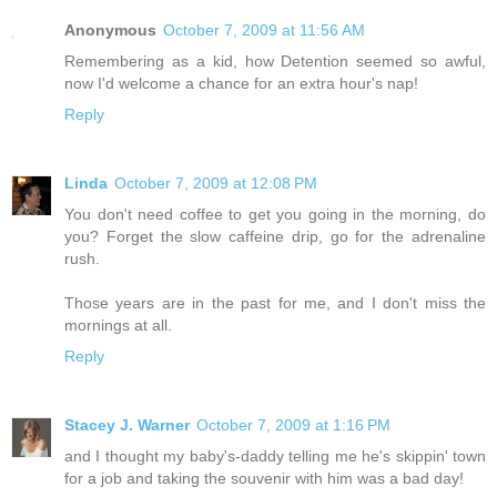
Anonymous
October 7, 2009 at 11:56 AM
Remembering as a kid, how Detention seemed so awful,
now I'd welcome a chance for an extra hour's nap!
Reply
Linda
October 7, 2009 at 12:08 PM
You don't need coffee to get you going in the morning, do
you? Forget the slow caffeine drip, go for the adrenaline
rush.
Those years are in the past for me, and I don't miss the
mornings at all.
Reply
Stacey J. Warner
October 7, 2009 at 1:16 PM
and I thought my baby's-daddy telling me he's skippin' town
for a job and taking the souvenir with him was a bad day!