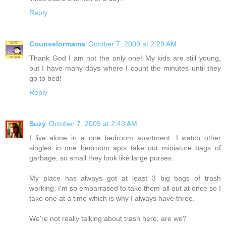
Reply
Counselormama
October 7, 2009 at 2:29 AM
Thank God I am not the only one! My kids are still young,
but I have many days where I count the minutes until they
go to bed!
Reply
Suzy
October 7, 2009 at 2:43 AM
I live alone in a one bedroom apartment. I watch other
singles in one bedroom apts take out miniature bags of
garbage, so small they look like large purses.
My place has always got at least 3 big bags of trash
working. I'm so embarrased to take them all out at once so I
take one at a time which is why I always have three.
We're not really talking about trash here, are we?