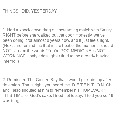
THINGS I DID. YESTERDAY.
1.
Had a knock down drag out screaming match with Sassy
RIGHT before she walked out the door.
Honestly, we’ve
been doing it for almost 8 years now, and it just feels right.
(Next time remind me that in the heat of the moment I should
NOT scream the words “You’re POC MEDICINE is NOT
WORKING!”
It only adds lighter fluid to the already blazing
inferno. )
2.
Reminded The Golden Boy that I would pick him up after
detention.
That’s right, you heard me.
D.E.T.E.N.T.I.O.N.
Oh,
and I also shouted at him to remember his HOMEWORK
THIS TIME for God’s sake. I tried not to say, “I told you so.”
It
was tough.