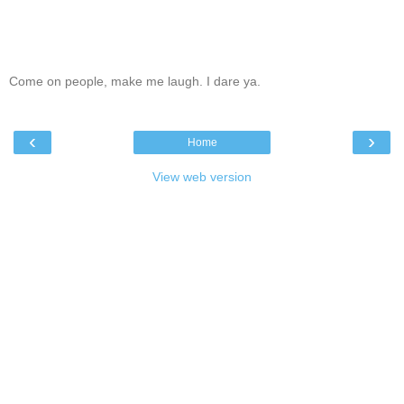
Come on people, make me laugh. I dare ya.
‹
›
Home
View web version