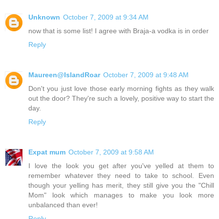
Unknown
October 7, 2009 at 9:34 AM
now that is some list! I agree with Braja-a vodka is in order
Reply
Maureen@IslandRoar
October 7, 2009 at 9:48 AM
Don't you just love those early morning fights as they walk
out the door? They're such a lovely, positive way to start the
day.
Reply
Expat mum
October 7, 2009 at 9:58 AM
I love the look you get after you've yelled at them to
remember whatever they need to take to school. Even
though your yelling has merit, they still give you the "Chill
Mom" look which manages to make you look more
unbalanced than ever!
Reply