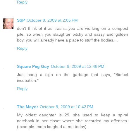
Reply
SSP
October 8, 2009 at 2:05 PM
don't think of it as trash....you are working on a compost
pile, so when you slaughter bitchy and sassy and golden
boy, you will already have a place to stuff the bodies....
Reply
Square Peg Guy
October 9, 2009 at 12:48 PM
Just hang a sign on the garbage that says, "Biofuel
incubation."
Reply
The Mayor
October 9, 2009 at 10:42 PM
My oldest daughter is 29, she used to keep a spiral
notebook in her closet where she recorded my offenses.
(example: mom laughed at me today).