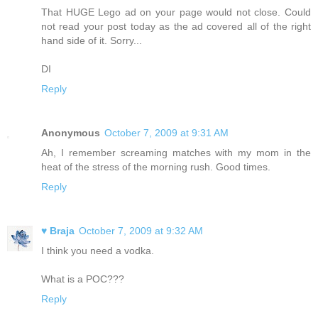
That HUGE Lego ad on your page would not close. Could
not read your post today as the ad covered all of the right
hand side of it. Sorry...
DI
Reply
Anonymous
October 7, 2009 at 9:31 AM
Ah, I remember screaming matches with my mom in the
heat of the stress of the morning rush. Good times.
Reply
♥ Braja
October 7, 2009 at 9:32 AM
I think you need a vodka.
What is a POC???
Reply