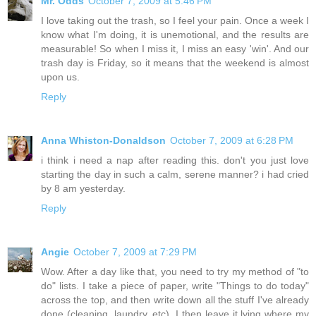
Mr. Odds
October 7, 2009 at 5:46 PM
I love taking out the trash, so I feel your pain. Once a week I
know what I'm doing, it is unemotional, and the results are
measurable! So when I miss it, I miss an easy 'win'. And our
trash day is Friday, so it means that the weekend is almost
upon us.
Reply
Anna Whiston-Donaldson
October 7, 2009 at 6:28 PM
i think i need a nap after reading this. don't you just love
starting the day in such a calm, serene manner? i had cried
by 8 am yesterday.
Reply
Angie
October 7, 2009 at 7:29 PM
Wow. After a day like that, you need to try my method of "to
do" lists. I take a piece of paper, write "Things to do today"
across the top, and then write down all the stuff I've already
done (cleaning, laundry, etc). I then leave it lying where my