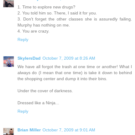
1. Time to explore new drugs?
2. You told him so. There, I said it for you.
3. Don't forget the other classes she is assuredly failing.
Murphy has nothing on me.
4. You are crazy.
Reply
SkylersDad
October 7, 2009 at 8:26 AM
We have all forgot the trash at one time or another! What I
always do (I mean that one time) is take it down to behind
the shopping center and dump it into their bins.
Under the cover of darkness.
Dressed like a Ninja...
Reply
Brian Miller
October 7, 2009 at 9:01 AM