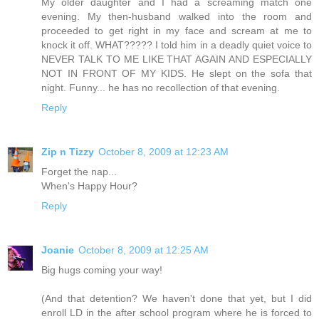
My older daughter and I had a screaming match one
evening. My then-husband walked into the room and
proceeded to get right in my face and scream at me to
knock it off. WHAT????? I told him in a deadly quiet voice to
NEVER TALK TO ME LIKE THAT AGAIN AND ESPECIALLY
NOT IN FRONT OF MY KIDS. He slept on the sofa that
night. Funny... he has no recollection of that evening.
Reply
Zip n Tizzy
October 8, 2009 at 12:23 AM
Forget the nap...
When's Happy Hour?
Reply
Joanie
October 8, 2009 at 12:25 AM
Big hugs coming your way!
(And that detention? We haven't done that yet, but I did
enroll LD in the after school program where he is forced to