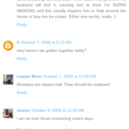
husband will find it, causing him to think I'm SUPER
AMAZING and this usually inspires him to help around the
house or buy me ice cream. Either one works, really. :)
Reply
S
October 7, 2009 at 9:12 PM
why haven't we gotten together lately?
Reply
Lawyer Mom
October 7, 2009 at 10:05 PM
Mondays are always hell. They should be outlawed.
Reply
Joanie
October 8, 2009 at 12:04 AM
I am so over those screaming match days.