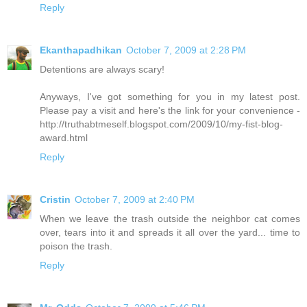
Reply
Ekanthapadhikan
October 7, 2009 at 2:28 PM
Detentions are always scary!
Anyways, I've got something for you in my latest post.
Please pay a visit and here's the link for your convenience -
http://truthabtmeself.blogspot.com/2009/10/my-fist-blog-
award.html
Reply
Cristin
October 7, 2009 at 2:40 PM
When we leave the trash outside the neighbor cat comes
over, tears into it and spreads it all over the yard... time to
poison the trash.
Reply