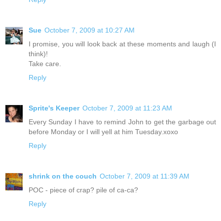
Sue
October 7, 2009 at 10:27 AM
I promise, you will look back at these moments and laugh (I
think)!
Take care.
Reply
Sprite's Keeper
October 7, 2009 at 11:23 AM
Every Sunday I have to remind John to get the garbage out
before Monday or I will yell at him Tuesday.xoxo
Reply
shrink on the couch
October 7, 2009 at 11:39 AM
POC - piece of crap? pile of ca-ca?
Reply