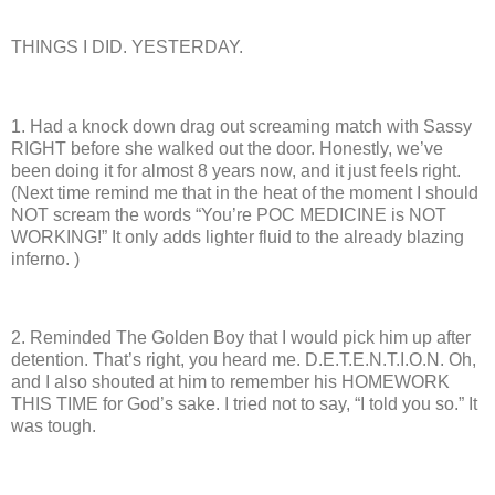
THINGS I DID. YESTERDAY.
1.
Had a knock down drag out screaming match with Sassy
RIGHT before she walked out the door.
Honestly, we’ve
been doing it for almost 8 years now, and it just feels right.
(Next time remind me that in the heat of the moment I should
NOT scream the words “You’re POC MEDICINE is NOT
WORKING!”
It only adds lighter fluid to the already blazing
inferno. )
2.
Reminded The Golden Boy that I would pick him up after
detention.
That’s right, you heard me.
D.E.T.E.N.T.I.O.N.
Oh,
and I also shouted at him to remember his HOMEWORK
THIS TIME for God’s sake. I tried not to say, “I told you so.”
It
was tough.