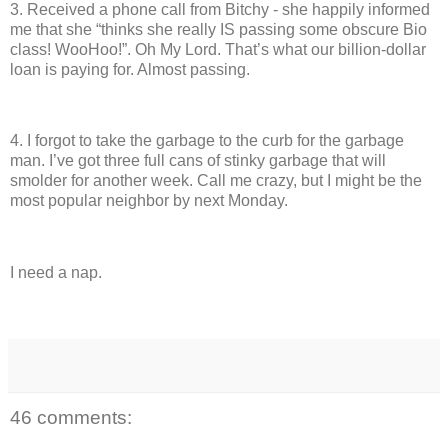
3.
Received a phone call from Bitchy - she happily informed
me that she “thinks she really IS passing some obscure Bio
class!
WooHoo!”.
Oh My Lord.
That’s what our billion-dollar
loan is paying for.
Almost passing.
4.
I forgot to take the garbage to the curb for the garbage
man.
I’ve got three full cans of stinky garbage that will
smolder for another week.
Call me crazy, but I might be the
most popular neighbor by next Monday.
I need a nap.
46 comments: