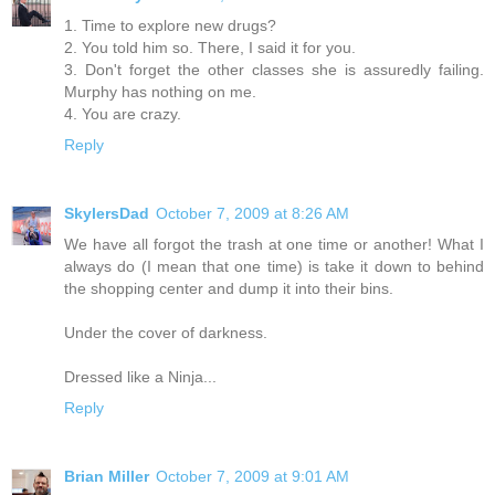
1. Time to explore new drugs?
2. You told him so. There, I said it for you.
3. Don't forget the other classes she is assuredly failing.
Murphy has nothing on me.
4. You are crazy.
Reply
SkylersDad
October 7, 2009 at 8:26 AM
We have all forgot the trash at one time or another! What I
always do (I mean that one time) is take it down to behind
the shopping center and dump it into their bins.
Under the cover of darkness.
Dressed like a Ninja...
Reply
Brian Miller
October 7, 2009 at 9:01 AM