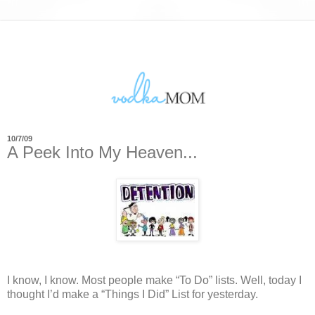
10/7/09
A Peek Into My Heaven...
I know, I know.
Most people make “To Do” lists.
Well, today I
thought I’d make a “Things I Did” List for yesterday.