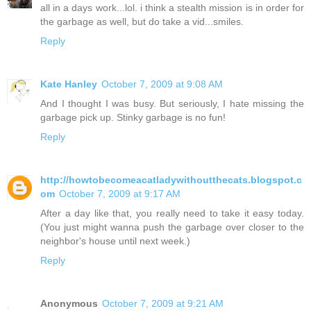
all in a days work...lol. i think a stealth mission is in order for
the garbage as well, but do take a vid...smiles.
Reply
Kate Hanley
October 7, 2009 at 9:08 AM
And I thought I was busy. But seriously, I hate missing the
garbage pick up. Stinky garbage is no fun!
Reply
http://howtobecomeacatladywithoutthecats.blogspot.c
om
October 7, 2009 at 9:17 AM
After a day like that, you really need to take it easy today.
(You just might wanna push the garbage over closer to the
neighbor's house until next week.)
Reply
Anonymous
October 7, 2009 at 9:21 AM