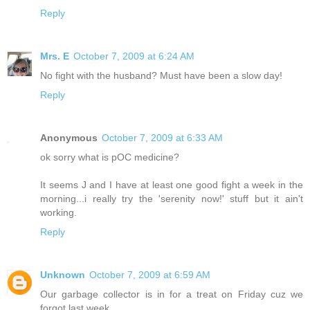
Reply
Mrs. E
October 7, 2009 at 6:24 AM
No fight with the husband? Must have been a slow day!
Reply
Anonymous
October 7, 2009 at 6:33 AM
ok sorry what is pOC medicine?
It seems J and I have at least one good fight a week in the
morning...i really try the 'serenity now!' stuff but it ain't
working.
Reply
Unknown
October 7, 2009 at 6:59 AM
Our garbage collector is in for a treat on Friday cuz we
forgot last week.