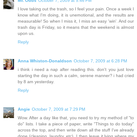
Mr. Odds
October 7, 2009 at 5:46 PM
I love taking out the trash, so I feel your pain. Once a week I
know what I'm doing, it is unemotional, and the results are
measurable! So when I miss it, I miss an easy 'win'. And our
trash day is Friday, so it means that the weekend is almost
upon us.
Reply
Anna Whiston-Donaldson
October 7, 2009 at 6:28 PM
i think i need a nap after reading this. don't you just love
starting the day in such a calm, serene manner? i had cried
by 8 am yesterday.
Reply
Angie
October 7, 2009 at 7:29 PM
Wow. After a day like that, you need to try my method of "to
do" lists. I take a piece of paper, write "Things to do today"
across the top, and then write down all the stuff I've already
done (cleaning, laundry, etc). I then leave it lying where my