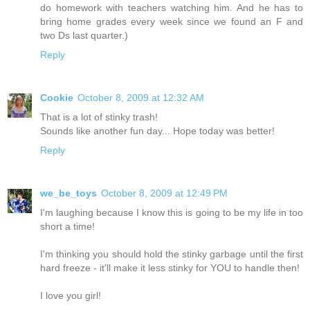
do homework with teachers watching him. And he has to
bring home grades every week since we found an F and
two Ds last quarter.)
Reply
Cookie
October 8, 2009 at 12:32 AM
That is a lot of stinky trash!
Sounds like another fun day... Hope today was better!
Reply
we_be_toys
October 8, 2009 at 12:49 PM
I'm laughing because I know this is going to be my life in too
short a time!
I'm thinking you should hold the stinky garbage until the first
hard freeze - it'll make it less stinky for YOU to handle then!
I love you girl!