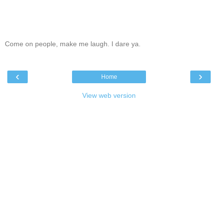
Come on people, make me laugh. I dare ya.
‹
›
Home
View web version