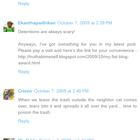
Reply
Ekanthapadhikan
October 7, 2009 at 2:28 PM
Detentions are always scary!
Anyways, I've got something for you in my latest post.
Please pay a visit and here's the link for your convenience -
http://truthabtmeself.blogspot.com/2009/10/my-fist-blog-
award.html
Reply
Cristin
October 7, 2009 at 2:40 PM
When we leave the trash outside the neighbor cat comes
over, tears into it and spreads it all over the yard... time to
poison the trash.
Reply