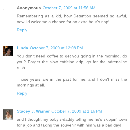
Anonymous
October 7, 2009 at 11:56 AM
Remembering as a kid, how Detention seemed so awful,
now I'd welcome a chance for an extra hour's nap!
Reply
Linda
October 7, 2009 at 12:08 PM
You don't need coffee to get you going in the morning, do
you? Forget the slow caffeine drip, go for the adrenaline
rush.
Those years are in the past for me, and I don't miss the
mornings at all.
Reply
Stacey J. Warner
October 7, 2009 at 1:16 PM
and I thought my baby's-daddy telling me he's skippin' town
for a job and taking the souvenir with him was a bad day!