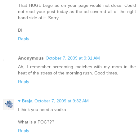
That HUGE Lego ad on your page would not close. Could
not read your post today as the ad covered all of the right
hand side of it. Sorry...
DI
Reply
Anonymous
October 7, 2009 at 9:31 AM
Ah, I remember screaming matches with my mom in the
heat of the stress of the morning rush. Good times.
Reply
♥ Braja
October 7, 2009 at 9:32 AM
I think you need a vodka.
What is a POC???
Reply