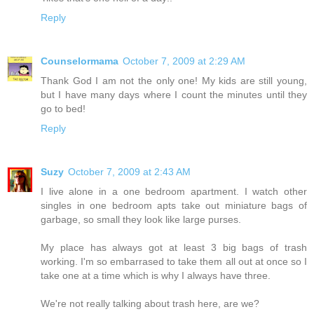
Reply
Counselormama
October 7, 2009 at 2:29 AM
Thank God I am not the only one! My kids are still young,
but I have many days where I count the minutes until they
go to bed!
Reply
Suzy
October 7, 2009 at 2:43 AM
I live alone in a one bedroom apartment. I watch other
singles in one bedroom apts take out miniature bags of
garbage, so small they look like large purses.
My place has always got at least 3 big bags of trash
working. I'm so embarrased to take them all out at once so I
take one at a time which is why I always have three.
We're not really talking about trash here, are we?