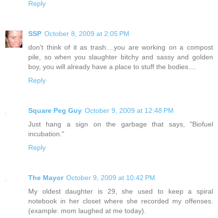
Reply
SSP
October 8, 2009 at 2:05 PM
don't think of it as trash....you are working on a compost
pile, so when you slaughter bitchy and sassy and golden
boy, you will already have a place to stuff the bodies....
Reply
Square Peg Guy
October 9, 2009 at 12:48 PM
Just hang a sign on the garbage that says, "Biofuel
incubation."
Reply
The Mayor
October 9, 2009 at 10:42 PM
My oldest daughter is 29, she used to keep a spiral
notebook in her closet where she recorded my offenses.
(example: mom laughed at me today).