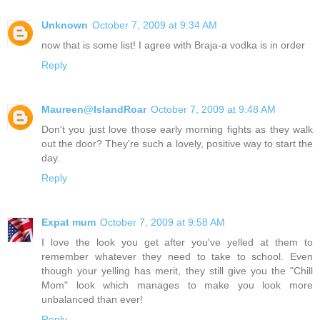
Unknown
October 7, 2009 at 9:34 AM
now that is some list! I agree with Braja-a vodka is in order
Reply
Maureen@IslandRoar
October 7, 2009 at 9:48 AM
Don't you just love those early morning fights as they walk
out the door? They're such a lovely, positive way to start the
day.
Reply
Expat mum
October 7, 2009 at 9:58 AM
I love the look you get after you've yelled at them to
remember whatever they need to take to school. Even
though your yelling has merit, they still give you the "Chill
Mom" look which manages to make you look more
unbalanced than ever!
Reply