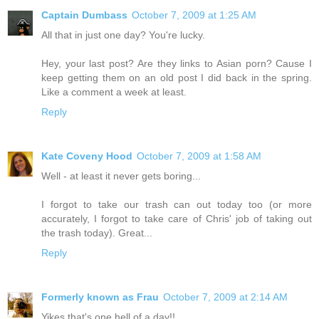
Captain Dumbass
October 7, 2009 at 1:25 AM
All that in just one day? You're lucky.
Hey, your last post? Are they links to Asian porn? Cause I
keep getting them on an old post I did back in the spring.
Like a comment a week at least.
Reply
Kate Coveny Hood
October 7, 2009 at 1:58 AM
Well - at least it never gets boring...
I forgot to take our trash can out today too (or more
accurately, I forgot to take care of Chris' job of taking out
the trash today). Great...
Reply
Formerly known as Frau
October 7, 2009 at 2:14 AM
Yikes that's one hell of a day!!