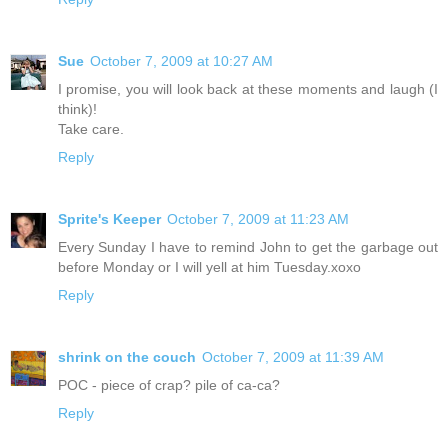
Sue
October 7, 2009 at 10:27 AM
I promise, you will look back at these moments and laugh (I
think)!
Take care.
Reply
Sprite's Keeper
October 7, 2009 at 11:23 AM
Every Sunday I have to remind John to get the garbage out
before Monday or I will yell at him Tuesday.xoxo
Reply
shrink on the couch
October 7, 2009 at 11:39 AM
POC - piece of crap? pile of ca-ca?
Reply