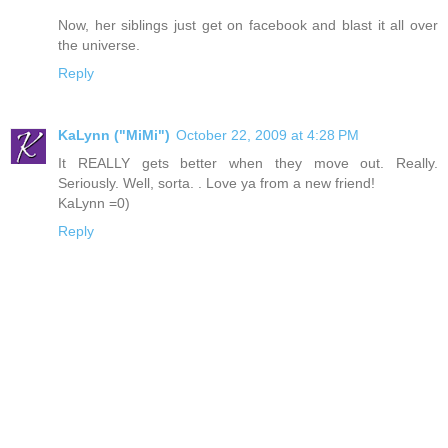
Now, her siblings just get on facebook and blast it all over
the universe.
Reply
KaLynn ("MiMi")
October 22, 2009 at 4:28 PM
It REALLY gets better when they move out. Really.
Seriously. Well, sorta. . Love ya from a new friend!
KaLynn =0)
Reply