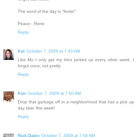
The word of the day is "fester"
Peace - Rene
Reply
Kat
October 7, 2009 at 7:43 AM
Like Mo I only get my bins picked up every other week. I
forgot once, not pretty.
Reply
Kim
October 7, 2009 at 7:50 AM
Drop that garbage off in a neighborhood that has a pick up
day later this week!
Reply
Rick Daley
October 7, 2009 at 7:58 AM