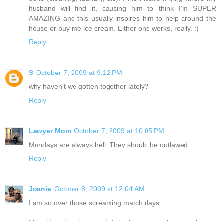
husband will find it, causing him to think I'm SUPER
AMAZING and this usually inspires him to help around the
house or buy me ice cream. Either one works, really. :)
Reply
S
October 7, 2009 at 9:12 PM
why haven't we gotten together lately?
Reply
Lawyer Mom
October 7, 2009 at 10:05 PM
Mondays are always hell. They should be outlawed.
Reply
Joanie
October 8, 2009 at 12:04 AM
I am so over those screaming match days.