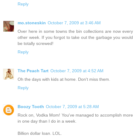
Reply
mo.stoneskin
October 7, 2009 at 3:46 AM
Over here in some towns the bin collections are now every
other week. If you forgot to take out the garbage you would
be totally screwed!
Reply
The Peach Tart
October 7, 2009 at 4:52 AM
Oh the days with kids at home. Don't miss them.
Reply
Boozy Tooth
October 7, 2009 at 5:28 AM
Rock on, Vodka Mom! You've managed to accomplish more
in one day than I do in a week.
Billion dollar loan. LOL.