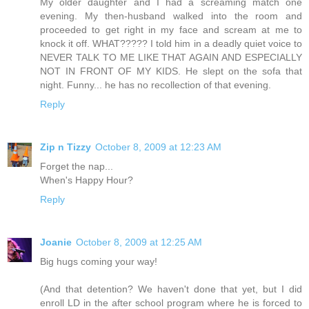
My older daughter and I had a screaming match one
evening. My then-husband walked into the room and
proceeded to get right in my face and scream at me to
knock it off. WHAT????? I told him in a deadly quiet voice to
NEVER TALK TO ME LIKE THAT AGAIN AND ESPECIALLY
NOT IN FRONT OF MY KIDS. He slept on the sofa that
night. Funny... he has no recollection of that evening.
Reply
Zip n Tizzy
October 8, 2009 at 12:23 AM
Forget the nap...
When's Happy Hour?
Reply
Joanie
October 8, 2009 at 12:25 AM
Big hugs coming your way!
(And that detention? We haven't done that yet, but I did
enroll LD in the after school program where he is forced to