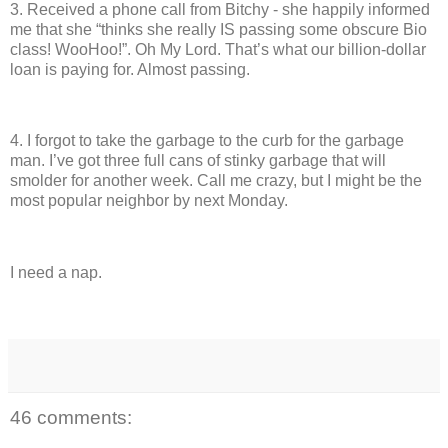
3.
Received a phone call from Bitchy - she happily informed
me that she “thinks she really IS passing some obscure Bio
class!
WooHoo!”.
Oh My Lord.
That’s what our billion-dollar
loan is paying for.
Almost passing.
4.
I forgot to take the garbage to the curb for the garbage
man.
I’ve got three full cans of stinky garbage that will
smolder for another week.
Call me crazy, but I might be the
most popular neighbor by next Monday.
I need a nap.
46 comments: