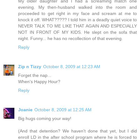
My older daughter and I had a screaming match one
evening. My then-husband walked into the room and
proceeded to get right in my face and scream at me to
knock it off. WHAT????? I told him in a deadly quiet voice to
NEVER TALK TO ME LIKE THAT AGAIN AND ESPECIALLY
NOT IN FRONT OF MY KIDS. He slept on the sofa that
night. Funny... he has no recollection of that evening.
Reply
Zip n Tizzy
October 8, 2009 at 12:23 AM
Forget the nap...
When's Happy Hour?
Reply
Joanie
October 8, 2009 at 12:25 AM
Big hugs coming your way!
(And that detention? We haven't done that yet, but I did
enroll LD in the after school program where he is forced to