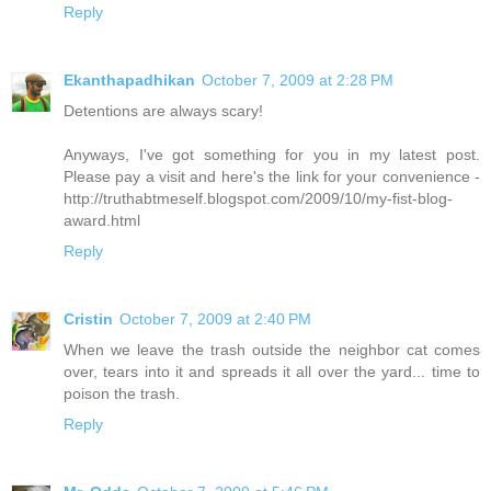
Reply
Ekanthapadhikan
October 7, 2009 at 2:28 PM
Detentions are always scary!
Anyways, I've got something for you in my latest post.
Please pay a visit and here's the link for your convenience -
http://truthabtmeself.blogspot.com/2009/10/my-fist-blog-
award.html
Reply
Cristin
October 7, 2009 at 2:40 PM
When we leave the trash outside the neighbor cat comes
over, tears into it and spreads it all over the yard... time to
poison the trash.
Reply