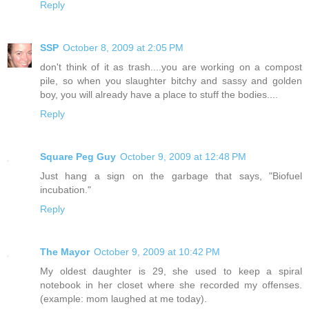
Reply
SSP
October 8, 2009 at 2:05 PM
don't think of it as trash....you are working on a compost
pile, so when you slaughter bitchy and sassy and golden
boy, you will already have a place to stuff the bodies....
Reply
Square Peg Guy
October 9, 2009 at 12:48 PM
Just hang a sign on the garbage that says, "Biofuel
incubation."
Reply
The Mayor
October 9, 2009 at 10:42 PM
My oldest daughter is 29, she used to keep a spiral
notebook in her closet where she recorded my offenses.
(example: mom laughed at me today).