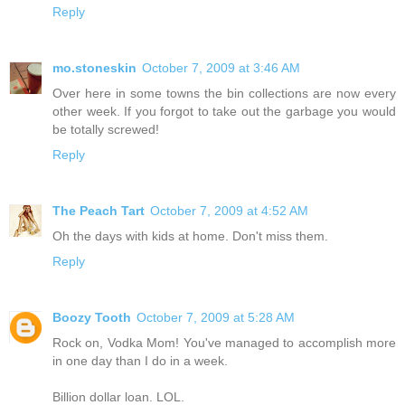
Reply
mo.stoneskin
October 7, 2009 at 3:46 AM
Over here in some towns the bin collections are now every
other week. If you forgot to take out the garbage you would
be totally screwed!
Reply
The Peach Tart
October 7, 2009 at 4:52 AM
Oh the days with kids at home. Don't miss them.
Reply
Boozy Tooth
October 7, 2009 at 5:28 AM
Rock on, Vodka Mom! You've managed to accomplish more
in one day than I do in a week.
Billion dollar loan. LOL.