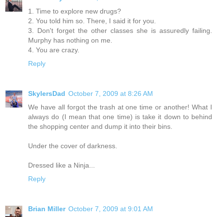
1. Time to explore new drugs?
2. You told him so. There, I said it for you.
3. Don't forget the other classes she is assuredly failing.
Murphy has nothing on me.
4. You are crazy.
Reply
SkylersDad
October 7, 2009 at 8:26 AM
We have all forgot the trash at one time or another! What I
always do (I mean that one time) is take it down to behind
the shopping center and dump it into their bins.
Under the cover of darkness.
Dressed like a Ninja...
Reply
Brian Miller
October 7, 2009 at 9:01 AM