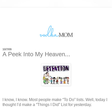
10/7/09
A Peek Into My Heaven...
I know, I know.
Most people make “To Do” lists.
Well, today I
thought I’d make a “Things I Did” List for yesterday.