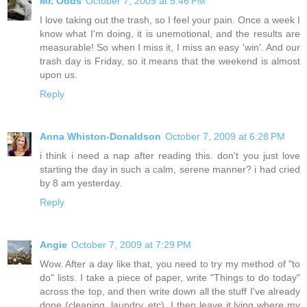
Mr. Odds
October 7, 2009 at 5:46 PM
I love taking out the trash, so I feel your pain. Once a week I
know what I'm doing, it is unemotional, and the results are
measurable! So when I miss it, I miss an easy 'win'. And our
trash day is Friday, so it means that the weekend is almost
upon us.
Reply
Anna Whiston-Donaldson
October 7, 2009 at 6:28 PM
i think i need a nap after reading this. don't you just love
starting the day in such a calm, serene manner? i had cried
by 8 am yesterday.
Reply
Angie
October 7, 2009 at 7:29 PM
Wow. After a day like that, you need to try my method of "to
do" lists. I take a piece of paper, write "Things to do today"
across the top, and then write down all the stuff I've already
done (cleaning, laundry, etc). I then leave it lying where my