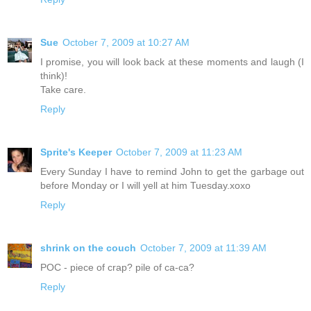
Sue
October 7, 2009 at 10:27 AM
I promise, you will look back at these moments and laugh (I
think)!
Take care.
Reply
Sprite's Keeper
October 7, 2009 at 11:23 AM
Every Sunday I have to remind John to get the garbage out
before Monday or I will yell at him Tuesday.xoxo
Reply
shrink on the couch
October 7, 2009 at 11:39 AM
POC - piece of crap? pile of ca-ca?
Reply