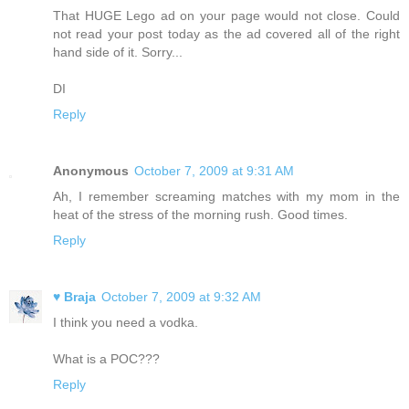
That HUGE Lego ad on your page would not close. Could
not read your post today as the ad covered all of the right
hand side of it. Sorry...
DI
Reply
Anonymous
October 7, 2009 at 9:31 AM
Ah, I remember screaming matches with my mom in the
heat of the stress of the morning rush. Good times.
Reply
♥ Braja
October 7, 2009 at 9:32 AM
I think you need a vodka.
What is a POC???
Reply