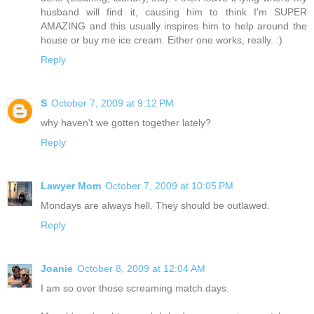
husband will find it, causing him to think I'm SUPER
AMAZING and this usually inspires him to help around the
house or buy me ice cream. Either one works, really. :)
Reply
S
October 7, 2009 at 9:12 PM
why haven't we gotten together lately?
Reply
Lawyer Mom
October 7, 2009 at 10:05 PM
Mondays are always hell. They should be outlawed.
Reply
Joanie
October 8, 2009 at 12:04 AM
I am so over those screaming match days.