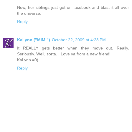
Now, her siblings just get on facebook and blast it all over
the universe.
Reply
KaLynn ("MiMi")
October 22, 2009 at 4:28 PM
It REALLY gets better when they move out. Really.
Seriously. Well, sorta. . Love ya from a new friend!
KaLynn =0)
Reply