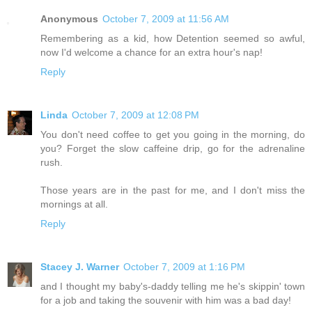
Anonymous
October 7, 2009 at 11:56 AM
Remembering as a kid, how Detention seemed so awful,
now I'd welcome a chance for an extra hour's nap!
Reply
Linda
October 7, 2009 at 12:08 PM
You don't need coffee to get you going in the morning, do
you? Forget the slow caffeine drip, go for the adrenaline
rush.
Those years are in the past for me, and I don't miss the
mornings at all.
Reply
Stacey J. Warner
October 7, 2009 at 1:16 PM
and I thought my baby's-daddy telling me he's skippin' town
for a job and taking the souvenir with him was a bad day!