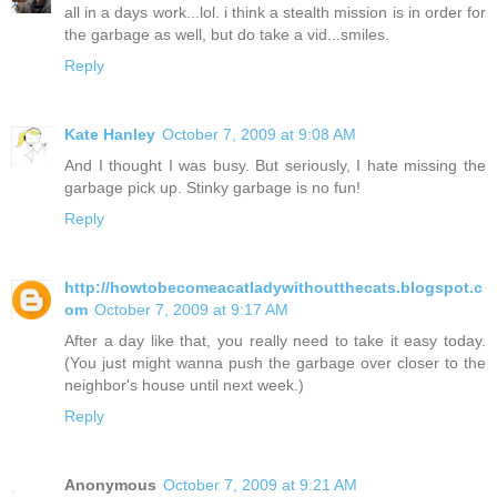
all in a days work...lol. i think a stealth mission is in order for
the garbage as well, but do take a vid...smiles.
Reply
Kate Hanley
October 7, 2009 at 9:08 AM
And I thought I was busy. But seriously, I hate missing the
garbage pick up. Stinky garbage is no fun!
Reply
http://howtobecomeacatladywithoutthecats.blogspot.c
om
October 7, 2009 at 9:17 AM
After a day like that, you really need to take it easy today.
(You just might wanna push the garbage over closer to the
neighbor's house until next week.)
Reply
Anonymous
October 7, 2009 at 9:21 AM