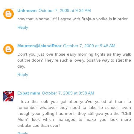
Unknown
October 7, 2009 at 9:34 AM
now that is some list! I agree with Braja-a vodka is in order
Reply
Maureen@IslandRoar
October 7, 2009 at 9:48 AM
Don't you just love those early morning fights as they walk
out the door? They're such a lovely, positive way to start the
day.
Reply
Expat mum
October 7, 2009 at 9:58 AM
I love the look you get after you've yelled at them to
remember whatever they need to take to school. Even
though your yelling has merit, they still give you the "Chill
Mom" look which manages to make you look more
unbalanced than ever!
Reply