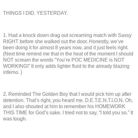
THINGS I DID. YESTERDAY.
1.
Had a knock down drag out screaming match with Sassy
RIGHT before she walked out the door.
Honestly, we’ve
been doing it for almost 8 years now, and it just feels right.
(Next time remind me that in the heat of the moment I should
NOT scream the words “You’re POC MEDICINE is NOT
WORKING!”
It only adds lighter fluid to the already blazing
inferno. )
2.
Reminded The Golden Boy that I would pick him up after
detention.
That’s right, you heard me.
D.E.T.E.N.T.I.O.N.
Oh,
and I also shouted at him to remember his HOMEWORK
THIS TIME for God’s sake. I tried not to say, “I told you so.”
It
was tough.