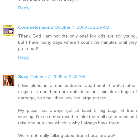
Reply
Counselormama
October 7, 2009 at 2:29 AM
Thank God I am not the only one! My kids are still young,
but I have many days where I count the minutes until they
go to bed!
Reply
Suzy
October 7, 2009 at 2:43 AM
I live alone in a one bedroom apartment. I watch other
singles in one bedroom apts take out miniature bags of
garbage, so small they look like large purses.
My place has always got at least 3 big bags of trash
working. I'm so embarrased to take them all out at once so I
take one at a time which is why I always have three.
We're not really talking about trash here, are we?