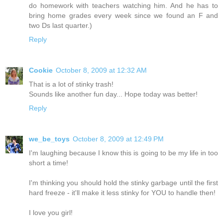
do homework with teachers watching him. And he has to
bring home grades every week since we found an F and
two Ds last quarter.)
Reply
Cookie
October 8, 2009 at 12:32 AM
That is a lot of stinky trash!
Sounds like another fun day... Hope today was better!
Reply
we_be_toys
October 8, 2009 at 12:49 PM
I'm laughing because I know this is going to be my life in too
short a time!
I'm thinking you should hold the stinky garbage until the first
hard freeze - it'll make it less stinky for YOU to handle then!
I love you girl!