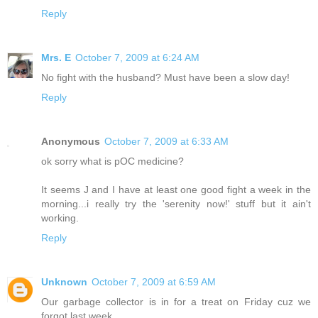
Reply
Mrs. E
October 7, 2009 at 6:24 AM
No fight with the husband? Must have been a slow day!
Reply
Anonymous
October 7, 2009 at 6:33 AM
ok sorry what is pOC medicine?
It seems J and I have at least one good fight a week in the
morning...i really try the 'serenity now!' stuff but it ain't
working.
Reply
Unknown
October 7, 2009 at 6:59 AM
Our garbage collector is in for a treat on Friday cuz we
forgot last week.