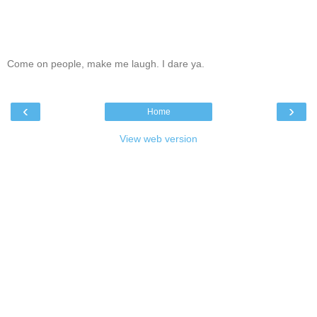
Come on people, make me laugh. I dare ya.
‹
›
Home
View web version