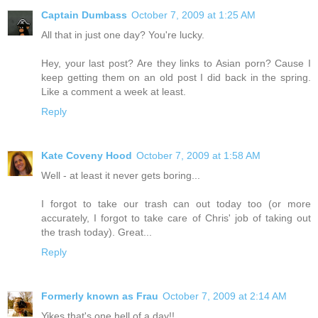
Captain Dumbass
October 7, 2009 at 1:25 AM
All that in just one day? You're lucky.
Hey, your last post? Are they links to Asian porn? Cause I
keep getting them on an old post I did back in the spring.
Like a comment a week at least.
Reply
Kate Coveny Hood
October 7, 2009 at 1:58 AM
Well - at least it never gets boring...
I forgot to take our trash can out today too (or more
accurately, I forgot to take care of Chris' job of taking out
the trash today). Great...
Reply
Formerly known as Frau
October 7, 2009 at 2:14 AM
Yikes that's one hell of a day!!