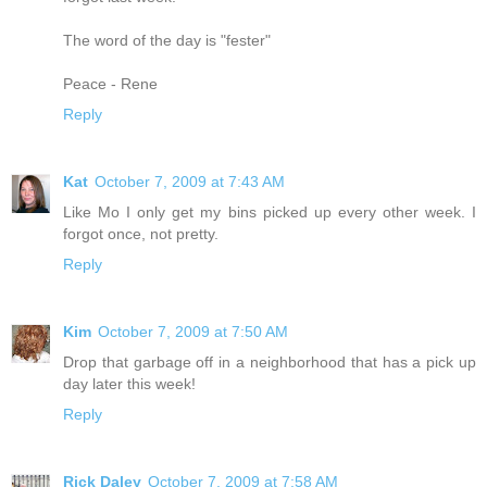
The word of the day is "fester"
Peace - Rene
Reply
Kat
October 7, 2009 at 7:43 AM
Like Mo I only get my bins picked up every other week. I
forgot once, not pretty.
Reply
Kim
October 7, 2009 at 7:50 AM
Drop that garbage off in a neighborhood that has a pick up
day later this week!
Reply
Rick Daley
October 7, 2009 at 7:58 AM