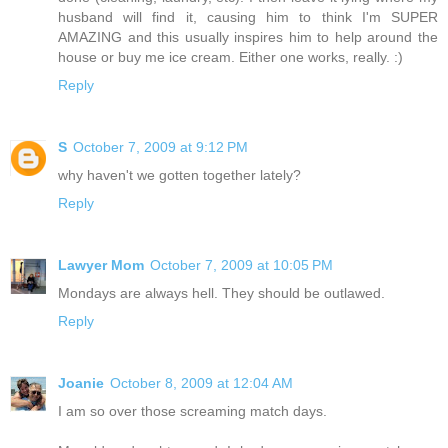
husband will find it, causing him to think I'm SUPER
AMAZING and this usually inspires him to help around the
house or buy me ice cream. Either one works, really. :)
Reply
S
October 7, 2009 at 9:12 PM
why haven't we gotten together lately?
Reply
Lawyer Mom
October 7, 2009 at 10:05 PM
Mondays are always hell. They should be outlawed.
Reply
Joanie
October 8, 2009 at 12:04 AM
I am so over those screaming match days.