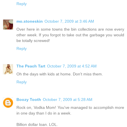
Reply
mo.stoneskin
October 7, 2009 at 3:46 AM
Over here in some towns the bin collections are now every
other week. If you forgot to take out the garbage you would
be totally screwed!
Reply
The Peach Tart
October 7, 2009 at 4:52 AM
Oh the days with kids at home. Don't miss them.
Reply
Boozy Tooth
October 7, 2009 at 5:28 AM
Rock on, Vodka Mom! You've managed to accomplish more
in one day than I do in a week.
Billion dollar loan. LOL.