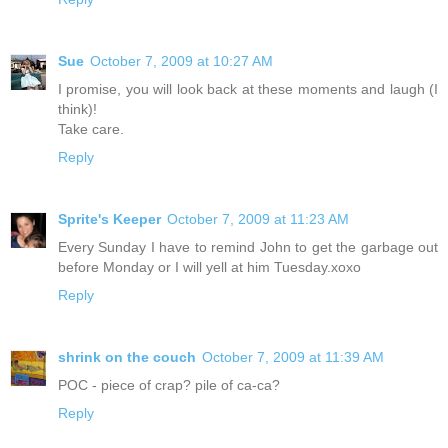
Sue
October 7, 2009 at 10:27 AM
I promise, you will look back at these moments and laugh (I
think)!
Take care.
Reply
Sprite's Keeper
October 7, 2009 at 11:23 AM
Every Sunday I have to remind John to get the garbage out
before Monday or I will yell at him Tuesday.xoxo
Reply
shrink on the couch
October 7, 2009 at 11:39 AM
POC - piece of crap? pile of ca-ca?
Reply