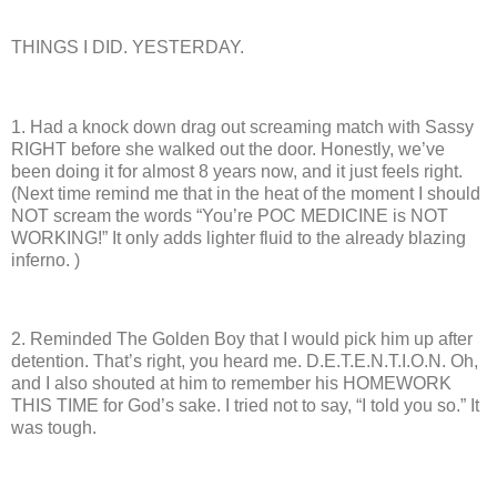
THINGS I DID. YESTERDAY.
1.
Had a knock down drag out screaming match with Sassy
RIGHT before she walked out the door.
Honestly, we’ve
been doing it for almost 8 years now, and it just feels right.
(Next time remind me that in the heat of the moment I should
NOT scream the words “You’re POC MEDICINE is NOT
WORKING!”
It only adds lighter fluid to the already blazing
inferno. )
2.
Reminded The Golden Boy that I would pick him up after
detention.
That’s right, you heard me.
D.E.T.E.N.T.I.O.N.
Oh,
and I also shouted at him to remember his HOMEWORK
THIS TIME for God’s sake. I tried not to say, “I told you so.”
It
was tough.