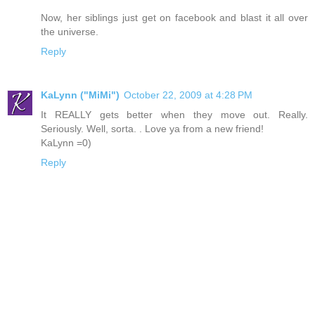
Now, her siblings just get on facebook and blast it all over
the universe.
Reply
KaLynn ("MiMi")
October 22, 2009 at 4:28 PM
It REALLY gets better when they move out. Really.
Seriously. Well, sorta. . Love ya from a new friend!
KaLynn =0)
Reply