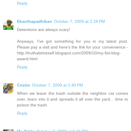
Reply
Ekanthapadhikan
October 7, 2009 at 2:28 PM
Detentions are always scary!
Anyways, I've got something for you in my latest post.
Please pay a visit and here's the link for your convenience -
http://truthabtmeself.blogspot.com/2009/10/my-fist-blog-
award.html
Reply
Cristin
October 7, 2009 at 2:40 PM
When we leave the trash outside the neighbor cat comes
over, tears into it and spreads it all over the yard... time to
poison the trash.
Reply