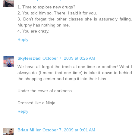
1. Time to explore new drugs?
2. You told him so. There, I said it for you.
3. Don't forget the other classes she is assuredly failing.
Murphy has nothing on me.
4. You are crazy.
Reply
SkylersDad
October 7, 2009 at 8:26 AM
We have all forgot the trash at one time or another! What I
always do (I mean that one time) is take it down to behind
the shopping center and dump it into their bins.
Under the cover of darkness.
Dressed like a Ninja...
Reply
Brian Miller
October 7, 2009 at 9:01 AM