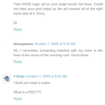
That HUGE Lego ad on your page would not close. Could
not read your post today as the ad covered all of the right
hand side of it. Sorry...
DI
Reply
Anonymous
October 7, 2009 at 9:31 AM
Ah, I remember screaming matches with my mom in the
heat of the stress of the morning rush. Good times.
Reply
♥ Braja
October 7, 2009 at 9:32 AM
I think you need a vodka.
What is a POC???
Reply