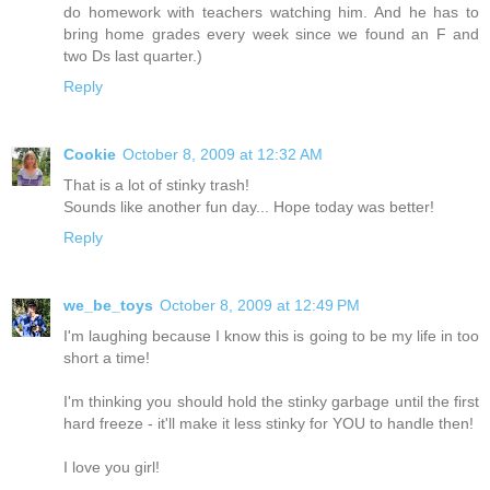
do homework with teachers watching him. And he has to
bring home grades every week since we found an F and
two Ds last quarter.)
Reply
Cookie
October 8, 2009 at 12:32 AM
That is a lot of stinky trash!
Sounds like another fun day... Hope today was better!
Reply
we_be_toys
October 8, 2009 at 12:49 PM
I'm laughing because I know this is going to be my life in too
short a time!
I'm thinking you should hold the stinky garbage until the first
hard freeze - it'll make it less stinky for YOU to handle then!
I love you girl!