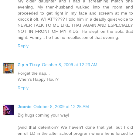
My older daughter and I had a screaming match one
evening. My then-husband walked into the room and
proceeded to get right in my face and scream at me to
knock it off. WHAT????? I told him in a deadly quiet voice to
NEVER TALK TO ME LIKE THAT AGAIN AND ESPECIALLY
NOT IN FRONT OF MY KIDS. He slept on the sofa that
night. Funny... he has no recollection of that evening.
Reply
Zip n Tizzy
October 8, 2009 at 12:23 AM
Forget the nap...
When's Happy Hour?
Reply
Joanie
October 8, 2009 at 12:25 AM
Big hugs coming your way!
(And that detention? We haven't done that yet, but I did
enroll LD in the after school program where he is forced to