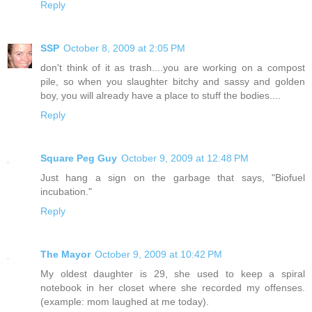
Reply
SSP
October 8, 2009 at 2:05 PM
don't think of it as trash....you are working on a compost
pile, so when you slaughter bitchy and sassy and golden
boy, you will already have a place to stuff the bodies....
Reply
Square Peg Guy
October 9, 2009 at 12:48 PM
Just hang a sign on the garbage that says, "Biofuel
incubation."
Reply
The Mayor
October 9, 2009 at 10:42 PM
My oldest daughter is 29, she used to keep a spiral
notebook in her closet where she recorded my offenses.
(example: mom laughed at me today).