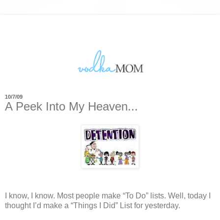
10/7/09
A Peek Into My Heaven...
I know, I know.
Most people make “To Do” lists.
Well, today I
thought I’d make a “Things I Did” List for yesterday.