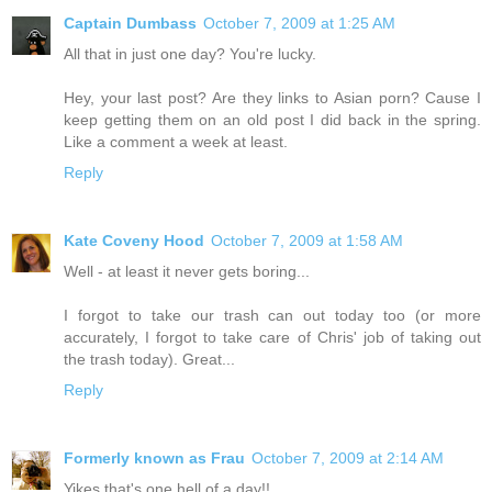
Captain Dumbass
October 7, 2009 at 1:25 AM
All that in just one day? You're lucky.
Hey, your last post? Are they links to Asian porn? Cause I
keep getting them on an old post I did back in the spring.
Like a comment a week at least.
Reply
Kate Coveny Hood
October 7, 2009 at 1:58 AM
Well - at least it never gets boring...
I forgot to take our trash can out today too (or more
accurately, I forgot to take care of Chris' job of taking out
the trash today). Great...
Reply
Formerly known as Frau
October 7, 2009 at 2:14 AM
Yikes that's one hell of a day!!