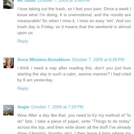
Mr. Odds
October 7, 2009 at 5:46 PM
I love taking out the trash, so I feel your pain. Once a week I
know what I'm doing, it is unemotional, and the results are
measurable! So when I miss it, I miss an easy 'win'. And our
trash day is Friday, so it means that the weekend is almost
upon us.
Reply
Anna Whiston-Donaldson
October 7, 2009 at 6:28 PM
i think i need a nap after reading this. don't you just love
starting the day in such a calm, serene manner? i had cried
by 8 am yesterday.
Reply
Angie
October 7, 2009 at 7:29 PM
Wow. After a day like that, you need to try my method of "to
do" lists. I take a piece of paper, write "Things to do today"
across the top, and then write down all the stuff I've already
done (cleaning, laundry, etc). I then leave it lying where my