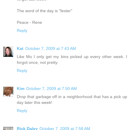
The word of the day is "fester"
Peace - Rene
Reply
Kat
October 7, 2009 at 7:43 AM
Like Mo I only get my bins picked up every other week. I
forgot once, not pretty.
Reply
Kim
October 7, 2009 at 7:50 AM
Drop that garbage off in a neighborhood that has a pick up
day later this week!
Reply
Rick Daley
October 7, 2009 at 7:58 AM