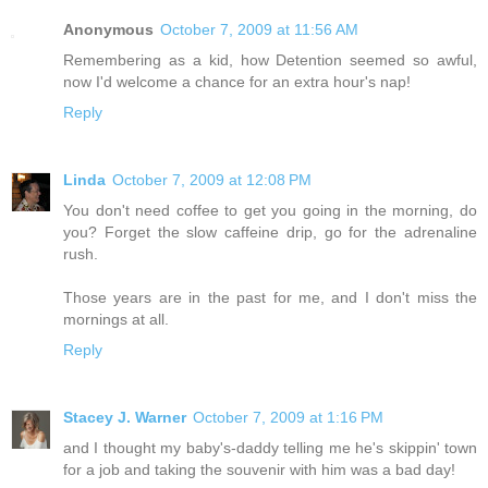
Anonymous
October 7, 2009 at 11:56 AM
Remembering as a kid, how Detention seemed so awful,
now I'd welcome a chance for an extra hour's nap!
Reply
Linda
October 7, 2009 at 12:08 PM
You don't need coffee to get you going in the morning, do
you? Forget the slow caffeine drip, go for the adrenaline
rush.
Those years are in the past for me, and I don't miss the
mornings at all.
Reply
Stacey J. Warner
October 7, 2009 at 1:16 PM
and I thought my baby's-daddy telling me he's skippin' town
for a job and taking the souvenir with him was a bad day!