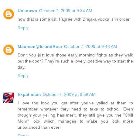
Unknown
October 7, 2009 at 9:34 AM
now that is some list! I agree with Braja-a vodka is in order
Reply
Maureen@IslandRoar
October 7, 2009 at 9:48 AM
Don't you just love those early morning fights as they walk
out the door? They're such a lovely, positive way to start the
day.
Reply
Expat mum
October 7, 2009 at 9:58 AM
I love the look you get after you've yelled at them to
remember whatever they need to take to school. Even
though your yelling has merit, they still give you the "Chill
Mom" look which manages to make you look more
unbalanced than ever!
Reply