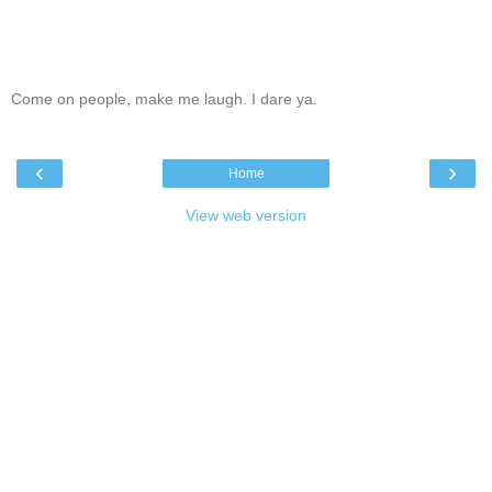
Come on people, make me laugh. I dare ya.
‹
›
Home
View web version