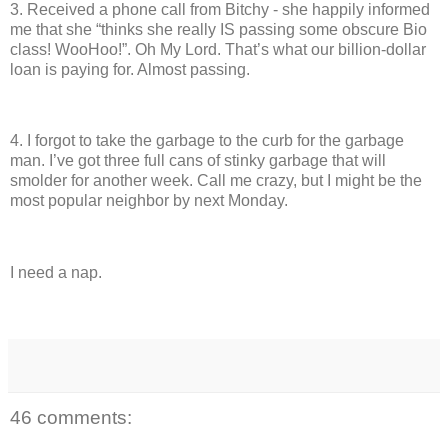
3.
Received a phone call from Bitchy - she happily informed
me that she “thinks she really IS passing some obscure Bio
class!
WooHoo!”.
Oh My Lord.
That’s what our billion-dollar
loan is paying for.
Almost passing.
4.
I forgot to take the garbage to the curb for the garbage
man.
I’ve got three full cans of stinky garbage that will
smolder for another week.
Call me crazy, but I might be the
most popular neighbor by next Monday.
I need a nap.
46 comments: