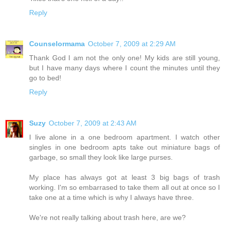
Reply
Counselormama
October 7, 2009 at 2:29 AM
Thank God I am not the only one! My kids are still young,
but I have many days where I count the minutes until they
go to bed!
Reply
Suzy
October 7, 2009 at 2:43 AM
I live alone in a one bedroom apartment. I watch other
singles in one bedroom apts take out miniature bags of
garbage, so small they look like large purses.
My place has always got at least 3 big bags of trash
working. I'm so embarrased to take them all out at once so I
take one at a time which is why I always have three.
We're not really talking about trash here, are we?