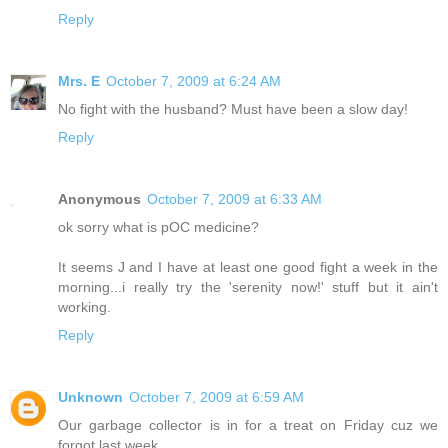
Reply
Mrs. E
October 7, 2009 at 6:24 AM
No fight with the husband? Must have been a slow day!
Reply
Anonymous
October 7, 2009 at 6:33 AM
ok sorry what is pOC medicine?
It seems J and I have at least one good fight a week in the
morning...i really try the 'serenity now!' stuff but it ain't
working.
Reply
Unknown
October 7, 2009 at 6:59 AM
Our garbage collector is in for a treat on Friday cuz we
forgot last week.