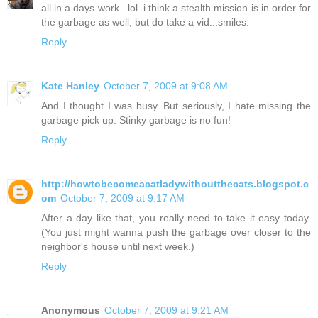
all in a days work...lol. i think a stealth mission is in order for
the garbage as well, but do take a vid...smiles.
Reply
Kate Hanley
October 7, 2009 at 9:08 AM
And I thought I was busy. But seriously, I hate missing the
garbage pick up. Stinky garbage is no fun!
Reply
http://howtobecomeacatladywithoutthecats.blogspot.c
om
October 7, 2009 at 9:17 AM
After a day like that, you really need to take it easy today.
(You just might wanna push the garbage over closer to the
neighbor's house until next week.)
Reply
Anonymous
October 7, 2009 at 9:21 AM