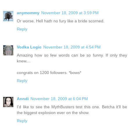
anymommy
November 18, 2009 at 3:59 PM
Or worse. Hell hath no fury like a bride scorned.
Reply
Vodka Logic
November 18, 2009 at 4:54 PM
Amazing how so few words can be so funny. If only they
knew....
congrats on 1200 followers. *bows*
Reply
Anndi
November 18, 2009 at 6:04 PM
I'd like to see the MythBusters test this one. Betcha it'll be
the biggest explosion ever on the show.
Reply