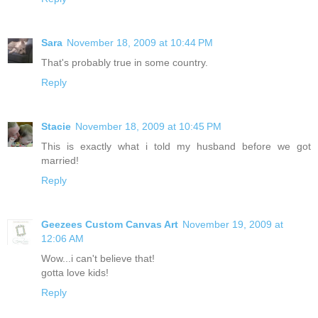
Sara
November 18, 2009 at 10:44 PM
That's probably true in some country.
Reply
Stacie
November 18, 2009 at 10:45 PM
This is exactly what i told my husband before we got
married!
Reply
Geezees Custom Canvas Art
November 19, 2009 at
12:06 AM
Wow...i can't believe that!
gotta love kids!
Reply