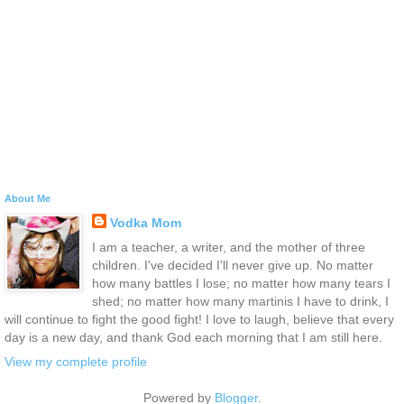
About Me
Vodka Mom
I am a teacher, a writer, and the mother of three
children. I've decided I'll never give up. No matter
how many battles I lose; no matter how many tears I
shed; no matter how many martinis I have to drink, I
will continue to fight the good fight! I love to laugh, believe that every
day is a new day, and thank God each morning that I am still here.
View my complete profile
Powered by
Blogger
.