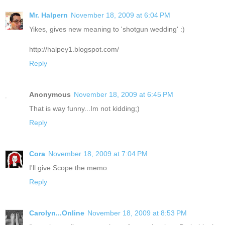
Mr. Halpern
November 18, 2009 at 6:04 PM
Yikes, gives new meaning to 'shotgun wedding' :)
http://halpey1.blogspot.com/
Reply
Anonymous
November 18, 2009 at 6:45 PM
That is way funny...Im not kidding;)
Reply
Cora
November 18, 2009 at 7:04 PM
I'll give Scope the memo.
Reply
Carolyn...Online
November 18, 2009 at 8:53 PM