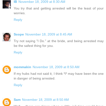
IB
November 18, 2009 at 8:30 AM
You try that and getting arrested will be the least of your
worries.
Reply
Scope
November 18, 2009 at 8:45 AM
Try not saying "I Do." at the bride, and being arrested may
be the safest thing for you.
Reply
mommakin
November 18, 2009 at 8:50 AM
If my hubs had not said it, I think *I* may have been the one
in danger of being arrested.
Reply
Sam
November 18, 2009 at 8:50 AM