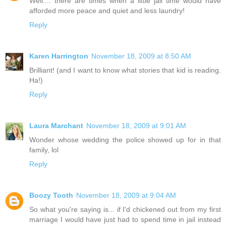
Well.... there are times when a little jail time would have
afforded more peace and quiet and less laundry!
Reply
Karen Harrington
November 18, 2009 at 8:50 AM
Brilliant! (and I want to know what stories that kid is reading.
Ha!)
Reply
Laura Marchant
November 18, 2009 at 9:01 AM
Wonder whose wedding the police showed up for in that
family, lol
Reply
Boozy Tooth
November 18, 2009 at 9:04 AM
So what you're saying is... if I'd chickened out from my first
marriage I would have just had to spend time in jail instead