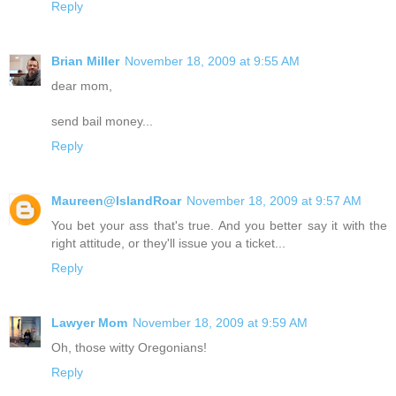
Reply
Brian Miller
November 18, 2009 at 9:55 AM
dear mom,
send bail money...
Reply
Maureen@IslandRoar
November 18, 2009 at 9:57 AM
You bet your ass that's true. And you better say it with the
right attitude, or they'll issue you a ticket...
Reply
Lawyer Mom
November 18, 2009 at 9:59 AM
Oh, those witty Oregonians!
Reply