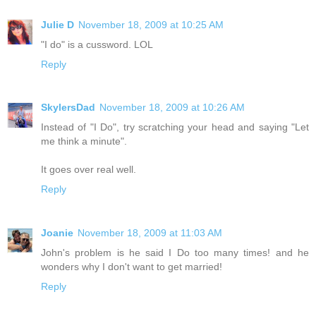
Julie D
November 18, 2009 at 10:25 AM
"I do" is a cussword. LOL
Reply
SkylersDad
November 18, 2009 at 10:26 AM
Instead of "I Do", try scratching your head and saying "Let
me think a minute".
It goes over real well.
Reply
Joanie
November 18, 2009 at 11:03 AM
John's problem is he said I Do too many times! and he
wonders why I don't want to get married!
Reply