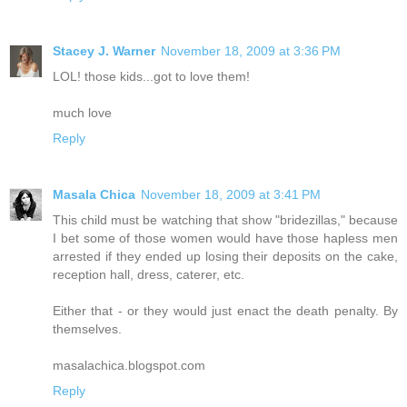
Stacey J. Warner
November 18, 2009 at 3:36 PM
LOL! those kids...got to love them!
much love
Reply
Masala Chica
November 18, 2009 at 3:41 PM
This child must be watching that show "bridezillas," because
I bet some of those women would have those hapless men
arrested if they ended up losing their deposits on the cake,
reception hall, dress, caterer, etc.
Either that - or they would just enact the death penalty. By
themselves.
masalachica.blogspot.com
Reply