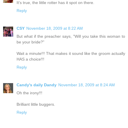
It's true, the little rotter has it spot on there.
Reply
CSY
November 18, 2009 at 8:22 AM
But what if the preacher says, "Will you take this woman to
be your bride?"
Wait a minute!!! That makes it sound like the groom actually
HAS a choice!!!
Reply
Candy's daily Dandy
November 18, 2009 at 8:24 AM
Oh the irony!!!
Brilliant little buggers.
Reply