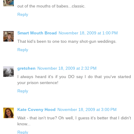
out of the mouths of babes...classic.
Reply
Smart Mouth Broad
November 18, 2009 at 1:00 PM
That kid's been to one too many shot-gun weddings.
Reply
gretchen
November 18, 2009 at 2:32 PM
I always heard it's if you DO say I do that you've started
your prison sentence!
Reply
Kate Coveny Hood
November 18, 2009 at 3:00 PM
Wait - that isn't true? Oh well, I guess it's better that I didn't
know...
Reply