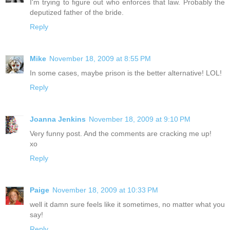
I'm trying to figure out who enforces that law. Probably the
deputized father of the bride.
Reply
Mike
November 18, 2009 at 8:55 PM
In some cases, maybe prison is the better alternative! LOL!
Reply
Joanna Jenkins
November 18, 2009 at 9:10 PM
Very funny post. And the comments are cracking me up!
xo
Reply
Paige
November 18, 2009 at 10:33 PM
well it damn sure feels like it sometimes, no matter what you
say!
Reply