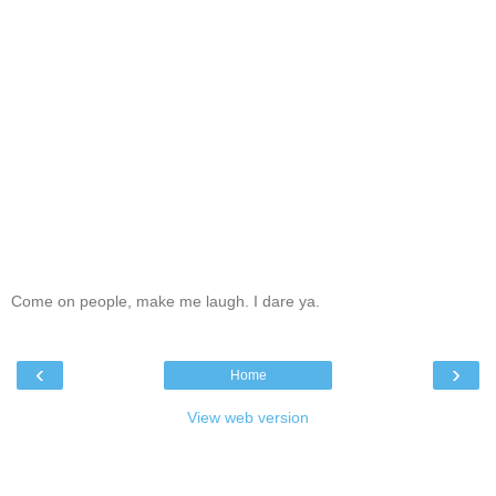
Come on people, make me laugh. I dare ya.
‹
›
Home
View web version