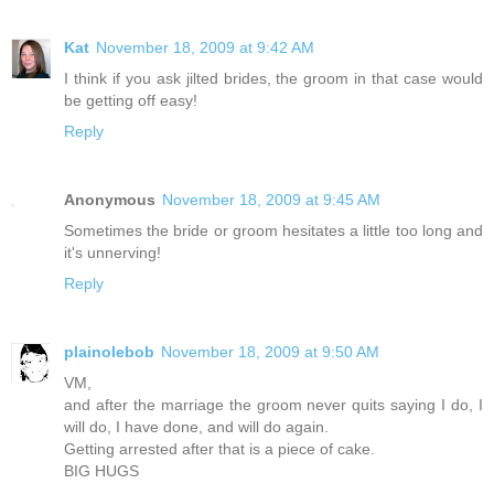
Kat
November 18, 2009 at 9:42 AM
I think if you ask jilted brides, the groom in that case would
be getting off easy!
Reply
Anonymous
November 18, 2009 at 9:45 AM
Sometimes the bride or groom hesitates a little too long and
it's unnerving!
Reply
plainolebob
November 18, 2009 at 9:50 AM
VM,
and after the marriage the groom never quits saying I do, I
will do, I have done, and will do again.
Getting arrested after that is a piece of cake.
BIG HUGS