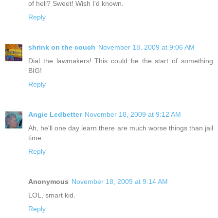
of hell? Sweet! Wish I'd known.
Reply
shrink on the couch
November 18, 2009 at 9:06 AM
Dial the lawmakers! This could be the start of something
BIG!
Reply
Angie Ledbetter
November 18, 2009 at 9:12 AM
Ah, he'll one day learn there are much worse things than jail
time.
Reply
Anonymous
November 18, 2009 at 9:14 AM
LOL, smart kid.
Reply