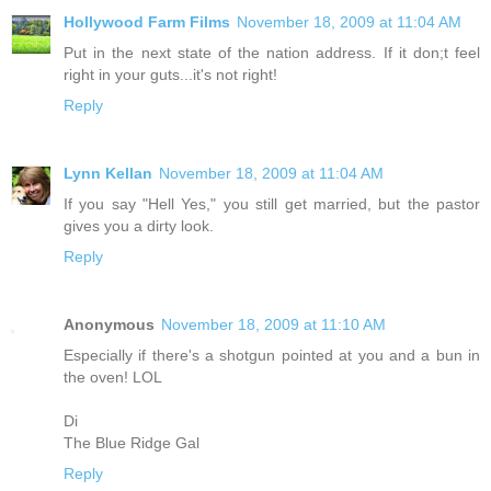
Hollywood Farm Films
November 18, 2009 at 11:04 AM
Put in the next state of the nation address. If it don;t feel
right in your guts...it's not right!
Reply
Lynn Kellan
November 18, 2009 at 11:04 AM
If you say "Hell Yes," you still get married, but the pastor
gives you a dirty look.
Reply
Anonymous
November 18, 2009 at 11:10 AM
Especially if there's a shotgun pointed at you and a bun in
the oven! LOL
Di
The Blue Ridge Gal
Reply