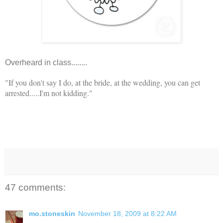
Overheard in class........
"If you don't say I do, at the bride, at the wedding, you can get
arrested.....I'm not kidding."
47 comments:
mo.stoneskin
November 18, 2009 at 8:22 AM