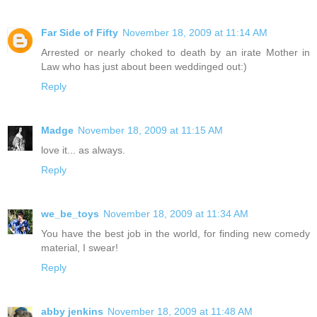
Far Side of Fifty
November 18, 2009 at 11:14 AM
Arrested or nearly choked to death by an irate Mother in
Law who has just about been weddinged out:)
Reply
Madge
November 18, 2009 at 11:15 AM
love it... as always.
Reply
we_be_toys
November 18, 2009 at 11:34 AM
You have the best job in the world, for finding new comedy
material, I swear!
Reply
abby jenkins
November 18, 2009 at 11:48 AM