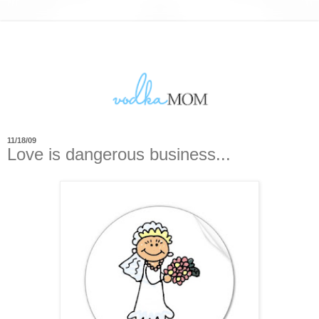
11/18/09
Love is dangerous business...