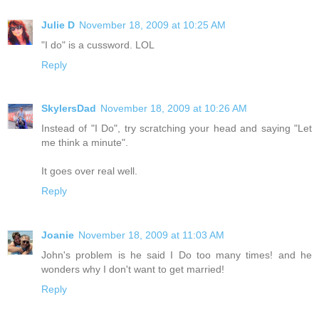
Julie D
November 18, 2009 at 10:25 AM
"I do" is a cussword. LOL
Reply
SkylersDad
November 18, 2009 at 10:26 AM
Instead of "I Do", try scratching your head and saying "Let
me think a minute".
It goes over real well.
Reply
Joanie
November 18, 2009 at 11:03 AM
John's problem is he said I Do too many times! and he
wonders why I don't want to get married!
Reply