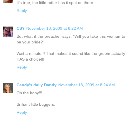
It's true, the little rotter has it spot on there.
Reply
CSY
November 18, 2009 at 8:22 AM
But what if the preacher says, "Will you take this woman to
be your bride?"
Wait a minute!!! That makes it sound like the groom actually
HAS a choice!!!
Reply
Candy's daily Dandy
November 18, 2009 at 8:24 AM
Oh the irony!!!
Brilliant little buggers.
Reply