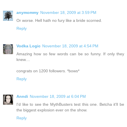
anymommy
November 18, 2009 at 3:59 PM
Or worse. Hell hath no fury like a bride scorned.
Reply
Vodka Logic
November 18, 2009 at 4:54 PM
Amazing how so few words can be so funny. If only they
knew....
congrats on 1200 followers. *bows*
Reply
Anndi
November 18, 2009 at 6:04 PM
I'd like to see the MythBusters test this one. Betcha it'll be
the biggest explosion ever on the show.
Reply