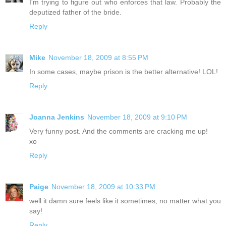
I'm trying to figure out who enforces that law. Probably the
deputized father of the bride.
Reply
Mike
November 18, 2009 at 8:55 PM
In some cases, maybe prison is the better alternative! LOL!
Reply
Joanna Jenkins
November 18, 2009 at 9:10 PM
Very funny post. And the comments are cracking me up!
xo
Reply
Paige
November 18, 2009 at 10:33 PM
well it damn sure feels like it sometimes, no matter what you
say!
Reply