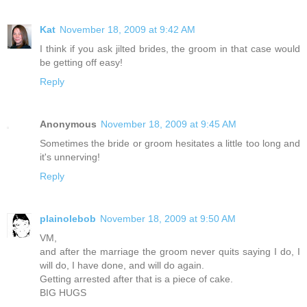
Kat
November 18, 2009 at 9:42 AM
I think if you ask jilted brides, the groom in that case would
be getting off easy!
Reply
Anonymous
November 18, 2009 at 9:45 AM
Sometimes the bride or groom hesitates a little too long and
it's unnerving!
Reply
plainolebob
November 18, 2009 at 9:50 AM
VM,
and after the marriage the groom never quits saying I do, I
will do, I have done, and will do again.
Getting arrested after that is a piece of cake.
BIG HUGS