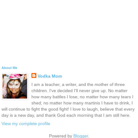
About Me
Vodka Mom
I am a teacher, a writer, and the mother of three
children. I've decided I'll never give up. No matter
how many battles I lose; no matter how many tears I
shed; no matter how many martinis I have to drink, I
will continue to fight the good fight! I love to laugh, believe that every
day is a new day, and thank God each morning that I am still here.
View my complete profile
Powered by
Blogger
.