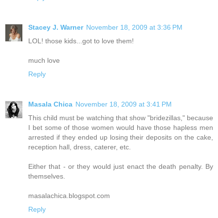
Stacey J. Warner
November 18, 2009 at 3:36 PM
LOL! those kids...got to love them!
much love
Reply
Masala Chica
November 18, 2009 at 3:41 PM
This child must be watching that show "bridezillas," because
I bet some of those women would have those hapless men
arrested if they ended up losing their deposits on the cake,
reception hall, dress, caterer, etc.
Either that - or they would just enact the death penalty. By
themselves.
masalachica.blogspot.com
Reply