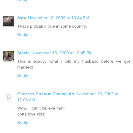
Sara
November 18, 2009 at 10:44 PM
That's probably true in some country.
Reply
Stacie
November 18, 2009 at 10:45 PM
This is exactly what i told my husband before we got
married!
Reply
Geezees Custom Canvas Art
November 19, 2009 at
12:06 AM
Wow...i can't believe that!
gotta love kids!
Reply