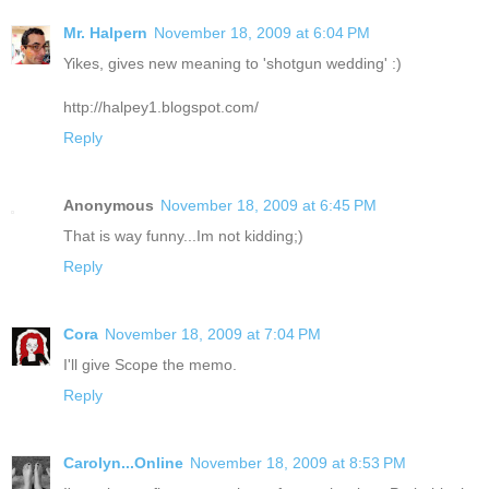
Mr. Halpern
November 18, 2009 at 6:04 PM
Yikes, gives new meaning to 'shotgun wedding' :)
http://halpey1.blogspot.com/
Reply
Anonymous
November 18, 2009 at 6:45 PM
That is way funny...Im not kidding;)
Reply
Cora
November 18, 2009 at 7:04 PM
I'll give Scope the memo.
Reply
Carolyn...Online
November 18, 2009 at 8:53 PM