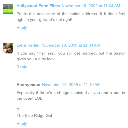
Hollywood Farm Films
November 18, 2009 at 11:04 AM
Put in the next state of the nation address. If it don;t feel
right in your guts...it's not right!
Reply
Lynn Kellan
November 18, 2009 at 11:04 AM
If you say "Hell Yes," you still get married, but the pastor
gives you a dirty look.
Reply
Anonymous
November 18, 2009 at 11:10 AM
Especially if there's a shotgun pointed at you and a bun in
the oven! LOL
Di
The Blue Ridge Gal
Reply