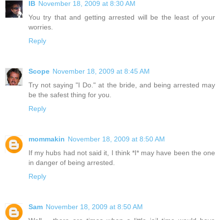
IB
November 18, 2009 at 8:30 AM
You try that and getting arrested will be the least of your
worries.
Reply
Scope
November 18, 2009 at 8:45 AM
Try not saying "I Do." at the bride, and being arrested may
be the safest thing for you.
Reply
mommakin
November 18, 2009 at 8:50 AM
If my hubs had not said it, I think *I* may have been the one
in danger of being arrested.
Reply
Sam
November 18, 2009 at 8:50 AM