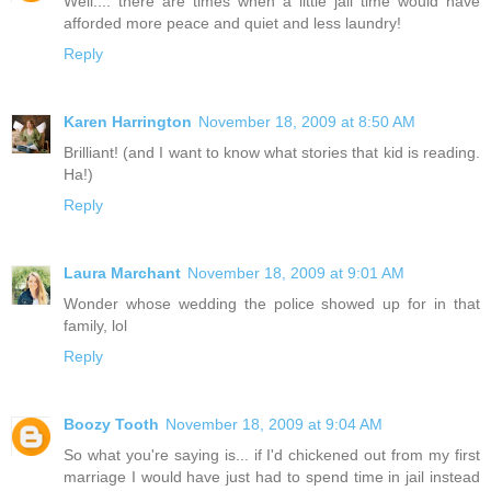
Well.... there are times when a little jail time would have
afforded more peace and quiet and less laundry!
Reply
Karen Harrington
November 18, 2009 at 8:50 AM
Brilliant! (and I want to know what stories that kid is reading.
Ha!)
Reply
Laura Marchant
November 18, 2009 at 9:01 AM
Wonder whose wedding the police showed up for in that
family, lol
Reply
Boozy Tooth
November 18, 2009 at 9:04 AM
So what you're saying is... if I'd chickened out from my first
marriage I would have just had to spend time in jail instead