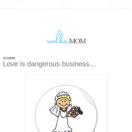
11/18/09
Love is dangerous business...