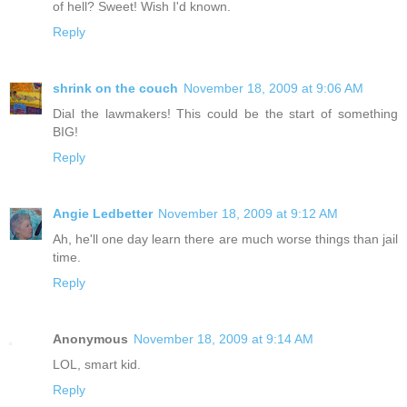
of hell? Sweet! Wish I'd known.
Reply
shrink on the couch
November 18, 2009 at 9:06 AM
Dial the lawmakers! This could be the start of something
BIG!
Reply
Angie Ledbetter
November 18, 2009 at 9:12 AM
Ah, he'll one day learn there are much worse things than jail
time.
Reply
Anonymous
November 18, 2009 at 9:14 AM
LOL, smart kid.
Reply