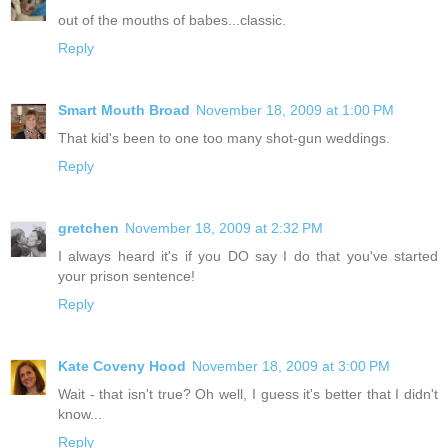
out of the mouths of babes...classic.
Reply
Smart Mouth Broad
November 18, 2009 at 1:00 PM
That kid's been to one too many shot-gun weddings.
Reply
gretchen
November 18, 2009 at 2:32 PM
I always heard it's if you DO say I do that you've started
your prison sentence!
Reply
Kate Coveny Hood
November 18, 2009 at 3:00 PM
Wait - that isn't true? Oh well, I guess it's better that I didn't
know...
Reply