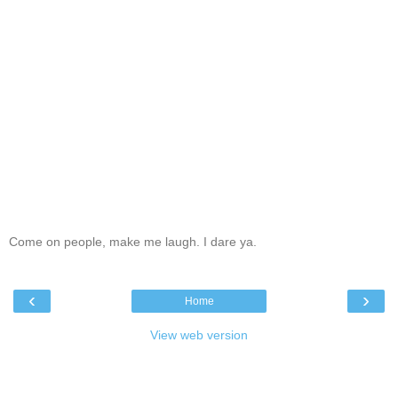
Come on people, make me laugh. I dare ya.
‹
›
Home
View web version