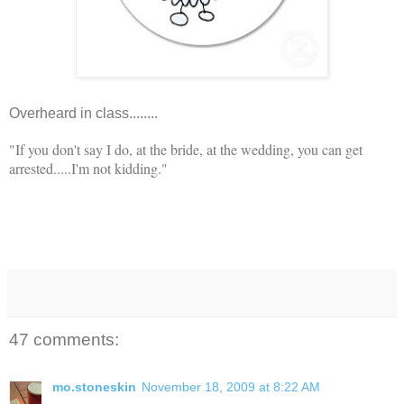
Overheard in class........
"If you don't say I do, at the bride, at the wedding, you can get
arrested.....I'm not kidding."
47 comments:
mo.stoneskin
November 18, 2009 at 8:22 AM