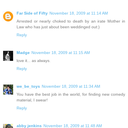
Far Side of Fifty
November 18, 2009 at 11:14 AM
Arrested or nearly choked to death by an irate Mother in
Law who has just about been weddinged out:)
Reply
Madge
November 18, 2009 at 11:15 AM
love it... as always.
Reply
we_be_toys
November 18, 2009 at 11:34 AM
You have the best job in the world, for finding new comedy
material, I swear!
Reply
abby jenkins
November 18, 2009 at 11:48 AM