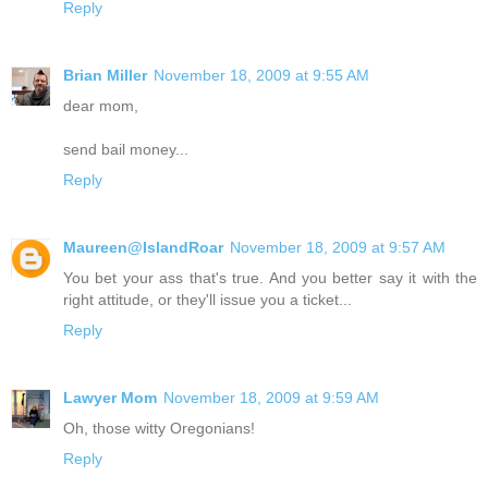
Reply
Brian Miller
November 18, 2009 at 9:55 AM
dear mom,
send bail money...
Reply
Maureen@IslandRoar
November 18, 2009 at 9:57 AM
You bet your ass that's true. And you better say it with the
right attitude, or they'll issue you a ticket...
Reply
Lawyer Mom
November 18, 2009 at 9:59 AM
Oh, those witty Oregonians!
Reply