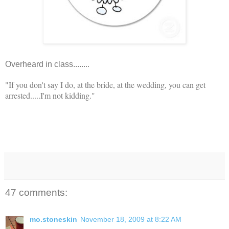
Overheard in class........
"If you don't say I do, at the bride, at the wedding, you can get
arrested.....I'm not kidding."
47 comments:
mo.stoneskin
November 18, 2009 at 8:22 AM