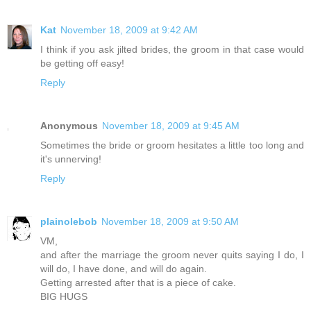
Kat
November 18, 2009 at 9:42 AM
I think if you ask jilted brides, the groom in that case would
be getting off easy!
Reply
Anonymous
November 18, 2009 at 9:45 AM
Sometimes the bride or groom hesitates a little too long and
it's unnerving!
Reply
plainolebob
November 18, 2009 at 9:50 AM
VM,
and after the marriage the groom never quits saying I do, I
will do, I have done, and will do again.
Getting arrested after that is a piece of cake.
BIG HUGS