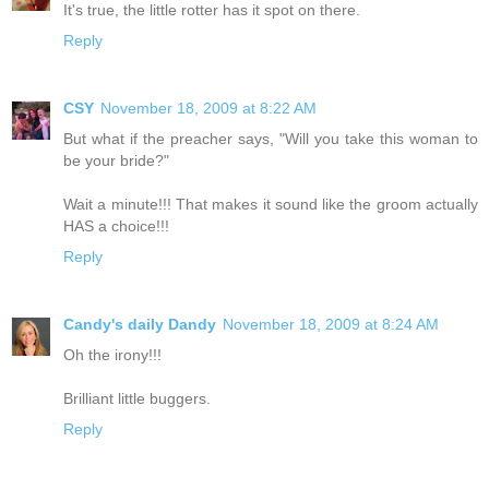
It's true, the little rotter has it spot on there.
Reply
CSY
November 18, 2009 at 8:22 AM
But what if the preacher says, "Will you take this woman to
be your bride?"
Wait a minute!!! That makes it sound like the groom actually
HAS a choice!!!
Reply
Candy's daily Dandy
November 18, 2009 at 8:24 AM
Oh the irony!!!
Brilliant little buggers.
Reply