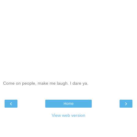
Come on people, make me laugh. I dare ya.
‹
›
Home
View web version