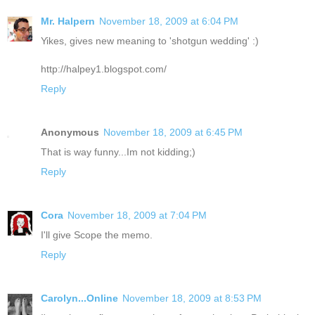
Mr. Halpern
November 18, 2009 at 6:04 PM
Yikes, gives new meaning to 'shotgun wedding' :)
http://halpey1.blogspot.com/
Reply
Anonymous
November 18, 2009 at 6:45 PM
That is way funny...Im not kidding;)
Reply
Cora
November 18, 2009 at 7:04 PM
I'll give Scope the memo.
Reply
Carolyn...Online
November 18, 2009 at 8:53 PM