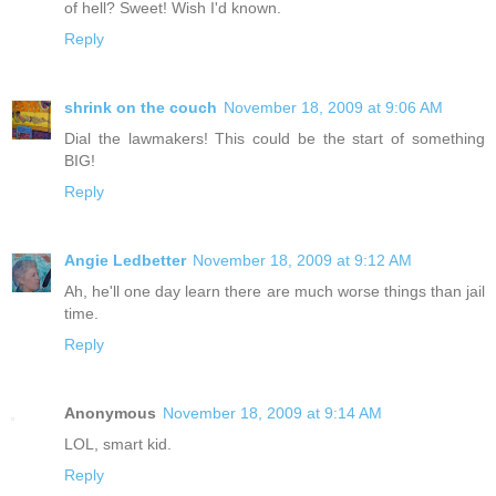
of hell? Sweet! Wish I'd known.
Reply
shrink on the couch
November 18, 2009 at 9:06 AM
Dial the lawmakers! This could be the start of something
BIG!
Reply
Angie Ledbetter
November 18, 2009 at 9:12 AM
Ah, he'll one day learn there are much worse things than jail
time.
Reply
Anonymous
November 18, 2009 at 9:14 AM
LOL, smart kid.
Reply