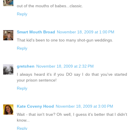
out of the mouths of babes...classic.
Reply
Smart Mouth Broad
November 18, 2009 at 1:00 PM
That kid's been to one too many shot-gun weddings.
Reply
gretchen
November 18, 2009 at 2:32 PM
I always heard it's if you DO say I do that you've started
your prison sentence!
Reply
Kate Coveny Hood
November 18, 2009 at 3:00 PM
Wait - that isn't true? Oh well, I guess it's better that I didn't
know...
Reply