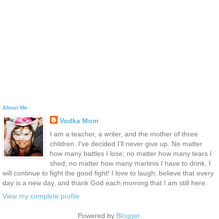
About Me
Vodka Mom
I am a teacher, a writer, and the mother of three
children. I've decided I'll never give up. No matter
how many battles I lose; no matter how many tears I
shed; no matter how many martinis I have to drink, I
will continue to fight the good fight! I love to laugh, believe that every
day is a new day, and thank God each morning that I am still here.
View my complete profile
Powered by
Blogger
.