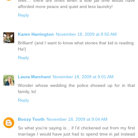
Well.... there are times when a little jail time would have
afforded more peace and quiet and less laundry!
Reply
Karen Harrington
November 18, 2009 at 8:50 AM
Brilliant! (and I want to know what stories that kid is reading.
Ha!)
Reply
Laura Marchant
November 18, 2009 at 9:01 AM
Wonder whose wedding the police showed up for in that
family, lol
Reply
Boozy Tooth
November 18, 2009 at 9:04 AM
So what you're saying is... if I'd chickened out from my first
marriage I would have just had to spend time in jail instead