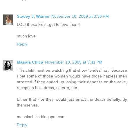
Stacey J. Warner
November 18, 2009 at 3:36 PM
LOL! those kids...got to love them!
much love
Reply
Masala Chica
November 18, 2009 at 3:41 PM
This child must be watching that show "bridezillas," because
I bet some of those women would have those hapless men
arrested if they ended up losing their deposits on the cake,
reception hall, dress, caterer, etc.
Either that - or they would just enact the death penalty. By
themselves.
masalachica.blogspot.com
Reply