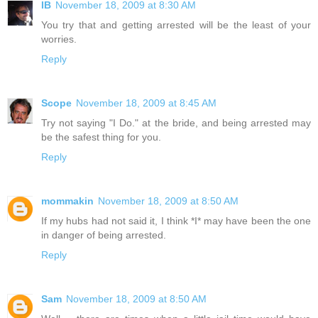
IB
November 18, 2009 at 8:30 AM
You try that and getting arrested will be the least of your
worries.
Reply
Scope
November 18, 2009 at 8:45 AM
Try not saying "I Do." at the bride, and being arrested may
be the safest thing for you.
Reply
mommakin
November 18, 2009 at 8:50 AM
If my hubs had not said it, I think *I* may have been the one
in danger of being arrested.
Reply
Sam
November 18, 2009 at 8:50 AM