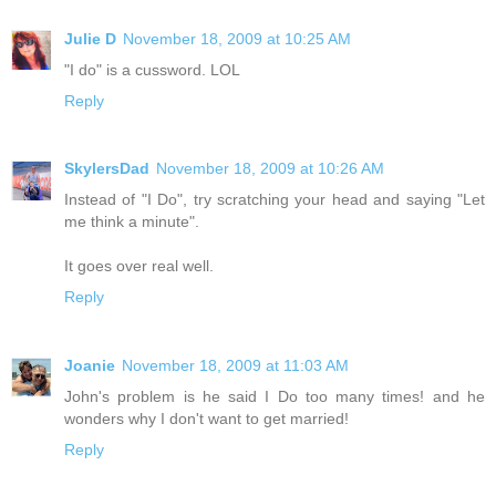
Julie D
November 18, 2009 at 10:25 AM
"I do" is a cussword. LOL
Reply
SkylersDad
November 18, 2009 at 10:26 AM
Instead of "I Do", try scratching your head and saying "Let
me think a minute".
It goes over real well.
Reply
Joanie
November 18, 2009 at 11:03 AM
John's problem is he said I Do too many times! and he
wonders why I don't want to get married!
Reply