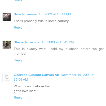
Sara
November 18, 2009 at 10:44 PM
That's probably true in some country.
Reply
Stacie
November 18, 2009 at 10:45 PM
This is exactly what i told my husband before we got
married!
Reply
Geezees Custom Canvas Art
November 19, 2009 at
12:06 AM
Wow...i can't believe that!
gotta love kids!
Reply