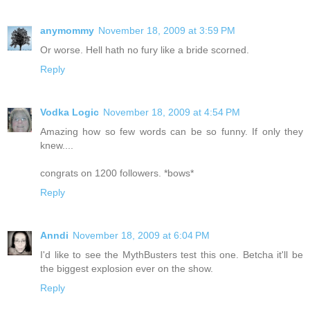
anymommy
November 18, 2009 at 3:59 PM
Or worse. Hell hath no fury like a bride scorned.
Reply
Vodka Logic
November 18, 2009 at 4:54 PM
Amazing how so few words can be so funny. If only they
knew....
congrats on 1200 followers. *bows*
Reply
Anndi
November 18, 2009 at 6:04 PM
I'd like to see the MythBusters test this one. Betcha it'll be
the biggest explosion ever on the show.
Reply