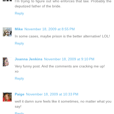
I'm trying to figure out who enforces that law. Probably the
deputized father of the bride.
Reply
Mike
November 18, 2009 at 8:55 PM
In some cases, maybe prison is the better alternative! LOL!
Reply
Joanna Jenkins
November 18, 2009 at 9:10 PM
Very funny post. And the comments are cracking me up!
xo
Reply
Paige
November 18, 2009 at 10:33 PM
well it damn sure feels like it sometimes, no matter what you
say!
Reply