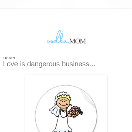
11/18/09
Love is dangerous business...