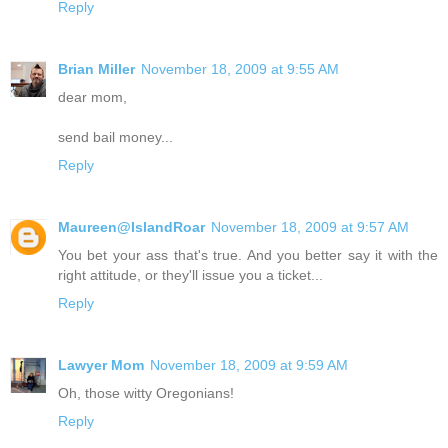
Reply
Brian Miller
November 18, 2009 at 9:55 AM
dear mom,
send bail money...
Reply
Maureen@IslandRoar
November 18, 2009 at 9:57 AM
You bet your ass that's true. And you better say it with the
right attitude, or they'll issue you a ticket...
Reply
Lawyer Mom
November 18, 2009 at 9:59 AM
Oh, those witty Oregonians!
Reply