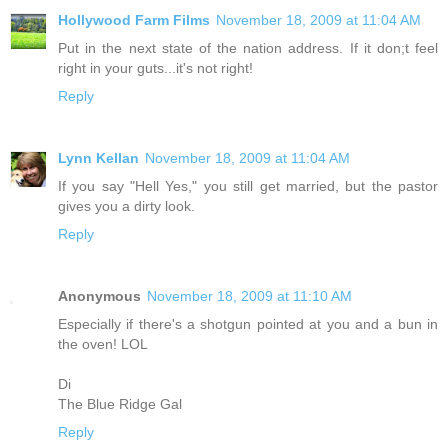
Hollywood Farm Films
November 18, 2009 at 11:04 AM
Put in the next state of the nation address. If it don;t feel
right in your guts...it's not right!
Reply
Lynn Kellan
November 18, 2009 at 11:04 AM
If you say "Hell Yes," you still get married, but the pastor
gives you a dirty look.
Reply
Anonymous
November 18, 2009 at 11:10 AM
Especially if there's a shotgun pointed at you and a bun in
the oven! LOL
Di
The Blue Ridge Gal
Reply