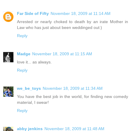
Far Side of Fifty
November 18, 2009 at 11:14 AM
Arrested or nearly choked to death by an irate Mother in
Law who has just about been weddinged out:)
Reply
Madge
November 18, 2009 at 11:15 AM
love it... as always.
Reply
we_be_toys
November 18, 2009 at 11:34 AM
You have the best job in the world, for finding new comedy
material, I swear!
Reply
abby jenkins
November 18, 2009 at 11:48 AM