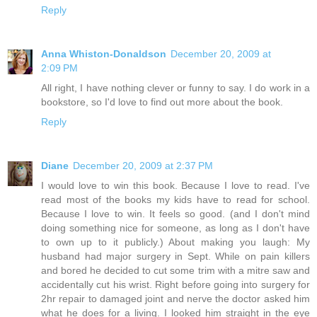
Reply
Anna Whiston-Donaldson
December 20, 2009 at
2:09 PM
All right, I have nothing clever or funny to say. I do work in a
bookstore, so I'd love to find out more about the book.
Reply
Diane
December 20, 2009 at 2:37 PM
I would love to win this book. Because I love to read. I've
read most of the books my kids have to read for school.
Because I love to win. It feels so good. (and I don't mind
doing something nice for someone, as long as I don't have
to own up to it publicly.) About making you laugh: My
husband had major surgery in Sept. While on pain killers
and bored he decided to cut some trim with a mitre saw and
accidentally cut his wrist. Right before going into surgery for
2hr repair to damaged joint and nerve the doctor asked him
what he does for a living. I looked him straight in the eye