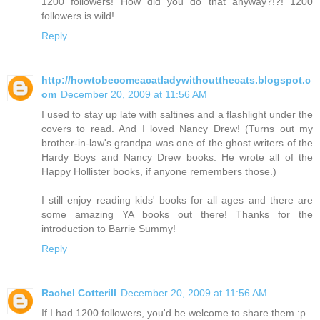
1200 followers! How did you do that anyway?!?! 1200
followers is wild!
Reply
http://howtobecomeacatladywithoutthecats.blogspot.c
om
December 20, 2009 at 11:56 AM
I used to stay up late with saltines and a flashlight under the
covers to read. And I loved Nancy Drew! (Turns out my
brother-in-law's grandpa was one of the ghost writers of the
Hardy Boys and Nancy Drew books. He wrote all of the
Happy Hollister books, if anyone remembers those.)
I still enjoy reading kids' books for all ages and there are
some amazing YA books out there! Thanks for the
introduction to Barrie Summy!
Reply
Rachel Cotterill
December 20, 2009 at 11:56 AM
If I had 1200 followers, you'd be welcome to share them :p