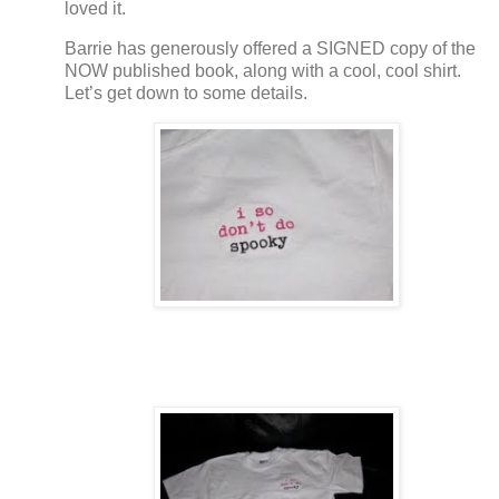
loved it.
Barrie has generously offered a SIGNED copy of the
NOW published book, along with a cool, cool shirt.
Let’s get down to some details.