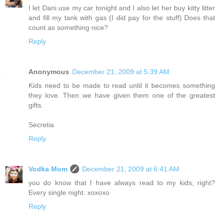
I let Dani use my car tonight and I also let her buy kitty litter
and fill my tank with gas (I did pay for the stuff) Does that
count as something nice?
Reply
Anonymous
December 21, 2009 at 5:39 AM
Kids need to be made to read until it becomes something
they love. Then we have given them one of the greatest
gifts.
Secretia
Reply
Vodka Mom
December 21, 2009 at 6:41 AM
you do know that I have always read to my kids, right?
Every single night. xoxoxo
Reply