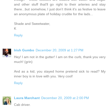
and other stuff that'll go right to their arteries and stay
there...but somehow, I just don't think it's as festive to leave
an anonymous plate of holiday crudite for the lads...
Shade and Sweetwater,
K
Reply
Irish Gumbo
December 20, 2009 at 1:27 PM
Hey! I am not in the gutter! I am on the curb, thank you very
much! (grin)
And as a kid, you stayed home pretend sick to read? My
inner boy is in love with you. Very cool!
Reply
Laura Marchant
December 20, 2009 at 2:00 PM
Cab driver.