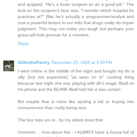
and quipped, "He's a brain surgeon so do a good job." The
look on the surgeon's face was, "I wonder which hospital he
practices at?" Btw, he's actually a programmer/analyst and
now a powerful lesson to our kids that drugs really do impair
judgment. This may not make you laugh but perhaps your
grass will look greener for a moment.
Reply
S3XinthePantry
December 20, 2009 at 3:29 PM
I went online in the middle of the night and bought my dtr a
silly (but not expensive) "as seen on tv" cooking thing
because last night she was playing with dh's magic 8ball on
his phone and the BLANK 8ball told her it was certain.
But maybe that is more like spoling a kid or buying into
consumerism than really being nice.
The box tops are in...by my oldest does that.
Ummmm.... how about this - I ALWAYS have a house full of