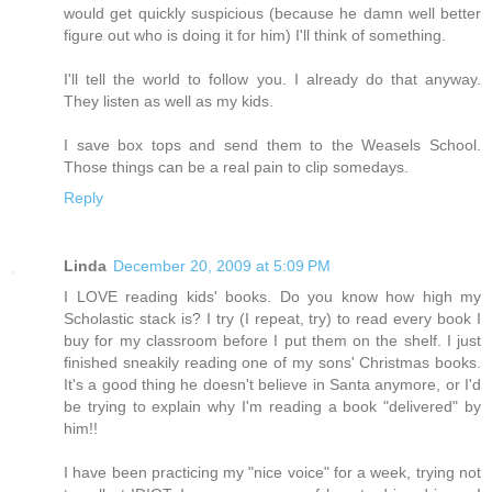
would get quickly suspicious (because he damn well better
figure out who is doing it for him) I'll think of something.
I'll tell the world to follow you. I already do that anyway.
They listen as well as my kids.
I save box tops and send them to the Weasels School.
Those things can be a real pain to clip somedays.
Reply
Linda
December 20, 2009 at 5:09 PM
I LOVE reading kids' books. Do you know how high my
Scholastic stack is? I try (I repeat, try) to read every book I
buy for my classroom before I put them on the shelf. I just
finished sneakily reading one of my sons' Christmas books.
It's a good thing he doesn't believe in Santa anymore, or I'd
be trying to explain why I'm reading a book "delivered" by
him!!
I have been practicing my "nice voice" for a week, trying not