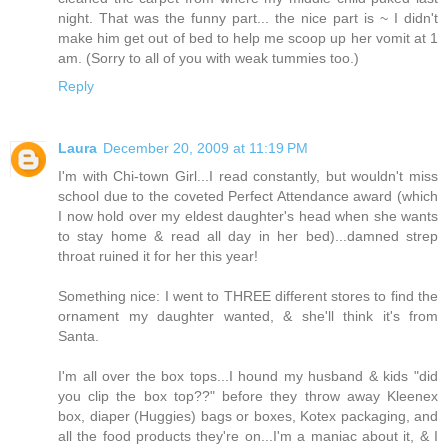
night. That was the funny part... the nice part is ~ I didn't
make him get out of bed to help me scoop up her vomit at 1
am. (Sorry to all of you with weak tummies too.)
Reply
Laura
December 20, 2009 at 11:19 PM
I'm with Chi-town Girl...I read constantly, but wouldn't miss
school due to the coveted Perfect Attendance award (which
I now hold over my eldest daughter's head when she wants
to stay home & read all day in her bed)...damned strep
throat ruined it for her this year!
Something nice: I went to THREE different stores to find the
ornament my daughter wanted, & she'll think it's from
Santa.
I'm all over the box tops...I hound my husband & kids "did
you clip the box top??" before they throw away Kleenex
box, diaper (Huggies) bags or boxes, Kotex packaging, and
all the food products they're on...I'm a maniac about it, & I