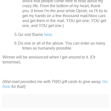
shock that people come here to read about my
crazy life.
From the bottom of my heart, thank
you. (I know I'm the poor white Oprah, so I'll try to
get my hands on a few thousand matchbox cars
and get them in the mail. YOU get one, YOU get
one, and YOU get one.)
5.
Go visit Barrie
here
.
6.
Do one or all of the above. You can enter as many
times as humanely possible.
Winner will be announced when I get around to it.
(Or
tomorrow).
(Wal-mart provided me with TWO gift cards to give away.
Go
here
for that!)