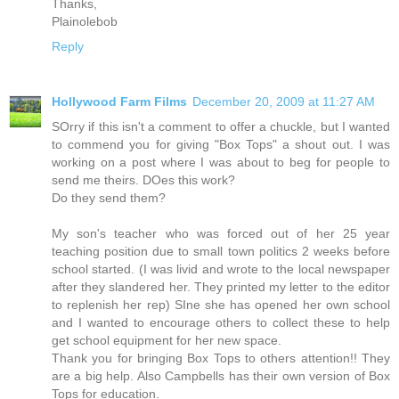
Thanks,
Plainolebob
Reply
Hollywood Farm Films
December 20, 2009 at 11:27 AM
SOrry if this isn't a comment to offer a chuckle, but I wanted
to commend you for giving "Box Tops" a shout out. I was
working on a post where I was about to beg for people to
send me theirs. DOes this work?
Do they send them?
My son's teacher who was forced out of her 25 year
teaching position due to small town politics 2 weeks before
school started. (I was livid and wrote to the local newspaper
after they slandered her. They printed my letter to the editor
to replenish her rep) SIne she has opened her own school
and I wanted to encourage others to collect these to help
get school equipment for her new space.
Thank you for bringing Box Tops to others attention!! They
are a big help. Also Campbells has their own version of Box
Tops for education.