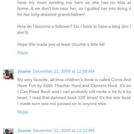
have my mom sending me hers as she has no kids at
home, & we don't live near her, so I guilted her into doing it
for her long-distance grandchildren!
How do I become a follower? Do I have to have a blog (b/c I
don't).
Hope this made you at least chuckle a little bit!
Reply
Joanie
December 21, 2009 at 12:09 AM
My very favorite, all-time children's book is called Come And
Have Fun by Edith Thacher Hurd and Clement Hurd. It's an
I Can Read Book and I can probably still recite a lot fo it by
heart. I read that damned book 100 times! It's the one book
I made sure was not passed on to anyone else.
Reply
Joanie
December 21, 2009 at 12:12 AM