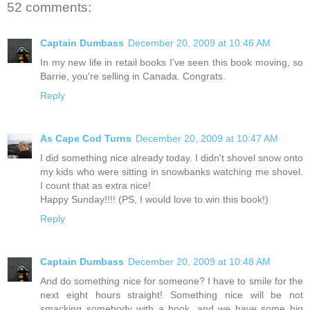
52 comments:
Captain Dumbass
December 20, 2009 at 10:46 AM
In my new life in retail books I've seen this book moving, so
Barrie, you're selling in Canada. Congrats.
Reply
As Cape Cod Turns
December 20, 2009 at 10:47 AM
I did something nice already today. I didn't shovel snow onto
my kids who were sitting in snowbanks watching me shovel.
I count that as extra nice!
Happy Sunday!!!! (PS, I would love to win this book!)
Reply
Captain Dumbass
December 20, 2009 at 10:48 AM
And do something nice for someone? I have to smile for the
next eight hours straight! Something nice will be not
smacking somebody with a book, and we have some big