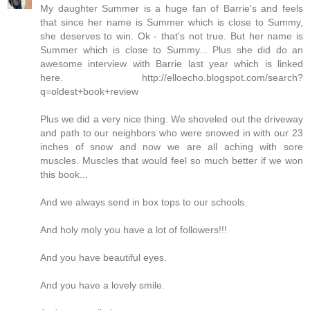
My daughter Summer is a huge fan of Barrie's and feels
that since her name is Summer which is close to Summy,
she deserves to win. Ok - that's not true. But her name is
Summer which is close to Summy... Plus she did do an
awesome interview with Barrie last year which is linked
here. http://elloecho.blogspot.com/search?
q=oldest+book+review
Plus we did a very nice thing. We shoveled out the driveway
and path to our neighbors who were snowed in with our 23
inches of snow and now we are all aching with sore
muscles. Muscles that would feel so much better if we won
this book...
And we always send in box tops to our schools.
And holy moly you have a lot of followers!!!
And you have beautiful eyes.
And you have a lovely smile.