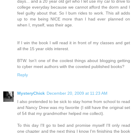
days... and a 20 year old girl who I let use my car to drive to
college everyday because we cannot afford the dorm and I
feel guilty about that. So I bum rides to work. This all adds
up to me being NICE more than I had ever planned on
when I, myself, was their age.
If I win the book I will read it in front of my classes and get
all the 15 year olds interest.
BTW. Isn't one of the coolest things about blogging getting
to cyber meet authors with the coveted published books?
Reply
MysteryChick
December 20, 2009 at 11:23 AM
I also pretended to be sick to stay home from school to read
and Nancy Drew was my favorite (I still have the original set
of 54 that my grandmother helped me collect).
To this day I'll go to bed and promise myself I'll only read
one chapter and the next thing I know I'm finishing the book