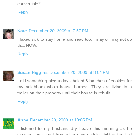
convertible?
Reply
Kate
December 20, 2009 at 7:57 PM
I faked sick to stay home and read too. I may or may not do
that NOW.
Reply
Susan Higgins
December 20, 2009 at 8:04 PM
I did something nice today - baked 3 batches of cookies for
my neighbors who's house burned. They are living in a
trailer on their property until their house is rebuilt.
Reply
Anne
December 20, 2009 at 10:05 PM
I listened to my husband dry heave this morning as he
cleaned the carpet from where my middle child puked last