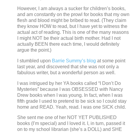
However, I am always a sucker for children’s books,
and am constantly on the prowl for books that my own
flesh and blood might be bribed to read.
(They claim
they know HOW to read, but I have yet to witness the
actual act of reading.
This is one of the many reasons
I might NOT be their actual birth mother. Had I not
actually BEEN there each time, I would definitely
argue the point.)
I stumbled upon
Barrie Summy’s blog
at some point
last year, and discovered that she was not only a
fabulous writer, but a wonderful person as well.
I was intrigued by her YA books called “I Don’t Do
Mysteries” because I was OBSESSED with Nancy
Drew books when I was young.
In fact, when I was
fifth grade I used to pretend to be sick so I could stay
home and READ.
Yeah, read.
I was one SICK child.
She sent me one of her NOT YET PUBLISHED
books (I’m special) and I loved it.
I, in turn, passed it
on to my school librarian (she’s a DOLL) and SHE