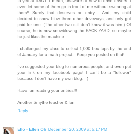
to yell at IDIOT, I mean, unaware of how to drive drivers. I
even let some of them go in front of me without swearing at
them!! Surely that deserves an entry.... And, my child
decided to snow blow three other driveways, and only got
paid for one. (The other two still don't know it was him.) Of
course, he is now snowblowing the BACK YARD, so maybe
he just likes the machine...
I challenged my class to collect 1,000 box tops by the end
of January for a math project... Keep you posted on that!
I've suggested your blog to numerous people, and even put
your link on my facebook page! I can't be a "follower"
because I don't have my own blog. : (
Have fun reading your entries!!!
Another Smythe teacher & fan
Reply
Ello - Ellen Oh
December 20, 2009 at 5:17 PM