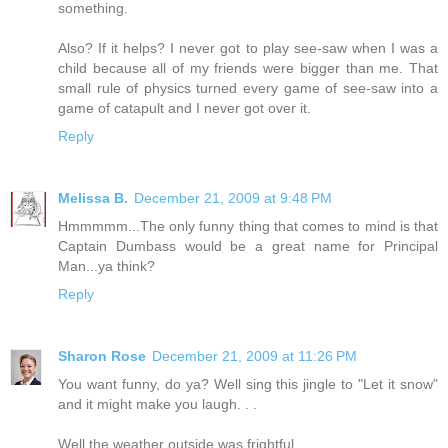
something.
Also? If it helps? I never got to play see-saw when I was a
child because all of my friends were bigger than me. That
small rule of physics turned every game of see-saw into a
game of catapult and I never got over it.
Reply
Melissa B.
December 21, 2009 at 9:48 PM
Hmmmmm...The only funny thing that comes to mind is that
Captain Dumbass would be a great name for Principal
Man...ya think?
Reply
Sharon Rose
December 21, 2009 at 11:26 PM
You want funny, do ya? Well sing this jingle to "Let it snow"
and it might make you laugh. . .
Well the weather outside was frightful,