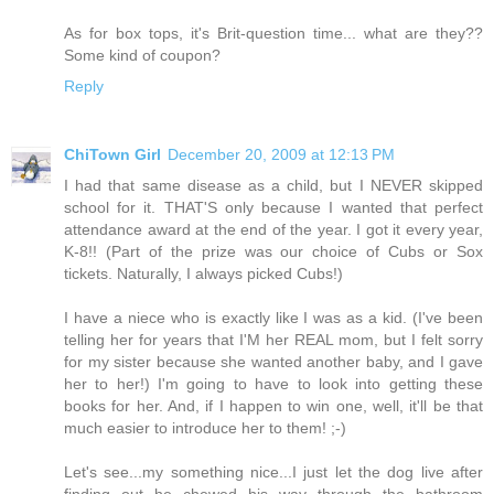
As for box tops, it's Brit-question time... what are they??
Some kind of coupon?
Reply
ChiTown Girl
December 20, 2009 at 12:13 PM
I had that same disease as a child, but I NEVER skipped
school for it. THAT'S only because I wanted that perfect
attendance award at the end of the year. I got it every year,
K-8!! (Part of the prize was our choice of Cubs or Sox
tickets. Naturally, I always picked Cubs!)
I have a niece who is exactly like I was as a kid. (I've been
telling her for years that I'M her REAL mom, but I felt sorry
for my sister because she wanted another baby, and I gave
her to her!) I'm going to have to look into getting these
books for her. And, if I happen to win one, well, it'll be that
much easier to introduce her to them! ;-)
Let's see...my something nice...I just let the dog live after