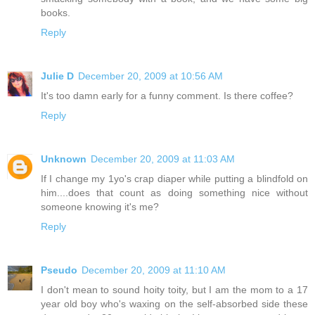
books.
Reply
Julie D
December 20, 2009 at 10:56 AM
It's too damn early for a funny comment. Is there coffee?
Reply
Unknown
December 20, 2009 at 11:03 AM
If I change my 1yo's crap diaper while putting a blindfold on
him....does that count as doing something nice without
someone knowing it's me?
Reply
Pseudo
December 20, 2009 at 11:10 AM
I don't mean to sound hoity toity, but I am the mom to a 17
year old boy who's waxing on the self-absorbed side these