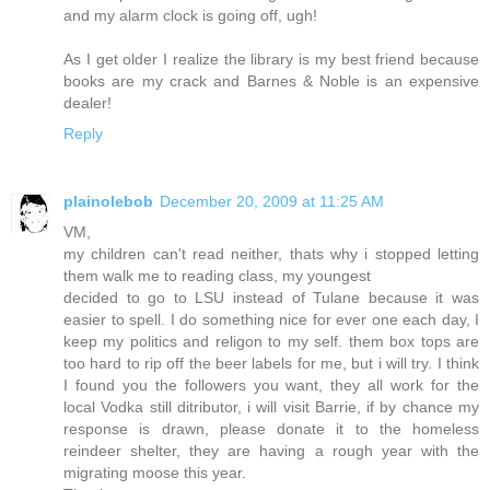
and my alarm clock is going off, ugh!
As I get older I realize the library is my best friend because
books are my crack and Barnes & Noble is an expensive
dealer!
Reply
plainolebob
December 20, 2009 at 11:25 AM
VM,
my children can't read neither, thats why i stopped letting
them walk me to reading class, my youngest
decided to go to LSU instead of Tulane because it was
easier to spell. I do something nice for ever one each day, I
keep my politics and religon to my self. them box tops are
too hard to rip off the beer labels for me, but i will try. I think
I found you the followers you want, they all work for the
local Vodka still ditributor, i will visit Barrie, if by chance my
response is drawn, please donate it to the homeless
reindeer shelter, they are having a rough year with the
migrating moose this year.