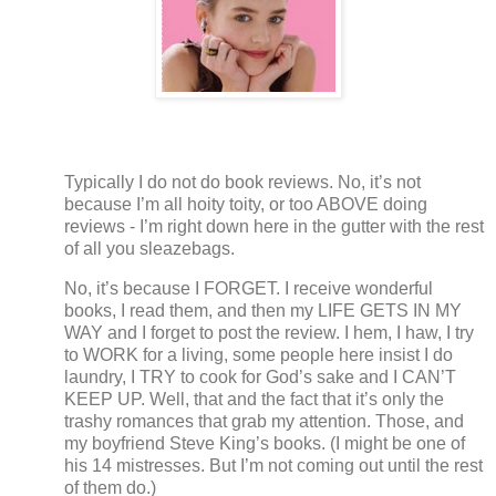
Typically I do not do book reviews.
No, it’s not
because I’m all hoity toity, or too ABOVE doing
reviews - I’m right down here in the gutter with the rest
of all you sleazebags.
No, it’s because I FORGET.
I receive wonderful
books, I read them, and then my LIFE GETS IN MY
WAY and I forget to post the review. I hem, I haw, I try
to WORK for a living, some people here insist I do
laundry, I TRY to cook for God’s sake and I CAN’T
KEEP UP.
Well, that and the fact that it’s only the
trashy romances that grab my attention.
Those, and
my boyfriend Steve King’s books.
(I might be one of
his 14 mistresses.
But I’m not coming out until the rest
of them do.)