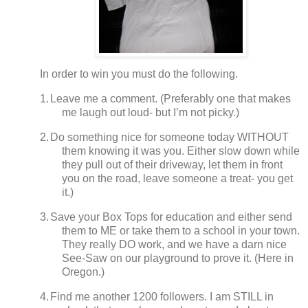
In order to win you must do the following.
1.
Leave me a comment. (Preferably one that makes
me laugh out loud- but I’m not picky.)
2.
Do something nice for someone today WITHOUT
them knowing it was you.
Either slow down while
they pull out of their driveway, let them in front
you on the road, leave someone a treat- you get
it.)
3.
Save your Box Tops for education and either send
them to ME or take them to a school in your town.
They really DO work, and we have a darn nice
See-Saw on our playground to prove it.
(
Here in
Oregon.)
4.
Find me another 1200 followers.
I am STILL in