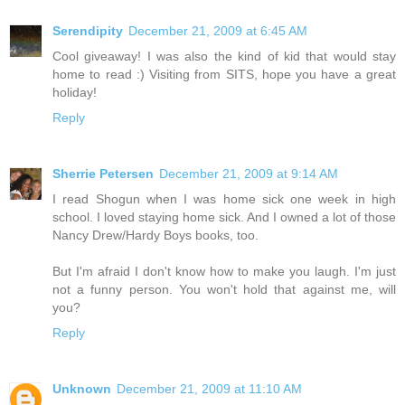
Serendipity
December 21, 2009 at 6:45 AM
Cool giveaway! I was also the kind of kid that would stay
home to read :) Visiting from SITS, hope you have a great
holiday!
Reply
Sherrie Petersen
December 21, 2009 at 9:14 AM
I read Shogun when I was home sick one week in high
school. I loved staying home sick. And I owned a lot of those
Nancy Drew/Hardy Boys books, too.
But I'm afraid I don't know how to make you laugh. I'm just
not a funny person. You won't hold that against me, will
you?
Reply
Unknown
December 21, 2009 at 11:10 AM