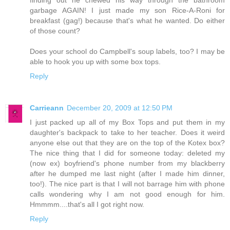
finding out he chewed his way through the bathroom
garbage AGAIN! I just made my son Rice-A-Roni for
breakfast (gag!) because that's what he wanted. Do either
of those count?
Does your school do Campbell's soup labels, too? I may be
able to hook you up with some box tops.
Reply
Carrieann
December 20, 2009 at 12:50 PM
I just packed up all of my Box Tops and put them in my
daughter's backpack to take to her teacher. Does it weird
anyone else out that they are on the top of the Kotex box?
The nice thing that I did for someone today: deleted my
(now ex) boyfriend's phone number from my blackberry
after he dumped me last night (after I made him dinner,
too!). The nice part is that I will not barrage him with phone
calls wondering why I am not good enough for him.
Hmmmm....that's all I got right now.
Reply