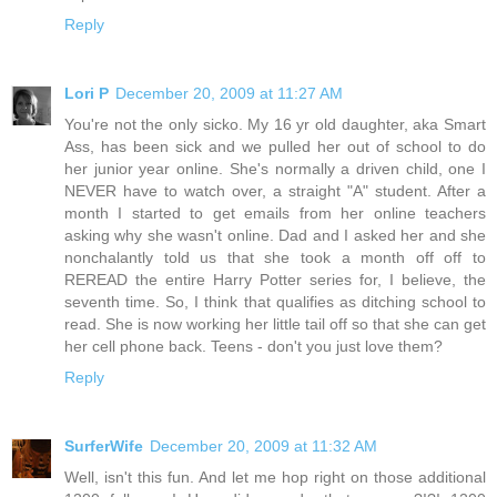
Reply
Lori P
December 20, 2009 at 11:27 AM
You're not the only sicko. My 16 yr old daughter, aka Smart
Ass, has been sick and we pulled her out of school to do
her junior year online. She's normally a driven child, one I
NEVER have to watch over, a straight "A" student. After a
month I started to get emails from her online teachers
asking why she wasn't online. Dad and I asked her and she
nonchalantly told us that she took a month off off to
REREAD the entire Harry Potter series for, I believe, the
seventh time. So, I think that qualifies as ditching school to
read. She is now working her little tail off so that she can get
her cell phone back. Teens - don't you just love them?
Reply
SurferWife
December 20, 2009 at 11:32 AM
Well, isn't this fun. And let me hop right on those additional