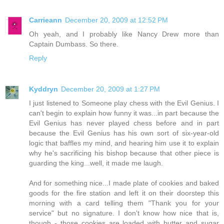
Carrieann
December 20, 2009 at 12:52 PM
Oh yeah, and I probably like Nancy Drew more than
Captain Dumbass. So there.
Reply
Kyddryn
December 20, 2009 at 1:27 PM
I just listened to Someone play chess with the Evil Genius. I
can't begin to explain how funny it was...in part because the
Evil Genius has never played chess before and in part
because the Evil Genius has his own sort of six-year-old
logic that baffles my mind, and hearing him use it to explain
why he's sacrificing his bishop because that other piece is
guarding the king...well, it made me laugh.
And for something nice...I made plate of cookies and baked
goods for the fire station and left it on their doorstep this
morning with a card telling them "Thank you for your
service" but no signature. I don't know how nice that is,
though - those cookies are loaded with butter and sugar