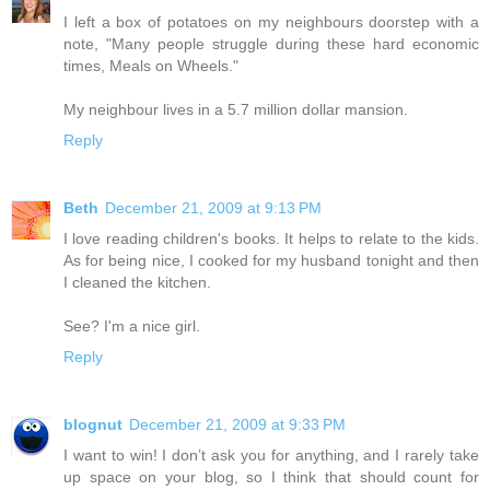
I left a box of potatoes on my neighbours doorstep with a
note, "Many people struggle during these hard economic
times, Meals on Wheels."
My neighbour lives in a 5.7 million dollar mansion.
Reply
Beth
December 21, 2009 at 9:13 PM
I love reading children's books. It helps to relate to the kids.
As for being nice, I cooked for my husband tonight and then
I cleaned the kitchen.
See? I'm a nice girl.
Reply
blognut
December 21, 2009 at 9:33 PM
I want to win! I don’t ask you for anything, and I rarely take
up space on your blog, so I think that should count for