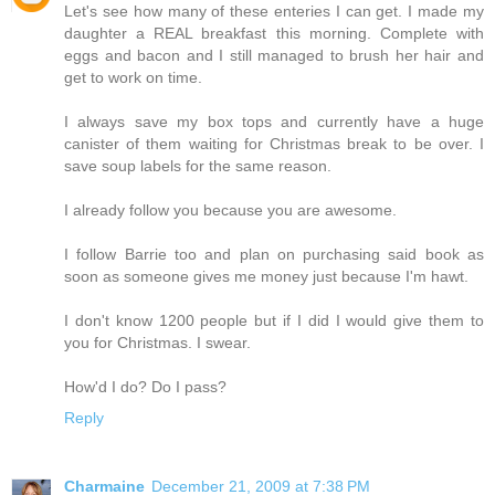
Let's see how many of these enteries I can get. I made my
daughter a REAL breakfast this morning. Complete with
eggs and bacon and I still managed to brush her hair and
get to work on time.
I always save my box tops and currently have a huge
canister of them waiting for Christmas break to be over. I
save soup labels for the same reason.
I already follow you because you are awesome.
I follow Barrie too and plan on purchasing said book as
soon as someone gives me money just because I'm hawt.
I don't know 1200 people but if I did I would give them to
you for Christmas. I swear.
How'd I do? Do I pass?
Reply
Charmaine
December 21, 2009 at 7:38 PM