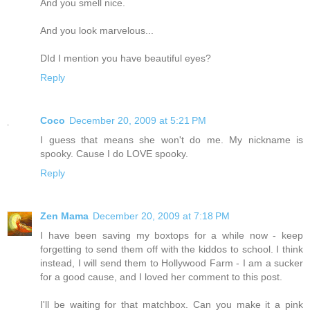
And you smell nice.
And you look marvelous...
DId I mention you have beautiful eyes?
Reply
Coco
December 20, 2009 at 5:21 PM
I guess that means she won't do me. My nickname is
spooky. Cause I do LOVE spooky.
Reply
Zen Mama
December 20, 2009 at 7:18 PM
I have been saving my boxtops for a while now - keep
forgetting to send them off with the kiddos to school. I think
instead, I will send them to Hollywood Farm - I am a sucker
for a good cause, and I loved her comment to this post.
I'll be waiting for that matchbox. Can you make it a pink