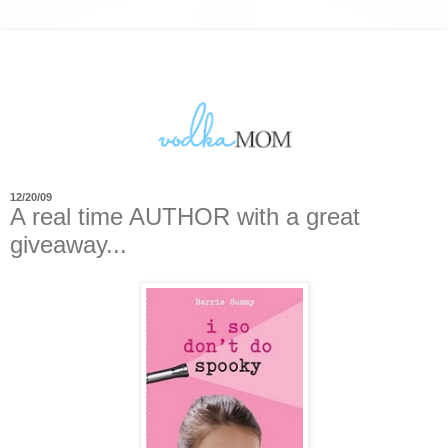
12/20/09
A real time AUTHOR with a great
giveaway...