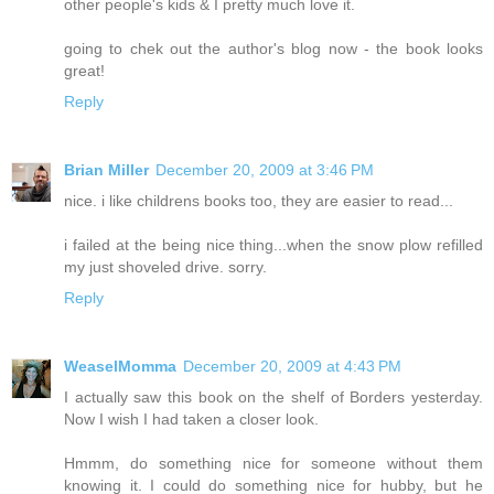
other people's kids & I pretty much love it.
going to chek out the author's blog now - the book looks
great!
Reply
Brian Miller
December 20, 2009 at 3:46 PM
nice. i like childrens books too, they are easier to read...
i failed at the being nice thing...when the snow plow refilled
my just shoveled drive. sorry.
Reply
WeaselMomma
December 20, 2009 at 4:43 PM
I actually saw this book on the shelf of Borders yesterday.
Now I wish I had taken a closer look.
Hmmm, do something nice for someone without them
knowing it. I could do something nice for hubby, but he