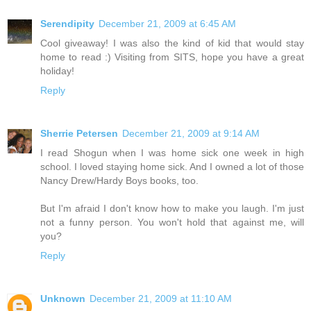
Serendipity
December 21, 2009 at 6:45 AM
Cool giveaway! I was also the kind of kid that would stay
home to read :) Visiting from SITS, hope you have a great
holiday!
Reply
Sherrie Petersen
December 21, 2009 at 9:14 AM
I read Shogun when I was home sick one week in high
school. I loved staying home sick. And I owned a lot of those
Nancy Drew/Hardy Boys books, too.
But I'm afraid I don't know how to make you laugh. I'm just
not a funny person. You won't hold that against me, will
you?
Reply
Unknown
December 21, 2009 at 11:10 AM