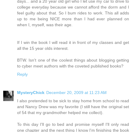
days... and a 20 year old girl who I let use my car to drive to
college everyday because we cannot afford the dorm and I
feel guilty about that. So I bum rides to work. This all adds
up to me being NICE more than I had ever planned on
when I, myself, was their age.
If I win the book I will read it in front of my classes and get
all the 15 year olds interest.
BTW. Isn't one of the coolest things about blogging getting
to cyber meet authors with the coveted published books?
Reply
MysteryChick
December 20, 2009 at 11:23 AM
I also pretended to be sick to stay home from school to read
and Nancy Drew was my favorite (I still have the original set
of 54 that my grandmother helped me collect).
To this day I'll go to bed and promise myself I'll only read
one chapter and the next thing I know I'm finishing the book