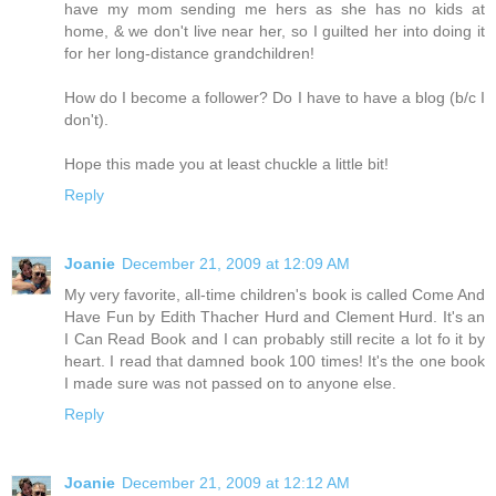
have my mom sending me hers as she has no kids at
home, & we don't live near her, so I guilted her into doing it
for her long-distance grandchildren!
How do I become a follower? Do I have to have a blog (b/c I
don't).
Hope this made you at least chuckle a little bit!
Reply
Joanie
December 21, 2009 at 12:09 AM
My very favorite, all-time children's book is called Come And
Have Fun by Edith Thacher Hurd and Clement Hurd. It's an
I Can Read Book and I can probably still recite a lot fo it by
heart. I read that damned book 100 times! It's the one book
I made sure was not passed on to anyone else.
Reply
Joanie
December 21, 2009 at 12:12 AM