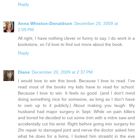
Reply
Anna Whiston-Donaldson
December 20, 2009 at
2:09 PM
All right, I have nothing clever or funny to say. I do work in a
bookstore, so I'd love to find out more about the book.
Reply
Diane
December 20, 2009 at 2:37 PM
I would love to win this book. Because I love to read. I've
read most of the books my kids have to read for school.
Because I love to win. It feels so good. (and I don't mind
doing something nice for someone, as long as I don't have
to own up to it publicly.) About making you laugh: My
husband had major surgery in Sept. While on pain killers
and bored he decided to cut some trim with a mitre saw and
accidentally cut his wrist. Right before going into surgery for
2hr repair to damaged joint and nerve the doctor asked him
what he does for a living. I looked him straight in the eye