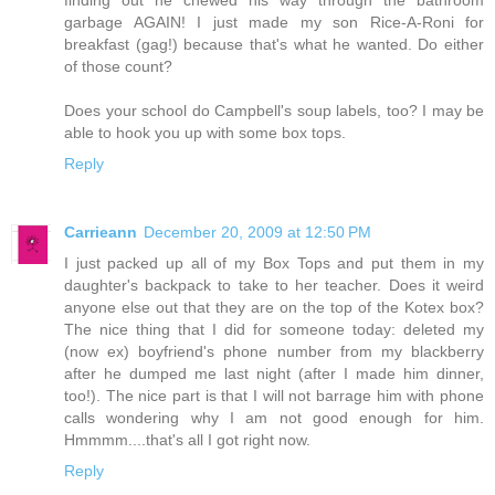
finding out he chewed his way through the bathroom
garbage AGAIN! I just made my son Rice-A-Roni for
breakfast (gag!) because that's what he wanted. Do either
of those count?
Does your school do Campbell's soup labels, too? I may be
able to hook you up with some box tops.
Reply
Carrieann
December 20, 2009 at 12:50 PM
I just packed up all of my Box Tops and put them in my
daughter's backpack to take to her teacher. Does it weird
anyone else out that they are on the top of the Kotex box?
The nice thing that I did for someone today: deleted my
(now ex) boyfriend's phone number from my blackberry
after he dumped me last night (after I made him dinner,
too!). The nice part is that I will not barrage him with phone
calls wondering why I am not good enough for him.
Hmmmm....that's all I got right now.
Reply