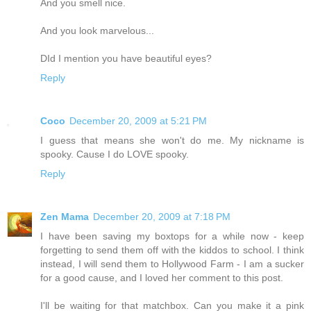
And you smell nice.
And you look marvelous...
DId I mention you have beautiful eyes?
Reply
Coco
December 20, 2009 at 5:21 PM
I guess that means she won't do me. My nickname is
spooky. Cause I do LOVE spooky.
Reply
Zen Mama
December 20, 2009 at 7:18 PM
I have been saving my boxtops for a while now - keep
forgetting to send them off with the kiddos to school. I think
instead, I will send them to Hollywood Farm - I am a sucker
for a good cause, and I loved her comment to this post.
I'll be waiting for that matchbox. Can you make it a pink