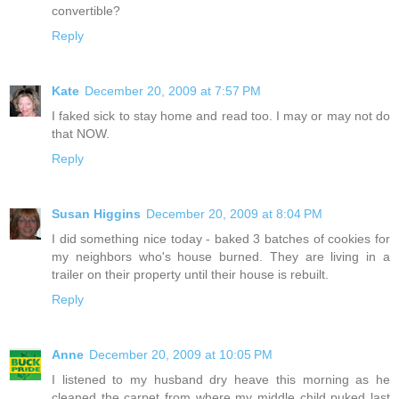
convertible?
Reply
Kate
December 20, 2009 at 7:57 PM
I faked sick to stay home and read too. I may or may not do
that NOW.
Reply
Susan Higgins
December 20, 2009 at 8:04 PM
I did something nice today - baked 3 batches of cookies for
my neighbors who's house burned. They are living in a
trailer on their property until their house is rebuilt.
Reply
Anne
December 20, 2009 at 10:05 PM
I listened to my husband dry heave this morning as he
cleaned the carpet from where my middle child puked last