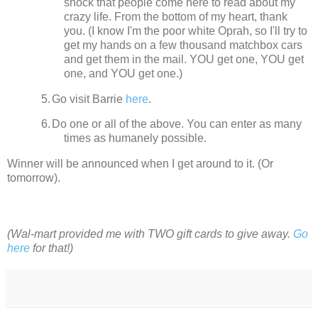
shock that people come here to read about my
crazy life.
From the bottom of my heart, thank
you. (I know I'm the poor white Oprah, so I'll try to
get my hands on a few thousand matchbox cars
and get them in the mail. YOU get one, YOU get
one, and YOU get one.)
5.
Go visit Barrie
here
.
6.
Do one or all of the above. You can enter as many
times as humanely possible.
Winner will be announced when I get around to it.
(Or
tomorrow).
(Wal-mart provided me with TWO gift cards to give away.
Go
here
for that!)