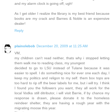
and my alarm clock is going off, ugh!
As I get older I realize the library is my best friend because
books are my crack and Barnes & Noble is an expensive
dealer!
Reply
plainolebob
December 20, 2009 at 11:25 AM
VM,
my children can't read neither, thats why i stopped letting
them walk me to reading class, my youngest
decided to go to LSU instead of Tulane because it was
easier to spell. I do something nice for ever one each day, I
keep my politics and religon to my self. them box tops are
too hard to rip off the beer labels for me, but i will try. I think
I found you the followers you want, they all work for the
local Vodka still ditributor, i will visit Barrie, if by chance my
response is drawn, please donate it to the homeless
reindeer shelter, they are having a rough year with the
migrating moose this year.