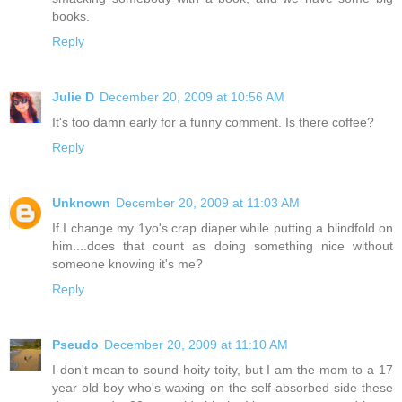
books.
Reply
Julie D
December 20, 2009 at 10:56 AM
It's too damn early for a funny comment. Is there coffee?
Reply
Unknown
December 20, 2009 at 11:03 AM
If I change my 1yo's crap diaper while putting a blindfold on
him....does that count as doing something nice without
someone knowing it's me?
Reply
Pseudo
December 20, 2009 at 11:10 AM
I don't mean to sound hoity toity, but I am the mom to a 17
year old boy who's waxing on the self-absorbed side these