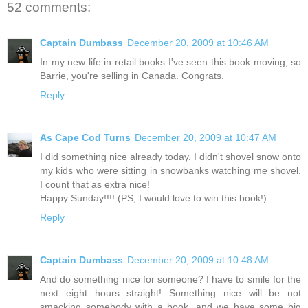
52 comments:
Captain Dumbass
December 20, 2009 at 10:46 AM
In my new life in retail books I've seen this book moving, so
Barrie, you're selling in Canada. Congrats.
Reply
As Cape Cod Turns
December 20, 2009 at 10:47 AM
I did something nice already today. I didn't shovel snow onto
my kids who were sitting in snowbanks watching me shovel.
I count that as extra nice!
Happy Sunday!!!! (PS, I would love to win this book!)
Reply
Captain Dumbass
December 20, 2009 at 10:48 AM
And do something nice for someone? I have to smile for the
next eight hours straight! Something nice will be not
smacking somebody with a book, and we have some big