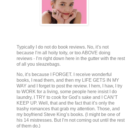
Typically I do not do book reviews.
No, it’s not
because I’m all hoity toity, or too ABOVE doing
reviews - I’m right down here in the gutter with the rest
of all you sleazebags.
No, it’s because I FORGET.
I receive wonderful
books, I read them, and then my LIFE GETS IN MY
WAY and I forget to post the review. I hem, I haw, I try
to WORK for a living, some people here insist I do
laundry, I TRY to cook for God’s sake and I CAN’T
KEEP UP.
Well, that and the fact that it’s only the
trashy romances that grab my attention.
Those, and
my boyfriend Steve King’s books.
(I might be one of
his 14 mistresses.
But I’m not coming out until the rest
of them do.)