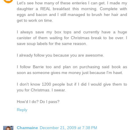
Let's see how many of these enteries I can get. I made my
daughter a REAL breakfast this morning. Complete with
eggs and bacon and I still managed to brush her hair and
get to work on time.
I always save my box tops and currently have a huge
canister of them waiting for Christmas break to be over. I
save soup labels for the same reason.
I already follow you because you are awesome.
I follow Barrie too and plan on purchasing said book as
soon as someone gives me money just because I'm hawt.
I don't know 1200 people but if I did I would give them to
you for Christmas. I swear.
How'd I do? Do I pass?
Reply
Charmaine
December 21, 2009 at 7:38 PM