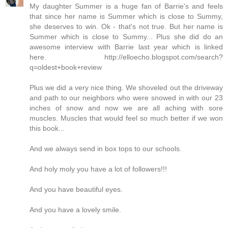
My daughter Summer is a huge fan of Barrie's and feels
that since her name is Summer which is close to Summy,
she deserves to win. Ok - that's not true. But her name is
Summer which is close to Summy... Plus she did do an
awesome interview with Barrie last year which is linked
here. http://elloecho.blogspot.com/search?
q=oldest+book+review
Plus we did a very nice thing. We shoveled out the driveway
and path to our neighbors who were snowed in with our 23
inches of snow and now we are all aching with sore
muscles. Muscles that would feel so much better if we won
this book...
And we always send in box tops to our schools.
And holy moly you have a lot of followers!!!
And you have beautiful eyes.
And you have a lovely smile.