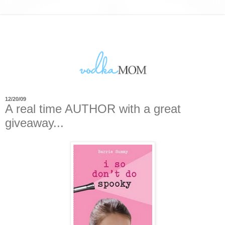
12/20/09
A real time AUTHOR with a great
giveaway...