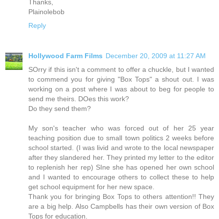
Thanks,
Plainolebob
Reply
Hollywood Farm Films
December 20, 2009 at 11:27 AM
SOrry if this isn't a comment to offer a chuckle, but I wanted
to commend you for giving "Box Tops" a shout out. I was
working on a post where I was about to beg for people to
send me theirs. DOes this work?
Do they send them?
My son's teacher who was forced out of her 25 year
teaching position due to small town politics 2 weeks before
school started. (I was livid and wrote to the local newspaper
after they slandered her. They printed my letter to the editor
to replenish her rep) SIne she has opened her own school
and I wanted to encourage others to collect these to help
get school equipment for her new space.
Thank you for bringing Box Tops to others attention!! They
are a big help. Also Campbells has their own version of Box
Tops for education.