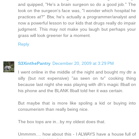
and quipped, "He's a brain surgeon so do a good job." The
look on the surgeon's face was, "I wonder which hospital he
practices at?" Btw, he's actually a programmer/analyst and
now a powerful lesson to our kids that drugs really do impair
judgment. This may not make you laugh but perhaps your
grass will look greener for a moment.
Reply
S3XinthePantry
December 20, 2009 at 3:29 PM
I went online in the middle of the night and bought my dtr a
silly (but not expensive) "as seen on tv" cooking thing
because last night she was playing with dh's magic 8ball on
his phone and the BLANK 8ball told her it was certain.
But maybe that is more like spoling a kid or buying into
consumerism than really being nice.
The box tops are in...by my oldest does that.
Ummmm.... how about this - I ALWAYS have a house full of