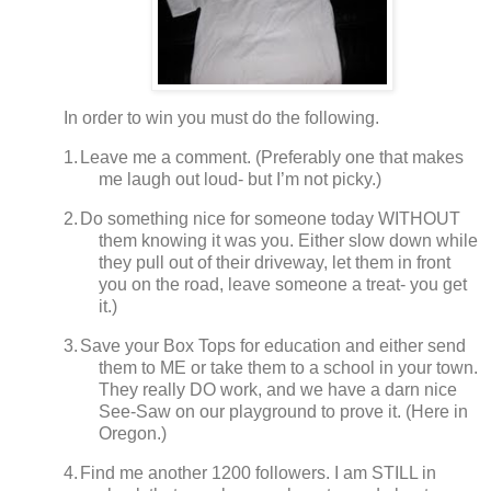
In order to win you must do the following.
1.
Leave me a comment. (Preferably one that makes
me laugh out loud- but I’m not picky.)
2.
Do something nice for someone today WITHOUT
them knowing it was you.
Either slow down while
they pull out of their driveway, let them in front
you on the road, leave someone a treat- you get
it.)
3.
Save your Box Tops for education and either send
them to ME or take them to a school in your town.
They really DO work, and we have a darn nice
See-Saw on our playground to prove it.
(
Here in
Oregon.)
4.
Find me another 1200 followers.
I am STILL in