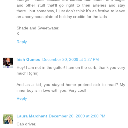
and other stuff that'll go right to their arteries and stay
there...but somehow, I just don't think it's as festive to leave
an anonymous plate of holiday crudite for the lads...
Shade and Sweetwater,
K
Reply
Irish Gumbo
December 20, 2009 at 1:27 PM
Hey! I am not in the gutter! I am on the curb, thank you very
much! (grin)
And as a kid, you stayed home pretend sick to read? My
inner boy is in love with you. Very cool!
Reply
Laura Marchant
December 20, 2009 at 2:00 PM
Cab driver.