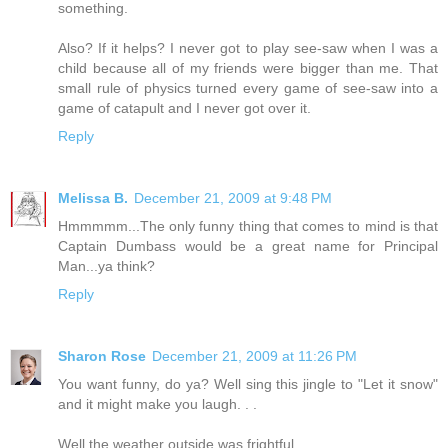
something.
Also? If it helps? I never got to play see-saw when I was a
child because all of my friends were bigger than me. That
small rule of physics turned every game of see-saw into a
game of catapult and I never got over it.
Reply
Melissa B.
December 21, 2009 at 9:48 PM
Hmmmmm...The only funny thing that comes to mind is that
Captain Dumbass would be a great name for Principal
Man...ya think?
Reply
Sharon Rose
December 21, 2009 at 11:26 PM
You want funny, do ya? Well sing this jingle to "Let it snow"
and it might make you laugh. . .
Well the weather outside was frightful,