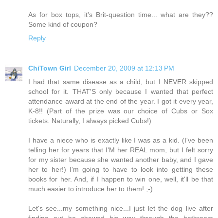
As for box tops, it's Brit-question time... what are they??
Some kind of coupon?
Reply
ChiTown Girl
December 20, 2009 at 12:13 PM
I had that same disease as a child, but I NEVER skipped
school for it. THAT'S only because I wanted that perfect
attendance award at the end of the year. I got it every year,
K-8!! (Part of the prize was our choice of Cubs or Sox
tickets. Naturally, I always picked Cubs!)
I have a niece who is exactly like I was as a kid. (I've been
telling her for years that I'M her REAL mom, but I felt sorry
for my sister because she wanted another baby, and I gave
her to her!) I'm going to have to look into getting these
books for her. And, if I happen to win one, well, it'll be that
much easier to introduce her to them! ;-)
Let's see...my something nice...I just let the dog live after