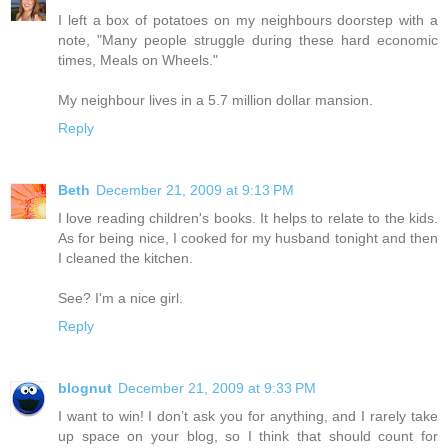
I left a box of potatoes on my neighbours doorstep with a
note, "Many people struggle during these hard economic
times, Meals on Wheels."
My neighbour lives in a 5.7 million dollar mansion.
Reply
Beth
December 21, 2009 at 9:13 PM
I love reading children's books. It helps to relate to the kids.
As for being nice, I cooked for my husband tonight and then
I cleaned the kitchen.
See? I'm a nice girl.
Reply
blognut
December 21, 2009 at 9:33 PM
I want to win! I don’t ask you for anything, and I rarely take
up space on your blog, so I think that should count for