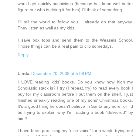
would get quickly suspicious (because he damn well better
figure out who is doing it for him) I'll think of something.
I'll tell the world to follow you. I already do that anyway.
They listen as well as my kids.
I save box tops and send them to the Weasels School.
Those things can be a real pain to clip somedays.
Reply
Linda
December 20, 2009 at 5:09 PM
I LOVE reading kids' books. Do you know how high my
Scholastic stack is? I try (I repeat, try) to read every book I
buy for my classroom before I put them on the shelf. I just
finished sneakily reading one of my sons' Christmas books.
It's a good thing he doesn't believe in Santa anymore, or I'd
be trying to explain why I'm reading a book "delivered" by
him!!
I have been practicing my "nice voice" for a week, trying not