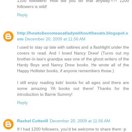
1200 followers! How did you do that anyway?!?! 1200
followers is wild!
Reply
http://howtobecomeacatladywithoutthecats.blogspot.c
om
December 20, 2009 at 11:56 AM
I used to stay up late with saltines and a flashlight under the
covers to read. And I loved Nancy Drew! (Turns out my
brother-in-law's grandpa was one of the ghost writers of the
Hardy Boys and Nancy Drew books. He wrote all of the
Happy Hollister books, if anyone remembers those.)
I still enjoy reading kids' books for all ages and there are
some amazing YA books out there! Thanks for the
introduction to Barrie Summy!
Reply
Rachel Cotterill
December 20, 2009 at 11:56 AM
If I had 1200 followers, you'd be welcome to share them :p