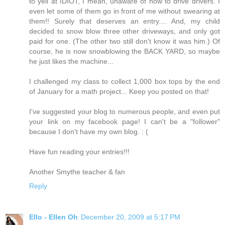
to yell at IDIOT, I mean, unaware of how to drive drivers. I
even let some of them go in front of me without swearing at
them!! Surely that deserves an entry.... And, my child
decided to snow blow three other driveways, and only got
paid for one. (The other two still don't know it was him.) Of
course, he is now snowblowing the BACK YARD, so maybe
he just likes the machine...
I challenged my class to collect 1,000 box tops by the end
of January for a math project... Keep you posted on that!
I've suggested your blog to numerous people, and even put
your link on my facebook page! I can't be a "follower"
because I don't have my own blog. : (
Have fun reading your entries!!!
Another Smythe teacher & fan
Reply
Ello - Ellen Oh
December 20, 2009 at 5:17 PM