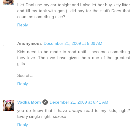
I let Dani use my car tonight and I also let her buy kitty litter
and fill my tank with gas (I did pay for the stuff) Does that
count as something nice?
Reply
Anonymous
December 21, 2009 at 5:39 AM
Kids need to be made to read until it becomes something
they love. Then we have given them one of the greatest
gifts.
Secretia
Reply
Vodka Mom
December 21, 2009 at 6:41 AM
you do know that I have always read to my kids, right?
Every single night. xoxoxo
Reply