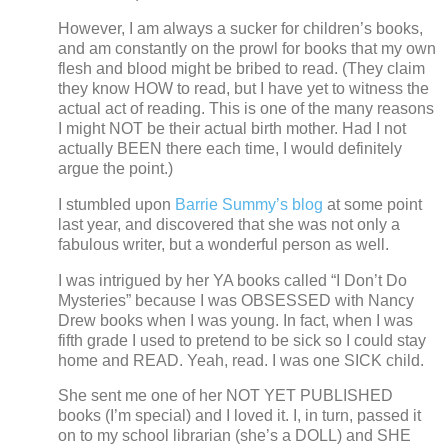
However, I am always a sucker for children’s books,
and am constantly on the prowl for books that my own
flesh and blood might be bribed to read.
(They claim
they know HOW to read, but I have yet to witness the
actual act of reading.
This is one of the many reasons
I might NOT be their actual birth mother. Had I not
actually BEEN there each time, I would definitely
argue the point.)
I stumbled upon
Barrie Summy’s blog
at some point
last year, and discovered that she was not only a
fabulous writer, but a wonderful person as well.
I was intrigued by her YA books called “I Don’t Do
Mysteries” because I was OBSESSED with Nancy
Drew books when I was young.
In fact, when I was
fifth grade I used to pretend to be sick so I could stay
home and READ.
Yeah, read.
I was one SICK child.
She sent me one of her NOT YET PUBLISHED
books (I’m special) and I loved it.
I, in turn, passed it
on to my school librarian (she’s a DOLL) and SHE