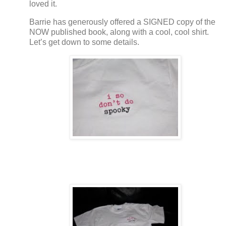
loved it.
Barrie has generously offered a SIGNED copy of the
NOW published book, along with a cool, cool shirt.
Let’s get down to some details.