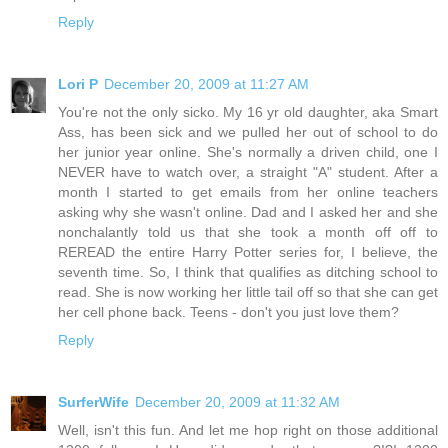
Reply
Lori P
December 20, 2009 at 11:27 AM
You're not the only sicko. My 16 yr old daughter, aka Smart
Ass, has been sick and we pulled her out of school to do
her junior year online. She's normally a driven child, one I
NEVER have to watch over, a straight "A" student. After a
month I started to get emails from her online teachers
asking why she wasn't online. Dad and I asked her and she
nonchalantly told us that she took a month off off to
REREAD the entire Harry Potter series for, I believe, the
seventh time. So, I think that qualifies as ditching school to
read. She is now working her little tail off so that she can get
her cell phone back. Teens - don't you just love them?
Reply
SurferWife
December 20, 2009 at 11:32 AM
Well, isn't this fun. And let me hop right on those additional