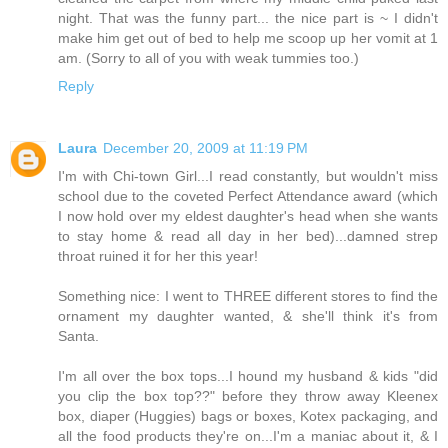
night. That was the funny part... the nice part is ~ I didn't
make him get out of bed to help me scoop up her vomit at 1
am. (Sorry to all of you with weak tummies too.)
Reply
Laura
December 20, 2009 at 11:19 PM
I'm with Chi-town Girl...I read constantly, but wouldn't miss
school due to the coveted Perfect Attendance award (which
I now hold over my eldest daughter's head when she wants
to stay home & read all day in her bed)...damned strep
throat ruined it for her this year!
Something nice: I went to THREE different stores to find the
ornament my daughter wanted, & she'll think it's from
Santa.
I'm all over the box tops...I hound my husband & kids "did
you clip the box top??" before they throw away Kleenex
box, diaper (Huggies) bags or boxes, Kotex packaging, and
all the food products they're on...I'm a maniac about it, & I