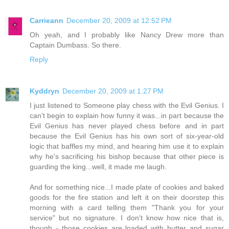
Carrieann
December 20, 2009 at 12:52 PM
Oh yeah, and I probably like Nancy Drew more than
Captain Dumbass. So there.
Reply
Kyddryn
December 20, 2009 at 1:27 PM
I just listened to Someone play chess with the Evil Genius. I
can't begin to explain how funny it was...in part because the
Evil Genius has never played chess before and in part
because the Evil Genius has his own sort of six-year-old
logic that baffles my mind, and hearing him use it to explain
why he's sacrificing his bishop because that other piece is
guarding the king...well, it made me laugh.
And for something nice...I made plate of cookies and baked
goods for the fire station and left it on their doorstep this
morning with a card telling them "Thank you for your
service" but no signature. I don't know how nice that is,
though - those cookies are loaded with butter and sugar