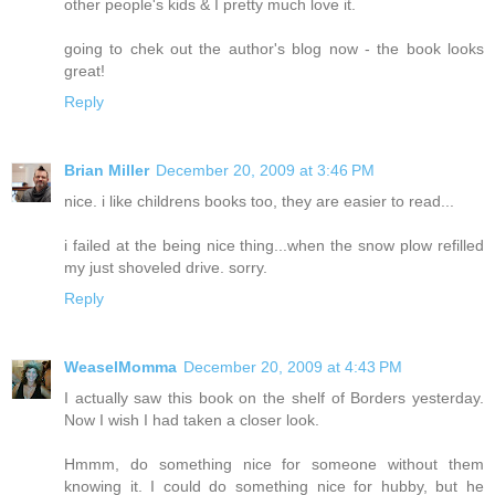
other people's kids & I pretty much love it.
going to chek out the author's blog now - the book looks
great!
Reply
Brian Miller
December 20, 2009 at 3:46 PM
nice. i like childrens books too, they are easier to read...
i failed at the being nice thing...when the snow plow refilled
my just shoveled drive. sorry.
Reply
WeaselMomma
December 20, 2009 at 4:43 PM
I actually saw this book on the shelf of Borders yesterday.
Now I wish I had taken a closer look.
Hmmm, do something nice for someone without them
knowing it. I could do something nice for hubby, but he