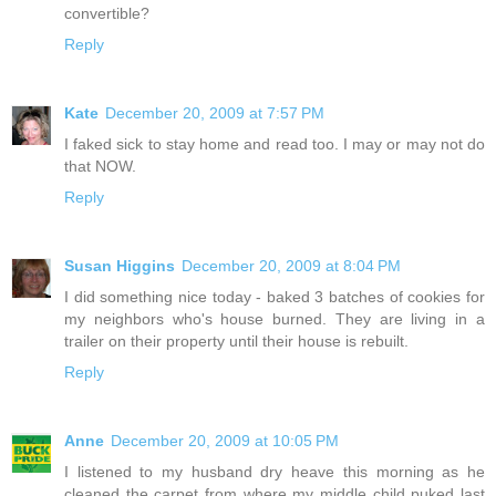
convertible?
Reply
Kate
December 20, 2009 at 7:57 PM
I faked sick to stay home and read too. I may or may not do
that NOW.
Reply
Susan Higgins
December 20, 2009 at 8:04 PM
I did something nice today - baked 3 batches of cookies for
my neighbors who's house burned. They are living in a
trailer on their property until their house is rebuilt.
Reply
Anne
December 20, 2009 at 10:05 PM
I listened to my husband dry heave this morning as he
cleaned the carpet from where my middle child puked last