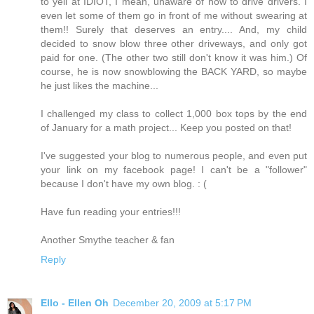
to yell at IDIOT, I mean, unaware of how to drive drivers. I
even let some of them go in front of me without swearing at
them!! Surely that deserves an entry.... And, my child
decided to snow blow three other driveways, and only got
paid for one. (The other two still don't know it was him.) Of
course, he is now snowblowing the BACK YARD, so maybe
he just likes the machine...
I challenged my class to collect 1,000 box tops by the end
of January for a math project... Keep you posted on that!
I've suggested your blog to numerous people, and even put
your link on my facebook page! I can't be a "follower"
because I don't have my own blog. : (
Have fun reading your entries!!!
Another Smythe teacher & fan
Reply
Ello - Ellen Oh
December 20, 2009 at 5:17 PM