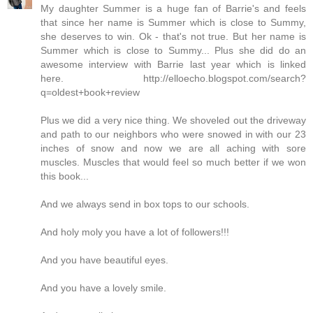
My daughter Summer is a huge fan of Barrie's and feels
that since her name is Summer which is close to Summy,
she deserves to win. Ok - that's not true. But her name is
Summer which is close to Summy... Plus she did do an
awesome interview with Barrie last year which is linked
here. http://elloecho.blogspot.com/search?
q=oldest+book+review
Plus we did a very nice thing. We shoveled out the driveway
and path to our neighbors who were snowed in with our 23
inches of snow and now we are all aching with sore
muscles. Muscles that would feel so much better if we won
this book...
And we always send in box tops to our schools.
And holy moly you have a lot of followers!!!
And you have beautiful eyes.
And you have a lovely smile.