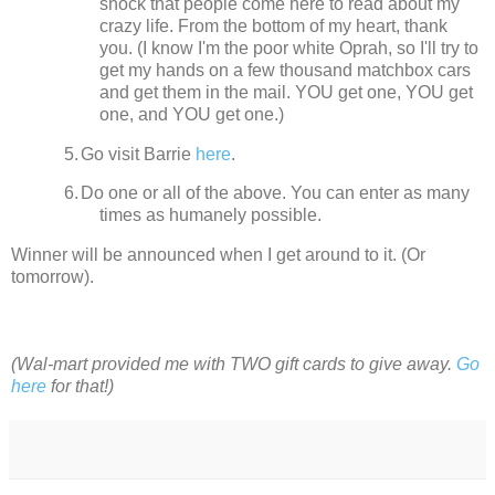
shock that people come here to read about my
crazy life.
From the bottom of my heart, thank
you. (I know I'm the poor white Oprah, so I'll try to
get my hands on a few thousand matchbox cars
and get them in the mail. YOU get one, YOU get
one, and YOU get one.)
5.
Go visit Barrie
here
.
6.
Do one or all of the above. You can enter as many
times as humanely possible.
Winner will be announced when I get around to it.
(Or
tomorrow).
(Wal-mart provided me with TWO gift cards to give away.
Go
here
for that!)