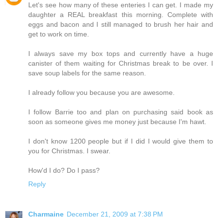
Let's see how many of these enteries I can get. I made my
daughter a REAL breakfast this morning. Complete with
eggs and bacon and I still managed to brush her hair and
get to work on time.
I always save my box tops and currently have a huge
canister of them waiting for Christmas break to be over. I
save soup labels for the same reason.
I already follow you because you are awesome.
I follow Barrie too and plan on purchasing said book as
soon as someone gives me money just because I'm hawt.
I don't know 1200 people but if I did I would give them to
you for Christmas. I swear.
How'd I do? Do I pass?
Reply
Charmaine
December 21, 2009 at 7:38 PM