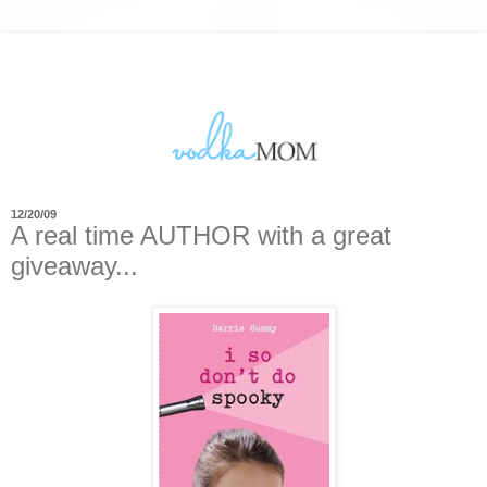
12/20/09
A real time AUTHOR with a great
giveaway...