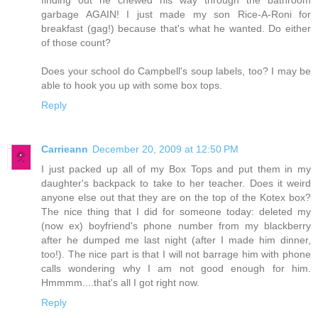
finding out he chewed his way through the bathroom
garbage AGAIN! I just made my son Rice-A-Roni for
breakfast (gag!) because that's what he wanted. Do either
of those count?
Does your school do Campbell's soup labels, too? I may be
able to hook you up with some box tops.
Reply
Carrieann
December 20, 2009 at 12:50 PM
I just packed up all of my Box Tops and put them in my
daughter's backpack to take to her teacher. Does it weird
anyone else out that they are on the top of the Kotex box?
The nice thing that I did for someone today: deleted my
(now ex) boyfriend's phone number from my blackberry
after he dumped me last night (after I made him dinner,
too!). The nice part is that I will not barrage him with phone
calls wondering why I am not good enough for him.
Hmmmm....that's all I got right now.
Reply