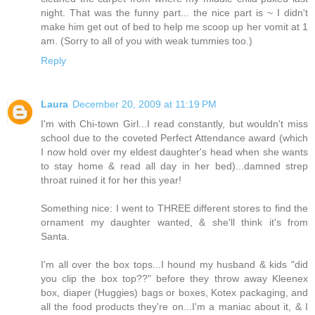
night. That was the funny part... the nice part is ~ I didn't
make him get out of bed to help me scoop up her vomit at 1
am. (Sorry to all of you with weak tummies too.)
Reply
Laura
December 20, 2009 at 11:19 PM
I'm with Chi-town Girl...I read constantly, but wouldn't miss
school due to the coveted Perfect Attendance award (which
I now hold over my eldest daughter's head when she wants
to stay home & read all day in her bed)...damned strep
throat ruined it for her this year!
Something nice: I went to THREE different stores to find the
ornament my daughter wanted, & she'll think it's from
Santa.
I'm all over the box tops...I hound my husband & kids "did
you clip the box top??" before they throw away Kleenex
box, diaper (Huggies) bags or boxes, Kotex packaging, and
all the food products they're on...I'm a maniac about it, & I