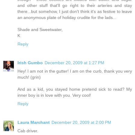
and other stuff that'll go right to their arteries and stay
there...but somehow, I just don't think it's as festive to leave
an anonymous plate of holiday crudite for the lads...
Shade and Sweetwater,
K
Reply
Irish Gumbo
December 20, 2009 at 1:27 PM
Hey! I am not in the gutter! I am on the curb, thank you very
much! (grin)
And as a kid, you stayed home pretend sick to read? My
inner boy is in love with you. Very cool!
Reply
Laura Marchant
December 20, 2009 at 2:00 PM
Cab driver.