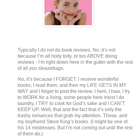
Typically I do not do book reviews.
No, it’s not
because I’m all hoity toity, or too ABOVE doing
reviews - I’m right down here in the gutter with the rest
of all you sleazebags.
No, it’s because I FORGET.
I receive wonderful
books, I read them, and then my LIFE GETS IN MY
WAY and I forget to post the review. I hem, I haw, I try
to WORK for a living, some people here insist I do
laundry, I TRY to cook for God’s sake and I CAN’T
KEEP UP.
Well, that and the fact that it’s only the
trashy romances that grab my attention.
Those, and
my boyfriend Steve King’s books.
(I might be one of
his 14 mistresses.
But I’m not coming out until the rest
of them do.)