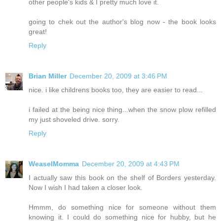
other people's kids & I pretty much love it.
going to chek out the author's blog now - the book looks
great!
Reply
Brian Miller
December 20, 2009 at 3:46 PM
nice. i like childrens books too, they are easier to read...
i failed at the being nice thing...when the snow plow refilled
my just shoveled drive. sorry.
Reply
WeaselMomma
December 20, 2009 at 4:43 PM
I actually saw this book on the shelf of Borders yesterday.
Now I wish I had taken a closer look.
Hmmm, do something nice for someone without them
knowing it. I could do something nice for hubby, but he