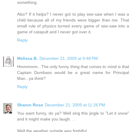
something.
Also? If it helps? I never got to play see-saw when I was a
child because all of my friends were bigger than me. That
small rule of physics turned every game of see-saw into a
game of catapult and I never got over it.
Reply
Melissa B.
December 21, 2009 at 9:48 PM
Hmmmmm...The only funny thing that comes to mind is that
Captain Dumbass would be a great name for Principal
Man...ya think?
Reply
Sharon Rose
December 21, 2009 at 11:26 PM
You want funny, do ya? Well sing this jingle to "Let it snow"
and it might make you laugh. . .
Well the weather outside was frightful,