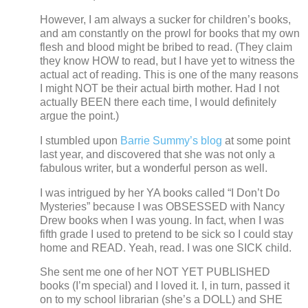
However, I am always a sucker for children’s books,
and am constantly on the prowl for books that my own
flesh and blood might be bribed to read.
(They claim
they know HOW to read, but I have yet to witness the
actual act of reading.
This is one of the many reasons
I might NOT be their actual birth mother. Had I not
actually BEEN there each time, I would definitely
argue the point.)
I stumbled upon
Barrie Summy’s blog
at some point
last year, and discovered that she was not only a
fabulous writer, but a wonderful person as well.
I was intrigued by her YA books called “I Don’t Do
Mysteries” because I was OBSESSED with Nancy
Drew books when I was young.
In fact, when I was
fifth grade I used to pretend to be sick so I could stay
home and READ.
Yeah, read.
I was one SICK child.
She sent me one of her NOT YET PUBLISHED
books (I’m special) and I loved it.
I, in turn, passed it
on to my school librarian (she’s a DOLL) and SHE