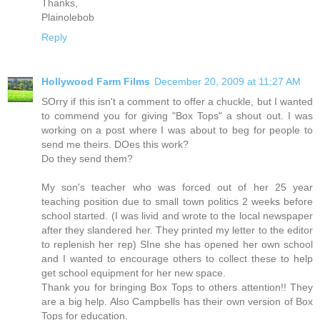
Thanks,
Plainolebob
Reply
Hollywood Farm Films
December 20, 2009 at 11:27 AM
SOrry if this isn't a comment to offer a chuckle, but I wanted
to commend you for giving "Box Tops" a shout out. I was
working on a post where I was about to beg for people to
send me theirs. DOes this work?
Do they send them?
My son's teacher who was forced out of her 25 year
teaching position due to small town politics 2 weeks before
school started. (I was livid and wrote to the local newspaper
after they slandered her. They printed my letter to the editor
to replenish her rep) SIne she has opened her own school
and I wanted to encourage others to collect these to help
get school equipment for her new space.
Thank you for bringing Box Tops to others attention!! They
are a big help. Also Campbells has their own version of Box
Tops for education.