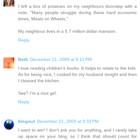
I left a box of potatoes on my neighbours doorstep with a
note, "Many people struggle during these hard economic
times, Meals on Wheels."
My neighbour lives in a 5.7 million dollar mansion.
Reply
Beth
December 21, 2009 at 9:13 PM
I love reading children's books. It helps to relate to the kids.
As for being nice, I cooked for my husband tonight and then
I cleaned the kitchen.
See? I'm a nice girl.
Reply
blognut
December 21, 2009 at 9:33 PM
I want to win! I don’t ask you for anything, and I rarely take
up space on your blog, so I think that should count for