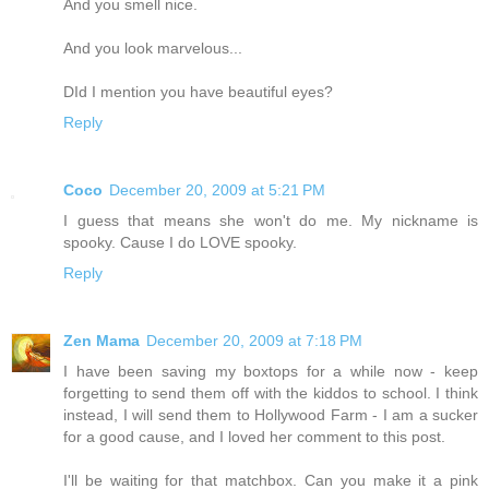
And you smell nice.
And you look marvelous...
DId I mention you have beautiful eyes?
Reply
Coco
December 20, 2009 at 5:21 PM
I guess that means she won't do me. My nickname is
spooky. Cause I do LOVE spooky.
Reply
Zen Mama
December 20, 2009 at 7:18 PM
I have been saving my boxtops for a while now - keep
forgetting to send them off with the kiddos to school. I think
instead, I will send them to Hollywood Farm - I am a sucker
for a good cause, and I loved her comment to this post.
I'll be waiting for that matchbox. Can you make it a pink