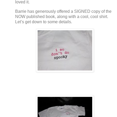
loved it.
Barrie has generously offered a SIGNED copy of the
NOW published book, along with a cool, cool shirt.
Let’s get down to some details.