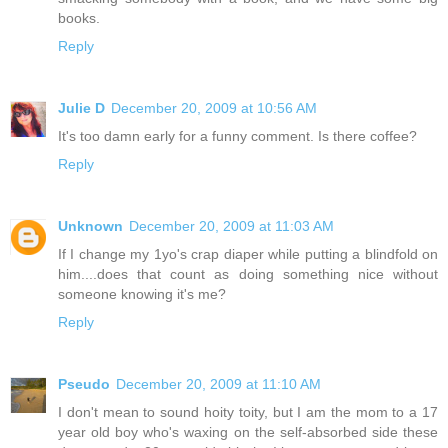
books.
Reply
Julie D
December 20, 2009 at 10:56 AM
It's too damn early for a funny comment. Is there coffee?
Reply
Unknown
December 20, 2009 at 11:03 AM
If I change my 1yo's crap diaper while putting a blindfold on
him....does that count as doing something nice without
someone knowing it's me?
Reply
Pseudo
December 20, 2009 at 11:10 AM
I don't mean to sound hoity toity, but I am the mom to a 17
year old boy who's waxing on the self-absorbed side these