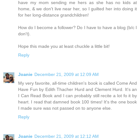
have my mom sending me hers as she has no kids at
home, & we don't live near her, so I guilted her into doing it
for her long-distance grandchildren!
How do I become a follower? Do I have to have a blog (b/c I
don't).
Hope this made you at least chuckle a little bit!
Reply
Joanie
December 21, 2009 at 12:09 AM
My very favorite, all-time children's book is called Come And
Have Fun by Edith Thacher Hurd and Clement Hurd. It's an
I Can Read Book and I can probably still recite a lot fo it by
heart. I read that damned book 100 times! It's the one book
I made sure was not passed on to anyone else.
Reply
Joanie
December 21, 2009 at 12:12 AM