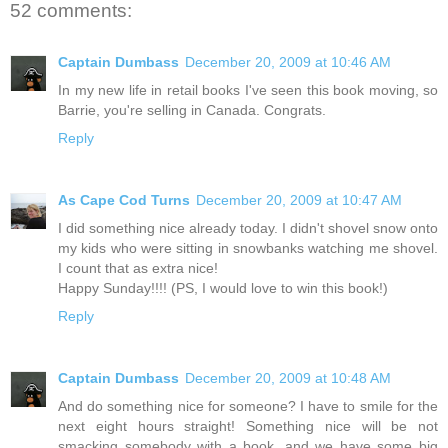
52 comments:
Captain Dumbass
December 20, 2009 at 10:46 AM
In my new life in retail books I've seen this book moving, so
Barrie, you're selling in Canada. Congrats.
Reply
As Cape Cod Turns
December 20, 2009 at 10:47 AM
I did something nice already today. I didn't shovel snow onto
my kids who were sitting in snowbanks watching me shovel.
I count that as extra nice!
Happy Sunday!!!! (PS, I would love to win this book!)
Reply
Captain Dumbass
December 20, 2009 at 10:48 AM
And do something nice for someone? I have to smile for the
next eight hours straight! Something nice will be not
smacking somebody with a book, and we have some big