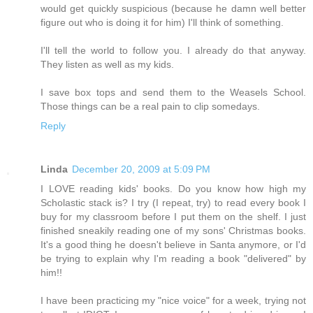
would get quickly suspicious (because he damn well better
figure out who is doing it for him) I'll think of something.
I'll tell the world to follow you. I already do that anyway.
They listen as well as my kids.
I save box tops and send them to the Weasels School.
Those things can be a real pain to clip somedays.
Reply
Linda
December 20, 2009 at 5:09 PM
I LOVE reading kids' books. Do you know how high my
Scholastic stack is? I try (I repeat, try) to read every book I
buy for my classroom before I put them on the shelf. I just
finished sneakily reading one of my sons' Christmas books.
It's a good thing he doesn't believe in Santa anymore, or I'd
be trying to explain why I'm reading a book "delivered" by
him!!
I have been practicing my "nice voice" for a week, trying not