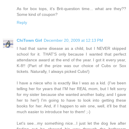
As for box tops, it's Brit-question time... what are they??
Some kind of coupon?
Reply
ChiTown Girl
December 20, 2009 at 12:13 PM
I had that same disease as a child, but I NEVER skipped
school for it. THAT'S only because I wanted that perfect
attendance award at the end of the year. I got it every year,
K-8!! (Part of the prize was our choice of Cubs or Sox
tickets. Naturally, I always picked Cubs!)
I have a niece who is exactly like I was as a kid. (I've been
telling her for years that I'M her REAL mom, but I felt sorry
for my sister because she wanted another baby, and I gave
her to her!) I'm going to have to look into getting these
books for her. And, if I happen to win one, well, it'll be that
much easier to introduce her to them! ;-)
Let's see...my something nice...I just let the dog live after