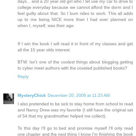
days... and a 20 year old girl who I let use my car to drive to
college everyday because we cannot afford the dorm and I
feel guilty about that. So I bum rides to work. This all adds
up to me being NICE more than I had ever planned on
when I, myself, was their age.
If I win the book I will read it in front of my classes and get
all the 15 year olds interest.
BTW. Isn't one of the coolest things about blogging getting
to cyber meet authors with the coveted published books?
Reply
MysteryChick
December 20, 2009 at 11:23 AM
I also pretended to be sick to stay home from school to read
and Nancy Drew was my favorite (I still have the original set
of 54 that my grandmother helped me collect).
To this day I'll go to bed and promise myself I'll only read
one chapter and the next thing I know I'm finishing the book