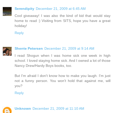
Serendipity
December 21, 2009 at 6:45 AM
Cool giveaway! I was also the kind of kid that would stay
home to read :) Visiting from SITS, hope you have a great
holiday!
Reply
Sherrie Petersen
December 21, 2009 at 9:14 AM
I read Shogun when I was home sick one week in high
school. I loved staying home sick. And I owned a lot of those
Nancy Drew/Hardy Boys books, too.
But I'm afraid I don't know how to make you laugh. I'm just
not a funny person. You won't hold that against me, will
you?
Reply
Unknown
December 21, 2009 at 11:10 AM