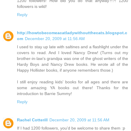
1200 followers! How did you do that anyway?!?! 1200
followers is wild!
Reply
http://howtobecomeacatladywithoutthecats.blogspot.c
om
December 20, 2009 at 11:56 AM
I used to stay up late with saltines and a flashlight under the
covers to read. And I loved Nancy Drew! (Turns out my
brother-in-law's grandpa was one of the ghost writers of the
Hardy Boys and Nancy Drew books. He wrote all of the
Happy Hollister books, if anyone remembers those.)
I still enjoy reading kids' books for all ages and there are
some amazing YA books out there! Thanks for the
introduction to Barrie Summy!
Reply
Rachel Cotterill
December 20, 2009 at 11:56 AM
If I had 1200 followers, you'd be welcome to share them :p