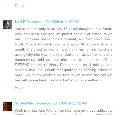
Reply
Lori P
December 20, 2009 at 11:27 AM
You're not the only sicko. My 16 yr old daughter, aka Smart
Ass, has been sick and we pulled her out of school to do
her junior year online. She's normally a driven child, one I
NEVER have to watch over, a straight "A" student. After a
month I started to get emails from her online teachers
asking why she wasn't online. Dad and I asked her and she
nonchalantly told us that she took a month off off to
REREAD the entire Harry Potter series for, I believe, the
seventh time. So, I think that qualifies as ditching school to
read. She is now working her little tail off so that she can get
her cell phone back. Teens - don't you just love them?
Reply
SurferWife
December 20, 2009 at 11:32 AM
Well, isn't this fun. And let me hop right on those additional