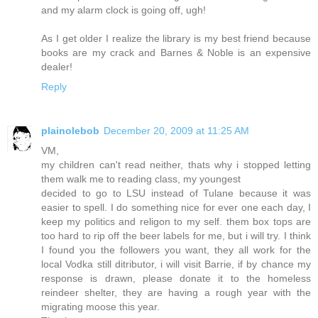
and my alarm clock is going off, ugh!
As I get older I realize the library is my best friend because
books are my crack and Barnes & Noble is an expensive
dealer!
Reply
plainolebob
December 20, 2009 at 11:25 AM
VM,
my children can't read neither, thats why i stopped letting
them walk me to reading class, my youngest
decided to go to LSU instead of Tulane because it was
easier to spell. I do something nice for ever one each day, I
keep my politics and religon to my self. them box tops are
too hard to rip off the beer labels for me, but i will try. I think
I found you the followers you want, they all work for the
local Vodka still ditributor, i will visit Barrie, if by chance my
response is drawn, please donate it to the homeless
reindeer shelter, they are having a rough year with the
migrating moose this year.