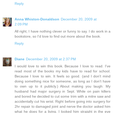
Reply
Anna Whiston-Donaldson
December 20, 2009 at
2:09 PM
All right, I have nothing clever or funny to say. I do work in a
bookstore, so I'd love to find out more about the book.
Reply
Diane
December 20, 2009 at 2:37 PM
I would love to win this book. Because I love to read. I've
read most of the books my kids have to read for school.
Because I love to win. It feels so good. (and I don't mind
doing something nice for someone, as long as I don't have
to own up to it publicly.) About making you laugh: My
husband had major surgery in Sept. While on pain killers
and bored he decided to cut some trim with a mitre saw and
accidentally cut his wrist. Right before going into surgery for
2hr repair to damaged joint and nerve the doctor asked him
what he does for a living. I looked him straight in the eye