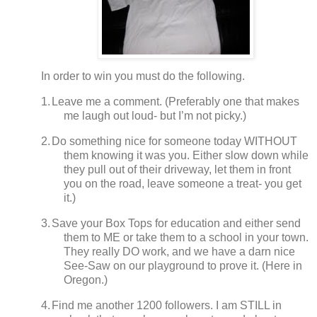
In order to win you must do the following.
1.
Leave me a comment. (Preferably one that makes
me laugh out loud- but I’m not picky.)
2.
Do something nice for someone today WITHOUT
them knowing it was you.
Either slow down while
they pull out of their driveway, let them in front
you on the road, leave someone a treat- you get
it.)
3.
Save your Box Tops for education and either send
them to ME or take them to a school in your town.
They really DO work, and we have a darn nice
See-Saw on our playground to prove it.
(
Here in
Oregon.)
4.
Find me another 1200 followers.
I am STILL in