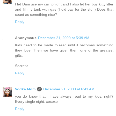
I let Dani use my car tonight and I also let her buy kitty litter
and fill my tank with gas (I did pay for the stuff) Does that
count as something nice?
Reply
Anonymous
December 21, 2009 at 5:39 AM
Kids need to be made to read until it becomes something
they love. Then we have given them one of the greatest
gifts.
Secretia
Reply
Vodka Mom
December 21, 2009 at 6:41 AM
you do know that I have always read to my kids, right?
Every single night. xoxoxo
Reply