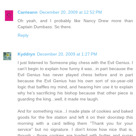
Carrieann
December 20, 2009 at 12:52 PM
Oh yeah, and I probably like Nancy Drew more than
Captain Dumbass. So there.
Reply
Kyddryn
December 20, 2009 at 1:27 PM
I just listened to Someone play chess with the Evil Genius. I
can't begin to explain how funny it was...in part because the
Evil Genius has never played chess before and in part
because the Evil Genius has his own sort of six-year-old
logic that baffles my mind, and hearing him use it to explain
why he's sacrificing his bishop because that other piece is
guarding the king...well, it made me laugh.
And for something nice...I made plate of cookies and baked
goods for the fire station and left it on their doorstep this
morning with a card telling them "Thank you for your
service" but no signature. I don't know how nice that is,
though - those cookies are loaded with butter and sugar