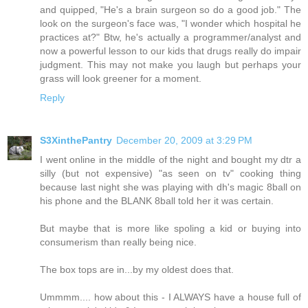
and quipped, "He's a brain surgeon so do a good job." The
look on the surgeon's face was, "I wonder which hospital he
practices at?" Btw, he's actually a programmer/analyst and
now a powerful lesson to our kids that drugs really do impair
judgment. This may not make you laugh but perhaps your
grass will look greener for a moment.
Reply
S3XinthePantry
December 20, 2009 at 3:29 PM
I went online in the middle of the night and bought my dtr a
silly (but not expensive) "as seen on tv" cooking thing
because last night she was playing with dh's magic 8ball on
his phone and the BLANK 8ball told her it was certain.
But maybe that is more like spoling a kid or buying into
consumerism than really being nice.
The box tops are in...by my oldest does that.
Ummmm.... how about this - I ALWAYS have a house full of