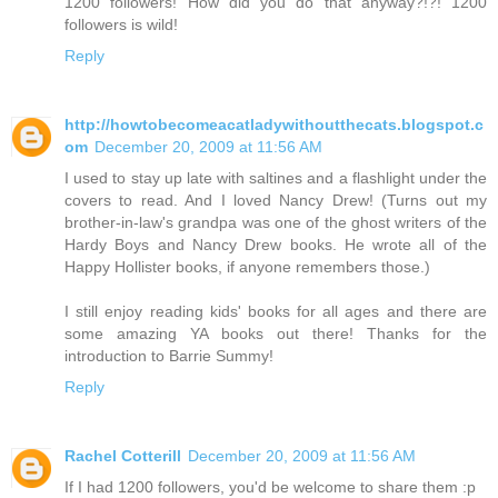
1200 followers! How did you do that anyway?!?! 1200
followers is wild!
Reply
http://howtobecomeacatladywithoutthecats.blogspot.c
om
December 20, 2009 at 11:56 AM
I used to stay up late with saltines and a flashlight under the
covers to read. And I loved Nancy Drew! (Turns out my
brother-in-law's grandpa was one of the ghost writers of the
Hardy Boys and Nancy Drew books. He wrote all of the
Happy Hollister books, if anyone remembers those.)
I still enjoy reading kids' books for all ages and there are
some amazing YA books out there! Thanks for the
introduction to Barrie Summy!
Reply
Rachel Cotterill
December 20, 2009 at 11:56 AM
If I had 1200 followers, you'd be welcome to share them :p