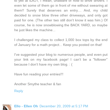
to yell at IDIOT, I mean, unaware of how to drive drivers. I
even let some of them go in front of me without swearing at
them!! Surely that deserves an entry.... And, my child
decided to snow blow three other driveways, and only got
paid for one. (The other two still don't know it was him.) Of
course, he is now snowblowing the BACK YARD, so maybe
he just likes the machine...
I challenged my class to collect 1,000 box tops by the end
of January for a math project... Keep you posted on that!
I've suggested your blog to numerous people, and even put
your link on my facebook page! I can't be a "follower"
because I don't have my own blog. : (
Have fun reading your entries!!!
Another Smythe teacher & fan
Reply
Ello - Ellen Oh
December 20, 2009 at 5:17 PM