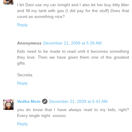
I let Dani use my car tonight and I also let her buy kitty litter
and fill my tank with gas (I did pay for the stuff) Does that
count as something nice?
Reply
Anonymous
December 21, 2009 at 5:39 AM
Kids need to be made to read until it becomes something
they love. Then we have given them one of the greatest
gifts.
Secretia
Reply
Vodka Mom
December 21, 2009 at 6:41 AM
you do know that I have always read to my kids, right?
Every single night. xoxoxo
Reply