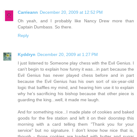
Carrieann
December 20, 2009 at 12:52 PM
Oh yeah, and I probably like Nancy Drew more than
Captain Dumbass. So there.
Reply
Kyddryn
December 20, 2009 at 1:27 PM
I just listened to Someone play chess with the Evil Genius. I
can't begin to explain how funny it was...in part because the
Evil Genius has never played chess before and in part
because the Evil Genius has his own sort of six-year-old
logic that baffles my mind, and hearing him use it to explain
why he's sacrificing his bishop because that other piece is
guarding the king...well, it made me laugh.
And for something nice...I made plate of cookies and baked
goods for the fire station and left it on their doorstep this
morning with a card telling them "Thank you for your
service" but no signature. I don't know how nice that is,
though - those cookies are loaded with butter and sugar