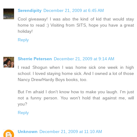
Serendipity
December 21, 2009 at 6:45 AM
Cool giveaway! I was also the kind of kid that would stay
home to read :) Visiting from SITS, hope you have a great
holiday!
Reply
Sherrie Petersen
December 21, 2009 at 9:14 AM
I read Shogun when I was home sick one week in high
school. I loved staying home sick. And I owned a lot of those
Nancy Drew/Hardy Boys books, too.
But I'm afraid I don't know how to make you laugh. I'm just
not a funny person. You won't hold that against me, will
you?
Reply
Unknown
December 21, 2009 at 11:10 AM