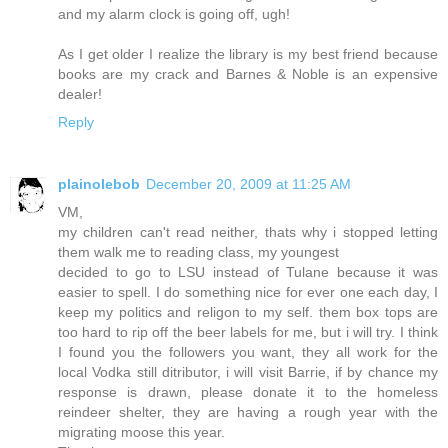
and my alarm clock is going off, ugh!
As I get older I realize the library is my best friend because
books are my crack and Barnes & Noble is an expensive
dealer!
Reply
plainolebob
December 20, 2009 at 11:25 AM
VM,
my children can't read neither, thats why i stopped letting
them walk me to reading class, my youngest
decided to go to LSU instead of Tulane because it was
easier to spell. I do something nice for ever one each day, I
keep my politics and religon to my self. them box tops are
too hard to rip off the beer labels for me, but i will try. I think
I found you the followers you want, they all work for the
local Vodka still ditributor, i will visit Barrie, if by chance my
response is drawn, please donate it to the homeless
reindeer shelter, they are having a rough year with the
migrating moose this year.