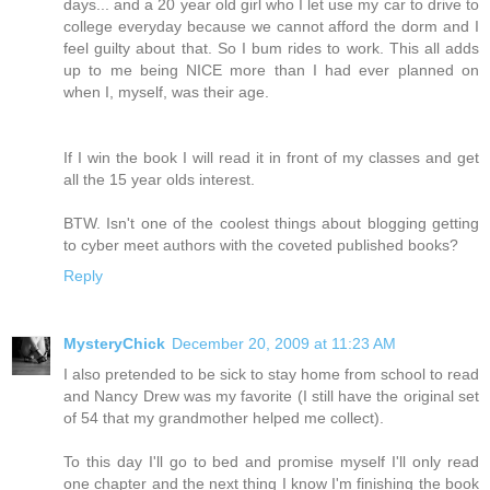
days... and a 20 year old girl who I let use my car to drive to
college everyday because we cannot afford the dorm and I
feel guilty about that. So I bum rides to work. This all adds
up to me being NICE more than I had ever planned on
when I, myself, was their age.
If I win the book I will read it in front of my classes and get
all the 15 year olds interest.
BTW. Isn't one of the coolest things about blogging getting
to cyber meet authors with the coveted published books?
Reply
MysteryChick
December 20, 2009 at 11:23 AM
I also pretended to be sick to stay home from school to read
and Nancy Drew was my favorite (I still have the original set
of 54 that my grandmother helped me collect).
To this day I'll go to bed and promise myself I'll only read
one chapter and the next thing I know I'm finishing the book