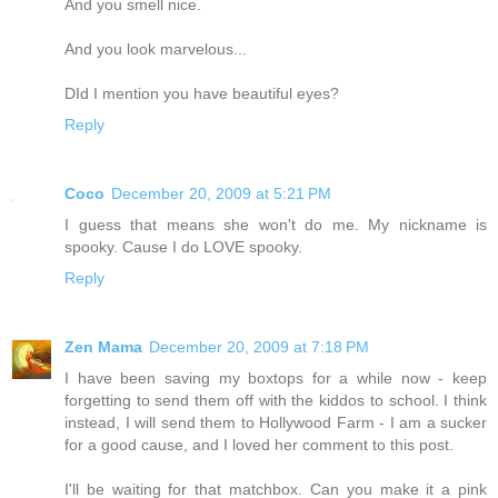
And you smell nice.
And you look marvelous...
DId I mention you have beautiful eyes?
Reply
Coco
December 20, 2009 at 5:21 PM
I guess that means she won't do me. My nickname is
spooky. Cause I do LOVE spooky.
Reply
Zen Mama
December 20, 2009 at 7:18 PM
I have been saving my boxtops for a while now - keep
forgetting to send them off with the kiddos to school. I think
instead, I will send them to Hollywood Farm - I am a sucker
for a good cause, and I loved her comment to this post.
I'll be waiting for that matchbox. Can you make it a pink