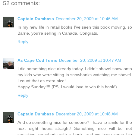
52 comments:
Captain Dumbass
December 20, 2009 at 10:46 AM
In my new life in retail books I've seen this book moving, so
Barrie, you're selling in Canada. Congrats.
Reply
As Cape Cod Turns
December 20, 2009 at 10:47 AM
I did something nice already today. I didn't shovel snow onto
my kids who were sitting in snowbanks watching me shovel.
I count that as extra nice!
Happy Sunday!!!! (PS, I would love to win this book!)
Reply
Captain Dumbass
December 20, 2009 at 10:48 AM
And do something nice for someone? I have to smile for the
next eight hours straight! Something nice will be not
smacking somebody with a book, and we have some big