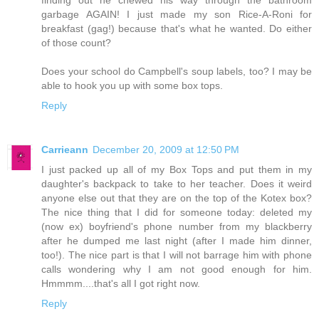
finding out he chewed his way through the bathroom
garbage AGAIN! I just made my son Rice-A-Roni for
breakfast (gag!) because that's what he wanted. Do either
of those count?
Does your school do Campbell's soup labels, too? I may be
able to hook you up with some box tops.
Reply
Carrieann
December 20, 2009 at 12:50 PM
I just packed up all of my Box Tops and put them in my
daughter's backpack to take to her teacher. Does it weird
anyone else out that they are on the top of the Kotex box?
The nice thing that I did for someone today: deleted my
(now ex) boyfriend's phone number from my blackberry
after he dumped me last night (after I made him dinner,
too!). The nice part is that I will not barrage him with phone
calls wondering why I am not good enough for him.
Hmmmm....that's all I got right now.
Reply