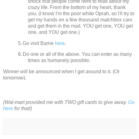
shock that people come here to read about my
crazy life.
From the bottom of my heart, thank
you. (I know I'm the poor white Oprah, so I'll try to
get my hands on a few thousand matchbox cars
and get them in the mail. YOU get one, YOU get
one, and YOU get one.)
5.
Go visit Barrie
here
.
6.
Do one or all of the above. You can enter as many
times as humanely possible.
Winner will be announced when I get around to it.
(Or
tomorrow).
(Wal-mart provided me with TWO gift cards to give away.
Go
here
for that!)