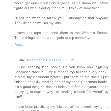
would get quickly suspicious (because he damn well better
figure out who is doing it for him) I'll think of something.
I'll tell the world to follow you. I already do that anyway.
They listen as well as my kids.
I save box tops and send them to the Weasels School.
Those things can be a real pain to clip somedays.
Reply
Linda
December 20, 2009 at 5:09 PM
I LOVE reading kids' books. Do you know how high my
Scholastic stack is? I try (I repeat, try) to read every book I
buy for my classroom before I put them on the shelf. I just
finished sneakily reading one of my sons' Christmas books.
It's a good thing he doesn't believe in Santa anymore, or I'd
be trying to explain why I'm reading a book "delivered" by
him!!
I have been practicing my "nice voice" for a week, trying not