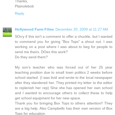
Thanks,
Plainolebob
Reply
Hollywood Farm Films
December 20, 2009 at 11:27 AM
SOrry if this isn't a comment to offer a chuckle, but I wanted
to commend you for giving "Box Tops" a shout out. I was
working on a post where I was about to beg for people to
send me theirs. DOes this work?
Do they send them?
My son's teacher who was forced out of her 25 year
teaching position due to small town politics 2 weeks before
school started. (I was livid and wrote to the local newspaper
after they slandered her. They printed my letter to the editor
to replenish her rep) SIne she has opened her own school
and I wanted to encourage others to collect these to help
get school equipment for her new space.
Thank you for bringing Box Tops to others attention!! They
are a big help. Also Campbells has their own version of Box
Tops for education.