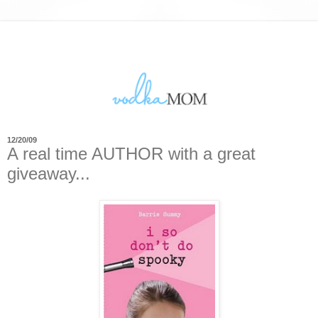
12/20/09
A real time AUTHOR with a great
giveaway...