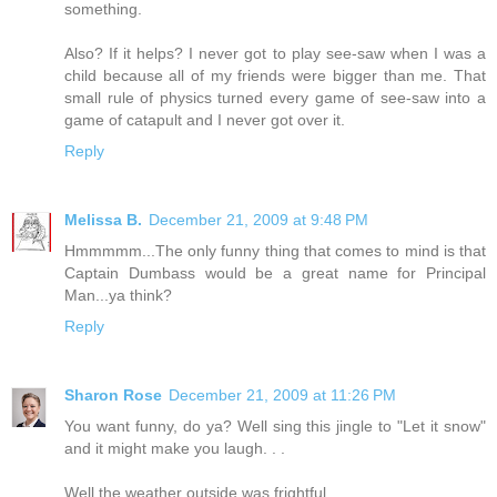
something.
Also? If it helps? I never got to play see-saw when I was a
child because all of my friends were bigger than me. That
small rule of physics turned every game of see-saw into a
game of catapult and I never got over it.
Reply
Melissa B.
December 21, 2009 at 9:48 PM
Hmmmmm...The only funny thing that comes to mind is that
Captain Dumbass would be a great name for Principal
Man...ya think?
Reply
Sharon Rose
December 21, 2009 at 11:26 PM
You want funny, do ya? Well sing this jingle to "Let it snow"
and it might make you laugh. . .
Well the weather outside was frightful,