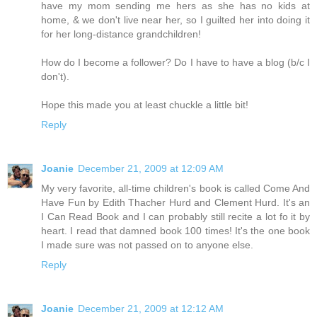
have my mom sending me hers as she has no kids at
home, & we don't live near her, so I guilted her into doing it
for her long-distance grandchildren!
How do I become a follower? Do I have to have a blog (b/c I
don't).
Hope this made you at least chuckle a little bit!
Reply
Joanie
December 21, 2009 at 12:09 AM
My very favorite, all-time children's book is called Come And
Have Fun by Edith Thacher Hurd and Clement Hurd. It's an
I Can Read Book and I can probably still recite a lot fo it by
heart. I read that damned book 100 times! It's the one book
I made sure was not passed on to anyone else.
Reply
Joanie
December 21, 2009 at 12:12 AM