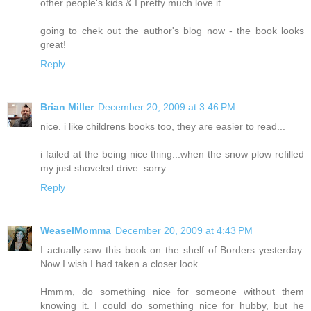
other people's kids & I pretty much love it.
going to chek out the author's blog now - the book looks
great!
Reply
Brian Miller
December 20, 2009 at 3:46 PM
nice. i like childrens books too, they are easier to read...
i failed at the being nice thing...when the snow plow refilled
my just shoveled drive. sorry.
Reply
WeaselMomma
December 20, 2009 at 4:43 PM
I actually saw this book on the shelf of Borders yesterday.
Now I wish I had taken a closer look.
Hmmm, do something nice for someone without them
knowing it. I could do something nice for hubby, but he