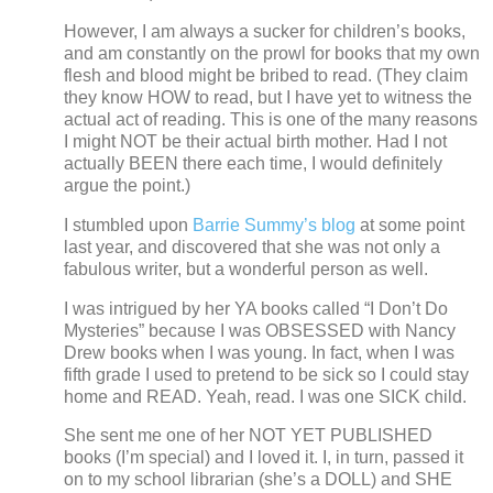
However, I am always a sucker for children’s books,
and am constantly on the prowl for books that my own
flesh and blood might be bribed to read.
(They claim
they know HOW to read, but I have yet to witness the
actual act of reading.
This is one of the many reasons
I might NOT be their actual birth mother. Had I not
actually BEEN there each time, I would definitely
argue the point.)
I stumbled upon
Barrie Summy’s blog
at some point
last year, and discovered that she was not only a
fabulous writer, but a wonderful person as well.
I was intrigued by her YA books called “I Don’t Do
Mysteries” because I was OBSESSED with Nancy
Drew books when I was young.
In fact, when I was
fifth grade I used to pretend to be sick so I could stay
home and READ.
Yeah, read.
I was one SICK child.
She sent me one of her NOT YET PUBLISHED
books (I’m special) and I loved it.
I, in turn, passed it
on to my school librarian (she’s a DOLL) and SHE