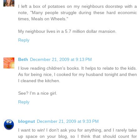
I left a box of potatoes on my neighbours doorstep with a
note, "Many people struggle during these hard economic
times, Meals on Wheels."
My neighbour lives in a 5.7 million dollar mansion.
Reply
Beth
December 21, 2009 at 9:13 PM
I love reading children's books. It helps to relate to the kids.
As for being nice, I cooked for my husband tonight and then
I cleaned the kitchen.
See? I'm a nice girl.
Reply
blognut
December 21, 2009 at 9:33 PM
I want to win! I don’t ask you for anything, and I rarely take
up space on your blog, so I think that should count for