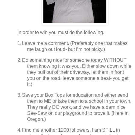
In order to win you must do the following.
1.
Leave me a comment. (Preferably one that makes
me laugh out loud- but I’m not picky.)
2.
Do something nice for someone today WITHOUT
them knowing it was you.
Either slow down while
they pull out of their driveway, let them in front
you on the road, leave someone a treat- you get
it.)
3.
Save your Box Tops for education and either send
them to ME or take them to a school in your town.
They really DO work, and we have a darn nice
See-Saw on our playground to prove it.
(
Here in
Oregon.)
4.
Find me another 1200 followers.
I am STILL in