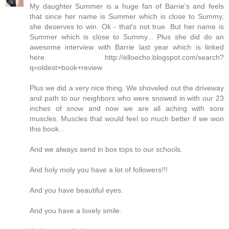
My daughter Summer is a huge fan of Barrie's and feels
that since her name is Summer which is close to Summy,
she deserves to win. Ok - that's not true. But her name is
Summer which is close to Summy... Plus she did do an
awesome interview with Barrie last year which is linked
here. http://elloecho.blogspot.com/search?
q=oldest+book+review
Plus we did a very nice thing. We shoveled out the driveway
and path to our neighbors who were snowed in with our 23
inches of snow and now we are all aching with sore
muscles. Muscles that would feel so much better if we won
this book...
And we always send in box tops to our schools.
And holy moly you have a lot of followers!!!
And you have beautiful eyes.
And you have a lovely smile.