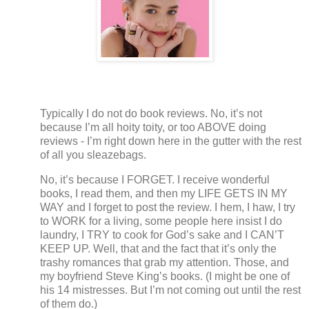
Typically I do not do book reviews.
No, it’s not
because I’m all hoity toity, or too ABOVE doing
reviews - I’m right down here in the gutter with the rest
of all you sleazebags.
No, it’s because I FORGET.
I receive wonderful
books, I read them, and then my LIFE GETS IN MY
WAY and I forget to post the review. I hem, I haw, I try
to WORK for a living, some people here insist I do
laundry, I TRY to cook for God’s sake and I CAN’T
KEEP UP.
Well, that and the fact that it’s only the
trashy romances that grab my attention.
Those, and
my boyfriend Steve King’s books.
(I might be one of
his 14 mistresses.
But I’m not coming out until the rest
of them do.)