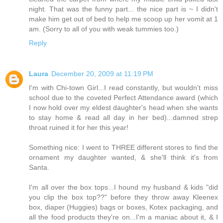
night. That was the funny part... the nice part is ~ I didn't
make him get out of bed to help me scoop up her vomit at 1
am. (Sorry to all of you with weak tummies too.)
Reply
Laura
December 20, 2009 at 11:19 PM
I'm with Chi-town Girl...I read constantly, but wouldn't miss
school due to the coveted Perfect Attendance award (which
I now hold over my eldest daughter's head when she wants
to stay home & read all day in her bed)...damned strep
throat ruined it for her this year!
Something nice: I went to THREE different stores to find the
ornament my daughter wanted, & she'll think it's from
Santa.
I'm all over the box tops...I hound my husband & kids "did
you clip the box top??" before they throw away Kleenex
box, diaper (Huggies) bags or boxes, Kotex packaging, and
all the food products they're on...I'm a maniac about it, & I