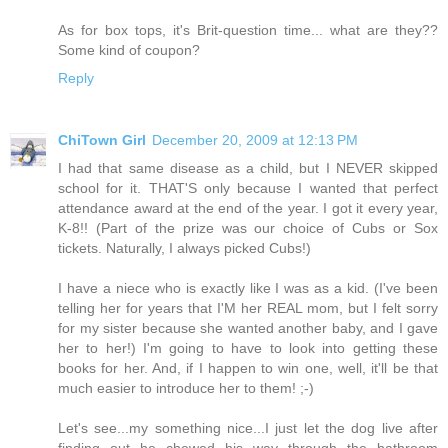
As for box tops, it's Brit-question time... what are they??
Some kind of coupon?
Reply
ChiTown Girl
December 20, 2009 at 12:13 PM
I had that same disease as a child, but I NEVER skipped
school for it. THAT'S only because I wanted that perfect
attendance award at the end of the year. I got it every year,
K-8!! (Part of the prize was our choice of Cubs or Sox
tickets. Naturally, I always picked Cubs!)
I have a niece who is exactly like I was as a kid. (I've been
telling her for years that I'M her REAL mom, but I felt sorry
for my sister because she wanted another baby, and I gave
her to her!) I'm going to have to look into getting these
books for her. And, if I happen to win one, well, it'll be that
much easier to introduce her to them! ;-)
Let's see...my something nice...I just let the dog live after