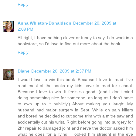
Reply
Anna Whiston-Donaldson
December 20, 2009 at
2:09 PM
All right, I have nothing clever or funny to say. I do work in a
bookstore, so I'd love to find out more about the book.
Reply
Diane
December 20, 2009 at 2:37 PM
I would love to win this book. Because I love to read. I've
read most of the books my kids have to read for school.
Because I love to win. It feels so good. (and I don't mind
doing something nice for someone, as long as I don't have
to own up to it publicly.) About making you laugh: My
husband had major surgery in Sept. While on pain killers
and bored he decided to cut some trim with a mitre saw and
accidentally cut his wrist. Right before going into surgery for
2hr repair to damaged joint and nerve the doctor asked him
what he does for a living. I looked him straight in the eye