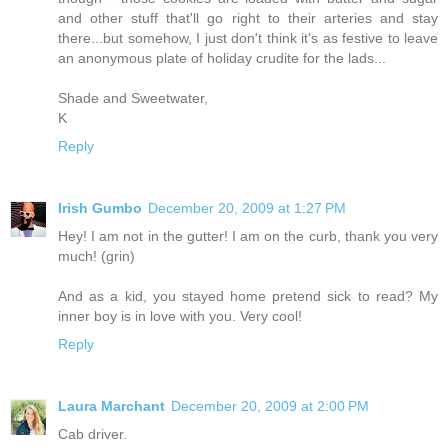
and other stuff that'll go right to their arteries and stay
there...but somehow, I just don't think it's as festive to leave
an anonymous plate of holiday crudite for the lads...
Shade and Sweetwater,
K
Reply
Irish Gumbo
December 20, 2009 at 1:27 PM
Hey! I am not in the gutter! I am on the curb, thank you very
much! (grin)
And as a kid, you stayed home pretend sick to read? My
inner boy is in love with you. Very cool!
Reply
Laura Marchant
December 20, 2009 at 2:00 PM
Cab driver.