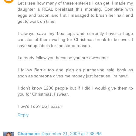
Let's see how many of these enteries I can get. I made my
daughter a REAL breakfast this morning. Complete with
eggs and bacon and I still managed to brush her hair and
get to work on time.
I always save my box tops and currently have a huge
canister of them waiting for Christmas break to be over. I
save soup labels for the same reason.
I already follow you because you are awesome.
I follow Barrie too and plan on purchasing said book as
soon as someone gives me money just because I'm hawt.
I don't know 1200 people but if I did I would give them to
you for Christmas. I swear.
How'd I do? Do I pass?
Reply
Charmaine
December 21, 2009 at 7:38 PM