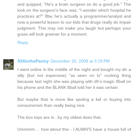
and quipped, "He's a brain surgeon so do a good job." The
look on the surgeon's face was, "I wonder which hospital he
practices at?" Btw, he's actually a programmer/analyst and
now a powerful lesson to our kids that drugs really do impair
judgment. This may not make you laugh but perhaps your
grass will look greener for a moment.
Reply
S3XinthePantry
December 20, 2009 at 3:29 PM
I went online in the middle of the night and bought my dtr a
silly (but not expensive) "as seen on tv" cooking thing
because last night she was playing with dh's magic 8ball on
his phone and the BLANK 8ball told her it was certain.
But maybe that is more like spoling a kid or buying into
consumerism than really being nice.
The box tops are in...by my oldest does that.
Ummmm.... how about this - I ALWAYS have a house full of