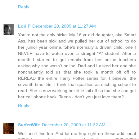
Reply
Lori P
December 20, 2009 at 11:27 AM
You're not the only sicko. My 16 yr old daughter, aka Smart
Ass, has been sick and we pulled her out of school to do
her junior year online. She's normally a driven child, one I
NEVER have to watch over, a straight "A" student. After a
month I started to get emails from her online teachers
asking why she wasn't online. Dad and I asked her and she
nonchalantly told us that she took a month off off to
REREAD the entire Harry Potter series for, I believe, the
seventh time. So, I think that qualifies as ditching school to
read. She is now working her little tail off so that she can get
her cell phone back. Teens - don't you just love them?
Reply
SurferWife
December 20, 2009 at 11:32 AM
Well, isn't this fun. And let me hop right on those additional