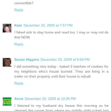
convertible?
Reply
Kate
December 20, 2009 at 7:57 PM
I faked sick to stay home and read too. I may or may not do
that NOW.
Reply
Susan Higgins
December 20, 2009 at 8:04 PM
I did something nice today - baked 3 batches of cookies for
my neighbors who's house burned. They are living in a
trailer on their property until their house is rebuilt.
Reply
Anne
December 20, 2009 at 10:05 PM
I listened to my husband dry heave this morning as he
cleaned the carpet from where my middle child puked last