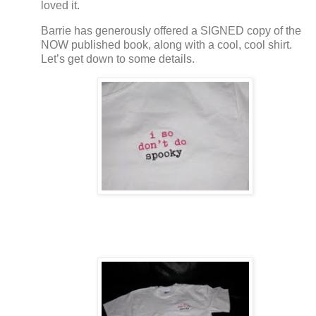
loved it.
Barrie has generously offered a SIGNED copy of the
NOW published book, along with a cool, cool shirt.
Let’s get down to some details.