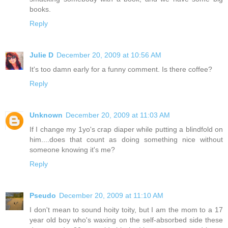
books.
Reply
Julie D
December 20, 2009 at 10:56 AM
It's too damn early for a funny comment. Is there coffee?
Reply
Unknown
December 20, 2009 at 11:03 AM
If I change my 1yo's crap diaper while putting a blindfold on
him....does that count as doing something nice without
someone knowing it's me?
Reply
Pseudo
December 20, 2009 at 11:10 AM
I don't mean to sound hoity toity, but I am the mom to a 17
year old boy who's waxing on the self-absorbed side these