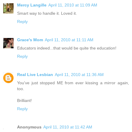
Mercy Langille
April 11, 2010 at 11:09 AM
Smart way to handle it. Loved it.
Reply
Grace's Mom
April 11, 2010 at 11:11 AM
Educators indeed...that would be quite the education!
Reply
Real Live Lesbian
April 11, 2010 at 11:36 AM
You've just stopped ME from ever kissing a mirror again,
too.
Brilliant!
Reply
Anonymous
April 11, 2010 at 11:42 AM