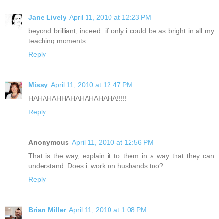
Jane Lively
April 11, 2010 at 12:23 PM
beyond brilliant, indeed. if only i could be as bright in all my
teaching moments.
Reply
Missy
April 11, 2010 at 12:47 PM
HAHAHAHHAHAHAHAHAHA!!!!!
Reply
Anonymous
April 11, 2010 at 12:56 PM
That is the way, explain it to them in a way that they can
understand. Does it work on husbands too?
Reply
Brian Miller
April 11, 2010 at 1:08 PM