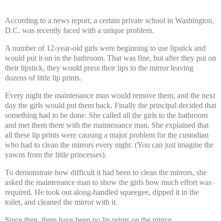
According to a news report, a certain private school in Washington,
D.C. was recently faced with a unique problem.
A number of 12-year-old girls were beginning to use lipstick and
would put it on in the bathroom. That was fine, but after they put on
their lipstick, they would press their lips to the mirror leaving
dozens of little lip prints.
Every night the maintenance man would remove them, and the next
day the girls would put them back. Finally the principal decided that
something had to be done. She called all the girls to the bathroom
and met them there with the maintenance man. She explained that
all these lip prints were causing a major problem for the custodian
who had to clean the mirrors every night. (You can just imagine the
yawns from the little princesses).
To demonstrate how difficult it had been to clean the mirrors, she
asked the maintenance man to show the girls how much effort was
required. He took out along-handled squeegee, dipped it in the
toilet, and cleaned the mirror with it.
Since then, there have been no lip prints on the mirror.