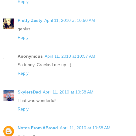
Reply
Pretty Zesty
April 11, 2010 at 10:50 AM
genius!
Reply
Anonymous
April 11, 2010 at 10:57 AM
So funny. Cracked me up. :)
Reply
SkylersDad
April 11, 2010 at 10:58 AM
That was wonderful!
Reply
Notes From ABroad
April 11, 2010 at 10:58 AM