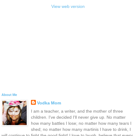
View web version
About Me
Vodka Mom
I am a teacher, a writer, and the mother of three
children. I've decided I'll never give up. No matter
how many battles I lose; no matter how many tears I
shed; no matter how many martinis I have to drink, I
will continue to fight the good fight! I love to laugh, believe that every