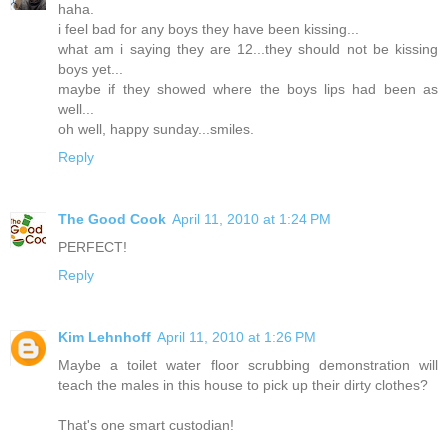
haha.
i feel bad for any boys they have been kissing...
what am i saying they are 12...they should not be kissing
boys yet...
maybe if they showed where the boys lips had been as
well...
oh well, happy sunday...smiles.
Reply
The Good Cook
April 11, 2010 at 1:24 PM
PERFECT!
Reply
Kim Lehnhoff
April 11, 2010 at 1:26 PM
Maybe a toilet water floor scrubbing demonstration will
teach the males in this house to pick up their dirty clothes?
That's one smart custodian!