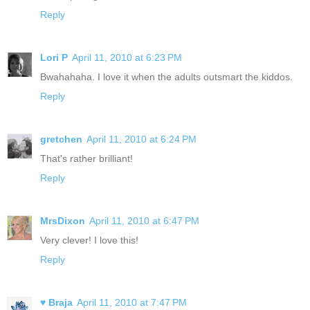
Reply
Lori P
April 11, 2010 at 6:23 PM
Bwahahaha. I love it when the adults outsmart the kiddos.
Reply
gretchen
April 11, 2010 at 6:24 PM
That's rather brilliant!
Reply
MrsDixon
April 11, 2010 at 6:47 PM
Very clever! I love this!
Reply
♥ Braja
April 11, 2010 at 7:47 PM