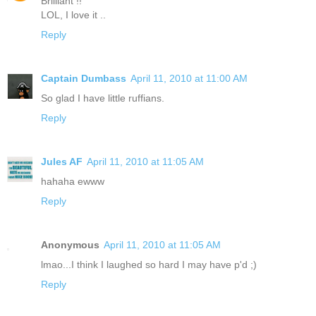
Brilliant !!
LOL, I love it ..
Reply
Captain Dumbass
April 11, 2010 at 11:00 AM
So glad I have little ruffians.
Reply
Jules AF
April 11, 2010 at 11:05 AM
hahaha ewww
Reply
Anonymous
April 11, 2010 at 11:05 AM
lmao...I think I laughed so hard I may have p'd ;)
Reply