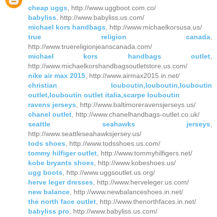
cheap uggs
, http://www.uggboot.com.co/
babyliss
, http://www.babyliss.us.com/
michael kors handbags
, http://www.michaelkorsusa.us/
true religion canada
,
http://www.truereligionjeanscanada.com/
michael kors handbags outlet
,
http://www.michaelkorshandbagsoutletstore.us.com/
nike air max 2015
, http://www.airmax2015.in.net/
christian louboutin,louboutin,louboutin
outlet,louboutin outlet italia,scarpe louboutin
ravens jerseys
, http://www.baltimoreravensjerseys.us/
chanel outlet
, http://www.chanelhandbags-outlet.co.uk/
seattle seahawks jerseys
,
http://www.seattleseahawksjersey.us/
tods shoes
, http://www.todsshoes.us.com/
tommy hilfiger outlet
, http://www.tommyhilfigers.net/
kobe bryants shoes
, http://www.kobeshoes.us/
ugg boots
, http://www.uggsoutlet.us.org/
herve leger dresses
, http://www.herveleger.us.com/
new balance
, http://www.newbalanceshoes.in.net/
the north face outlet
, http://www.thenorthfaces.in.net/
babyliss pro
, http://www.babyliss.us.com/