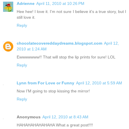
Adrienne
April 11, 2010 at 10:26 PM
Hee hee! I love it. I'm not sure I believe it's a true story, but I
still love it.
Reply
chocolatecovereddaydreams.blogspot.com
April 12,
2010 at 1:24 AM
Ewwwwwww!! That will stop the lip prints for sure! LOL
Reply
Lynn from For Love or Funny
April 12, 2010 at 5:59 AM
Now I'M going to stop kissing the mirror!
Reply
Anonymous
April 12, 2010 at 8:43 AM
HAHAHAHAHAHAHA What a great post!!!!