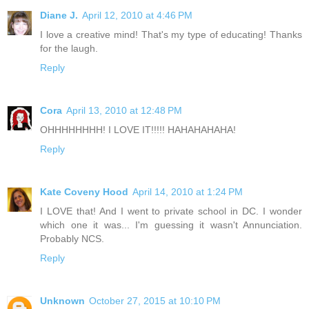
Diane J.
April 12, 2010 at 4:46 PM
I love a creative mind! That's my type of educating! Thanks
for the laugh.
Reply
Cora
April 13, 2010 at 12:48 PM
OHHHHHHHH! I LOVE IT!!!!! HAHAHAHAHA!
Reply
Kate Coveny Hood
April 14, 2010 at 1:24 PM
I LOVE that! And I went to private school in DC. I wonder
which one it was... I'm guessing it wasn't Annunciation.
Probably NCS.
Reply
Unknown
October 27, 2015 at 10:10 PM