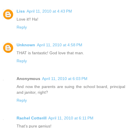
Liss
April 11, 2010 at 4:43 PM
Love it!! Ha!
Reply
Unknown
April 11, 2010 at 4:58 PM
THAT is fantastic! God love that man.
Reply
Anonymous
April 11, 2010 at 6:03 PM
And now the parents are suing the school board, principal
and janitor, right?
Reply
Rachel Cotterill
April 11, 2010 at 6:11 PM
That's pure genius!