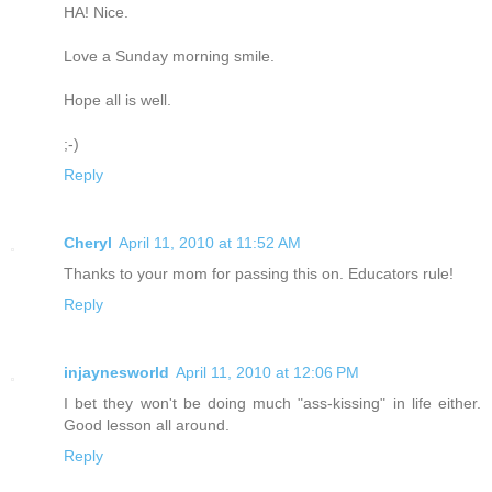
HA! Nice.
Love a Sunday morning smile.
Hope all is well.
;-)
Reply
Cheryl
April 11, 2010 at 11:52 AM
Thanks to your mom for passing this on. Educators rule!
Reply
injaynesworld
April 11, 2010 at 12:06 PM
I bet they won't be doing much "ass-kissing" in life either.
Good lesson all around.
Reply