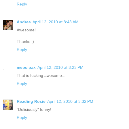
Reply
Andrea
April 12, 2010 at 8:43 AM
Awesome!
Thanks :)
Reply
mepsipax
April 12, 2010 at 3:23 PM
That is fucking awesome...
Reply
Reading Rosie
April 12, 2010 at 3:32 PM
"Deliciously" funny!
Reply