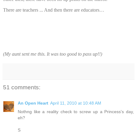
There are teachers ... And then there are educators…
(My aunt sent me this. It was too good to pass up!!)
51 comments:
An Open Heart
April 11, 2010 at 10:48 AM
Nothng like a reality check to screw up a Princess's day,
eh?
S