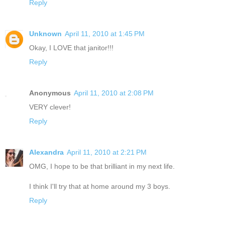
Reply
Unknown
April 11, 2010 at 1:45 PM
Okay, I LOVE that janitor!!!
Reply
Anonymous
April 11, 2010 at 2:08 PM
VERY clever!
Reply
Alexandra
April 11, 2010 at 2:21 PM
OMG, I hope to be that brilliant in my next life.
I think I'll try that at home around my 3 boys.
Reply