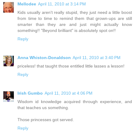
Mellodee
April 11, 2010 at 3:14 PM
Kids usually aren't really stupid, they just need a little boost
from time to time to remind them that grown-ups are still
smarter than they are and just might actually know
something!! "Beyond brilliant" is absolutely spot on!!
Reply
Anna Whiston-Donaldson
April 11, 2010 at 3:40 PM
priceless! that taught those entitled little lasses a lesson!
Reply
Irish Gumbo
April 11, 2010 at 4:06 PM
Wisdom id knowledge acquired through experience, and
that teaches us something.
Those princesses got served.
Reply