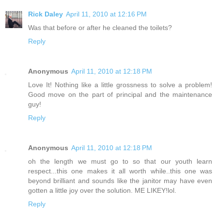
Rick Daley
April 11, 2010 at 12:16 PM
Was that before or after he cleaned the toilets?
Reply
Anonymous
April 11, 2010 at 12:18 PM
Love It! Nothing like a little grossness to solve a problem!
Good move on the part of principal and the maintenance
guy!
Reply
Anonymous
April 11, 2010 at 12:18 PM
oh the length we must go to so that our youth learn
respect...this one makes it all worth while..this one was
beyond brilliant and sounds like the janitor may have even
gotten a little joy over the solution. ME LIKEY!lol.
Reply