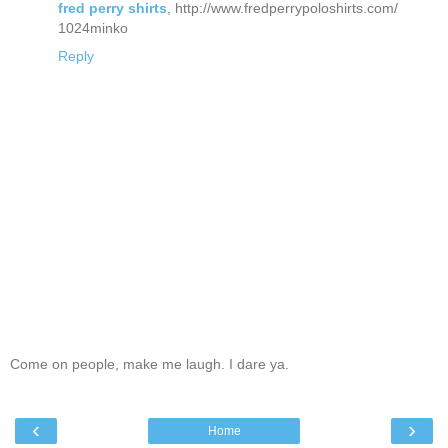
fred perry shirts
, http://www.fredperrypoloshirts.com/
1024minko
Reply
Come on people, make me laugh. I dare ya.
‹
›
Home