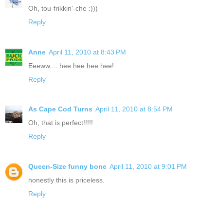
Oh, tou-frikkin'-che :)))
Reply
Anne
April 11, 2010 at 8:43 PM
Eeeww.... hee hee hee hee!
Reply
As Cape Cod Turns
April 11, 2010 at 8:54 PM
Oh, that is perfect!!!!!
Reply
Queen-Size funny bone
April 11, 2010 at 9:01 PM
honestly this is priceless.
Reply