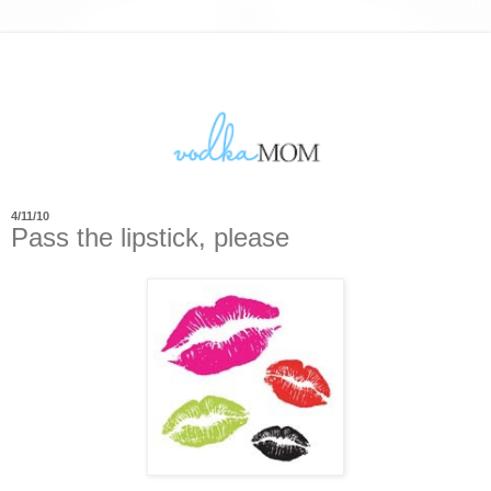
4/11/10
Pass the lipstick, please