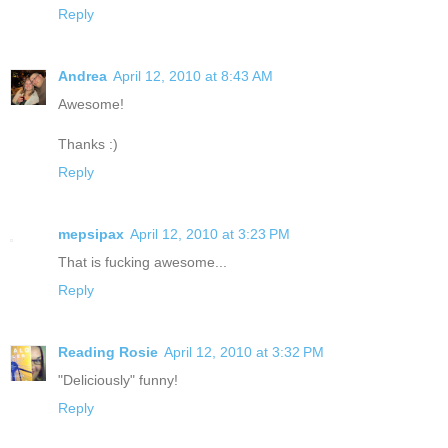
Reply
Andrea
April 12, 2010 at 8:43 AM
Awesome!
Thanks :)
Reply
mepsipax
April 12, 2010 at 3:23 PM
That is fucking awesome...
Reply
Reading Rosie
April 12, 2010 at 3:32 PM
"Deliciously" funny!
Reply