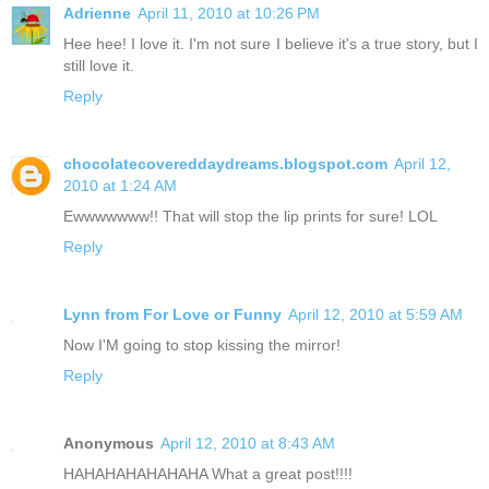
Adrienne
April 11, 2010 at 10:26 PM
Hee hee! I love it. I'm not sure I believe it's a true story, but I
still love it.
Reply
chocolatecovereddaydreams.blogspot.com
April 12,
2010 at 1:24 AM
Ewwwwwww!! That will stop the lip prints for sure! LOL
Reply
Lynn from For Love or Funny
April 12, 2010 at 5:59 AM
Now I'M going to stop kissing the mirror!
Reply
Anonymous
April 12, 2010 at 8:43 AM
HAHAHAHAHAHAHA What a great post!!!!