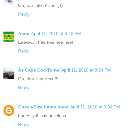
Oh, tou-frikkin'-che :)))
Reply
Anne
April 11, 2010 at 8:43 PM
Eeeww.... hee hee hee hee!
Reply
As Cape Cod Turns
April 11, 2010 at 8:54 PM
Oh, that is perfect!!!!!
Reply
Queen-Size funny bone
April 11, 2010 at 9:01 PM
honestly this is priceless.
Reply