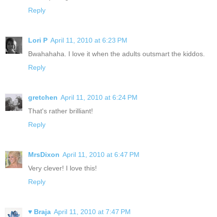
Reply
Lori P
April 11, 2010 at 6:23 PM
Bwahahaha. I love it when the adults outsmart the kiddos.
Reply
gretchen
April 11, 2010 at 6:24 PM
That's rather brilliant!
Reply
MrsDixon
April 11, 2010 at 6:47 PM
Very clever! I love this!
Reply
♥ Braja
April 11, 2010 at 7:47 PM