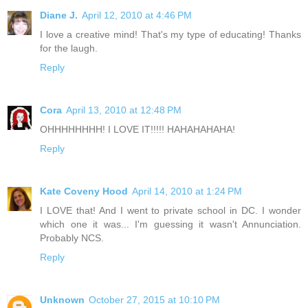
Diane J.
April 12, 2010 at 4:46 PM
I love a creative mind! That's my type of educating! Thanks
for the laugh.
Reply
Cora
April 13, 2010 at 12:48 PM
OHHHHHHHH! I LOVE IT!!!!! HAHAHAHAHA!
Reply
Kate Coveny Hood
April 14, 2010 at 1:24 PM
I LOVE that! And I went to private school in DC. I wonder
which one it was... I'm guessing it wasn't Annunciation.
Probably NCS.
Reply
Unknown
October 27, 2015 at 10:10 PM