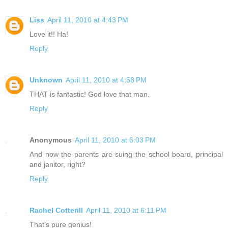
Liss
April 11, 2010 at 4:43 PM
Love it!! Ha!
Reply
Unknown
April 11, 2010 at 4:58 PM
THAT is fantastic! God love that man.
Reply
Anonymous
April 11, 2010 at 6:03 PM
And now the parents are suing the school board, principal
and janitor, right?
Reply
Rachel Cotterill
April 11, 2010 at 6:11 PM
That's pure genius!