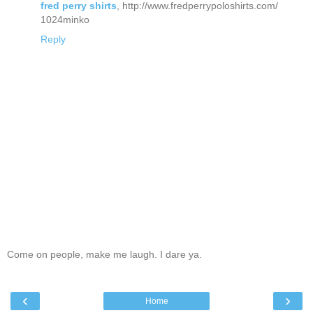
fred perry shirts
, http://www.fredperrypoloshirts.com/
1024minko
Reply
Come on people, make me laugh. I dare ya.
‹
›
Home