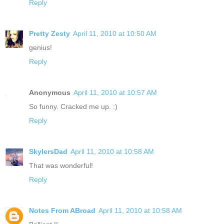
Reply
Pretty Zesty
April 11, 2010 at 10:50 AM
genius!
Reply
Anonymous
April 11, 2010 at 10:57 AM
So funny. Cracked me up. :)
Reply
SkylersDad
April 11, 2010 at 10:58 AM
That was wonderful!
Reply
Notes From ABroad
April 11, 2010 at 10:58 AM