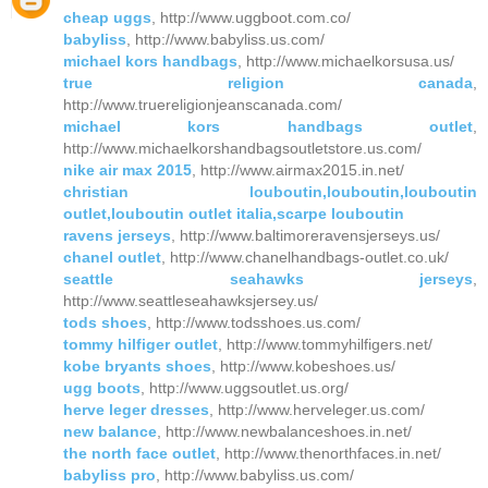
cheap uggs
, http://www.uggboot.com.co/
babyliss
, http://www.babyliss.us.com/
michael kors handbags
, http://www.michaelkorsusa.us/
true religion canada
,
http://www.truereligionjeanscanada.com/
michael kors handbags outlet
,
http://www.michaelkorshandbagsoutletstore.us.com/
nike air max 2015
, http://www.airmax2015.in.net/
christian louboutin,louboutin,louboutin
outlet,louboutin outlet italia,scarpe louboutin
ravens jerseys
, http://www.baltimoreravensjerseys.us/
chanel outlet
, http://www.chanelhandbags-outlet.co.uk/
seattle seahawks jerseys
,
http://www.seattleseahawksjersey.us/
tods shoes
, http://www.todsshoes.us.com/
tommy hilfiger outlet
, http://www.tommyhilfigers.net/
kobe bryants shoes
, http://www.kobeshoes.us/
ugg boots
, http://www.uggsoutlet.us.org/
herve leger dresses
, http://www.herveleger.us.com/
new balance
, http://www.newbalanceshoes.in.net/
the north face outlet
, http://www.thenorthfaces.in.net/
babyliss pro
, http://www.babyliss.us.com/