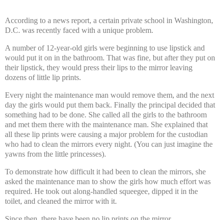
According to a news report, a certain private school in Washington,
D.C. was recently faced with a unique problem.
A number of 12-year-old girls were beginning to use lipstick and
would put it on in the bathroom. That was fine, but after they put on
their lipstick, they would press their lips to the mirror leaving
dozens of little lip prints.
Every night the maintenance man would remove them, and the next
day the girls would put them back. Finally the principal decided that
something had to be done. She called all the girls to the bathroom
and met them there with the maintenance man. She explained that
all these lip prints were causing a major problem for the custodian
who had to clean the mirrors every night. (You can just imagine the
yawns from the little princesses).
To demonstrate how difficult it had been to clean the mirrors, she
asked the maintenance man to show the girls how much effort was
required. He took out along-handled squeegee, dipped it in the
toilet, and cleaned the mirror with it.
Since then, there have been no lip prints on the mirror.