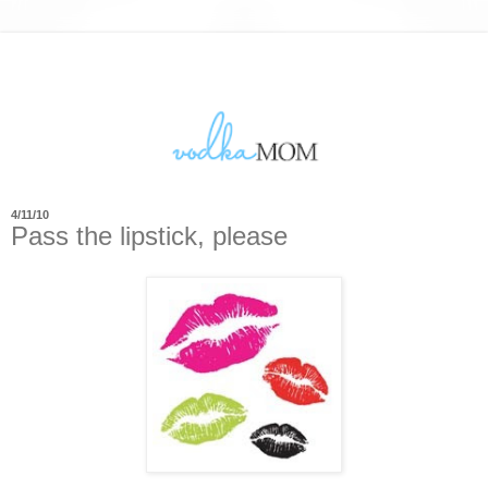
4/11/10
Pass the lipstick, please