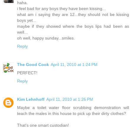
haha.
i feel bad for any boys they have been kissing...
what am i saying they are 12...they should not be kissing
boys yet...
maybe if they showed where the boys lips had been as
well...
oh well, happy sunday...smiles.
Reply
The Good Cook
April 11, 2010 at 1:24 PM
PERFECT!
Reply
Kim Lehnhoff
April 11, 2010 at 1:26 PM
Maybe a toilet water floor scrubbing demonstration will
teach the males in this house to pick up their dirty clothes?
That's one smart custodian!