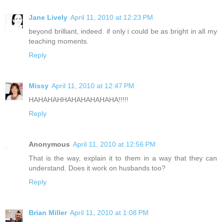
Jane Lively
April 11, 2010 at 12:23 PM
beyond brilliant, indeed. if only i could be as bright in all my
teaching moments.
Reply
Missy
April 11, 2010 at 12:47 PM
HAHAHAHHAHAHAHAHAHA!!!!!
Reply
Anonymous
April 11, 2010 at 12:56 PM
That is the way, explain it to them in a way that they can
understand. Does it work on husbands too?
Reply
Brian Miller
April 11, 2010 at 1:08 PM