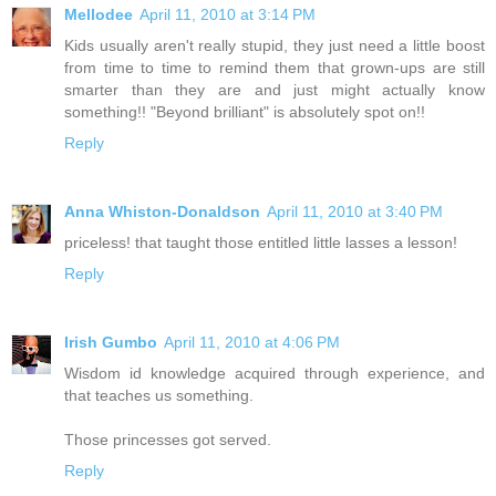
Mellodee
April 11, 2010 at 3:14 PM
Kids usually aren't really stupid, they just need a little boost
from time to time to remind them that grown-ups are still
smarter than they are and just might actually know
something!! "Beyond brilliant" is absolutely spot on!!
Reply
Anna Whiston-Donaldson
April 11, 2010 at 3:40 PM
priceless! that taught those entitled little lasses a lesson!
Reply
Irish Gumbo
April 11, 2010 at 4:06 PM
Wisdom id knowledge acquired through experience, and
that teaches us something.
Those princesses got served.
Reply