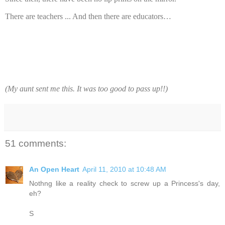
There are teachers ... And then there are educators…
(My aunt sent me this. It was too good to pass up!!)
51 comments:
An Open Heart
April 11, 2010 at 10:48 AM
Nothng like a reality check to screw up a Princess's day,
eh?
S