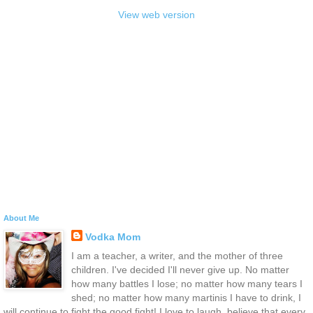
View web version
About Me
Vodka Mom
I am a teacher, a writer, and the mother of three
children. I've decided I'll never give up. No matter
how many battles I lose; no matter how many tears I
shed; no matter how many martinis I have to drink, I
will continue to fight the good fight! I love to laugh, believe that every