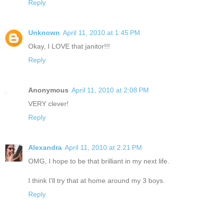
Reply
Unknown
April 11, 2010 at 1:45 PM
Okay, I LOVE that janitor!!!
Reply
Anonymous
April 11, 2010 at 2:08 PM
VERY clever!
Reply
Alexandra
April 11, 2010 at 2:21 PM
OMG, I hope to be that brilliant in my next life.
I think I'll try that at home around my 3 boys.
Reply