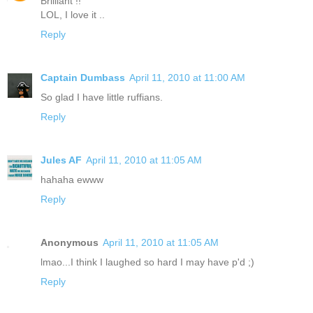
Brilliant !!
LOL, I love it ..
Reply
Captain Dumbass
April 11, 2010 at 11:00 AM
So glad I have little ruffians.
Reply
Jules AF
April 11, 2010 at 11:05 AM
hahaha ewww
Reply
Anonymous
April 11, 2010 at 11:05 AM
lmao...I think I laughed so hard I may have p'd ;)
Reply