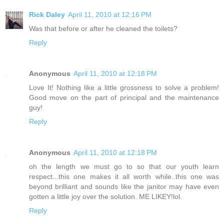
Rick Daley
April 11, 2010 at 12:16 PM
Was that before or after he cleaned the toilets?
Reply
Anonymous
April 11, 2010 at 12:18 PM
Love It! Nothing like a little grossness to solve a problem!
Good move on the part of principal and the maintenance
guy!
Reply
Anonymous
April 11, 2010 at 12:18 PM
oh the length we must go to so that our youth learn
respect...this one makes it all worth while..this one was
beyond brilliant and sounds like the janitor may have even
gotten a little joy over the solution. ME LIKEY!lol.
Reply