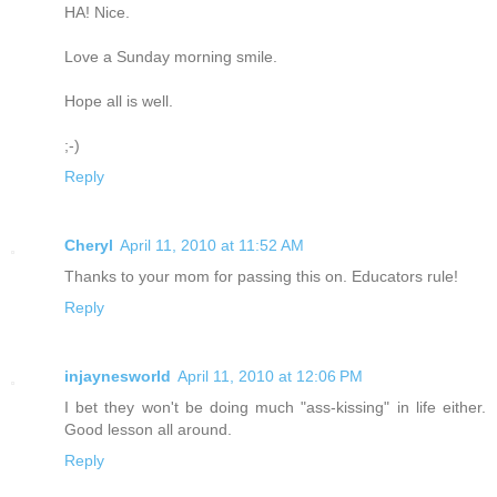
HA! Nice.
Love a Sunday morning smile.
Hope all is well.
;-)
Reply
Cheryl
April 11, 2010 at 11:52 AM
Thanks to your mom for passing this on. Educators rule!
Reply
injaynesworld
April 11, 2010 at 12:06 PM
I bet they won't be doing much "ass-kissing" in life either.
Good lesson all around.
Reply