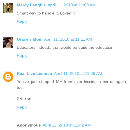
Mercy Langille
April 11, 2010 at 11:09 AM
Smart way to handle it. Loved it.
Reply
Grace's Mom
April 11, 2010 at 11:11 AM
Educators indeed...that would be quite the education!
Reply
Real Live Lesbian
April 11, 2010 at 11:36 AM
You've just stopped ME from ever kissing a mirror again,
too.
Brilliant!
Reply
Anonymous
April 11, 2010 at 11:42 AM