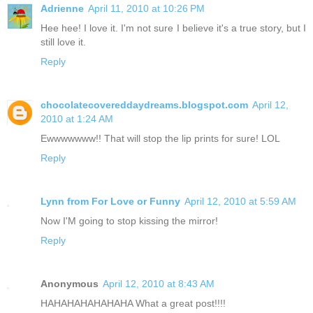
Adrienne
April 11, 2010 at 10:26 PM
Hee hee! I love it. I'm not sure I believe it's a true story, but I
still love it.
Reply
chocolatecovereddaydreams.blogspot.com
April 12,
2010 at 1:24 AM
Ewwwwwww!! That will stop the lip prints for sure! LOL
Reply
Lynn from For Love or Funny
April 12, 2010 at 5:59 AM
Now I'M going to stop kissing the mirror!
Reply
Anonymous
April 12, 2010 at 8:43 AM
HAHAHAHAHAHAHA What a great post!!!!