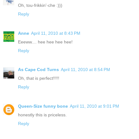
Oh, tou-frikkin'-che :)))
Reply
Anne
April 11, 2010 at 8:43 PM
Eeeww.... hee hee hee hee!
Reply
As Cape Cod Turns
April 11, 2010 at 8:54 PM
Oh, that is perfect!!!!!
Reply
Queen-Size funny bone
April 11, 2010 at 9:01 PM
honestly this is priceless.
Reply