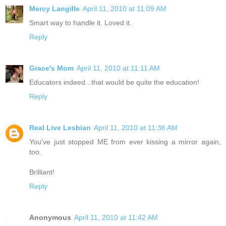
Mercy Langille
April 11, 2010 at 11:09 AM
Smart way to handle it. Loved it.
Reply
Grace's Mom
April 11, 2010 at 11:11 AM
Educators indeed...that would be quite the education!
Reply
Real Live Lesbian
April 11, 2010 at 11:36 AM
You've just stopped ME from ever kissing a mirror again,
too.
Brilliant!
Reply
Anonymous
April 11, 2010 at 11:42 AM