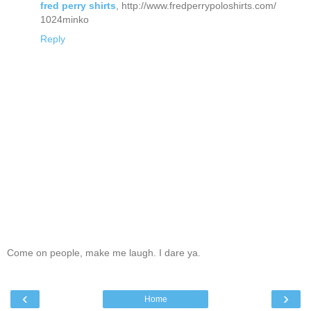
fred perry shirts
, http://www.fredperrypoloshirts.com/
1024minko
Reply
Come on people, make me laugh. I dare ya.
‹
›
Home