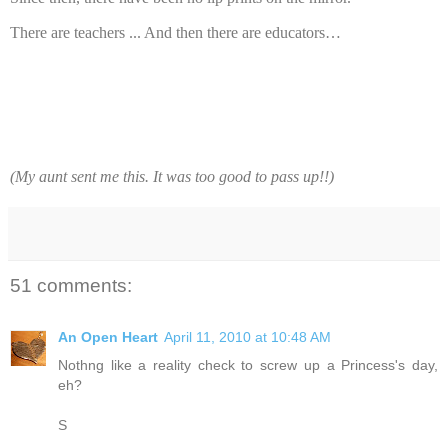
There are teachers ... And then there are educators…
(My aunt sent me this. It was too good to pass up!!)
51 comments:
An Open Heart
April 11, 2010 at 10:48 AM
Nothng like a reality check to screw up a Princess's day,
eh?
S