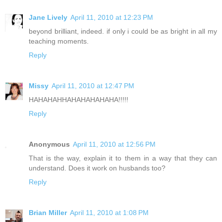
Jane Lively
April 11, 2010 at 12:23 PM
beyond brilliant, indeed. if only i could be as bright in all my
teaching moments.
Reply
Missy
April 11, 2010 at 12:47 PM
HAHAHAHHAHAHAHAHAHA!!!!!
Reply
Anonymous
April 11, 2010 at 12:56 PM
That is the way, explain it to them in a way that they can
understand. Does it work on husbands too?
Reply
Brian Miller
April 11, 2010 at 1:08 PM