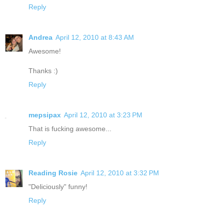
Reply
Andrea
April 12, 2010 at 8:43 AM
Awesome!
Thanks :)
Reply
mepsipax
April 12, 2010 at 3:23 PM
That is fucking awesome...
Reply
Reading Rosie
April 12, 2010 at 3:32 PM
"Deliciously" funny!
Reply