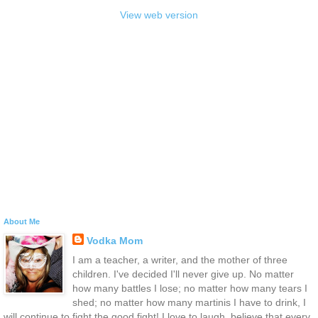
View web version
About Me
Vodka Mom
I am a teacher, a writer, and the mother of three
children. I've decided I'll never give up. No matter
how many battles I lose; no matter how many tears I
shed; no matter how many martinis I have to drink, I
will continue to fight the good fight! I love to laugh, believe that every