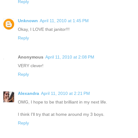
Reply
Unknown
April 11, 2010 at 1:45 PM
Okay, I LOVE that janitor!!!
Reply
Anonymous
April 11, 2010 at 2:08 PM
VERY clever!
Reply
Alexandra
April 11, 2010 at 2:21 PM
OMG, I hope to be that brilliant in my next life.
I think I'll try that at home around my 3 boys.
Reply