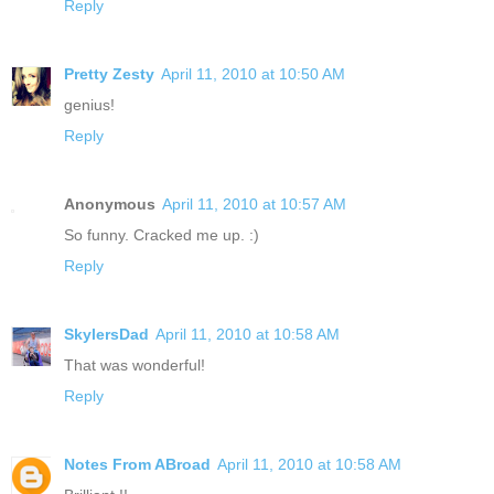
Reply
Pretty Zesty
April 11, 2010 at 10:50 AM
genius!
Reply
Anonymous
April 11, 2010 at 10:57 AM
So funny. Cracked me up. :)
Reply
SkylersDad
April 11, 2010 at 10:58 AM
That was wonderful!
Reply
Notes From ABroad
April 11, 2010 at 10:58 AM