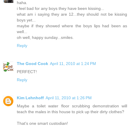
haha.
i feel bad for any boys they have been kissing...
what am i saying they are 12...they should not be kissing
boys yet...
maybe if they showed where the boys lips had been as
well...
oh well, happy sunday...smiles.
Reply
The Good Cook
April 11, 2010 at 1:24 PM
PERFECT!
Reply
Kim Lehnhoff
April 11, 2010 at 1:26 PM
Maybe a toilet water floor scrubbing demonstration will
teach the males in this house to pick up their dirty clothes?
That's one smart custodian!