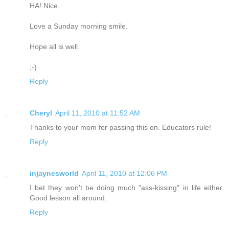
HA! Nice.
Love a Sunday morning smile.
Hope all is well.
;-)
Reply
Cheryl
April 11, 2010 at 11:52 AM
Thanks to your mom for passing this on. Educators rule!
Reply
injaynesworld
April 11, 2010 at 12:06 PM
I bet they won't be doing much "ass-kissing" in life either.
Good lesson all around.
Reply