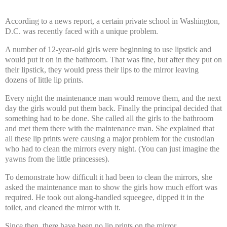
According to a news report, a certain private school in Washington,
D.C. was recently faced with a unique problem.
A number of 12-year-old girls were beginning to use lipstick and
would put it on in the bathroom. That was fine, but after they put on
their lipstick, they would press their lips to the mirror leaving
dozens of little lip prints.
Every night the maintenance man would remove them, and the next
day the girls would put them back. Finally the principal decided that
something had to be done. She called all the girls to the bathroom
and met them there with the maintenance man. She explained that
all these lip prints were causing a major problem for the custodian
who had to clean the mirrors every night. (You can just imagine the
yawns from the little princesses).
To demonstrate how difficult it had been to clean the mirrors, she
asked the maintenance man to show the girls how much effort was
required. He took out along-handled squeegee, dipped it in the
toilet, and cleaned the mirror with it.
Since then, there have been no lip prints on the mirror.