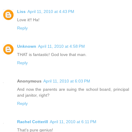
Liss
April 11, 2010 at 4:43 PM
Love it!! Ha!
Reply
Unknown
April 11, 2010 at 4:58 PM
THAT is fantastic! God love that man.
Reply
Anonymous
April 11, 2010 at 6:03 PM
And now the parents are suing the school board, principal
and janitor, right?
Reply
Rachel Cotterill
April 11, 2010 at 6:11 PM
That's pure genius!