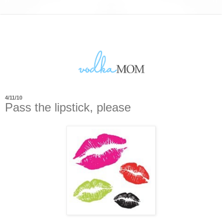
4/11/10
Pass the lipstick, please