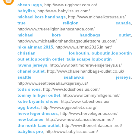
cheap uggs
, http://www.uggboot.com.co/
babyliss
, http://www.babyliss.us.com/
michael kors handbags
, http://www.michaelkorsusa.us/
true religion canada
,
http://www.truereligionjeanscanada.com/
michael kors handbags outlet
,
http://www.michaelkorshandbagsoutletstore.us.com/
nike air max 2015
, http://www.airmax2015.in.net/
christian louboutin,louboutin,louboutin
outlet,louboutin outlet italia,scarpe louboutin
ravens jerseys
, http://www.baltimoreravensjerseys.us/
chanel outlet
, http://www.chanelhandbags-outlet.co.uk/
seattle seahawks jerseys
,
http://www.seattleseahawksjersey.us/
tods shoes
, http://www.todsshoes.us.com/
tommy hilfiger outlet
, http://www.tommyhilfigers.net/
kobe bryants shoes
, http://www.kobeshoes.us/
ugg boots
, http://www.uggsoutlet.us.org/
herve leger dresses
, http://www.herveleger.us.com/
new balance
, http://www.newbalanceshoes.in.net/
the north face outlet
, http://www.thenorthfaces.in.net/
babyliss pro
, http://www.babyliss.us.com/