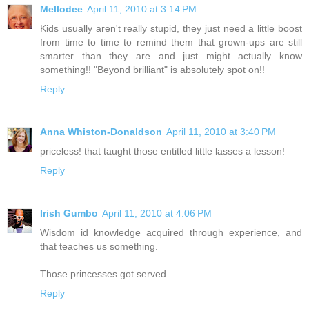
Mellodee
April 11, 2010 at 3:14 PM
Kids usually aren't really stupid, they just need a little boost
from time to time to remind them that grown-ups are still
smarter than they are and just might actually know
something!! "Beyond brilliant" is absolutely spot on!!
Reply
Anna Whiston-Donaldson
April 11, 2010 at 3:40 PM
priceless! that taught those entitled little lasses a lesson!
Reply
Irish Gumbo
April 11, 2010 at 4:06 PM
Wisdom id knowledge acquired through experience, and
that teaches us something.
Those princesses got served.
Reply