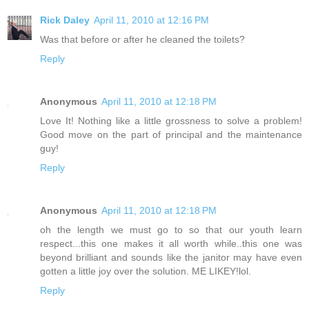
Rick Daley
April 11, 2010 at 12:16 PM
Was that before or after he cleaned the toilets?
Reply
Anonymous
April 11, 2010 at 12:18 PM
Love It! Nothing like a little grossness to solve a problem!
Good move on the part of principal and the maintenance
guy!
Reply
Anonymous
April 11, 2010 at 12:18 PM
oh the length we must go to so that our youth learn
respect...this one makes it all worth while..this one was
beyond brilliant and sounds like the janitor may have even
gotten a little joy over the solution. ME LIKEY!lol.
Reply