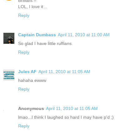
Brilliant !!
LOL, I love it ..
Reply
Captain Dumbass
April 11, 2010 at 11:00 AM
So glad I have little ruffians.
Reply
Jules AF
April 11, 2010 at 11:05 AM
hahaha ewww
Reply
Anonymous
April 11, 2010 at 11:05 AM
lmao...I think I laughed so hard I may have p'd ;)
Reply