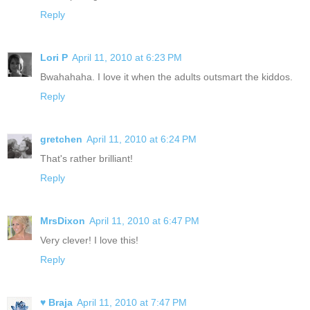
Reply
Lori P
April 11, 2010 at 6:23 PM
Bwahahaha. I love it when the adults outsmart the kiddos.
Reply
gretchen
April 11, 2010 at 6:24 PM
That's rather brilliant!
Reply
MrsDixon
April 11, 2010 at 6:47 PM
Very clever! I love this!
Reply
♥ Braja
April 11, 2010 at 7:47 PM