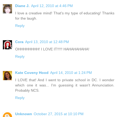
Diane J.
April 12, 2010 at 4:46 PM
I love a creative mind! That's my type of educating! Thanks
for the laugh.
Reply
Cora
April 13, 2010 at 12:48 PM
OHHHHHHHH! I LOVE IT!!!!! HAHAHAHAHA!
Reply
Kate Coveny Hood
April 14, 2010 at 1:24 PM
I LOVE that! And I went to private school in DC. I wonder
which one it was... I'm guessing it wasn't Annunciation.
Probably NCS.
Reply
Unknown
October 27, 2015 at 10:10 PM