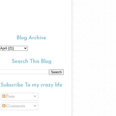
Blog Archive
Search This Blog
Subscribe To my crazy life
Posts
Comments