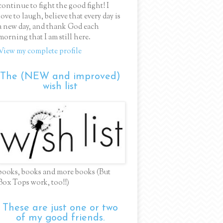
continue to fight the good fight! I
love to laugh, believe that every day is
a new day, and thank God each
morning that I am still here.
View my complete profile
The (NEW and improved)
wish list
books, books and more books (But
Box Tops work, too!!)
These are just one or two
of my good friends.