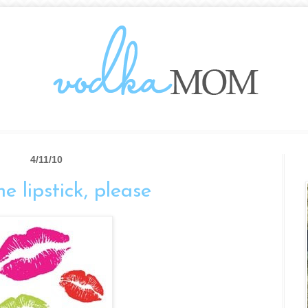
4/11/10
he lipstick, please