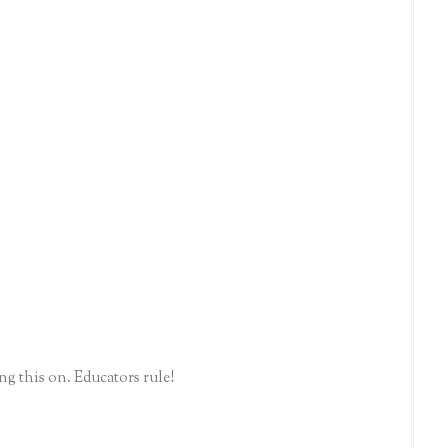
g this on. Educators rule!