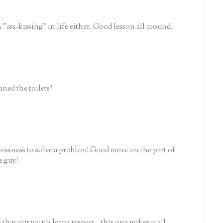
 "ass-kissing" in life either. Good lesson all around.
aned the toilets?
 grossness to solve a problem! Good move on the part of
e guy!
that our youth learn respect...this one makes it all