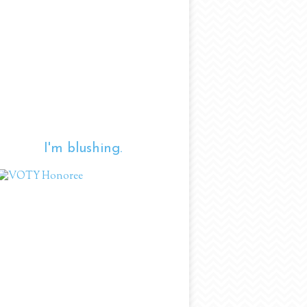
I'm blushing.