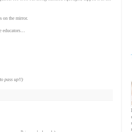
s on the mirror.
are educators…
to pass up!!)