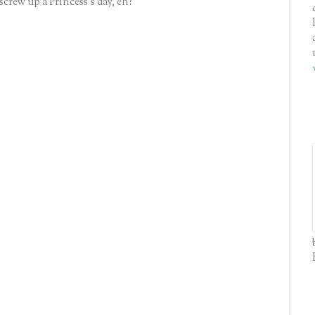
screw up a Princess's day, eh?