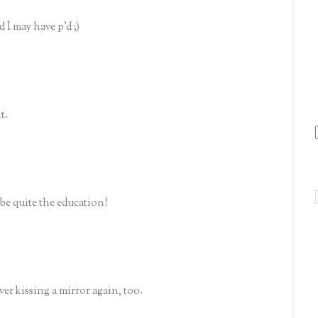
 I may have p'd ;)
t.
be quite the education!
er kissing a mirror again, too.