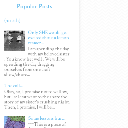
Popular Posts
(no title)
Only SHE would get
excited about a lemon
reamer...
I am spending the day
with my beloved sister
. You know her well . We will be
spending the day dragging
ourselves from one craft
show/churc...
The call...
Okay, so, I promise not to wallow,
but I at least want to the share the
story of my sister's crushing night.
Then, I promise, I will be...
Some lessons hurt...
***This is a piece of