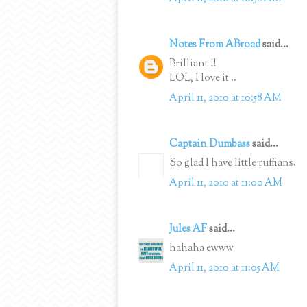
Notes From ABroad
said...
Brilliant !!
LOL, I love it ..
April 11, 2010 at 10:58 AM
Captain Dumbass
said...
So glad I have little ruffians.
April 11, 2010 at 11:00 AM
Jules AF
said...
hahaha ewww
April 11, 2010 at 11:05 AM