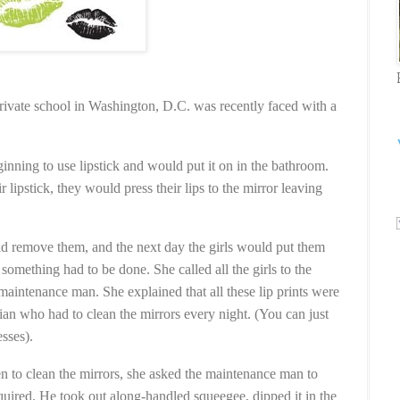
private school in Washington, D.C. was recently faced with a
inning to use lipstick and would put it on in the bathroom.
r lipstick, they would press their lips to the mirror leaving
 remove them, and the next day the girls would put them
 something had to be done. She called all the girls to the
aintenance man. She explained that all these lip prints were
ian who had to clean the mirrors every night. (You can just
esses).
en to clean the mirrors, she asked the maintenance man to
uired. He took out along-handled squeegee, dipped it in the