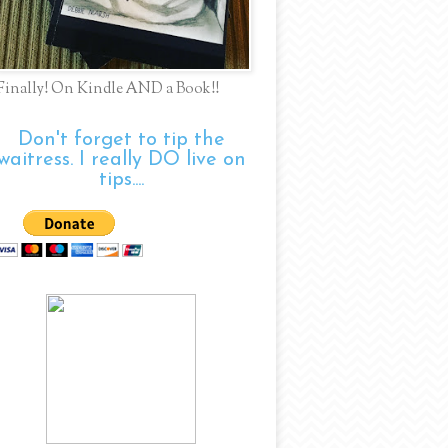
Finally! On Kindle AND a Book!!
Don't forget to tip the
waitress. I really DO live on
tips....