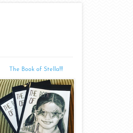
The Book of Stella!!!