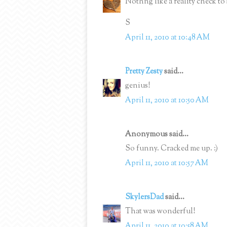
Nothng like a reality check to 
S
April 11, 2010 at 10:48 AM
Pretty Zesty
said...
genius!
April 11, 2010 at 10:50 AM
Anonymous said...
So funny. Cracked me up. :)
April 11, 2010 at 10:57 AM
SkylersDad
said...
That was wonderful!
April 11, 2010 at 10:58 AM