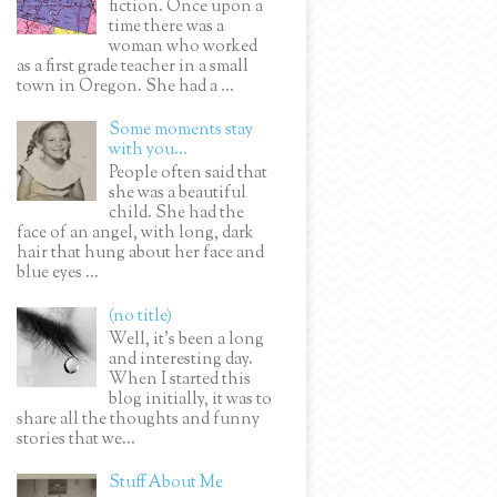
fiction. Once upon a
time there was a
woman who worked
as a first grade teacher in a small
town in Oregon. She had a ...
Some moments stay
with you...
People often said that
she was a beautiful
child. She had the
face of an angel, with long, dark
hair that hung about her face and
blue eyes ...
(no title)
Well, it’s been a long
and interesting day.
When I started this
blog initially, it was to
share all the thoughts and funny
stories that we...
Stuff About Me