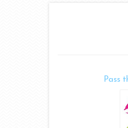
Pass t