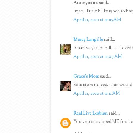
Anonymous said...
lmao...I think I laughed so hard
April 11, 2010 at 11:05 AM
Mercy Langille
said...
Smart way to handle it. Loved i
April 11, 2010 at 11:09 AM
Grace's Mom
said...
Educators indeed...that would 
April 11, 2010 at 11:11 AM
Real Live Lesbian
said...
You've just stopped ME from ev