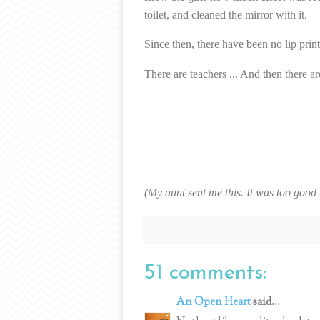
toilet, and cleaned the mirror with it.
Since then, there have been no lip print
There are teachers ... And then there 
(My aunt sent me this. It was too good 
51 comments:
An Open Heart
said...