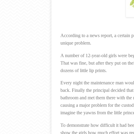
According to a news report, a certain 
unique problem.
A number of 12-year-old girls were beg
That was fine, but after they put on thei
dozens of little lip prints.
Every night the maintenance man would
back. Finally the principal decided that
bathroom and met them there with the m
causing a major problem for the custod
imagine the yawns from the little princ
To demonstrate how difficult it had be
show the girls how much effort was req