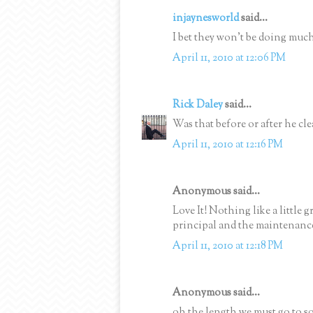
injaynesworld
said...
I bet they won't be doing much
April 11, 2010 at 12:06 PM
Rick Daley
said...
Was that before or after he cle
April 11, 2010 at 12:16 PM
Anonymous said...
Love It! Nothing like a little
principal and the maintenanc
April 11, 2010 at 12:18 PM
Anonymous said...
oh the length we must go to so 