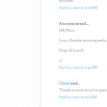
Brilliant!
April 11, 2010 at 11:36 AM
Anonymous said...
HA! Nice.
Love a Sunday morning smile.
Hope all is well.
;-)
April 11, 2010 at 11:42 AM
Cheryl
said...
Thanks to your mom for passin
April 11, 2010 at 11:52 AM