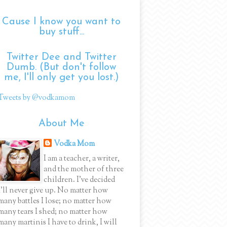
Cause I know you want to
buy stuff...
Twitter Dee and Twitter
Dumb. (But don't follow
me, I'll only get you lost.)
Tweets by @vodkamom
About Me
Vodka Mom
I am a teacher, a writer,
and the mother of three
children. I've decided
I'll never give up. No matter how
many battles I lose; no matter how
many tears I shed; no matter how
many martinis I have to drink, I will