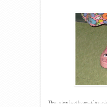
Then when I got home...
this
made