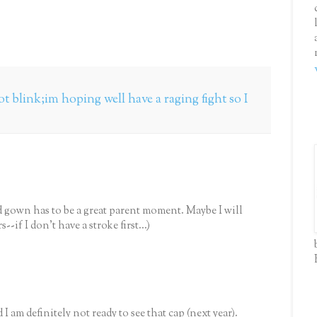
t blink;im hoping well have a raging fight so I
d gown has to be a great parent moment. Maybe I will
-if I don't have a stroke first...)
am definitely not ready to see that cap (next year).