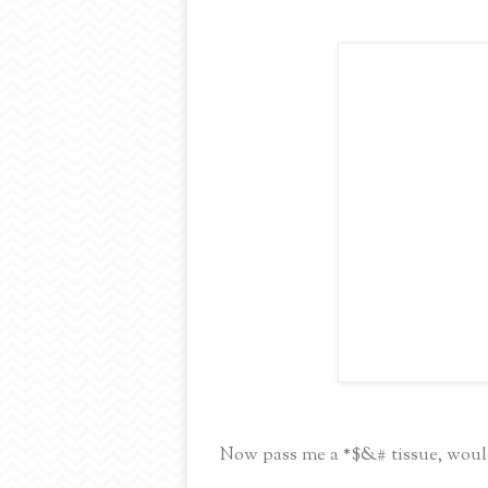
Now pass me a *$&# tissue, woul