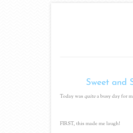
Sweet and Sal
Today was
quite
a busy day for m
FIRST, this made me laugh!