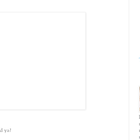
d ya?