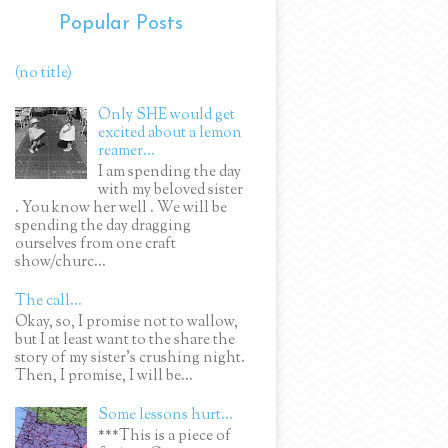
Popular Posts
(no title)
Only SHE would get
excited about a lemon
reamer...
I am spending the day
with my beloved sister
. You know her well . We will be
spending the day dragging
ourselves from one craft
show/churc...
The call...
Okay, so, I promise not to wallow,
but I at least want to the share the
story of my sister's crushing night.
Then, I promise, I will be...
Some lessons hurt...
***This is a piece of