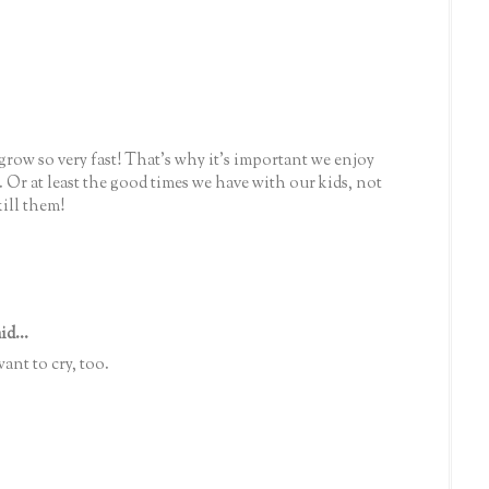
grow so very fast! That's why it's important we enjoy
 Or at least the good times we have with our kids, not
ill them!
id...
t to cry, too.