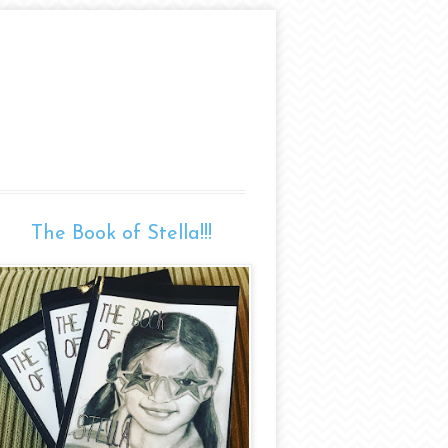
The Book of Stella!!!