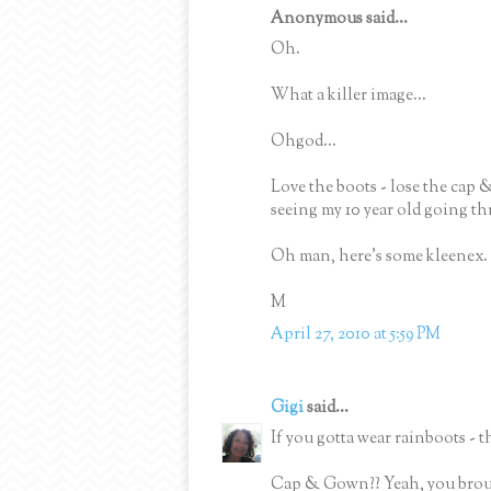
Anonymous said...
Oh.
What a killer image...
Ohgod...
Love the boots - lose the cap 
seeing my 10 year old going t
Oh man, here's some kleenex. 
M
April 27, 2010 at 5:59 PM
Gigi
said...
If you gotta wear rainboots - t
Cap & Gown?? Yeah, you brough