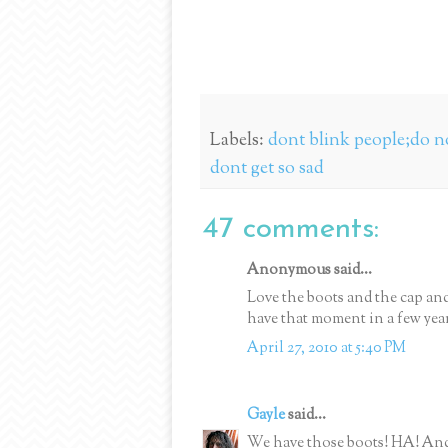
Labels:
dont blink people;do no
dont get so sad
47 comments:
Anonymous said...
Love the boots and the cap an
have that moment in a few years-
April 27, 2010 at 5:40 PM
Gayle
said...
We have those boots! HA! And I 