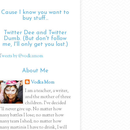
Cause I know you want to
buy stuff...
Twitter Dee and Twitter
Dumb. (But don't follow
me, I'll only get you lost.)
Tweets by @vodkamom
About Me
Vodka Mom
I am a teacher, a writer,
and the mother of three
children. I've decided
I'll never give up. No matter how
many battles I lose; no matter how
many tears I shed; no matter how
many martinis I have to drink, I will