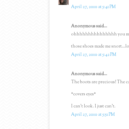
April 27, 2010 at 5:41 PM
Anonymous said...
ohhhhhhhhhhhhhhh you must 
those shoes made me snort...lo
April 27, 2010 at 5:42 PM
Anonymous said...
The boots are precious! The ca
*covers eyes*
I can't look. I just can't.
April 27, 2010 at 5:51 PM