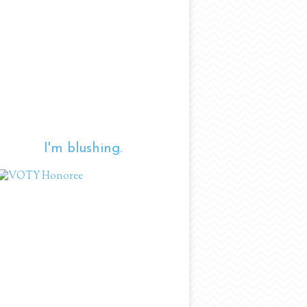
I'm blushing.