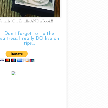
Finally! On Kindle AND a Book!!
Don't forget to tip the
waitress. I really DO live on
tips....