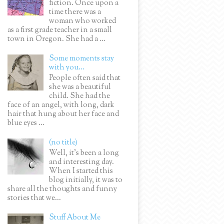
fiction. Once upon a
time there was a
woman who worked
as a first grade teacher in a small
town in Oregon. She had a ...
Some moments stay
with you...
People often said that
she was a beautiful
child. She had the
face of an angel, with long, dark
hair that hung about her face and
blue eyes ...
(no title)
Well, it’s been a long
and interesting day.
When I started this
blog initially, it was to
share all the thoughts and funny
stories that we...
Stuff About Me