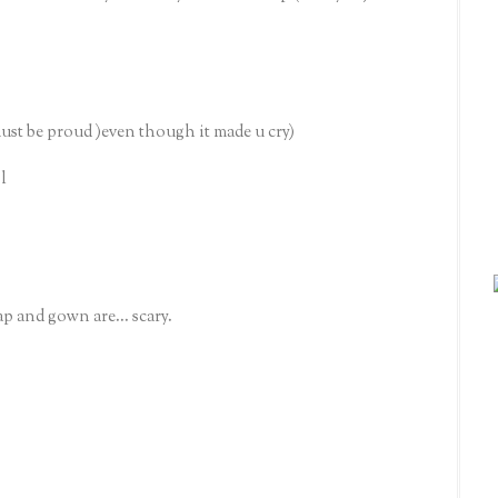
be proud )even though it made u cry)
l
p and gown are... scary.