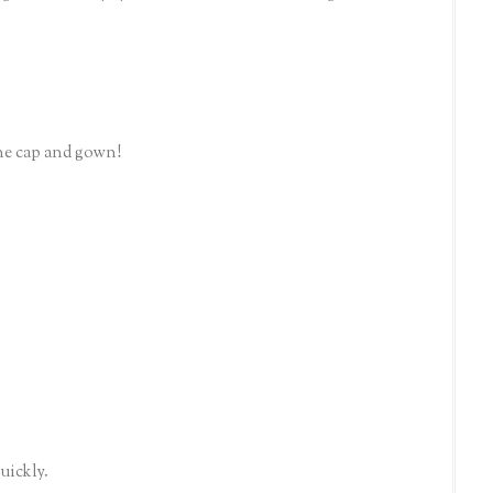
the cap and gown!
quickly.