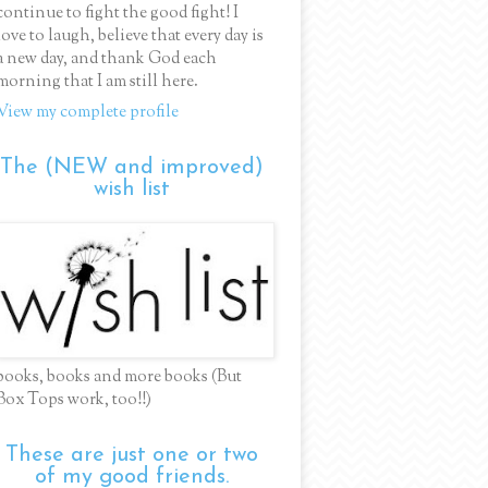
continue to fight the good fight! I
love to laugh, believe that every day is
a new day, and thank God each
morning that I am still here.
View my complete profile
The (NEW and improved)
wish list
books, books and more books (But
Box Tops work, too!!)
These are just one or two
of my good friends.