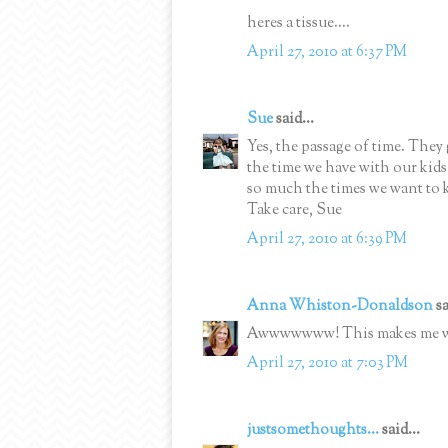
heres a tissue....
April 27, 2010 at 6:37 PM
Sue
said...
Yes, the passage of time. They 
the time we have with our kids.
so much the times we want to k
Take care, Sue
April 27, 2010 at 6:39 PM
Anna Whiston-Donaldson
sa
Awwwwwww! This makes me wan
April 27, 2010 at 7:03 PM
justsomethoughts...
said...