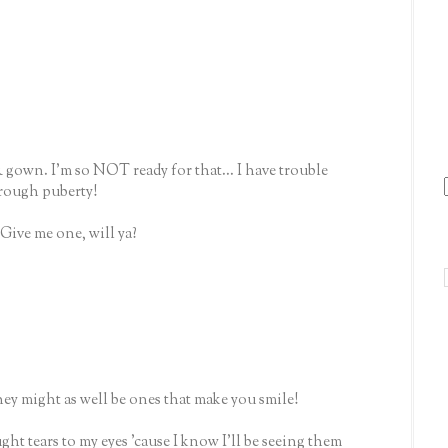
& gown. I'm so NOT ready for that... I have trouble
hrough puberty!
Give me one, will ya?
hey might as well be ones that make you smile!
t tears to my eyes 'cause I know I'll be seeing them