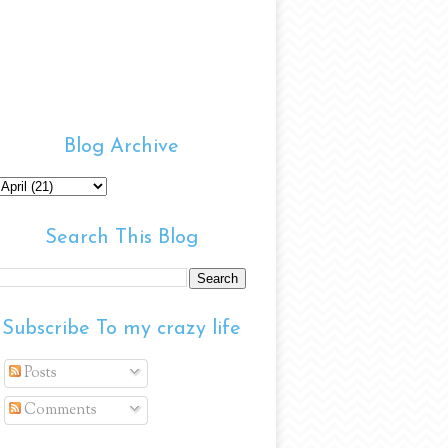
Blog Archive
Search This Blog
Subscribe To my crazy life
Posts
Comments