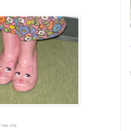
 me cry.