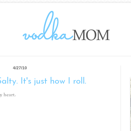
4/27/10
ty. It's just how I roll.
y heart.