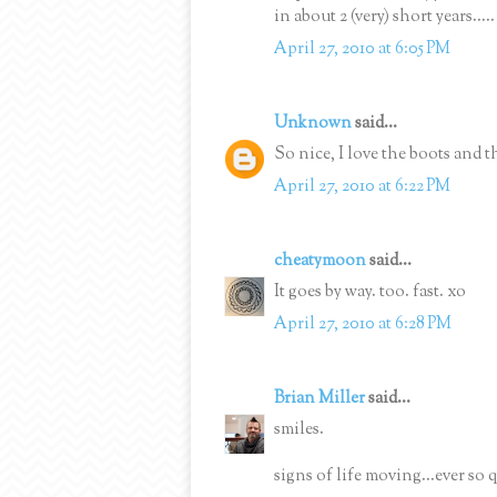
in about 2 (very) short years.....
April 27, 2010 at 6:05 PM
Unknown
said...
So nice, I love the boots and 
April 27, 2010 at 6:22 PM
cheatymoon
said...
It goes by way. too. fast. xo
April 27, 2010 at 6:28 PM
Brian Miller
said...
smiles.
signs of life moving...ever so 