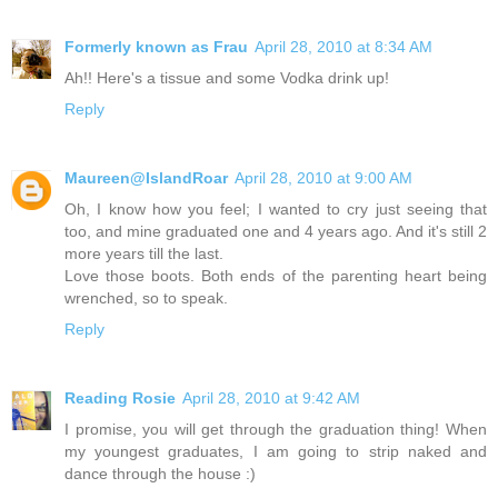
Formerly known as Frau
April 28, 2010 at 8:34 AM
Ah!! Here's a tissue and some Vodka drink up!
Reply
Maureen@IslandRoar
April 28, 2010 at 9:00 AM
Oh, I know how you feel; I wanted to cry just seeing that
too, and mine graduated one and 4 years ago. And it's still 2
more years till the last.
Love those boots. Both ends of the parenting heart being
wrenched, so to speak.
Reply
Reading Rosie
April 28, 2010 at 9:42 AM
I promise, you will get through the graduation thing! When
my youngest graduates, I am going to strip naked and
dance through the house :)