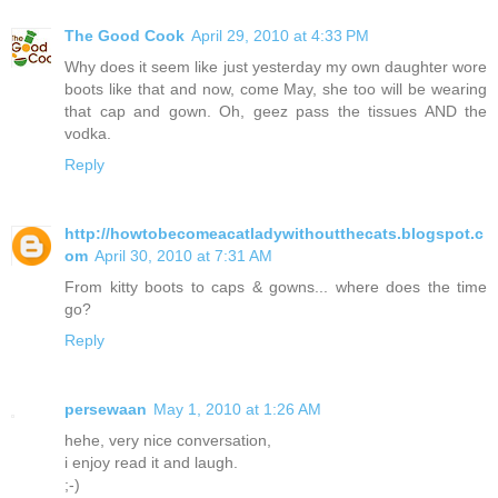
The Good Cook
April 29, 2010 at 4:33 PM
Why does it seem like just yesterday my own daughter wore
boots like that and now, come May, she too will be wearing
that cap and gown. Oh, geez pass the tissues AND the
vodka.
Reply
http://howtobecomeacatladywithoutthecats.blogspot.c
om
April 30, 2010 at 7:31 AM
From kitty boots to caps & gowns... where does the time
go?
Reply
persewaan
May 1, 2010 at 1:26 AM
hehe, very nice conversation,
i enjoy read it and laugh.
;-)