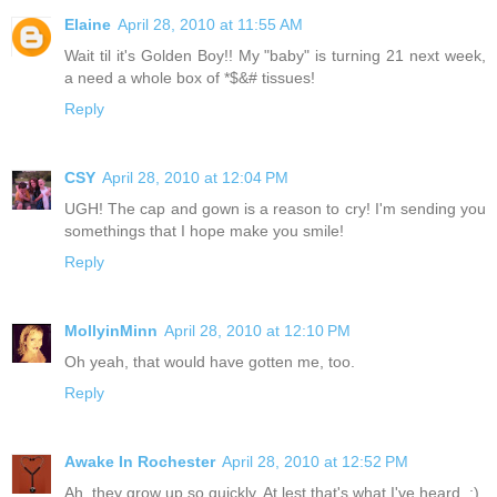
Elaine
April 28, 2010 at 11:55 AM
Wait til it's Golden Boy!! My "baby" is turning 21 next week,
a need a whole box of *$&# tissues!
Reply
CSY
April 28, 2010 at 12:04 PM
UGH! The cap and gown is a reason to cry! I'm sending you
somethings that I hope make you smile!
Reply
MollyinMinn
April 28, 2010 at 12:10 PM
Oh yeah, that would have gotten me, too.
Reply
Awake In Rochester
April 28, 2010 at 12:52 PM
Ah, they grow up so quickly. At lest that's what I've heard. ;)