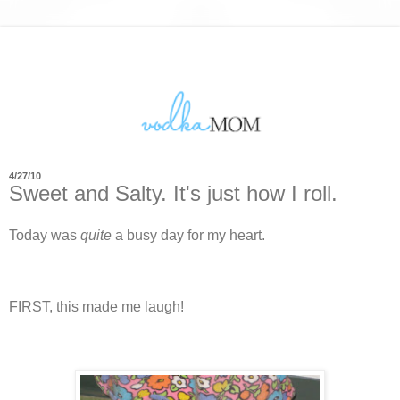
4/27/10
Sweet and Salty. It's just how I roll.
Today was
quite
a busy day for my heart.
FIRST, this made me laugh!