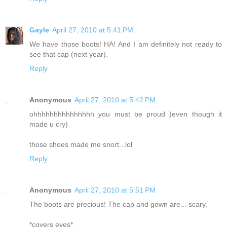
Gayle
April 27, 2010 at 5:41 PM
We have those boots! HA! And I am definitely not ready to
see that cap (next year).
Reply
Anonymous
April 27, 2010 at 5:42 PM
ohhhhhhhhhhhhhhh you must be proud )even though it
made u cry)
those shoes made me snort...lol
Reply
Anonymous
April 27, 2010 at 5:51 PM
The boots are precious! The cap and gown are... scary.
*covers eyes*