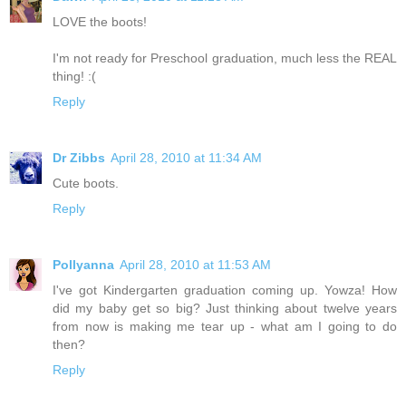
LOVE the boots!
I'm not ready for Preschool graduation, much less the REAL
thing! :(
Reply
Dr Zibbs
April 28, 2010 at 11:34 AM
Cute boots.
Reply
Pollyanna
April 28, 2010 at 11:53 AM
I've got Kindergarten graduation coming up. Yowza! How
did my baby get so big? Just thinking about twelve years
from now is making me tear up - what am I going to do
then?
Reply