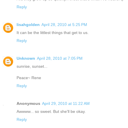
Reply
lisahgolden
April 28, 2010 at 5:25 PM
It can be the littlest things that get to us.
Reply
Unknown
April 28, 2010 at 7:05 PM
sunrise, sunset...
Peace~ Rene
Reply
Anonymous
April 29, 2010 at 11:22 AM
Awwww... so sweet. But she'll be okay.
Reply