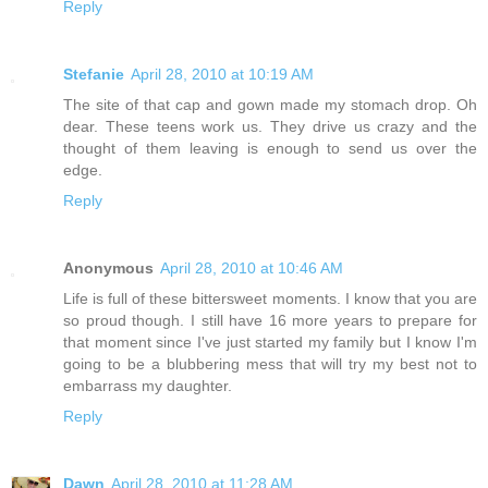
Reply
Stefanie
April 28, 2010 at 10:19 AM
The site of that cap and gown made my stomach drop. Oh
dear. These teens work us. They drive us crazy and the
thought of them leaving is enough to send us over the
edge.
Reply
Anonymous
April 28, 2010 at 10:46 AM
Life is full of these bittersweet moments. I know that you are
so proud though. I still have 16 more years to prepare for
that moment since I've just started my family but I know I'm
going to be a blubbering mess that will try my best not to
embarrass my daughter.
Reply
Dawn
April 28, 2010 at 11:28 AM