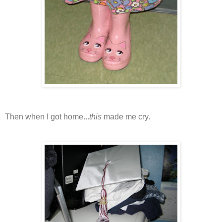
Then when I got home...
this
made me cry.