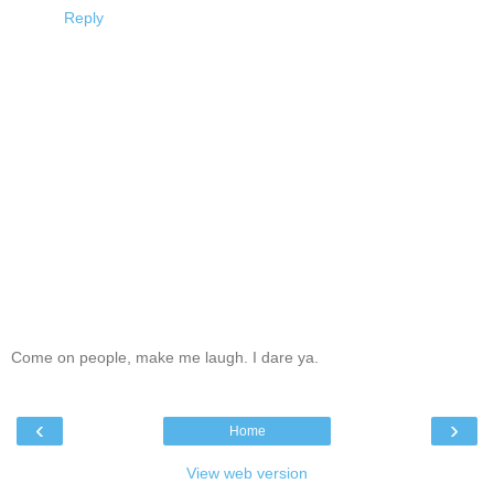
Reply
Come on people, make me laugh. I dare ya.
‹
›
Home
View web version