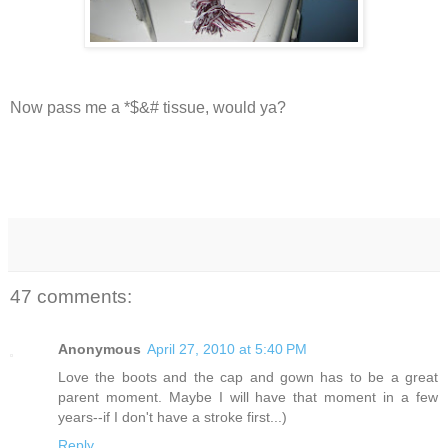
Now pass me a *$&# tissue, would ya?
47 comments:
Anonymous
April 27, 2010 at 5:40 PM
Love the boots and the cap and gown has to be a great
parent moment. Maybe I will have that moment in a few
years--if I don't have a stroke first...)
Reply