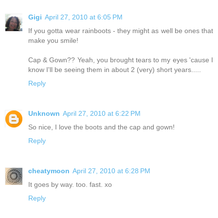
Gigi
April 27, 2010 at 6:05 PM
If you gotta wear rainboots - they might as well be ones that
make you smile!
Cap & Gown?? Yeah, you brought tears to my eyes 'cause I
know I'll be seeing them in about 2 (very) short years.....
Reply
Unknown
April 27, 2010 at 6:22 PM
So nice, I love the boots and the cap and gown!
Reply
cheatymoon
April 27, 2010 at 6:28 PM
It goes by way. too. fast. xo
Reply