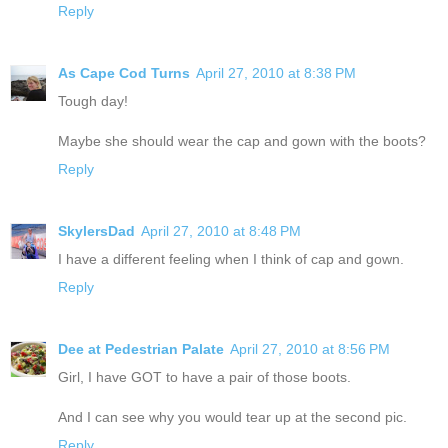
Reply
As Cape Cod Turns
April 27, 2010 at 8:38 PM
Tough day!
Maybe she should wear the cap and gown with the boots?
Reply
SkylersDad
April 27, 2010 at 8:48 PM
I have a different feeling when I think of cap and gown.
Reply
Dee at Pedestrian Palate
April 27, 2010 at 8:56 PM
Girl, I have GOT to have a pair of those boots.
And I can see why you would tear up at the second pic.
Reply