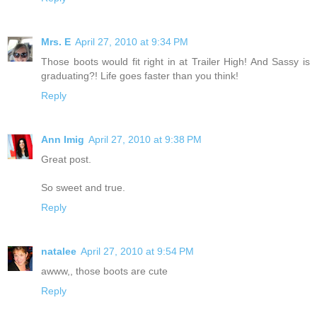
Mrs. E
April 27, 2010 at 9:34 PM
Those boots would fit right in at Trailer High! And Sassy is
graduating?! Life goes faster than you think!
Reply
Ann Imig
April 27, 2010 at 9:38 PM
Great post.
So sweet and true.
Reply
natalee
April 27, 2010 at 9:54 PM
awww,, those boots are cute
Reply