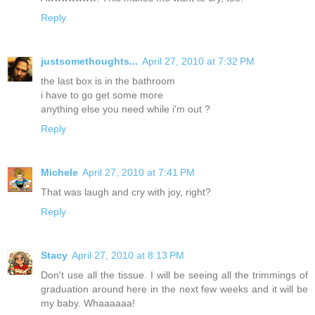
Reply
justsomethoughts...
April 27, 2010 at 7:32 PM
the last box is in the bathroom
i have to go get some more
anything else you need while i'm out ?
Reply
Michele
April 27, 2010 at 7:41 PM
That was laugh and cry with joy, right?
Reply
Stacy
April 27, 2010 at 8:13 PM
Don't use all the tissue. I will be seeing all the trimmings of
graduation around here in the next few weeks and it will be
my baby. Whaaaaaa!