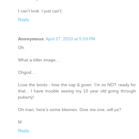
I can't look. I just can't.
Reply
Anonymous
April 27, 2010 at 5:59 PM
Oh.
What a killer image...
Ohgod...
Love the boots - lose the cap & gown. I'm so NOT ready for
that... I have trouble seeing my 10 year old going through
puberty!
Oh man, here's some kleenex. Give me one, will ya?
M
Reply