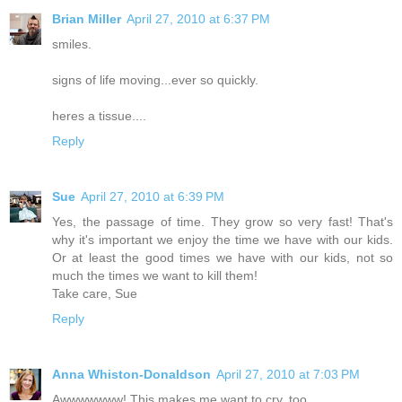
Brian Miller
April 27, 2010 at 6:37 PM
smiles.
signs of life moving...ever so quickly.
heres a tissue....
Reply
Sue
April 27, 2010 at 6:39 PM
Yes, the passage of time. They grow so very fast! That's
why it's important we enjoy the time we have with our kids.
Or at least the good times we have with our kids, not so
much the times we want to kill them!
Take care, Sue
Reply
Anna Whiston-Donaldson
April 27, 2010 at 7:03 PM
Awwwwwww! This makes me want to cry, too.