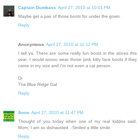
Captain Dumbass
April 27, 2010 at 10:01 PM
Maybe get a pair of those boots for under the gown.
Reply
Anonymous
April 27, 2010 at 11:12 PM
I tell ya. There are some really fun boots in the stores this
year. I would soooo wear those pink kitty face boots if they
came in my size and I'm not even a cat person.
Di
The Blue Ridge Gal
Reply
Anne
April 27, 2010 at 11:47 PM
Thought of you today when one of my real kiddos said,
Mom, I am so dishausted. -Smiled a little smile.
Reply