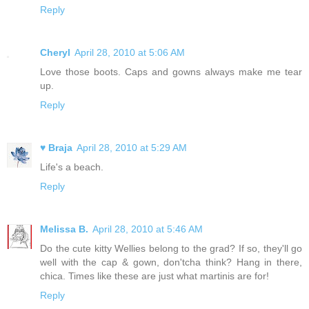
Reply
Cheryl
April 28, 2010 at 5:06 AM
Love those boots. Caps and gowns always make me tear
up.
Reply
♥ Braja
April 28, 2010 at 5:29 AM
Life's a beach.
Reply
Melissa B.
April 28, 2010 at 5:46 AM
Do the cute kitty Wellies belong to the grad? If so, they'll go
well with the cap & gown, don'tcha think? Hang in there,
chica. Times like these are just what martinis are for!
Reply