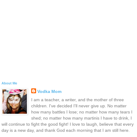
About Me
Vodka Mom
I am a teacher, a writer, and the mother of three
children. I've decided I'll never give up. No matter
how many battles I lose; no matter how many tears I
shed; no matter how many martinis I have to drink, I
will continue to fight the good fight! I love to laugh, believe that every
day is a new day, and thank God each morning that I am still here.