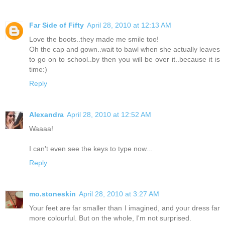
Far Side of Fifty
April 28, 2010 at 12:13 AM
Love the boots..they made me smile too!
Oh the cap and gown..wait to bawl when she actually leaves
to go on to school..by then you will be over it..because it is
time:)
Reply
Alexandra
April 28, 2010 at 12:52 AM
Waaaa!
I can't even see the keys to type now...
Reply
mo.stoneskin
April 28, 2010 at 3:27 AM
Your feet are far smaller than I imagined, and your dress far
more colourful. But on the whole, I'm not surprised.