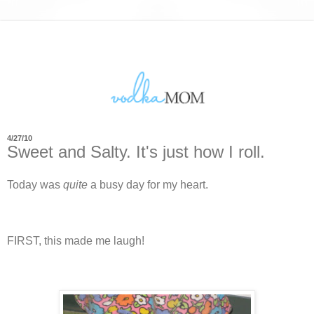
4/27/10
Sweet and Salty. It's just how I roll.
Today was
quite
a busy day for my heart.
FIRST, this made me laugh!