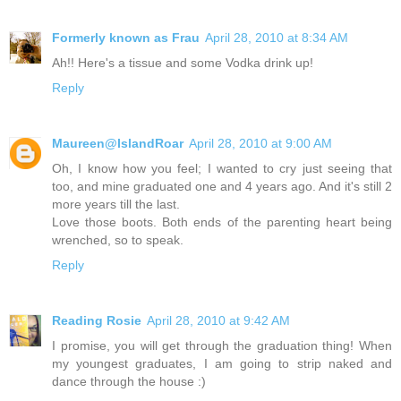
Formerly known as Frau
April 28, 2010 at 8:34 AM
Ah!! Here's a tissue and some Vodka drink up!
Reply
Maureen@IslandRoar
April 28, 2010 at 9:00 AM
Oh, I know how you feel; I wanted to cry just seeing that
too, and mine graduated one and 4 years ago. And it's still 2
more years till the last.
Love those boots. Both ends of the parenting heart being
wrenched, so to speak.
Reply
Reading Rosie
April 28, 2010 at 9:42 AM
I promise, you will get through the graduation thing! When
my youngest graduates, I am going to strip naked and
dance through the house :)