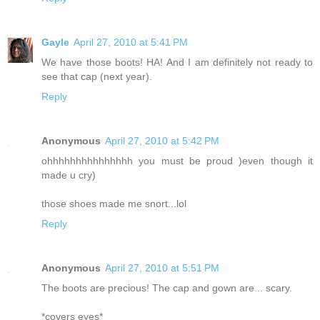
Gayle
April 27, 2010 at 5:41 PM
We have those boots! HA! And I am definitely not ready to
see that cap (next year).
Reply
Anonymous
April 27, 2010 at 5:42 PM
ohhhhhhhhhhhhhhh you must be proud )even though it
made u cry)
those shoes made me snort...lol
Reply
Anonymous
April 27, 2010 at 5:51 PM
The boots are precious! The cap and gown are... scary.
*covers eyes*