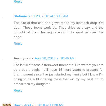
Reply
Stefanie
April 28, 2010 at 10:19 AM
The site of that cap and gown made my stomach drop. Oh
dear. These teens work us. They drive us crazy and the
thought of them leaving is enough to send us over the
edge.
Reply
Anonymous
April 28, 2010 at 10:46 AM
Life is full of these bittersweet moments. I know that you are
so proud though. I still have 16 more years to prepare for
that moment since I've just started my family but I know I'm
going to be a blubbering mess that will try my best not to
embarrass my daughter.
Reply
Dawn
April 28, 2010 at 11:28 AM