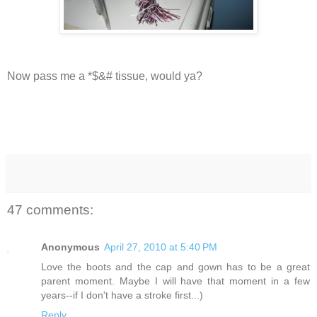
Now pass me a *$&# tissue, would ya?
47 comments:
Anonymous
April 27, 2010 at 5:40 PM
Love the boots and the cap and gown has to be a great
parent moment. Maybe I will have that moment in a few
years--if I don't have a stroke first...)
Reply