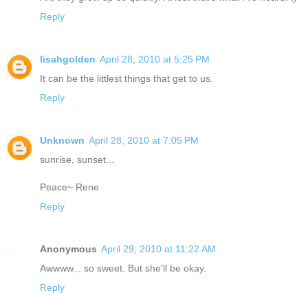
Reply
lisahgolden
April 28, 2010 at 5:25 PM
It can be the littlest things that get to us.
Reply
Unknown
April 28, 2010 at 7:05 PM
sunrise, sunset...
Peace~ Rene
Reply
Anonymous
April 29, 2010 at 11:22 AM
Awwww... so sweet. But she'll be okay.
Reply