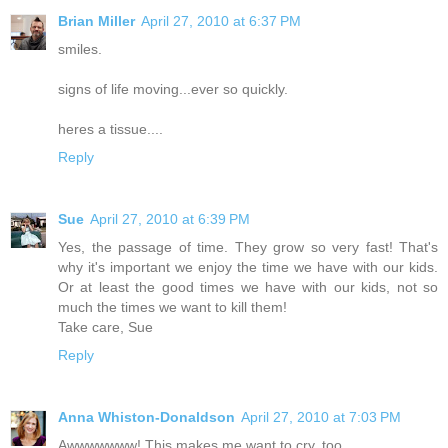
Brian Miller
April 27, 2010 at 6:37 PM
smiles.
signs of life moving...ever so quickly.
heres a tissue....
Reply
Sue
April 27, 2010 at 6:39 PM
Yes, the passage of time. They grow so very fast! That's
why it's important we enjoy the time we have with our kids.
Or at least the good times we have with our kids, not so
much the times we want to kill them!
Take care, Sue
Reply
Anna Whiston-Donaldson
April 27, 2010 at 7:03 PM
Awwwwwww! This makes me want to cry, too.