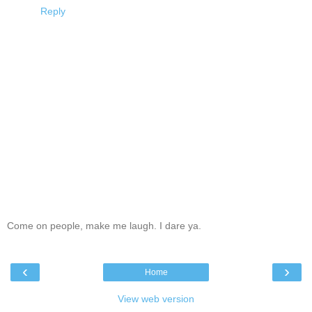
Reply
Come on people, make me laugh. I dare ya.
‹
›
Home
View web version