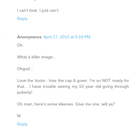
I can't look. I just can't.
Reply
Anonymous
April 27, 2010 at 5:59 PM
Oh.
What a killer image...
Ohgod...
Love the boots - lose the cap & gown. I'm so NOT ready for
that... I have trouble seeing my 10 year old going through
puberty!
Oh man, here's some kleenex. Give me one, will ya?
M
Reply