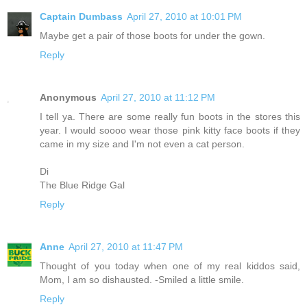
Captain Dumbass
April 27, 2010 at 10:01 PM
Maybe get a pair of those boots for under the gown.
Reply
Anonymous
April 27, 2010 at 11:12 PM
I tell ya. There are some really fun boots in the stores this
year. I would soooo wear those pink kitty face boots if they
came in my size and I'm not even a cat person.
Di
The Blue Ridge Gal
Reply
Anne
April 27, 2010 at 11:47 PM
Thought of you today when one of my real kiddos said,
Mom, I am so dishausted. -Smiled a little smile.
Reply