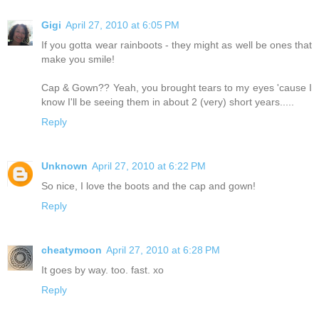
Gigi
April 27, 2010 at 6:05 PM
If you gotta wear rainboots - they might as well be ones that
make you smile!
Cap & Gown?? Yeah, you brought tears to my eyes 'cause I
know I'll be seeing them in about 2 (very) short years.....
Reply
Unknown
April 27, 2010 at 6:22 PM
So nice, I love the boots and the cap and gown!
Reply
cheatymoon
April 27, 2010 at 6:28 PM
It goes by way. too. fast. xo
Reply