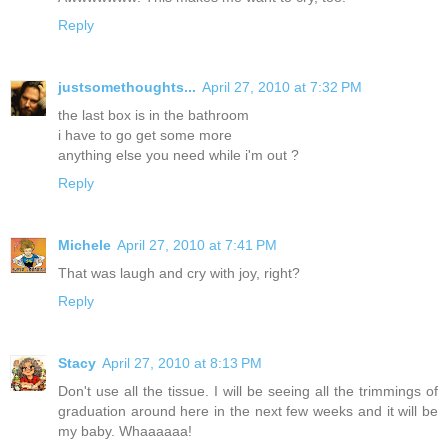
Reply
justsomethoughts...
April 27, 2010 at 7:32 PM
the last box is in the bathroom
i have to go get some more
anything else you need while i'm out ?
Reply
Michele
April 27, 2010 at 7:41 PM
That was laugh and cry with joy, right?
Reply
Stacy
April 27, 2010 at 8:13 PM
Don't use all the tissue. I will be seeing all the trimmings of
graduation around here in the next few weeks and it will be
my baby. Whaaaaaa!