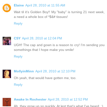
Elaine
April 28, 2010 at 11:55 AM
Wait til it's Golden Boy!! My "baby" is turning 21 next week,
a need a whole box of *$&# tissues!
Reply
CSY
April 28, 2010 at 12:04 PM
UGH! The cap and gown is a reason to cry! I'm sending you
somethings that I hope make you smile!
Reply
MollyinMinn
April 28, 2010 at 12:10 PM
Oh yeah, that would have gotten me, too.
Reply
Awake In Rochester
April 28, 2010 at 12:52 PM
Ah, they grow up so quickly. At lest that's what I've heard. ;)