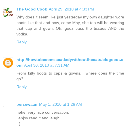
The Good Cook
April 29, 2010 at 4:33 PM
Why does it seem like just yesterday my own daughter wore
boots like that and now, come May, she too will be wearing
that cap and gown. Oh, geez pass the tissues AND the
vodka.
Reply
http://howtobecomeacatladywithoutthecats.blogspot.c
om
April 30, 2010 at 7:31 AM
From kitty boots to caps & gowns... where does the time
go?
Reply
persewaan
May 1, 2010 at 1:26 AM
hehe, very nice conversation,
i enjoy read it and laugh.
;-)