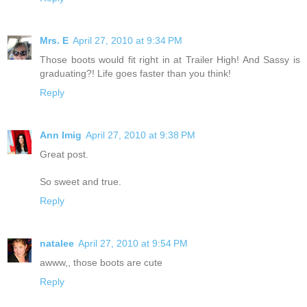
Mrs. E
April 27, 2010 at 9:34 PM
Those boots would fit right in at Trailer High! And Sassy is
graduating?! Life goes faster than you think!
Reply
Ann Imig
April 27, 2010 at 9:38 PM
Great post.
So sweet and true.
Reply
natalee
April 27, 2010 at 9:54 PM
awww,, those boots are cute
Reply