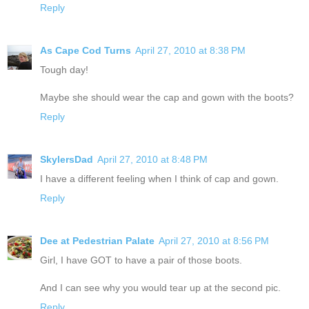
Reply
As Cape Cod Turns
April 27, 2010 at 8:38 PM
Tough day!
Maybe she should wear the cap and gown with the boots?
Reply
SkylersDad
April 27, 2010 at 8:48 PM
I have a different feeling when I think of cap and gown.
Reply
Dee at Pedestrian Palate
April 27, 2010 at 8:56 PM
Girl, I have GOT to have a pair of those boots.
And I can see why you would tear up at the second pic.
Reply