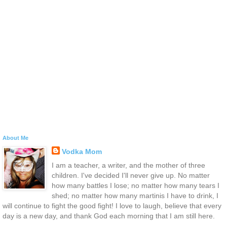
About Me
Vodka Mom
I am a teacher, a writer, and the mother of three
children. I've decided I'll never give up. No matter
how many battles I lose; no matter how many tears I
shed; no matter how many martinis I have to drink, I
will continue to fight the good fight! I love to laugh, believe that every
day is a new day, and thank God each morning that I am still here.