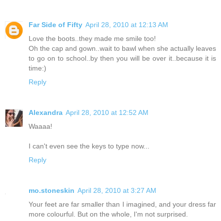
Far Side of Fifty
April 28, 2010 at 12:13 AM
Love the boots..they made me smile too!
Oh the cap and gown..wait to bawl when she actually leaves
to go on to school..by then you will be over it..because it is
time:)
Reply
Alexandra
April 28, 2010 at 12:52 AM
Waaaa!
I can't even see the keys to type now...
Reply
mo.stoneskin
April 28, 2010 at 3:27 AM
Your feet are far smaller than I imagined, and your dress far
more colourful. But on the whole, I'm not surprised.