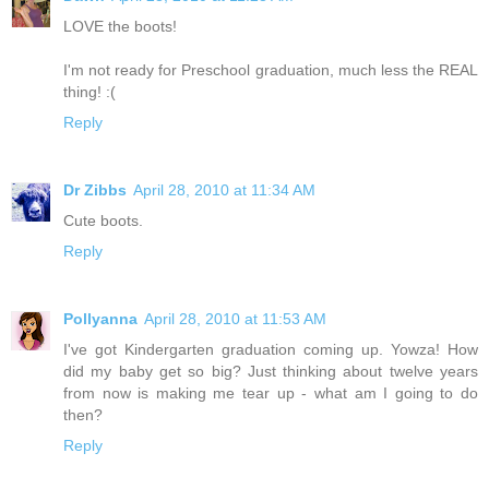
LOVE the boots!
I'm not ready for Preschool graduation, much less the REAL
thing! :(
Reply
Dr Zibbs
April 28, 2010 at 11:34 AM
Cute boots.
Reply
Pollyanna
April 28, 2010 at 11:53 AM
I've got Kindergarten graduation coming up. Yowza! How
did my baby get so big? Just thinking about twelve years
from now is making me tear up - what am I going to do
then?
Reply