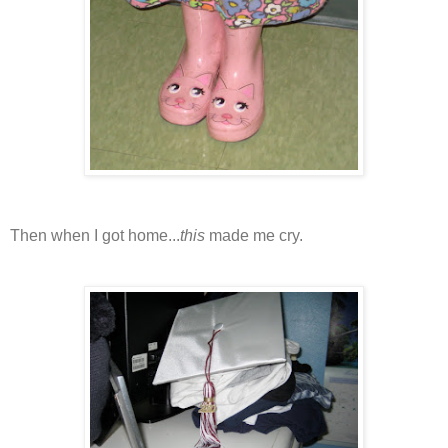
Then when I got home...
this
made me cry.