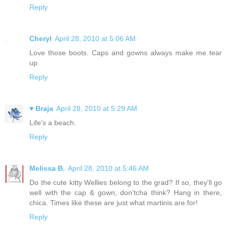
Reply
Cheryl
April 28, 2010 at 5:06 AM
Love those boots. Caps and gowns always make me tear
up.
Reply
♥ Braja
April 28, 2010 at 5:29 AM
Life's a beach.
Reply
Melissa B.
April 28, 2010 at 5:46 AM
Do the cute kitty Wellies belong to the grad? If so, they'll go
well with the cap & gown, don'tcha think? Hang in there,
chica. Times like these are just what martinis are for!
Reply