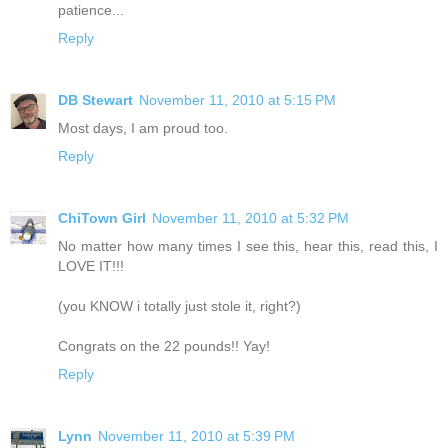
patience...
Reply
DB Stewart
November 11, 2010 at 5:15 PM
Most days, I am proud too.
Reply
ChiTown Girl
November 11, 2010 at 5:32 PM
No matter how many times I see this, hear this, read this, I
LOVE IT!!!
(you KNOW i totally just stole it, right?)
Congrats on the 22 pounds!! Yay!
Reply
Lynn
November 11, 2010 at 5:39 PM