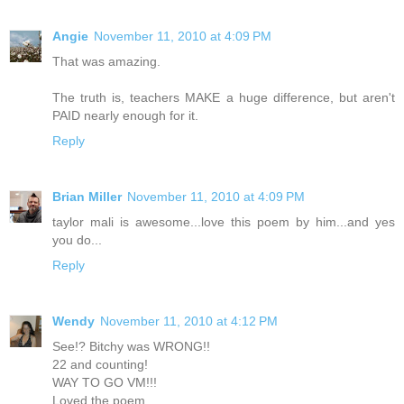
Angie
November 11, 2010 at 4:09 PM
That was amazing.
The truth is, teachers MAKE a huge difference, but aren't
PAID nearly enough for it.
Reply
Brian Miller
November 11, 2010 at 4:09 PM
taylor mali is awesome...love this poem by him...and yes
you do...
Reply
Wendy
November 11, 2010 at 4:12 PM
See!? Bitchy was WRONG!!
22 and counting!
WAY TO GO VM!!!
Loved the poem.