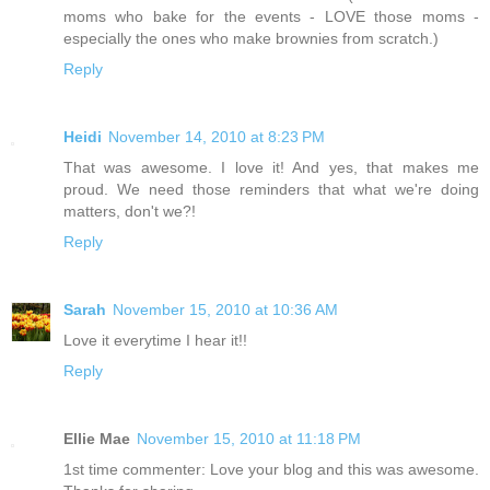
moms who bake for the events - LOVE those moms -
especially the ones who make brownies from scratch.)
Reply
Heidi
November 14, 2010 at 8:23 PM
That was awesome. I love it! And yes, that makes me
proud. We need those reminders that what we're doing
matters, don't we?!
Reply
Sarah
November 15, 2010 at 10:36 AM
Love it everytime I hear it!!
Reply
Ellie Mae
November 15, 2010 at 11:18 PM
1st time commenter: Love your blog and this was awesome.