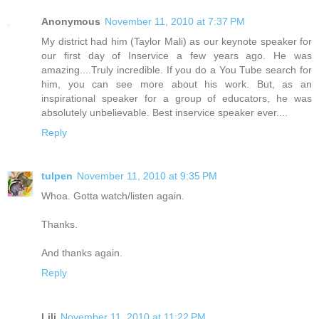
Anonymous
November 11, 2010 at 7:37 PM
My district had him (Taylor Mali) as our keynote speaker for
our first day of Inservice a few years ago. He was
amazing....Truly incredible. If you do a You Tube search for
him, you can see more about his work. But, as an
inspirational speaker for a group of educators, he was
absolutely unbelievable. Best inservice speaker ever....
Reply
tulpen
November 11, 2010 at 9:35 PM
Whoa. Gotta watch/listen again.
Thanks.
And thanks again.
Reply
Lili
November 11, 2010 at 11:22 PM