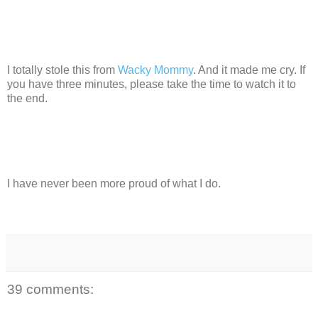
I totally stole this from
Wacky Mommy
. And it made me cry. If
you have three minutes, please take the time to watch it to
the end.
I have never been more proud of what I do.
39 comments: