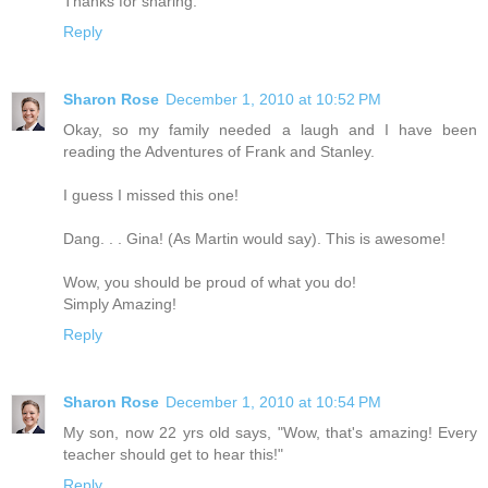
Thanks for sharing.
Reply
Sharon Rose
December 1, 2010 at 10:52 PM
Okay, so my family needed a laugh and I have been
reading the Adventures of Frank and Stanley.
I guess I missed this one!
Dang. . . Gina! (As Martin would say). This is awesome!
Wow, you should be proud of what you do!
Simply Amazing!
Reply
Sharon Rose
December 1, 2010 at 10:54 PM
My son, now 22 yrs old says, "Wow, that's amazing! Every
teacher should get to hear this!"
Reply