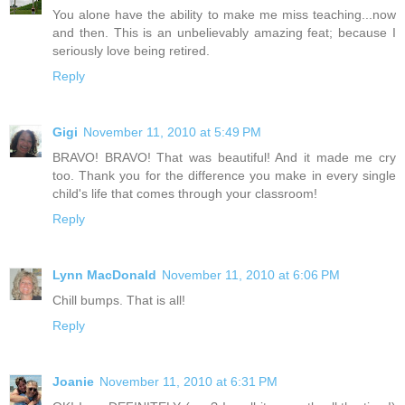
You alone have the ability to make me miss teaching...now
and then. This is an unbelievably amazing feat; because I
seriously love being retired.
Reply
Gigi
November 11, 2010 at 5:49 PM
BRAVO! BRAVO! That was beautiful! And it made me cry
too. Thank you for the difference you make in every single
child's life that comes through your classroom!
Reply
Lynn MacDonald
November 11, 2010 at 6:06 PM
Chill bumps. That is all!
Reply
Joanie
November 11, 2010 at 6:31 PM