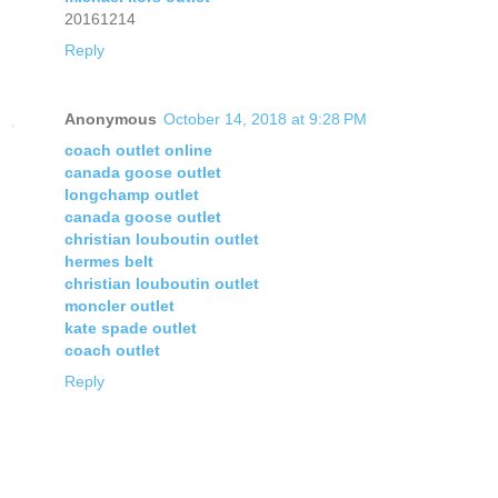
20161214
Reply
Anonymous
October 14, 2018 at 9:28 PM
coach outlet online
canada goose outlet
longchamp outlet
canada goose outlet
christian louboutin outlet
hermes belt
christian louboutin outlet
moncler outlet
kate spade outlet
coach outlet
Reply