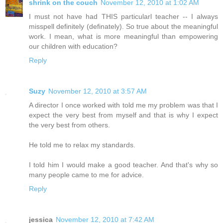
shrink on the couch
November 12, 2010 at 1:02 AM
I must not have had THIS particularl teacher -- I always
misspell definitely (definately). So true about the meaningful
work. I mean, what is more meaningful than empowering
our children with education?
Reply
Suzy
November 12, 2010 at 3:57 AM
A director I once worked with told me my problem was that I
expect the very best from myself and that is why I expect
the very best from others.
He told me to relax my standards.
I told him I would make a good teacher. And that's why so
many people came to me for advice.
Reply
jessica
November 12, 2010 at 7:42 AM