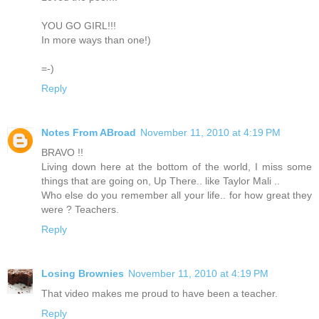
YOU GO GIRL!!!
In more ways than one!)
=-)
Reply
Notes From ABroad
November 11, 2010 at 4:19 PM
BRAVO !!
Living down here at the bottom of the world, I miss some
things that are going on, Up There.. like Taylor Mali ..
Who else do you remember all your life.. for how great they
were ? Teachers.
Reply
Losing Brownies
November 11, 2010 at 4:19 PM
That video makes me proud to have been a teacher.
Reply