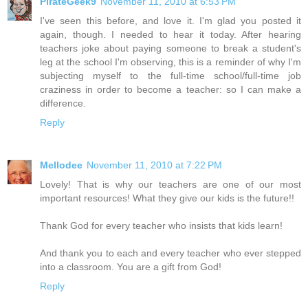
PirateGeek9
November 11, 2010 at 6:53 PM
I've seen this before, and love it. I'm glad you posted it
again, though. I needed to hear it today. After hearing
teachers joke about paying someone to break a student's
leg at the school I'm observing, this is a reminder of why I'm
subjecting myself to the full-time school/full-time job
craziness in order to become a teacher: so I can make a
difference.
Reply
Mellodee
November 11, 2010 at 7:22 PM
Lovely! That is why our teachers are one of our most
important resources! What they give our kids is the future!!
Thank God for every teacher who insists that kids learn!
And thank you to each and every teacher who ever stepped
into a classroom. You are a gift from God!
Reply