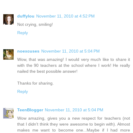
duffylou
November 11, 2010 at 4:52 PM
Not crying, smiling!
Reply
noexcuses
November 11, 2010 at 5:04 PM
Wow, that was amazing! I would very much like to share it
with the 90 teachers at the school where I work! He really
nailed the best possible answer!
Thanks for sharing.
Reply
TeenBlogger
November 11, 2010 at 5:04 PM
Wow amazing, gives you a new respect for teachers (not
that I didn't think they were awesome to begin with). Almost
makes me want to become one...Maybe if I had more