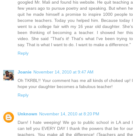
googled Mr. Mali and found his website. He quit teaching a
few years ago to pursue poetry and speaking. But when he
quit he made himself a promise to inspire 1000 people to
become teachers. Today you helped him. Because today I
went to a college fair with my 16 year old daughter. She's
been thinking of becoming a teacher. I showed her this
video. She said "That's it! That's what I've been trying to
say. That is what I want to do. I want to make a difference."
Reply
Joanie
November 14, 2010 at 9:47 AM
Oh TKRBL!! Your comment has me all kinds of choked up! I
hope your daughter becomes a fabulous teacher!
Reply
Unknown
November 14, 2010 at 8:20 PM
Darn! I hate weeping! We go to public school in LA and I
can tell you EVERY DAY I thank the powers that be for our
teachers. You make all the difference! (Teachers and the