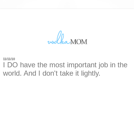
11/11/10
I DO have the most important job in the
world. And I don't take it lightly.