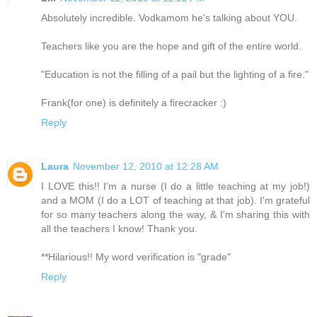
Absolutely incredible. Vodkamom he's talking about YOU.
Teachers like you are the hope and gift of the entire world.
"Education is not the filling of a pail but the lighting of a fire."
Frank(for one) is definitely a firecracker :)
Reply
Laura
November 12, 2010 at 12:28 AM
I LOVE this!! I'm a nurse (I do a little teaching at my job!)
and a MOM (I do a LOT of teaching at that job). I'm grateful
for so many teachers along the way, & I'm sharing this with
all the teachers I know! Thank you.
**Hilarious!! My word verification is "grade"
Reply