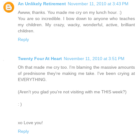
An Unlikely Retirement
November 11, 2010 at 3:43 PM
Awww, thanks. You made me cry on my lunch hour. :)
You are so incredible. I bow down to anyone who teaches
my children. My crazy, wacky, wonderful, active, brilliant
children.
Reply
Twenty Four At Heart
November 11, 2010 at 3:51 PM
Oh that made me cry too. I'm blaming the massive amounts
of prednisone they're making me take. I've been crying at
EVERYTHING.
(Aren't you glad you're not visiting with me THIS week?)
: )
xo Love you!
Reply