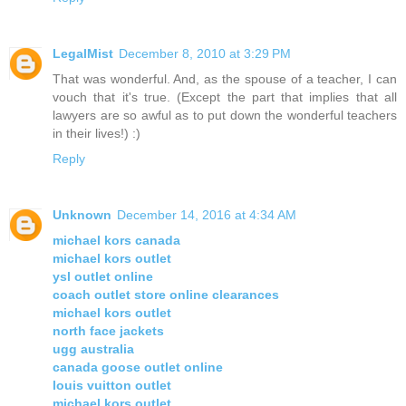
LegalMist
December 8, 2010 at 3:29 PM
That was wonderful. And, as the spouse of a teacher, I can
vouch that it's true. (Except the part that implies that all
lawyers are so awful as to put down the wonderful teachers
in their lives!) :)
Reply
Unknown
December 14, 2016 at 4:34 AM
michael kors canada
michael kors outlet
ysl outlet online
coach outlet store online clearances
michael kors outlet
north face jackets
ugg australia
canada goose outlet online
louis vuitton outlet
michael kors outlet