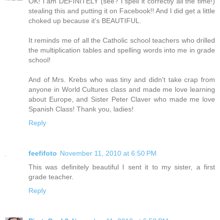
OK! I am DEFINITELY (see? I spell it correctly all the time!)
stealing this and putting it on Facebook!! And I did get a little
choked up because it's BEAUTIFUL.
It reminds me of all the Catholic school teachers who drilled
the multiplication tables and spelling words into me in grade
school!
And of Mrs. Krebs who was tiny and didn't take crap from
anyone in World Cultures class and made me love learning
about Europe, and Sister Peter Claver who made me love
Spanish Class! Thank you, ladies!
Reply
feefifoto
November 11, 2010 at 6:50 PM
This was definitely beautiful I sent it to my sister, a first
grade teacher.
Reply