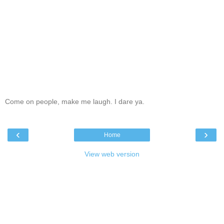
Come on people, make me laugh. I dare ya.
‹
›
Home
View web version