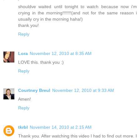
shouldve waited until tonight to watch because now i'm
crying in the morning!!!!!!!(and not for the same reason i
usually cry in the morning haha!)
thank you!
Reply
Lora
November 12, 2010 at 8:35 AM
LOVE this. thank you :)
Reply
Courtney Breul
November 12, 2010 at 9:33 AM
Amen!
Reply
tkrbl
November 14, 2010 at 2:15 AM
Thank you. After watching this video I had to find out more. I