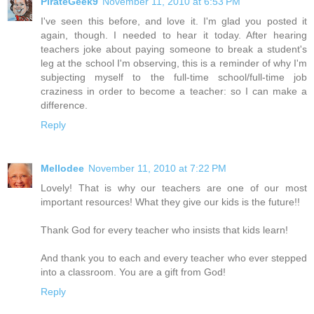
PirateGeek9
November 11, 2010 at 6:53 PM
I've seen this before, and love it. I'm glad you posted it
again, though. I needed to hear it today. After hearing
teachers joke about paying someone to break a student's
leg at the school I'm observing, this is a reminder of why I'm
subjecting myself to the full-time school/full-time job
craziness in order to become a teacher: so I can make a
difference.
Reply
Mellodee
November 11, 2010 at 7:22 PM
Lovely! That is why our teachers are one of our most
important resources! What they give our kids is the future!!
Thank God for every teacher who insists that kids learn!
And thank you to each and every teacher who ever stepped
into a classroom. You are a gift from God!
Reply