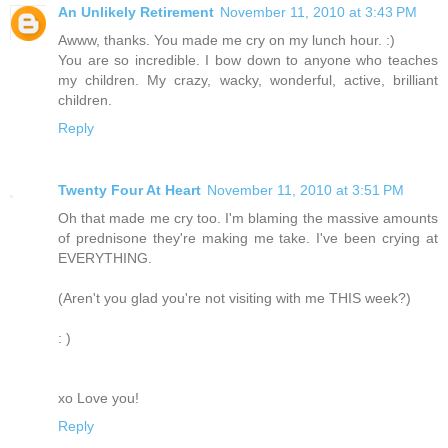
An Unlikely Retirement
November 11, 2010 at 3:43 PM
Awww, thanks. You made me cry on my lunch hour. :)
You are so incredible. I bow down to anyone who teaches
my children. My crazy, wacky, wonderful, active, brilliant
children.
Reply
Twenty Four At Heart
November 11, 2010 at 3:51 PM
Oh that made me cry too. I'm blaming the massive amounts
of prednisone they're making me take. I've been crying at
EVERYTHING.
(Aren't you glad you're not visiting with me THIS week?)
: )
xo Love you!
Reply