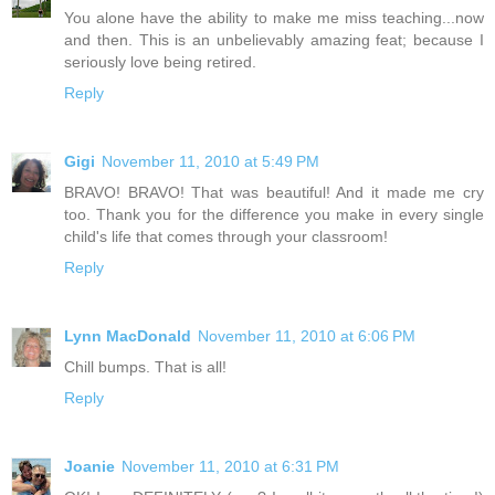
You alone have the ability to make me miss teaching...now
and then. This is an unbelievably amazing feat; because I
seriously love being retired.
Reply
Gigi
November 11, 2010 at 5:49 PM
BRAVO! BRAVO! That was beautiful! And it made me cry
too. Thank you for the difference you make in every single
child's life that comes through your classroom!
Reply
Lynn MacDonald
November 11, 2010 at 6:06 PM
Chill bumps. That is all!
Reply
Joanie
November 11, 2010 at 6:31 PM