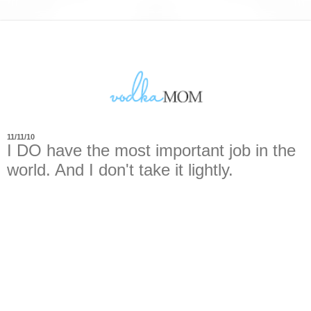
11/11/10
I DO have the most important job in the
world. And I don't take it lightly.