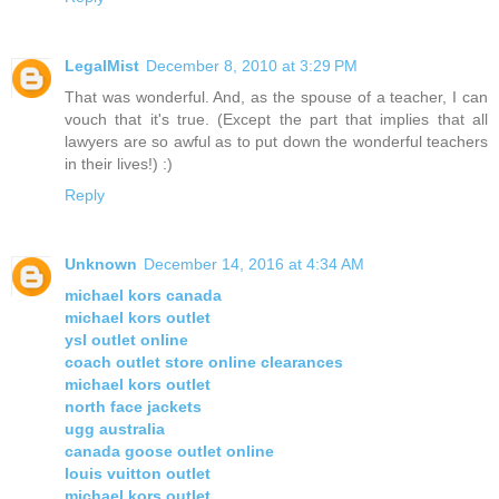
LegalMist
December 8, 2010 at 3:29 PM
That was wonderful. And, as the spouse of a teacher, I can
vouch that it's true. (Except the part that implies that all
lawyers are so awful as to put down the wonderful teachers
in their lives!) :)
Reply
Unknown
December 14, 2016 at 4:34 AM
michael kors canada
michael kors outlet
ysl outlet online
coach outlet store online clearances
michael kors outlet
north face jackets
ugg australia
canada goose outlet online
louis vuitton outlet
michael kors outlet