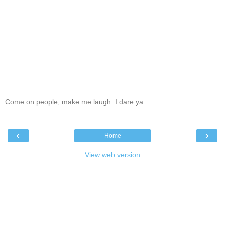
Come on people, make me laugh. I dare ya.
‹
›
Home
View web version