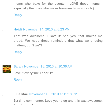
moms who bake for the events - LOVE those moms -
especially the ones who make brownies from scratch.)
Reply
Heidi
November 14, 2010 at 8:23 PM
That was awesome. I love it! And yes, that makes me
proud. We need those reminders that what we're doing
matters, don't we?!
Reply
Sarah
November 15, 2010 at 10:36 AM
Love it everytime I hear it!!
Reply
Ellie Mae
November 15, 2010 at 11:18 PM
1st time commenter: Love your blog and this was awesome.