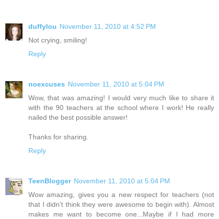
duffylou
November 11, 2010 at 4:52 PM
Not crying, smiling!
Reply
noexcuses
November 11, 2010 at 5:04 PM
Wow, that was amazing! I would very much like to share it
with the 90 teachers at the school where I work! He really
nailed the best possible answer!
Thanks for sharing.
Reply
TeenBlogger
November 11, 2010 at 5:04 PM
Wow amazing, gives you a new respect for teachers (not
that I didn't think they were awesome to begin with). Almost
makes me want to become one...Maybe if I had more