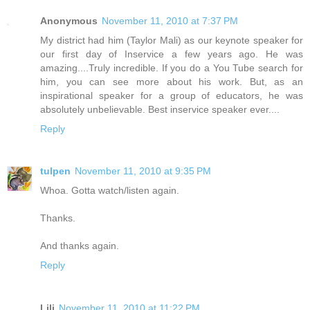
Anonymous
November 11, 2010 at 7:37 PM
My district had him (Taylor Mali) as our keynote speaker for
our first day of Inservice a few years ago. He was
amazing....Truly incredible. If you do a You Tube search for
him, you can see more about his work. But, as an
inspirational speaker for a group of educators, he was
absolutely unbelievable. Best inservice speaker ever....
Reply
tulpen
November 11, 2010 at 9:35 PM
Whoa. Gotta watch/listen again.
Thanks.
And thanks again.
Reply
Lili
November 11, 2010 at 11:22 PM