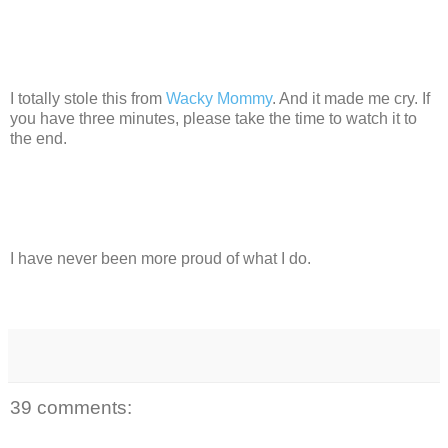
I totally stole this from
Wacky Mommy
. And it made me cry. If
you have three minutes, please take the time to watch it to
the end.
I have never been more proud of what I do.
39 comments: