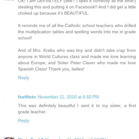
OK! I am DEFINITELY (see? I spell it correctly all the time!)
stealing this and putting it on Facebook!! And I did get a little
choked up because it's BEAUTIFUL.
It reminds me of all the Catholic school teachers who drilled
the multiplication tables and spelling words into me in grade
school!
And of Mrs. Krebs who was tiny and didn't take crap from
anyone in World Cultures class and made me love learning
about Europe, and Sister Peter Claver who made me love
Spanish Class! Thank you, ladies!
Reply
feefifoto
November 11, 2010 at 6:50 PM
This was definitely beautiful I sent it to my sister, a first
grade teacher.
Reply