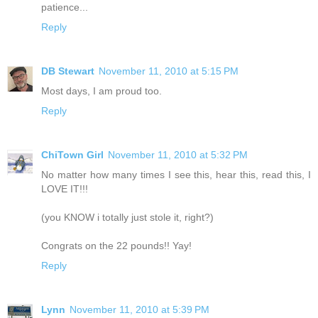
patience...
Reply
DB Stewart
November 11, 2010 at 5:15 PM
Most days, I am proud too.
Reply
ChiTown Girl
November 11, 2010 at 5:32 PM
No matter how many times I see this, hear this, read this, I
LOVE IT!!!
(you KNOW i totally just stole it, right?)
Congrats on the 22 pounds!! Yay!
Reply
Lynn
November 11, 2010 at 5:39 PM