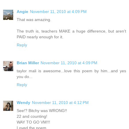
Angie
November 11, 2010 at 4:09 PM
That was amazing.
The truth is, teachers MAKE a huge difference, but aren't
PAID nearly enough for it.
Reply
Brian Miller
November 11, 2010 at 4:09 PM
taylor mali is awesome...love this poem by him...and yes
you do...
Reply
Wendy
November 11, 2010 at 4:12 PM
See!? Bitchy was WRONG!!
22 and counting!
WAY TO GO VM!!!
Loved the poem.