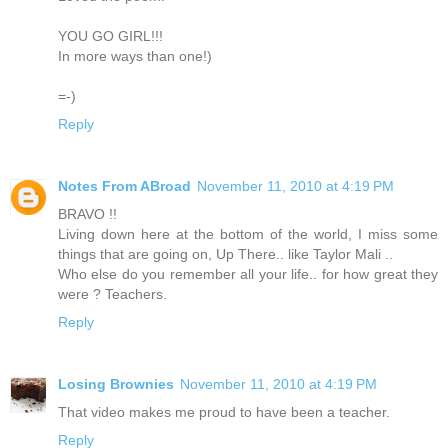
YOU GO GIRL!!!
In more ways than one!)
=-)
Reply
Notes From ABroad
November 11, 2010 at 4:19 PM
BRAVO !!
Living down here at the bottom of the world, I miss some
things that are going on, Up There.. like Taylor Mali ..
Who else do you remember all your life.. for how great they
were ? Teachers.
Reply
Losing Brownies
November 11, 2010 at 4:19 PM
That video makes me proud to have been a teacher.
Reply