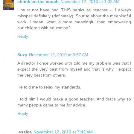
shrink on the couch
November 12, 2010 at 1:02 AM
I must not have had THIS particularl teacher -- I always
misspell definitely (definately). So true about the meaningful
work. I mean, what is more meaningful than empowering
our children with education?
Reply
Suzy
November 12, 2010 at 3:57 AM
A director I once worked with told me my problem was that I
expect the very best from myself and that is why I expect
the very best from others.
He told me to relax my standards.
I told him I would make a good teacher. And that's why so
many people came to me for advice.
Reply
jessica
November 12, 2010 at 7:42 AM