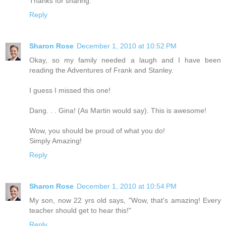
Thanks for sharing.
Reply
Sharon Rose
December 1, 2010 at 10:52 PM
Okay, so my family needed a laugh and I have been
reading the Adventures of Frank and Stanley.
I guess I missed this one!
Dang. . . Gina! (As Martin would say). This is awesome!
Wow, you should be proud of what you do!
Simply Amazing!
Reply
Sharon Rose
December 1, 2010 at 10:54 PM
My son, now 22 yrs old says, "Wow, that's amazing! Every
teacher should get to hear this!"
Reply