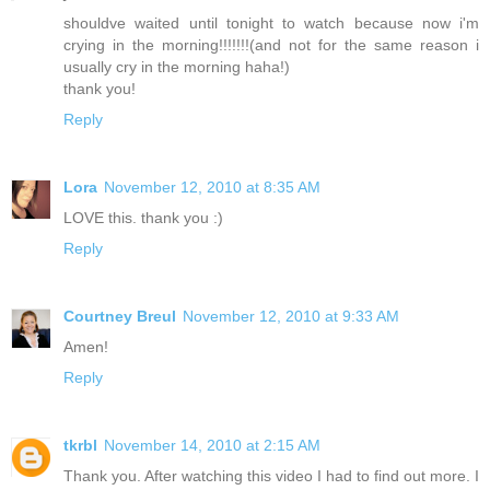
shouldve waited until tonight to watch because now i'm
crying in the morning!!!!!!!(and not for the same reason i
usually cry in the morning haha!)
thank you!
Reply
Lora
November 12, 2010 at 8:35 AM
LOVE this. thank you :)
Reply
Courtney Breul
November 12, 2010 at 9:33 AM
Amen!
Reply
tkrbl
November 14, 2010 at 2:15 AM
Thank you. After watching this video I had to find out more. I