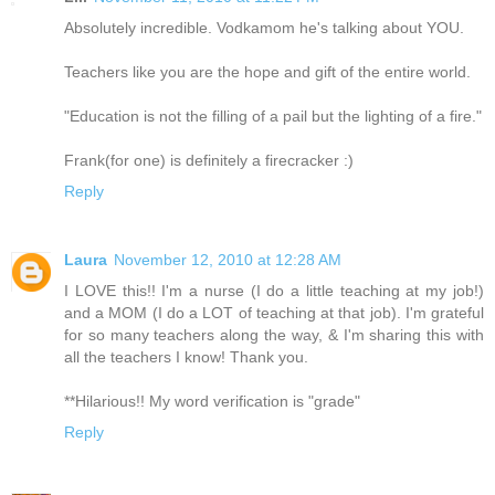
Absolutely incredible. Vodkamom he's talking about YOU.
Teachers like you are the hope and gift of the entire world.
"Education is not the filling of a pail but the lighting of a fire."
Frank(for one) is definitely a firecracker :)
Reply
Laura
November 12, 2010 at 12:28 AM
I LOVE this!! I'm a nurse (I do a little teaching at my job!)
and a MOM (I do a LOT of teaching at that job). I'm grateful
for so many teachers along the way, & I'm sharing this with
all the teachers I know! Thank you.
**Hilarious!! My word verification is "grade"
Reply