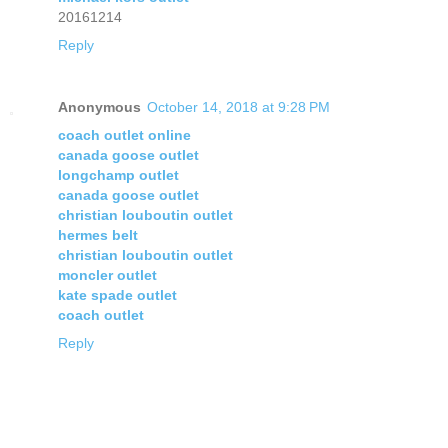
20161214
Reply
Anonymous
October 14, 2018 at 9:28 PM
coach outlet online
canada goose outlet
longchamp outlet
canada goose outlet
christian louboutin outlet
hermes belt
christian louboutin outlet
moncler outlet
kate spade outlet
coach outlet
Reply