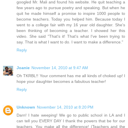
googled Mr. Mali and found his website. He quit teaching a
few years ago to pursue poetry and speaking. But when he
quit he made himself a promise to inspire 1000 people to
become teachers. Today you helped him. Because today I
went to a college fair with my 16 year old daughter. She's
been thinking of becoming a teacher. I showed her this
video. She said "That's it! That's what I've been trying to
say. That is what I want to do. I want to make a difference."
Reply
Joanie
November 14, 2010 at 9:47 AM
Oh TKRBL!! Your comment has me all kinds of choked up! I
hope your daughter becomes a fabulous teacher!
Reply
Unknown
November 14, 2010 at 8:20 PM
Darn! I hate weeping! We go to public school in LA and I
can tell you EVERY DAY I thank the powers that be for our
teachers. You make all the difference! (Teachers and the