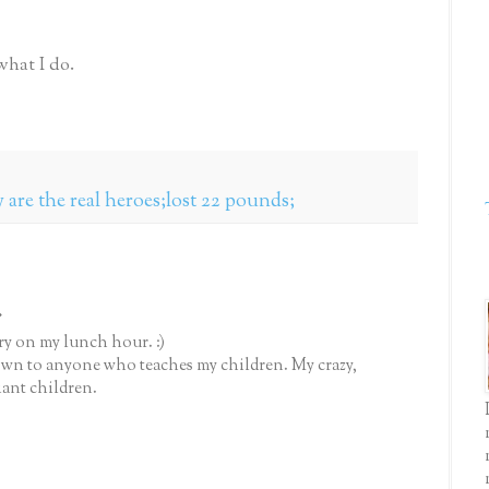
what I do.
 are the real heroes;lost 22 pounds;
.
y on my lunch hour. :)
down to anyone who teaches my children. My crazy,
iant children.