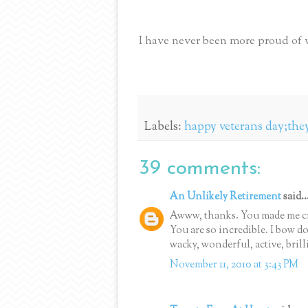
I have never been more proud of 
Labels:
happy veterans day;they
39 comments:
An Unlikely Retirement
said..
Awww, thanks. You made me cr
You are so incredible. I bow 
wacky, wonderful, active, brill
November 11, 2010 at 3:43 PM