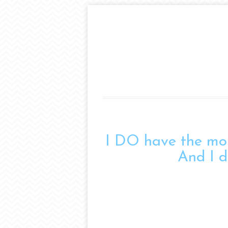
I DO have the mos
And I do