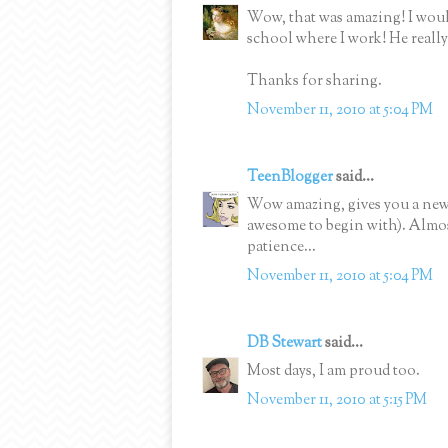
Wow, that was amazing! I would
school where I work! He really
Thanks for sharing.
November 11, 2010 at 5:04 PM
TeenBlogger
said...
Wow amazing, gives you a new r
awesome to begin with). Almos
patience...
November 11, 2010 at 5:04 PM
DB Stewart
said...
Most days, I am proud too.
November 11, 2010 at 5:15 PM