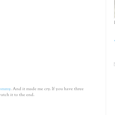
ommy
. And it made me cry. If you have three
atch it to the end.