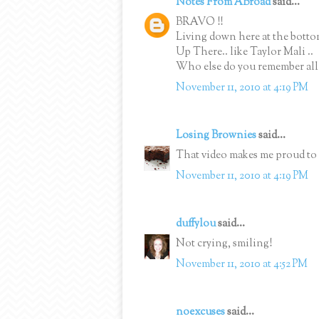
Notes From ABroad
said...
BRAVO !!
Living down here at the bottom
Up There.. like Taylor Mali ..
Who else do you remember all y
November 11, 2010 at 4:19 PM
Losing Brownies
said...
That video makes me proud to 
November 11, 2010 at 4:19 PM
duffylou
said...
Not crying, smiling!
November 11, 2010 at 4:52 PM
noexcuses
said...