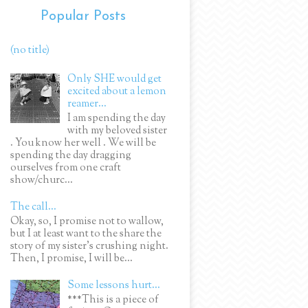
Popular Posts
(no title)
Only SHE would get
excited about a lemon
reamer...
I am spending the day
with my beloved sister
. You know her well . We will be
spending the day dragging
ourselves from one craft
show/churc...
The call...
Okay, so, I promise not to wallow,
but I at least want to the share the
story of my sister's crushing night.
Then, I promise, I will be...
Some lessons hurt...
***This is a piece of