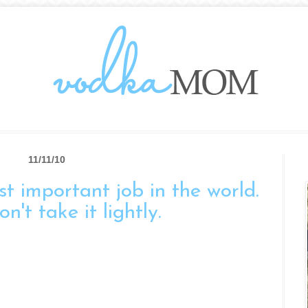
11/11/10
t important job in the world.
n't take it lightly.