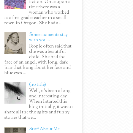
fiction. Once upon a
time there was a
woman who worked
as a first grade teacher in a small
town in Oregon. She had a ...
Some moments stay
with you...
People often said that
she was a beautiful
child. She had the
face of an angel, with long, dark
hair that hung about her face and
blue eyes ...
(no title)
Well, it’s been a long
and interesting day.
When I started this
blog initially, it was to
share all the thoughts and funny
stories that we...
Stuff About Me