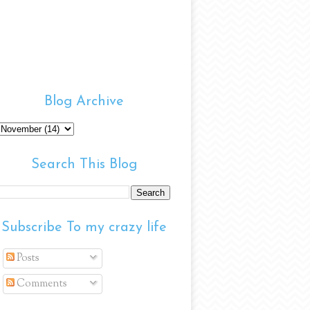
Blog Archive
Search This Blog
Subscribe To my crazy life
Posts
Comments