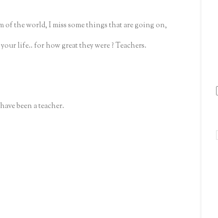
 of the world, I miss some things that are going on,
our life.. for how great they were ? Teachers.
have been a teacher.