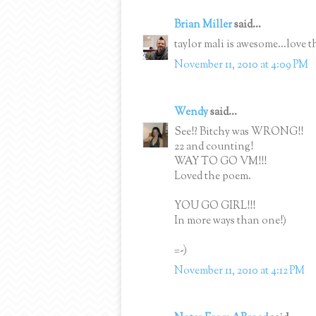
Brian Miller
said...
taylor mali is awesome...love t
November 11, 2010 at 4:09 PM
Wendy
said...
See!? Bitchy was WRONG!!
22 and counting!
WAY TO GO VM!!!
Loved the poem.
YOU GO GIRL!!!
In more ways than one!)
=-)
November 11, 2010 at 4:12 PM