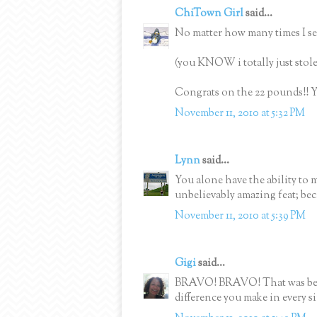
ChiTown Girl
said...
No matter how many times I see 
(you KNOW i totally just stole 
Congrats on the 22 pounds!! Y
November 11, 2010 at 5:32 PM
Lynn
said...
You alone have the ability to 
unbelievably amazing feat; beca
November 11, 2010 at 5:39 PM
Gigi
said...
BRAVO! BRAVO! That was beaut
difference you make in every s