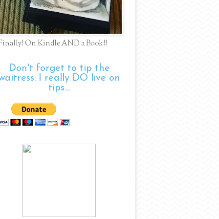
Finally! On Kindle AND a Book!!
Don't forget to tip the
waitress. I really DO live on
tips....