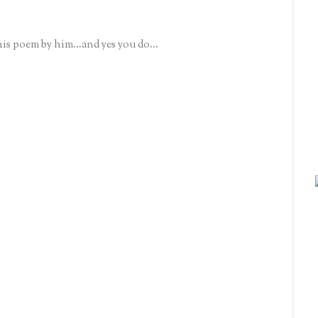
his poem by him...and yes you do...