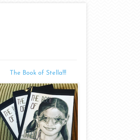
The Book of Stella!!!