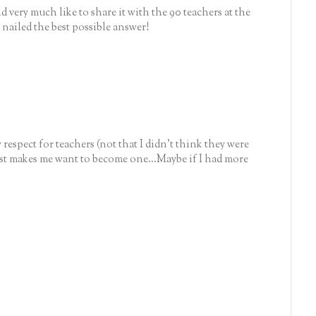
 very much like to share it with the 90 teachers at the
 nailed the best possible answer!
espect for teachers (not that I didn't think they were
t makes me want to become one...Maybe if I had more