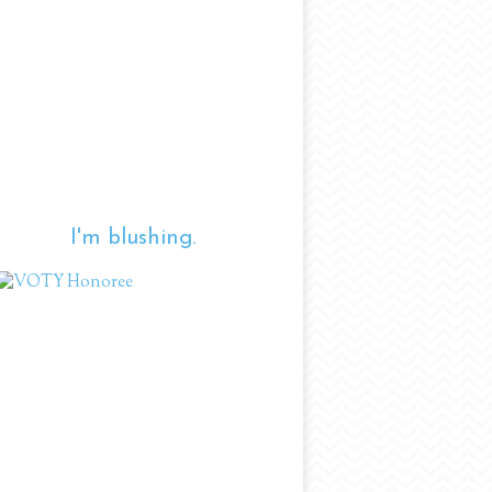
I'm blushing.