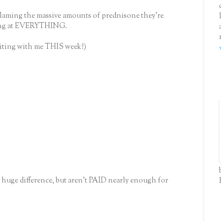
blaming the massive amounts of prednisone they're
ying at EVERYTHING.
isiting with me THIS week?)
 huge difference, but aren't PAID nearly enough for