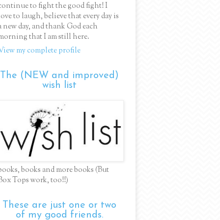
continue to fight the good fight! I
love to laugh, believe that every day is
a new day, and thank God each
morning that I am still here.
View my complete profile
The (NEW and improved)
wish list
books, books and more books (But
Box Tops work, too!!)
These are just one or two
of my good friends.