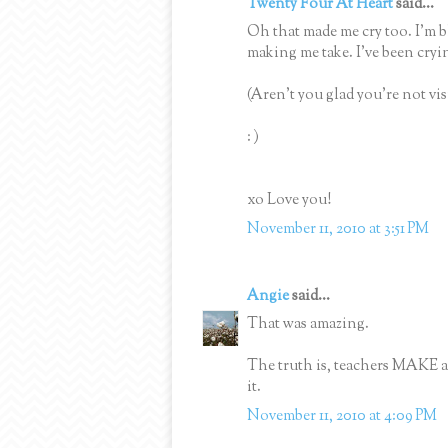
Twenty Four At Heart
said...
Oh that made me cry too. I'm 
making me take. I've been cr
(Aren't you glad you're not v
: )
xo Love you!
November 11, 2010 at 3:51 PM
Angie
said...
That was amazing.
The truth is, teachers MAKE a
it.
November 11, 2010 at 4:09 PM