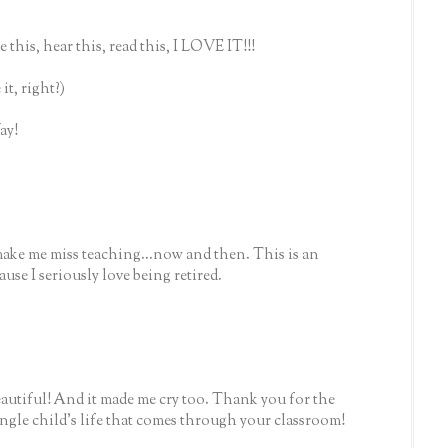
this, hear this, read this, I LOVE IT!!!
it, right?)
ay!
make me miss teaching...now and then. This is an
use I seriously love being retired.
iful! And it made me cry too. Thank you for the
ingle child's life that comes through your classroom!