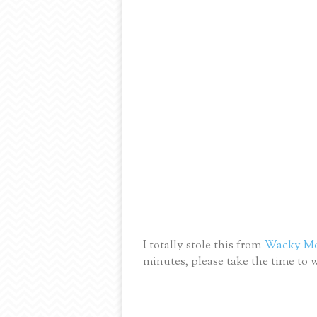
I totally stole this from
Wacky M
minutes, please take the time to w