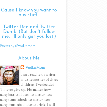
Cause I know you want to
buy stuff...
Twitter Dee and Twitter
Dumb. (But don't follow
me, I'll only get you lost.)
Tweets by @vodkamom
About Me
Vodka Mom
I am a teacher, a writer,
and the mother of three
children. I've decided
I'll never give up. No matter how
many battles I lose; no matter how
many tears I shed; no matter how
many martinis I have to drink, I will