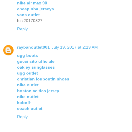
nike air max 90
cheap nba jerseys
vans outlet
hzx20170327
Reply
raybanoutlet001
July 19, 2017 at 2:19 AM
ugg boots
gucci sito ufficiale
oakley sunglasses
ugg outlet
christian louboutin shoes
nike outlet
boston celtics jersey
nike outlet
kobe 9
coach outlet
Reply