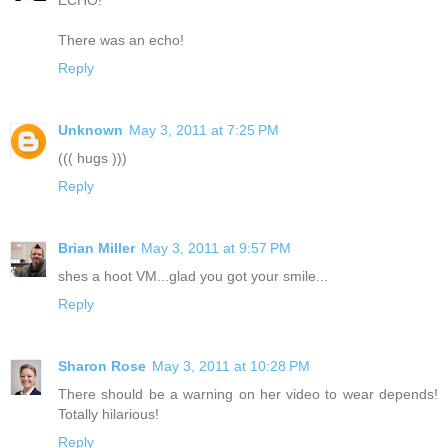
There was an echo!
Reply
Unknown
May 3, 2011 at 7:25 PM
((( hugs )))
Reply
Brian Miller
May 3, 2011 at 9:57 PM
shes a hoot VM...glad you got your smile...
Reply
Sharon Rose
May 3, 2011 at 10:28 PM
There should be a warning on her video to wear depends!
Totally hilarious!
Reply