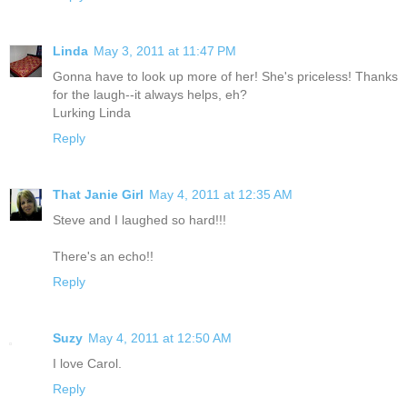
Linda
May 3, 2011 at 11:47 PM
Gonna have to look up more of her! She's priceless! Thanks
for the laugh--it always helps, eh?
Lurking Linda
Reply
That Janie Girl
May 4, 2011 at 12:35 AM
Steve and I laughed so hard!!!
There's an echo!!
Reply
Suzy
May 4, 2011 at 12:50 AM
I love Carol.
Reply