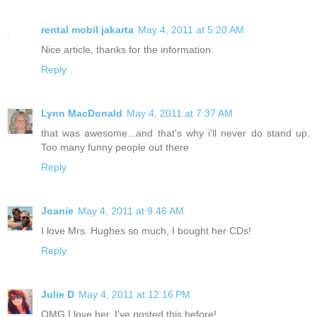
rental mobil jakarta
May 4, 2011 at 5:20 AM
Nice article, thanks for the information.
Reply
Lynn MacDonald
May 4, 2011 at 7:37 AM
that was awesome...and that's why i'll never do stand up.
Too many funny people out there
Reply
Joanie
May 4, 2011 at 9:46 AM
I love Mrs. Hughes so much, I bought her CDs!
Reply
Julie D
May 4, 2011 at 12:16 PM
OMG I love her. I've posted this before!