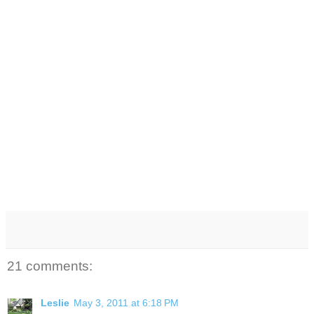
21 comments:
Leslie
May 3, 2011 at 6:18 PM