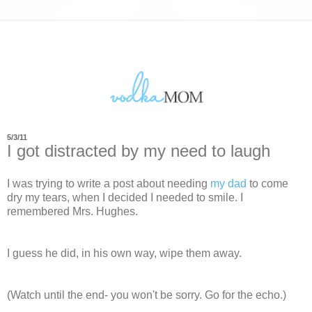
5/3/11
I got distracted by my need to laugh
I was trying to write a post about needing
my dad
to come
dry my tears, when I decided I needed to smile. I
remembered Mrs. Hughes.
I guess he did, in his own way, wipe them away.
(Watch until the end- you won't be sorry. Go for the echo.)