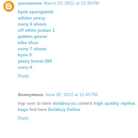
yanmaneee
March 23, 2021 at 12:39 PM
kyrie spongebob
adidas yeezy
curry 6 shoes
off white jordan 1
golden goose
nike shox
curry 7 shoes
kyrie 5
yeezy boost 380
curry 6
Reply
Anonymous
June 30, 2022 at 11:40 PM
hop over to here
dolabuy.su
content
high quality replica
bags
find here
Dolabuy Celine
Reply