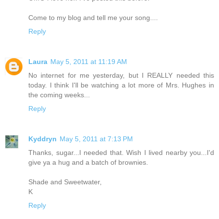
Come to my blog and tell me your song....
Reply
Laura
May 5, 2011 at 11:19 AM
No internet for me yesterday, but I REALLY needed this
today. I think I'll be watching a lot more of Mrs. Hughes in
the coming weeks...
Reply
Kyddryn
May 5, 2011 at 7:13 PM
Thanks, sugar...I needed that. Wish I lived nearby you...I'd
give ya a hug and a batch of brownies.
Shade and Sweetwater,
K
Reply