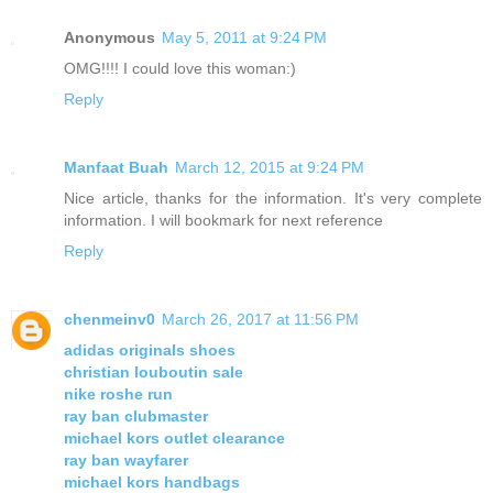
Anonymous
May 5, 2011 at 9:24 PM
OMG!!!! I could love this woman:)
Reply
Manfaat Buah
March 12, 2015 at 9:24 PM
Nice article, thanks for the information. It's very complete
information. I will bookmark for next reference
Reply
chenmeinv0
March 26, 2017 at 11:56 PM
adidas originals shoes
christian louboutin sale
nike roshe run
ray ban clubmaster
michael kors outlet clearance
ray ban wayfarer
michael kors handbags