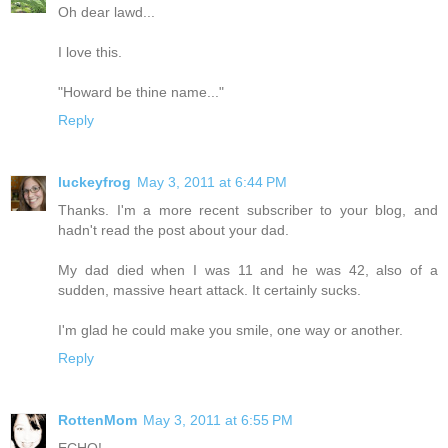
Oh dear lawd...
I love this.
"Howard be thine name..."
Reply
luckeyfrog
May 3, 2011 at 6:44 PM
Thanks. I'm a more recent subscriber to your blog, and
hadn't read the post about your dad.
My dad died when I was 11 and he was 42, also of a
sudden, massive heart attack. It certainly sucks.
I'm glad he could make you smile, one way or another.
Reply
RottenMom
May 3, 2011 at 6:55 PM
ECHO!