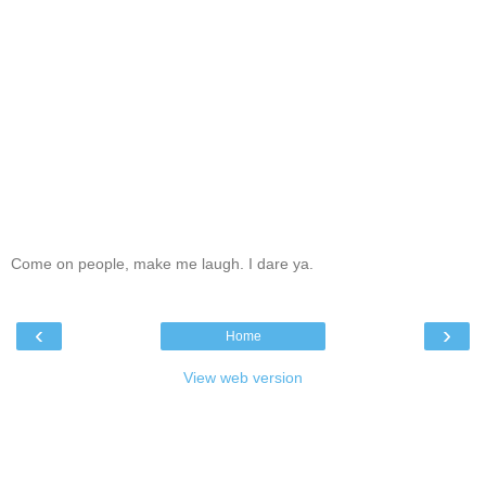
Come on people, make me laugh. I dare ya.
‹
›
Home
View web version