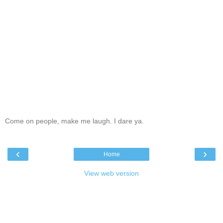
Come on people, make me laugh. I dare ya.
‹
›
Home
View web version