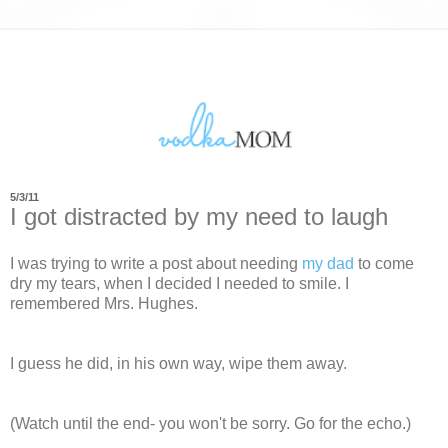
5/3/11
I got distracted by my need to laugh
I was trying to write a post about needing
my dad
to come
dry my tears, when I decided I needed to smile. I
remembered Mrs. Hughes.
I guess he did, in his own way, wipe them away.
(Watch until the end- you won't be sorry. Go for the echo.)