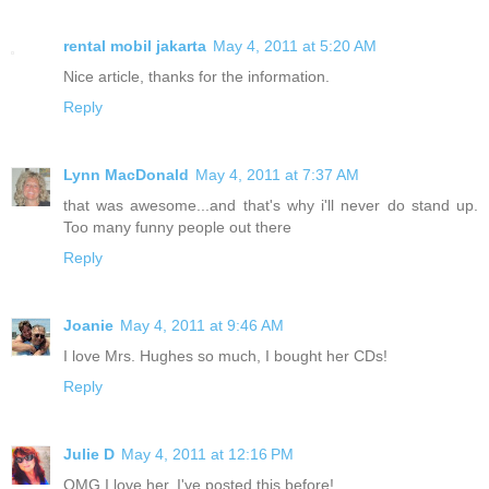
rental mobil jakarta
May 4, 2011 at 5:20 AM
Nice article, thanks for the information.
Reply
Lynn MacDonald
May 4, 2011 at 7:37 AM
that was awesome...and that's why i'll never do stand up.
Too many funny people out there
Reply
Joanie
May 4, 2011 at 9:46 AM
I love Mrs. Hughes so much, I bought her CDs!
Reply
Julie D
May 4, 2011 at 12:16 PM
OMG I love her. I've posted this before!