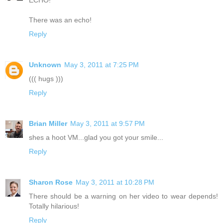
There was an echo!
Reply
Unknown
May 3, 2011 at 7:25 PM
((( hugs )))
Reply
Brian Miller
May 3, 2011 at 9:57 PM
shes a hoot VM...glad you got your smile...
Reply
Sharon Rose
May 3, 2011 at 10:28 PM
There should be a warning on her video to wear depends!
Totally hilarious!
Reply