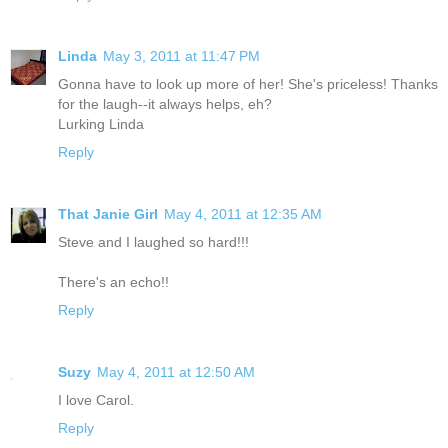
Linda
May 3, 2011 at 11:47 PM
Gonna have to look up more of her! She's priceless! Thanks
for the laugh--it always helps, eh?
Lurking Linda
Reply
That Janie Girl
May 4, 2011 at 12:35 AM
Steve and I laughed so hard!!!
There's an echo!!
Reply
Suzy
May 4, 2011 at 12:50 AM
I love Carol.
Reply