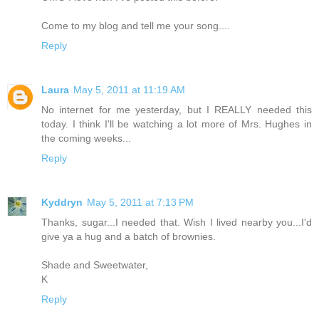
Come to my blog and tell me your song....
Reply
Laura
May 5, 2011 at 11:19 AM
No internet for me yesterday, but I REALLY needed this
today. I think I'll be watching a lot more of Mrs. Hughes in
the coming weeks...
Reply
Kyddryn
May 5, 2011 at 7:13 PM
Thanks, sugar...I needed that. Wish I lived nearby you...I'd
give ya a hug and a batch of brownies.
Shade and Sweetwater,
K
Reply