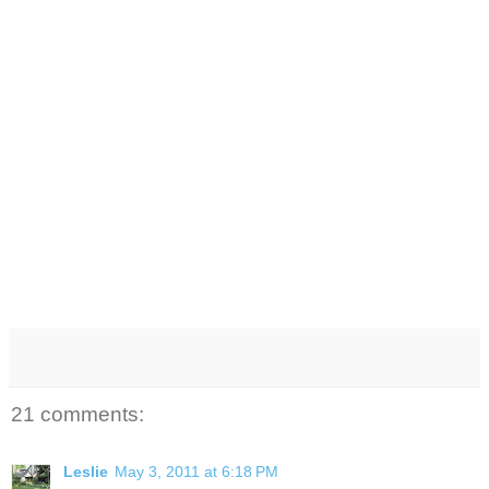
21 comments:
Leslie
May 3, 2011 at 6:18 PM