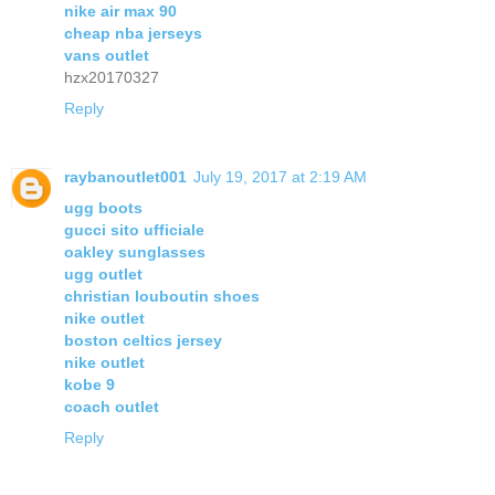
nike air max 90
cheap nba jerseys
vans outlet
hzx20170327
Reply
raybanoutlet001
July 19, 2017 at 2:19 AM
ugg boots
gucci sito ufficiale
oakley sunglasses
ugg outlet
christian louboutin shoes
nike outlet
boston celtics jersey
nike outlet
kobe 9
coach outlet
Reply