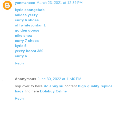
yanmaneee
March 23, 2021 at 12:39 PM
kyrie spongebob
adidas yeezy
curry 6 shoes
off white jordan 1
golden goose
nike shox
curry 7 shoes
kyrie 5
yeezy boost 380
curry 6
Reply
Anonymous
June 30, 2022 at 11:40 PM
hop over to here
dolabuy.su
content
high quality replica
bags
find here
Dolabuy Celine
Reply