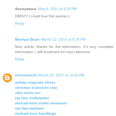
Anonymous
May 5, 2011 at 9:24 PM
OMG!!!! I could love this woman:)
Reply
Manfaat Buah
March 12, 2015 at 9:24 PM
Nice article, thanks for the information. It's very complete
information. I will bookmark for next reference
Reply
chenmeinv0
March 26, 2017 at 11:56 PM
adidas originals shoes
christian louboutin sale
nike roshe run
ray ban clubmaster
michael kors outlet clearance
ray ban wayfarer
michael kors handbags