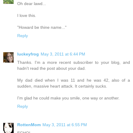
Oh dear lawd...
I love this.
"Howard be thine name..."
Reply
luckeyfrog
May 3, 2011 at 6:44 PM
Thanks. I'm a more recent subscriber to your blog, and
hadn't read the post about your dad.
My dad died when I was 11 and he was 42, also of a
sudden, massive heart attack. It certainly sucks.
I'm glad he could make you smile, one way or another.
Reply
RottenMom
May 3, 2011 at 6:55 PM
ECHO!