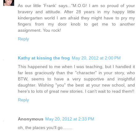
As our little 'Frank' says..."M.O.G! I am so proud of your
bravery and attitude. After 28 years in my happy little
kindergarten world I am afraid they might have to pry my
fingers from my door knob to get me to another
assignment. You rock!
Reply
Kathy at kissing the frog
May 20, 2012 at 2:00 PM
This happened to me when I was teaching, but I handled it
far less graciously than the "character" in your story, who
BTW, seems to have a very supportive and insightful
daughter. Wishing "you" the best at your new school, and
here's to lots of great new stories. I can't wait to read them!!
Reply
Anonymous
May 20, 2012 at 2:33 PM
oh, the places you'll go........