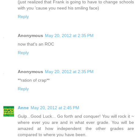
(just realized that Frank is going to have to change schools
with you 'cause you need his smiling face)
Reply
Anonymous
May 20, 2012 at 2:35 PM
now that's an ROC
Reply
Anonymous
May 20, 2012 at 2:35 PM
**ration of crap**
Reply
Anne
May 20, 2012 at 2:45 PM
Gulp...Good Luck... Go forth and conquer! You will rock it ~
where ever you are and in what ever grade. You will be
amazed at how independent the other grades are
compared to where you have been.