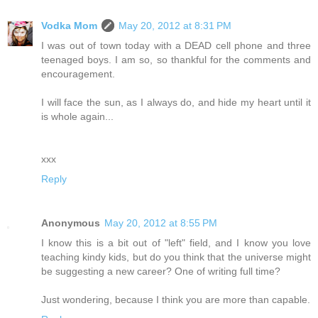
Vodka Mom
May 20, 2012 at 8:31 PM
I was out of town today with a DEAD cell phone and three
teenaged boys. I am so, so thankful for the comments and
encouragement.
I will face the sun, as I always do, and hide my heart until it
is whole again...
xxx
Reply
Anonymous
May 20, 2012 at 8:55 PM
I know this is a bit out of "left" field, and I know you love
teaching kindy kids, but do you think that the universe might
be suggesting a new career? One of writing full time?
Just wondering, because I think you are more than capable.