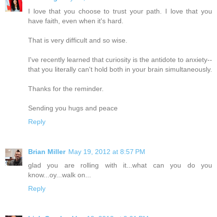
I love that you choose to trust your path. I love that you
have faith, even when it's hard.
That is very difficult and so wise.
I've recently learned that curiosity is the antidote to anxiety--
that you literally can't hold both in your brain simultaneously.
Thanks for the reminder.
Sending you hugs and peace
Reply
Brian Miller
May 19, 2012 at 8:57 PM
glad you are rolling with it...what can you do you
know...oy...walk on...
Reply