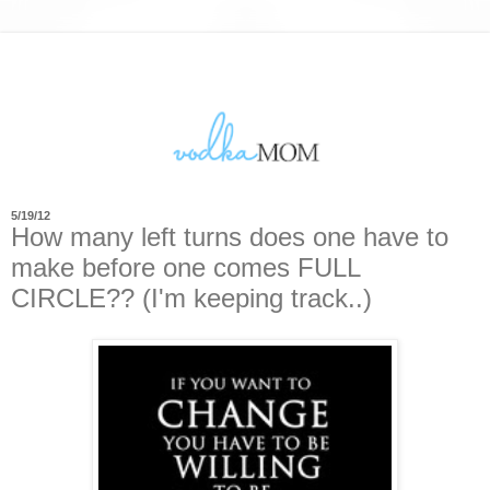
5/19/12
How many left turns does one have to
make before one comes FULL
CIRCLE?? (I'm keeping track..)