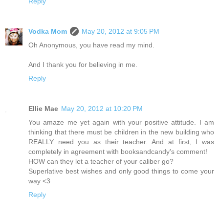
Reply
Vodka Mom
May 20, 2012 at 9:05 PM
Oh Anonymous, you have read my mind.
And I thank you for believing in me.
Reply
Ellie Mae
May 20, 2012 at 10:20 PM
You amaze me yet again with your positive attitude. I am
thinking that there must be children in the new building who
REALLY need you as their teacher. And at first, I was
completely in agreement with booksandcandy's comment!
HOW can they let a teacher of your caliber go?
Superlative best wishes and only good things to come your
way <3
Reply