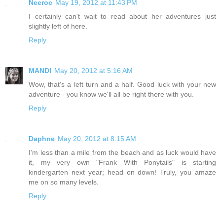
Neeroc
May 19, 2012 at 11:43 PM
I certainly can't wait to read about her adventures just
slightly left of here.
Reply
MANDI
May 20, 2012 at 5:16 AM
Wow, that's a left turn and a half. Good luck with your new
adventure - you know we'll all be right there with you.
Reply
Daphne
May 20, 2012 at 8:15 AM
I'm less than a mile from the beach and as luck would have
it, my very own "Frank With Ponytails" is starting
kindergarten next year; head on down! Truly, you amaze
me on so many levels.
Reply