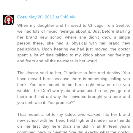
Cora
May 20, 2012 at 9:46 AM
When my daughter and I moved to Chicago from Seattle,
we had lots of mixed feelings about it. Just before starting
her brand new school where she didn't know a single
person there, she had a physical with her brand new
pediatrician. Upon hearing we had just moved, the doctor
spent a lot of time talking to my kiddo about her feelings
and fears and all the newness in her world.
The doctor said to her, "I believe in fate and destiny. You
have moved here because there is something calling you
here. You are meant to be here right now or else you
wouldn't be. Don't worry about what used to be, you go out
there and find out why the universe brought you here and
you embrace it. You promise?"
That meant a lot to my kiddo, who walked into her brand
new school with her head held high and made more friends
on her first day here than she did in all thirteen years
combined back in Seattle! She did exactly what the doctor