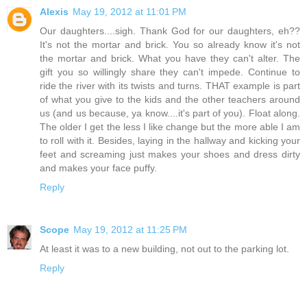
Alexis
May 19, 2012 at 11:01 PM
Our daughters....sigh. Thank God for our daughters, eh??
It's not the mortar and brick. You so already know it's not
the mortar and brick. What you have they can't alter. The
gift you so willingly share they can't impede. Continue to
ride the river with its twists and turns. THAT example is part
of what you give to the kids and the other teachers around
us (and us because, ya know....it's part of you). Float along.
The older I get the less I like change but the more able I am
to roll with it. Besides, laying in the hallway and kicking your
feet and screaming just makes your shoes and dress dirty
and makes your face puffy.
Reply
Scope
May 19, 2012 at 11:25 PM
At least it was to a new building, not out to the parking lot.
Reply