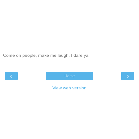
Come on people, make me laugh. I dare ya.
‹
›
Home
View web version