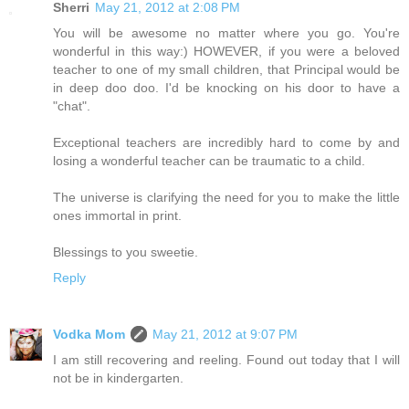
Sherri
May 21, 2012 at 2:08 PM
You will be awesome no matter where you go. You're
wonderful in this way:) HOWEVER, if you were a beloved
teacher to one of my small children, that Principal would be
in deep doo doo. I'd be knocking on his door to have a
"chat".
Exceptional teachers are incredibly hard to come by and
losing a wonderful teacher can be traumatic to a child.
The universe is clarifying the need for you to make the little
ones immortal in print.
Blessings to you sweetie.
Reply
Vodka Mom
May 21, 2012 at 9:07 PM
I am still recovering and reeling. Found out today that I will
not be in kindergarten.