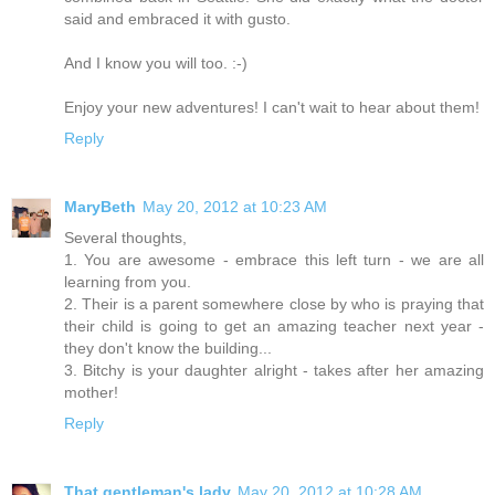
said and embraced it with gusto.
And I know you will too. :-)
Enjoy your new adventures! I can't wait to hear about them!
Reply
MaryBeth
May 20, 2012 at 10:23 AM
Several thoughts,
1. You are awesome - embrace this left turn - we are all
learning from you.
2. Their is a parent somewhere close by who is praying that
their child is going to get an amazing teacher next year -
they don't know the building...
3. Bitchy is your daughter alright - takes after her amazing
mother!
Reply
That gentleman's lady
May 20, 2012 at 10:28 AM