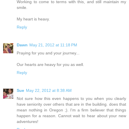
Working to come to terms with this, and still maintain my
smile.
My heart is heavy.
Reply
Dawn
May 21, 2012 at 11:18 PM
Praying for you and your journey...
Our hearts are heavy for you as well.
Reply
Sue
May 22, 2012 at 8:38 AM
Not sure how this even happens to you when you clearly
have seniority over others that are in the building. does that
mean nothing in Oregon ;). I'm a firm believer that things
happen for a reason. Cannot wait to hear about your new
adventures!