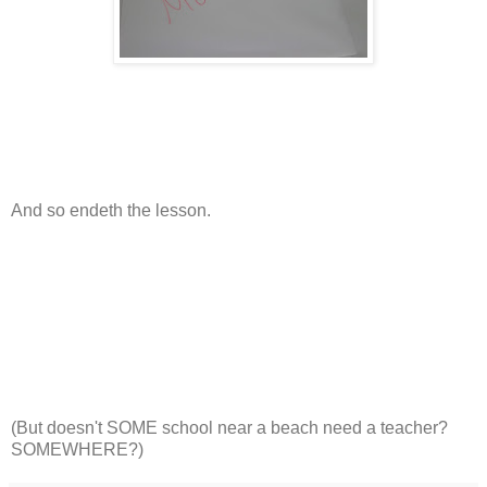
And so endeth the lesson.
(But doesn't SOME school near a beach need a teacher?
SOMEWHERE?)