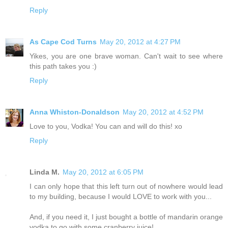
Reply
As Cape Cod Turns
May 20, 2012 at 4:27 PM
Yikes, you are one brave woman. Can't wait to see where
this path takes you :)
Reply
Anna Whiston-Donaldson
May 20, 2012 at 4:52 PM
Love to you, Vodka! You can and will do this! xo
Reply
Linda M.
May 20, 2012 at 6:05 PM
I can only hope that this left turn out of nowhere would lead
to my building, because I would LOVE to work with you...
And, if you need it, I just bought a bottle of mandarin orange
vodka to go with some cranberry juice!