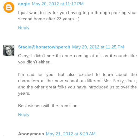
angie
May 20, 2012 at 11:17 PM
I just want to cry for you having to go through packing your
second home after 23 years. :(
Reply
Stacie@hometownperch
May 20, 2012 at 11:25 PM
Okay, I didn't see this one coming at all--as it sounds like
you didn't either.
I'm sad for you. But also excited to learn about the
characters at the new school--a different Ms. Perky, Jack,
and the other great folks you have introduced us to over the
years.
Best wishes with the transition.
Reply
Anonymous
May 21, 2012 at 8:29 AM