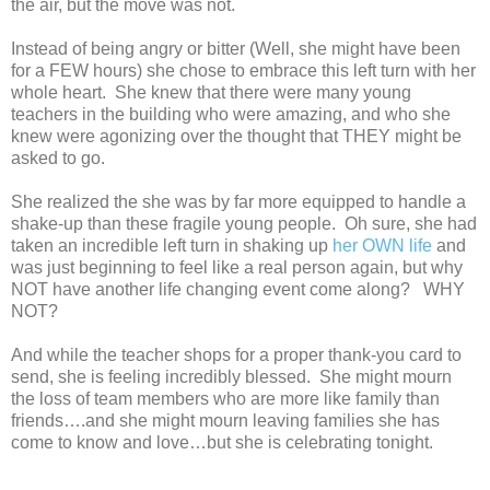
the air, but the move was not.
Instead of being angry or bitter (Well, she might have been
for a FEW hours) she chose to embrace this left turn with her
whole heart. She knew that there were many young
teachers in the building who were amazing, and who she
knew were agonizing over the thought that THEY might be
asked to go.
She realized the she was by far more equipped to handle a
shake-up than these fragile young people. Oh sure, she had
taken an incredible left turn in shaking up
her OWN life
and
was just beginning to feel like a real person again, but why
NOT have another life changing event come along? WHY
NOT?
And while the teacher shops for a proper thank-you card to
send, she is feeling incredibly blessed. She might mourn
the loss of team members who are more like family than
friends….and she might mourn leaving families she has
come to know and love…but she is celebrating tonight.