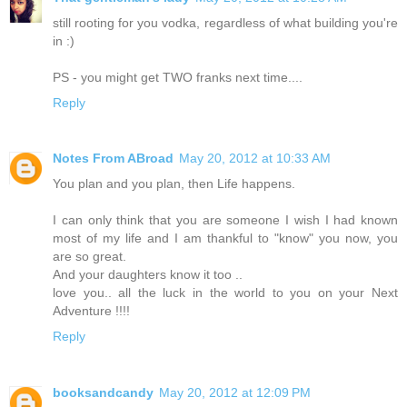
still rooting for you vodka, regardless of what building you're
in :)
PS - you might get TWO franks next time....
Reply
Notes From ABroad
May 20, 2012 at 10:33 AM
You plan and you plan, then Life happens.
I can only think that you are someone I wish I had known
most of my life and I am thankful to "know" you now, you
are so great.
And your daughters know it too ..
love you.. all the luck in the world to you on your Next
Adventure !!!!
Reply
booksandcandy
May 20, 2012 at 12:09 PM