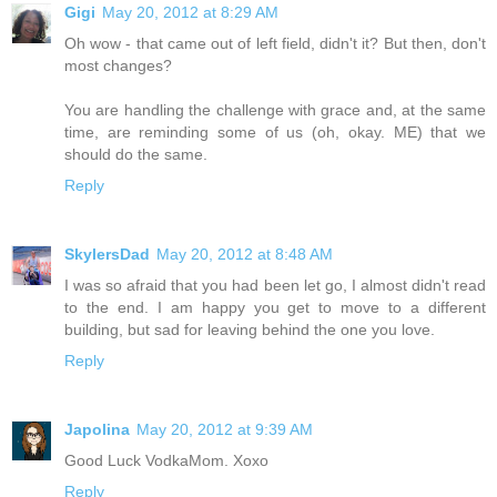
Gigi
May 20, 2012 at 8:29 AM
Oh wow - that came out of left field, didn't it? But then, don't
most changes?
You are handling the challenge with grace and, at the same
time, are reminding some of us (oh, okay. ME) that we
should do the same.
Reply
SkylersDad
May 20, 2012 at 8:48 AM
I was so afraid that you had been let go, I almost didn't read
to the end. I am happy you get to move to a different
building, but sad for leaving behind the one you love.
Reply
Japolina
May 20, 2012 at 9:39 AM
Good Luck VodkaMom. Xoxo
Reply