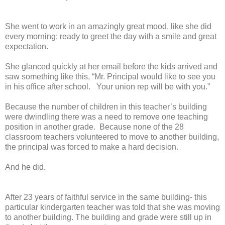
She went to work in an amazingly great mood, like she did
every morning; ready to greet the day with a smile and great
expectation.
She glanced quickly at her email before the kids arrived and
saw something like this, “Mr. Principal would like to see you
in his office after school. Your union rep will be with you.”
Because the number of children in this teacher’s building
were dwindling there was a need to remove one teaching
position in another grade. Because none of the 28
classroom teachers volunteered to move to another building,
the principal was forced to make a hard decision.
And he did.
After 23 years of faithful service in the same building- this
particular kindergarten teacher was told that she was moving
to another building. The building and grade were still up in