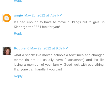
Reply
angie
May 23, 2012 at 7:57 PM
It's bad enough to have to move buildings but to give up
Kindergarten??? I feel for you!
Reply
Robbie K
May 29, 2012 at 9:37 PM
what a shock! I've moved schools a few times and changed
teams (in pre-k I usually have 2 assistants) and it's like
losing a member of your family. Good luck with everything!
If anyone can handle it you can!
Reply