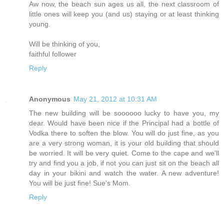
Aw now, the beach sun ages us all, the next classroom of
little ones will keep you (and us) staying or at least thinking
young.
Will be thinking of you,
faithful follower
Reply
Anonymous
May 21, 2012 at 10:31 AM
The new building will be soooooo lucky to have you, my
dear. Would have been nice if the Principal had a bottle of
Vodka there to soften the blow. You will do just fine, as you
are a very strong woman, it is your old building that should
be worried. It will be very quiet. Come to the cape and we'll
try and find you a job, if not you can just sit on the beach all
day in your bikini and watch the water. A new adventure!
You will be just fine! Sue's Mom.
Reply