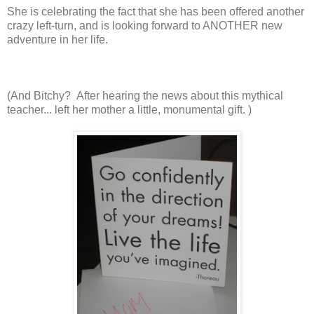
She is celebrating the fact that she has been offered another
crazy left-turn, and is looking forward to ANOTHER new
adventure in her life.
(And Bitchy? After hearing the news about this mythical
teacher... left her mother a little, monumental gift. )