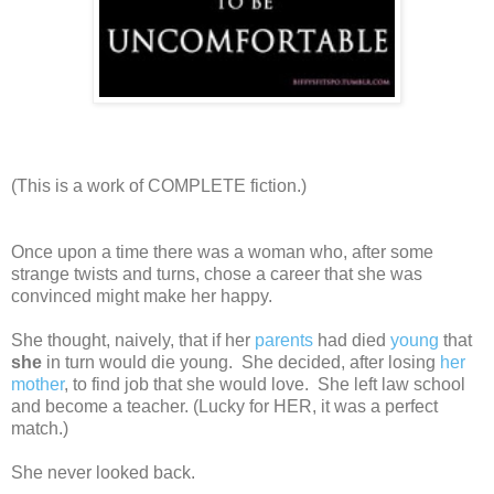
(This is a work of COMPLETE fiction.)
Once upon a time there was a woman who, after some
strange twists and turns, chose a career that she was
convinced might make her happy.
She thought, naively, that if her
parents
had died
young
that
she
in turn would die young. She decided, after losing
her
mother
, to find job that she would love. She left law school
and become a teacher. (Lucky for HER, it was a perfect
match.)
She never looked back.