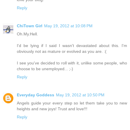
Reply
ChiTown Girl
May 19, 2012 at 10:08 PM
Oh.My.Hell.
I'd be lying if I said I wasn't devastated about this. I'm
obviously not as mature or evolved as you are. :(
I see you've decided to roll with it, unlike some people, who
choose to be unemployed... ;-)
Reply
Everyday Goddess
May 19, 2012 at 10:50 PM
Angels guide your every step so let them take you to new
heights and new joys! Trust and love!!!
Reply