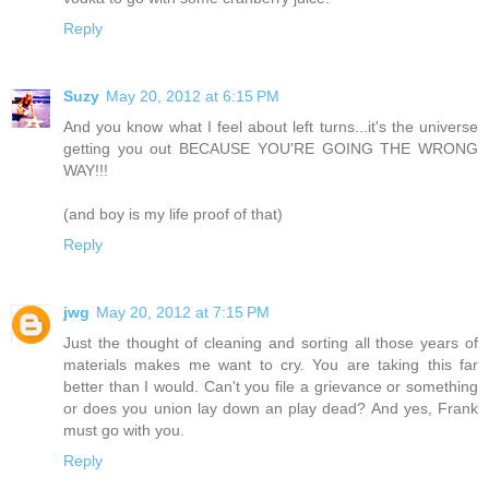
Reply
Suzy
May 20, 2012 at 6:15 PM
And you know what I feel about left turns...it's the universe
getting you out BECAUSE YOU'RE GOING THE WRONG
WAY!!!
(and boy is my life proof of that)
Reply
jwg
May 20, 2012 at 7:15 PM
Just the thought of cleaning and sorting all those years of
materials makes me want to cry. You are taking this far
better than I would. Can't you file a grievance or something
or does you union lay down an play dead? And yes, Frank
must go with you.
Reply