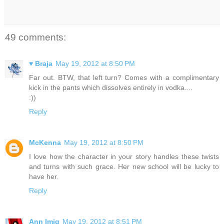
49 comments:
♥ Braja
May 19, 2012 at 8:50 PM
Far out. BTW, that left turn? Comes with a complimentary
kick in the pants which dissolves entirely in vodka....
:))
Reply
McKenna
May 19, 2012 at 8:50 PM
I love how the character in your story handles these twists
and turns with such grace. Her new school will be lucky to
have her.
Reply
Ann Imig
May 19, 2012 at 8:51 PM