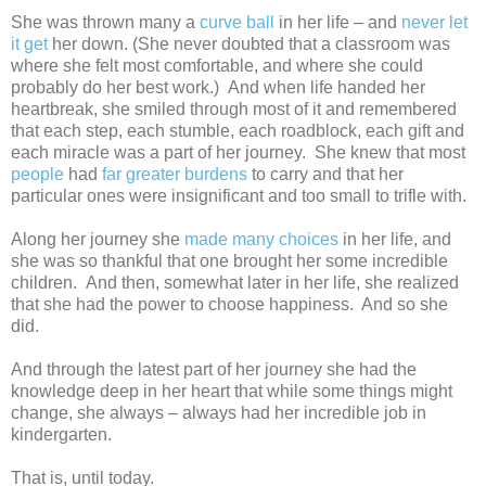
She was thrown many a
curve ball
in her life – and
never let
it get
her down. (She never doubted that a classroom was
where she felt most comfortable, and where she could
probably do her best work.) And when life handed her
heartbreak, she smiled through most of it and remembered
that each step, each stumble, each roadblock, each gift and
each miracle was a part of her journey. She knew that most
people
had
far greater
burdens
to carry and that her
particular ones were insignificant and too small to trifle with.
Along her journey she
made many choices
in her life, and
she was so thankful that one brought her some incredible
children. And then, somewhat later in her life, she realized
that she had the power to choose happiness. And so she
did.
And through the latest part of her journey she had the
knowledge deep in her heart that while some things might
change, she always – always had her incredible job in
kindergarten.
That is, until today.