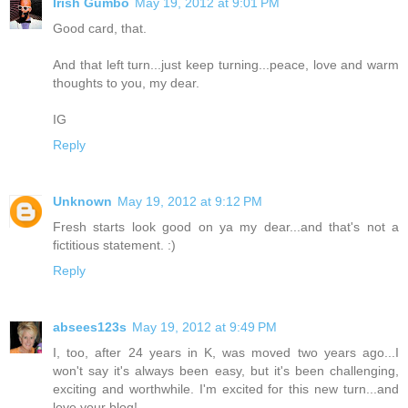
Irish Gumbo
May 19, 2012 at 9:01 PM
Good card, that.
And that left turn...just keep turning...peace, love and warm
thoughts to you, my dear.
IG
Reply
Unknown
May 19, 2012 at 9:12 PM
Fresh starts look good on ya my dear...and that's not a
fictitious statement. :)
Reply
absees123s
May 19, 2012 at 9:49 PM
I, too, after 24 years in K, was moved two years ago...I
won't say it's always been easy, but it's been challenging,
exciting and worthwhile. I'm excited for this new turn...and
love your blog!