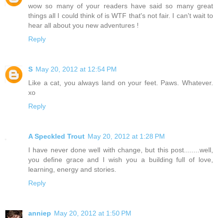
wow so many of your readers have said so many great
things all I could think of is WTF that's not fair. I can't wait to
hear all about you new adventures !
Reply
S
May 20, 2012 at 12:54 PM
Like a cat, you always land on your feet. Paws. Whatever.
xo
Reply
A Speckled Trout
May 20, 2012 at 1:28 PM
I have never done well with change, but this post........well,
you define grace and I wish you a building full of love,
learning, energy and stories.
Reply
anniep
May 20, 2012 at 1:50 PM