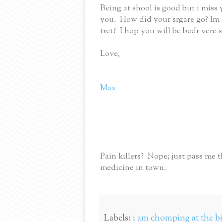
Being at shool is good but i miss
you. How did your srgare go? Im s
tret? I hop you will be bedr vere
Love,
Max
Pain killers? Nope; just pass me t
medicine in town.
Labels:
i am chomping at the bit