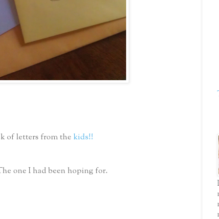
k of letters from the
kids!!
The one I had been hoping for.