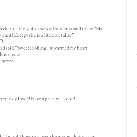
 week one of my after school students said to me "Ms
unt? Except she is a little bit taller"
T!!"
and said "Sweet looking" It warmed my heart
dsatimeout
s match
.
certainly loved! Have a great weekend!