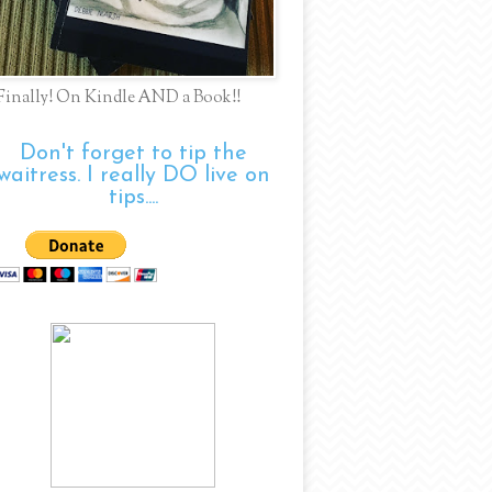
Finally! On Kindle AND a Book!!
Don't forget to tip the
waitress. I really DO live on
tips....