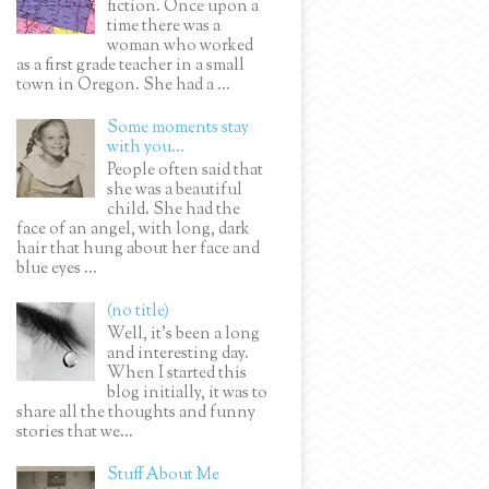
fiction. Once upon a
time there was a
woman who worked
as a first grade teacher in a small
town in Oregon. She had a ...
Some moments stay
with you...
People often said that
she was a beautiful
child. She had the
face of an angel, with long, dark
hair that hung about her face and
blue eyes ...
(no title)
Well, it’s been a long
and interesting day.
When I started this
blog initially, it was to
share all the thoughts and funny
stories that we...
Stuff About Me