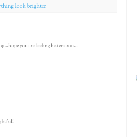
ything look brighter
ing...hope you are feeling better soon...
ghtful!