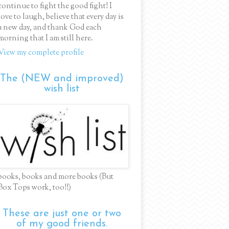
continue to fight the good fight! I
love to laugh, believe that every day is
a new day, and thank God each
morning that I am still here.
View my complete profile
The (NEW and improved)
wish list
books, books and more books (But
Box Tops work, too!!)
These are just one or two
of my good friends.