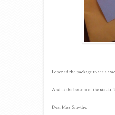
I opened the package to see a stac
And at the bottom of the stack? 
Dear Miss Smythe,