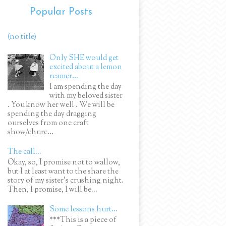
Popular Posts
(no title)
Only SHE would get
excited about a lemon
reamer...
I am spending the day
with my beloved sister
. You know her well . We will be
spending the day dragging
ourselves from one craft
show/churc...
The call...
Okay, so, I promise not to wallow,
but I at least want to the share the
story of my sister's crushing night.
Then, I promise, I will be...
Some lessons hurt...
***This is a piece of