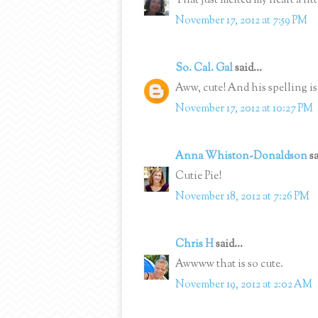
That just melted my heart a litt
November 17, 2012 at 7:59 PM
So. Cal. Gal
said...
Aww, cute! And his spelling is 
November 17, 2012 at 10:27 PM
Anna Whiston-Donaldson
sa
Cutie Pie!
November 18, 2012 at 7:26 PM
Chris H
said...
Awwww that is so cute.
November 19, 2012 at 2:02 AM