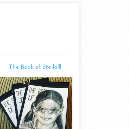
The Book of Stella!!!