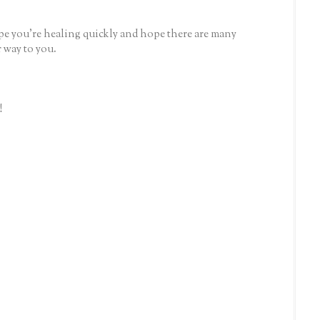
e you're healing quickly and hope there are many
 way to you.
!