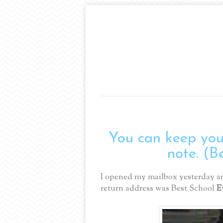
You can keep your
note. (B
I opened my mailbox yesterday an
return address was Best School
E