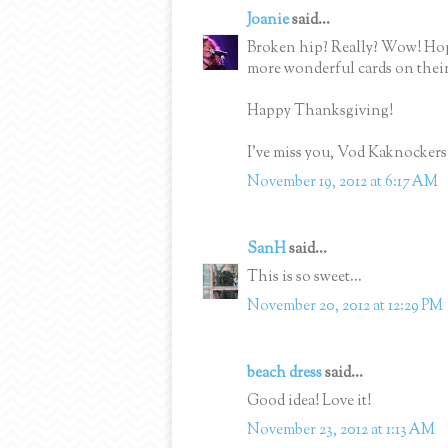
Joanie
said...
Broken hip? Really? Wow! Hop
more wonderful cards on their
Happy Thanksgiving!
I've miss you, Vod Kaknockers
November 19, 2012 at 6:17 AM
SanH
said...
This is so sweet...
November 20, 2012 at 12:29 PM
beach dress
said...
Good idea! Love it!
November 23, 2012 at 1:13 AM