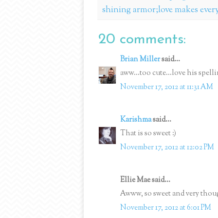
shining armor;love makes ever
20 comments:
Brian Miller
said...
aww...too cute...love his spell
November 17, 2012 at 11:31 AM
Karishma
said...
That is so sweet :)
November 17, 2012 at 12:02 PM
Ellie Mae said...
Awww, so sweet and very thou
November 17, 2012 at 6:01 PM