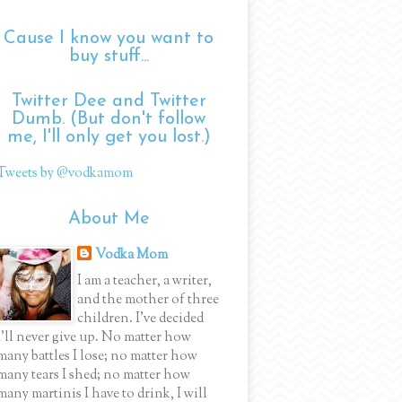
Cause I know you want to
buy stuff...
Twitter Dee and Twitter
Dumb. (But don't follow
me, I'll only get you lost.)
Tweets by @vodkamom
About Me
Vodka Mom
I am a teacher, a writer,
and the mother of three
children. I've decided
I'll never give up. No matter how
many battles I lose; no matter how
many tears I shed; no matter how
many martinis I have to drink, I will