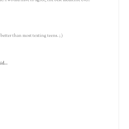
le! I would have to agree, the best medicine ever.
better than most texting teens. ; )
id...