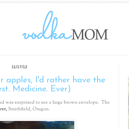
11/17/12
 apples, I'd rather have the
est. Medicine. Ever)
d was surprised to see a large brown envelope. The
ver,
Smithfield, Oregon.