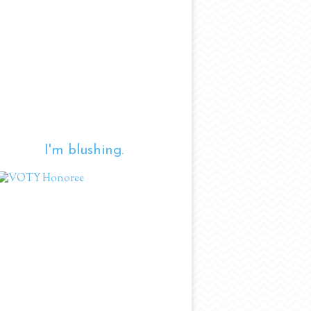
I'm blushing.