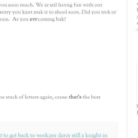
 you sooo much. We ar stil havng fun with out
orry you kant mak it to shool soon. Did you trck or
 soon. Ar you
evr
coming bak?
he stack of letters again, cause
that's
the best
 to get back to work;mr darcy still a knight in