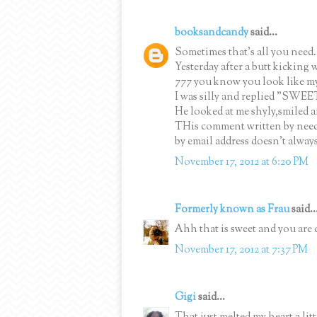
booksandcandy
said...
Sometimes that's all you need.
Yesterday after a butt kicking
777 you know you look like my a
I was silly and replied "SWEE
He looked at me shyly,smiled 
THis comment written by nee
by email address doesn't alway
November 17, 2012 at 6:20 PM
Formerly known as Frau
said..
Ahh that is sweet and you are 
November 17, 2012 at 7:37 PM
Gigi
said...