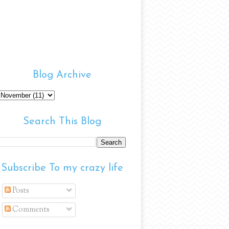
Blog Archive
Search This Blog
Subscribe To my crazy life
Posts
Comments