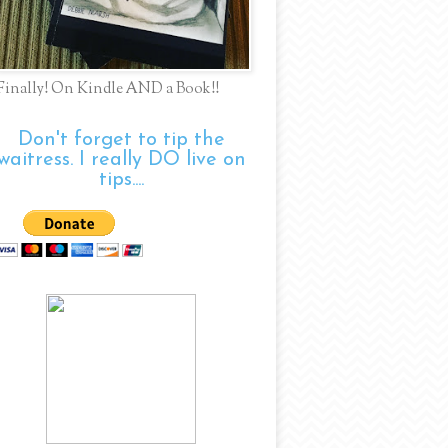
Finally! On Kindle AND a Book!!
Don't forget to tip the
waitress. I really DO live on
tips....