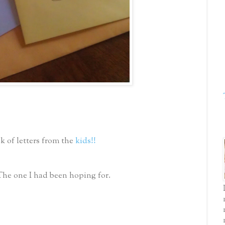
k of letters from the
kids!!
The one I had been hoping for.