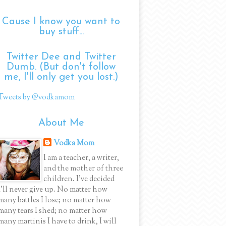
Cause I know you want to
buy stuff...
Twitter Dee and Twitter
Dumb. (But don't follow
me, I'll only get you lost.)
Tweets by @vodkamom
About Me
Vodka Mom
I am a teacher, a writer,
and the mother of three
children. I've decided
I'll never give up. No matter how
many battles I lose; no matter how
many tears I shed; no matter how
many martinis I have to drink, I will