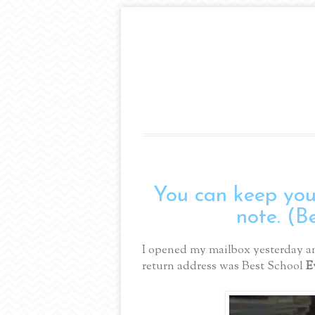
You can keep your
note. (B
I opened my mailbox yesterday an
return address was Best School
E