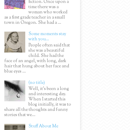
fiction. Once upon a
time there was a
woman who worked
as a first grade teacher in a small
town in Oregon. She had a ...
Some moments stay
with you...
People often said that
she was a beautiful
child. She had the
face of an angel, with long, dark
hair that hung about her face and
blue eyes ...
(no title)
Well, it’s been a long
and interesting day.
When I started this
blog initially, it was to
share all the thoughts and funny
stories that we...
Stuff About Me