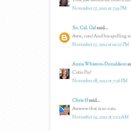
That just melted my heart a litt
November 17, 2012 at 7:59 PM
So. Cal. Gal
said...
Aww, cute! And his spelling is 
November 17, 2012 at 10:27 PM
Anna Whiston-Donaldson
sa
Cutie Pie!
November 18, 2012 at 7:26 PM
Chris H
said...
Awwww that is so cute.
November 19, 2012 at 2:02 AM