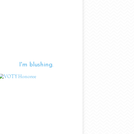
I'm blushing.