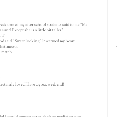
 week one of my after school students said to me "Ms
unt? Except she is a little bit taller"
T!!"
and said "Sweet looking" It warmed my heart
dsatimeout
s match
.
certainly loved! Have a great weekend!