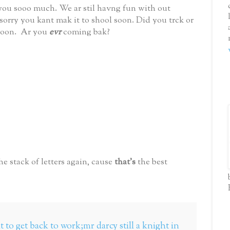
 you sooo much. We ar stil havng fun with out
orry you kant mak it to shool soon. Did you trck or
 soon. Ar you
evr
coming bak?
he stack of letters again, cause
that's
the best
 to get back to work;mr darcy still a knight in