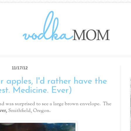
11/17/12
 apples, I'd rather have the
est. Medicine. Ever)
d was surprised to see a large brown envelope. The
ver,
Smithfield, Oregon.