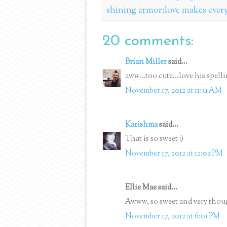
shining armor;love makes ever
20 comments:
Brian Miller
said...
aww...too cute...love his spell
November 17, 2012 at 11:31 AM
Karishma
said...
That is so sweet :)
November 17, 2012 at 12:02 PM
Ellie Mae said...
Awww, so sweet and very thou
November 17, 2012 at 6:01 PM