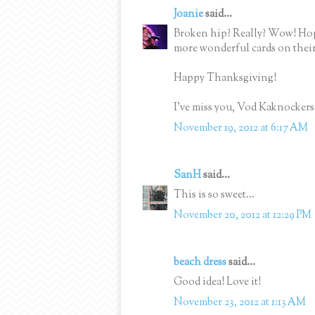
Joanie
said...
Broken hip? Really? Wow! Hop
more wonderful cards on their
Happy Thanksgiving!
I've miss you, Vod Kaknockers
November 19, 2012 at 6:17 AM
SanH
said...
This is so sweet...
November 20, 2012 at 12:29 PM
beach dress
said...
Good idea! Love it!
November 23, 2012 at 1:13 AM