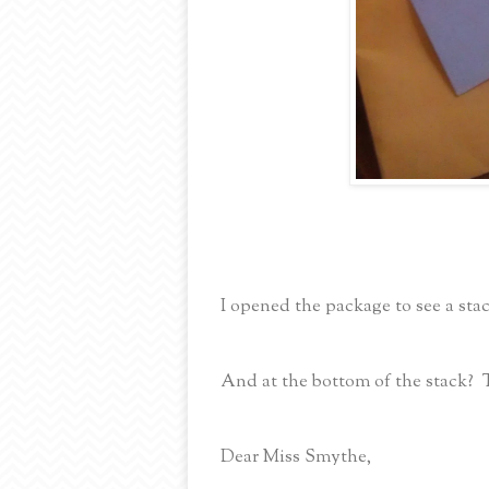
I opened the package to see a stac
And at the bottom of the stack? 
Dear Miss Smythe,