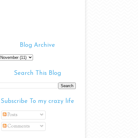
Blog Archive
Search This Blog
Subscribe To my crazy life
Posts
Comments