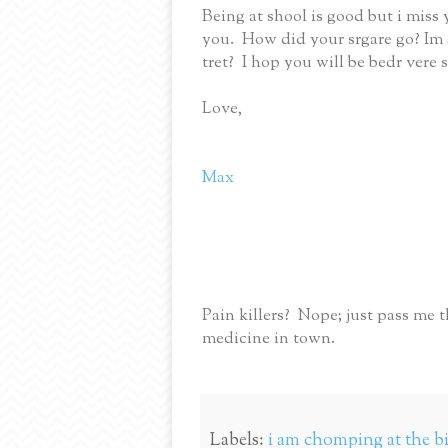
Being at shool is good but i miss
you. How did your srgare go? Im s
tret? I hop you will be bedr vere
Love,
Max
Pain killers? Nope; just pass me t
medicine in town.
Labels:
i am chomping at the bit