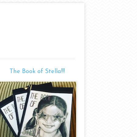
The Book of Stella!!!