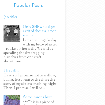
Popular Posts
(no title)
Only SHE would get
excited about a lemon
reamer...
I am spending the day
with my beloved sister
. You know her well . We will be
spending the day dragging
ourselves from one craft
show/churc...
The call...
Okay, so, I promise not to wallow,
but I at least want to the share the
story of my sister's crushing night.
Then, I promise, I will be...
Some lessons hurt...
***This is a piece of