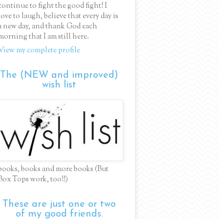
continue to fight the good fight! I
love to laugh, believe that every day is
a new day, and thank God each
morning that I am still here.
View my complete profile
The (NEW and improved)
wish list
books, books and more books (But
Box Tops work, too!!)
These are just one or two
of my good friends.