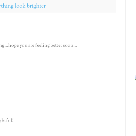
ything look brighter
ing...hope you are feeling better soon...
ghtful!