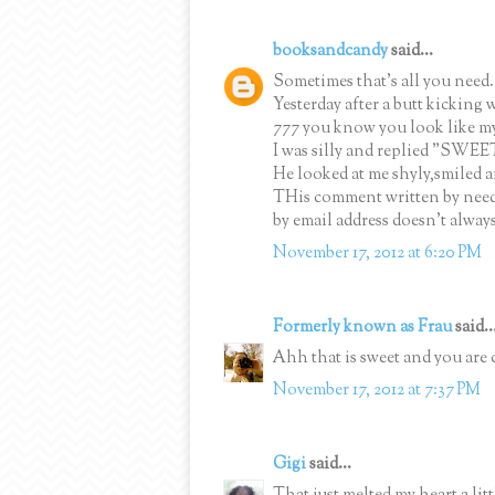
booksandcandy
said...
Sometimes that's all you need.
Yesterday after a butt kicking
777 you know you look like my a
I was silly and replied "SWEE
He looked at me shyly,smiled 
THis comment written by nee
by email address doesn't alway
November 17, 2012 at 6:20 PM
Formerly known as Frau
said..
Ahh that is sweet and you are 
November 17, 2012 at 7:37 PM
Gigi
said...