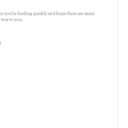
e you're healing quickly and hope there are many
 way to you.
!