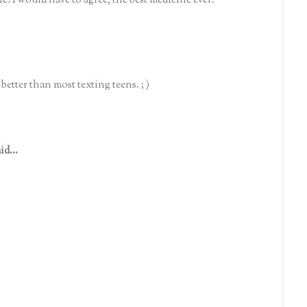
le! I would have to agree, the best medicine ever.
better than most texting teens. ; )
id...