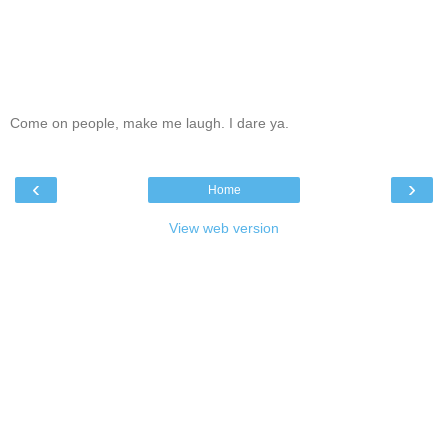
Come on people, make me laugh. I dare ya.
‹
›
Home
View web version