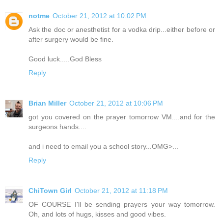
notme
October 21, 2012 at 10:02 PM
Ask the doc or anesthetist for a vodka drip...either before or
after surgery would be fine.
Good luck.....God Bless
Reply
Brian Miller
October 21, 2012 at 10:06 PM
got you covered on the prayer tomorrow VM....and for the
surgeons hands....
and i need to email you a school story...OMG>...
Reply
ChiTown Girl
October 21, 2012 at 11:18 PM
OF COURSE I'll be sending prayers your way tomorrow.
Oh, and lots of hugs, kisses and good vibes.