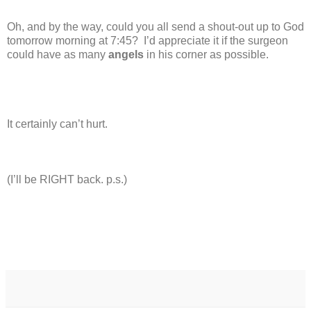
Oh, and by the way, could you all send a shout-out up to God
tomorrow morning at 7:45?
I’d appreciate it if the surgeon
could have as many
angels
in his corner as possible.
It certainly can’t hurt.
(I’ll be RIGHT back. p.s.)