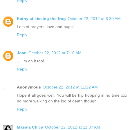
Reply
Kathy at kissing the frog
October 22, 2012 at 6:30 AM
Lots of prayers, love and hugs!
Reply
Joan
October 22, 2012 at 7:10 AM
... I'm on it too!
Reply
Anonymous
October 22, 2012 at 11:22 AM
Hope it all goes well. You will be hip hopping in no time xxx
no more walking on the log of death though
Reply
Masala Chica
October 22, 2012 at 11:37 AM