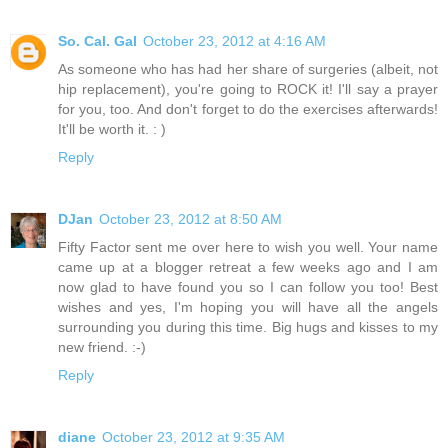
So. Cal. Gal
October 23, 2012 at 4:16 AM
As someone who has had her share of surgeries (albeit, not
hip replacement), you're going to ROCK it! I'll say a prayer
for you, too. And don't forget to do the exercises afterwards!
It'll be worth it. : )
Reply
DJan
October 23, 2012 at 8:50 AM
Fifty Factor sent me over here to wish you well. Your name
came up at a blogger retreat a few weeks ago and I am
now glad to have found you so I can follow you too! Best
wishes and yes, I'm hoping you will have all the angels
surrounding you during this time. Big hugs and kisses to my
new friend. :-)
Reply
diane
October 23, 2012 at 9:35 AM