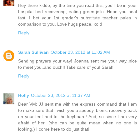
Hey there kiddo, by the time you read this, you'll be in your
hospital bed recovering, eating green jello. Hope you heal
fast, I bet your 1st grader's substitute teacher pales in
comparison to you. Love hugs peace, xo d
Reply
Sarah Sullivan
October 23, 2012 at 11:02 AM
Sending prayers your way! Joanna sent me your way..nice
to meet you..and ouch!! Take care of you! Sarah
Reply
Holly
October 23, 2012 at 11:37 AM
Dear VM: JJ sent me with the express command that I am
to make sure that I wish you a speedy, bionic recovery back
on your feet and to the keyboard! And, so since I am very
afraid of her, (she can be quite mean when no one is
looking,) I come here to do just that!