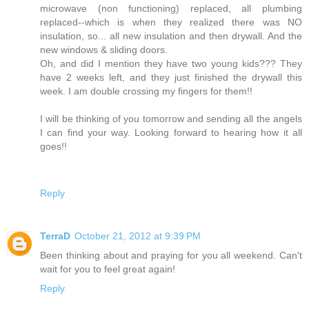
microwave (non functioning) replaced, all plumbing
replaced--which is when they realized there was NO
insulation, so... all new insulation and then drywall. And the
new windows & sliding doors.
Oh, and did I mention they have two young kids??? They
have 2 weeks left, and they just finished the drywall this
week. I am double crossing my fingers for them!!
I will be thinking of you tomorrow and sending all the angels
I can find your way. Looking forward to hearing how it all
goes!!
Reply
TerraD
October 21, 2012 at 9:39 PM
Been thinking about and praying for you all weekend. Can't
wait for you to feel great again!
Reply