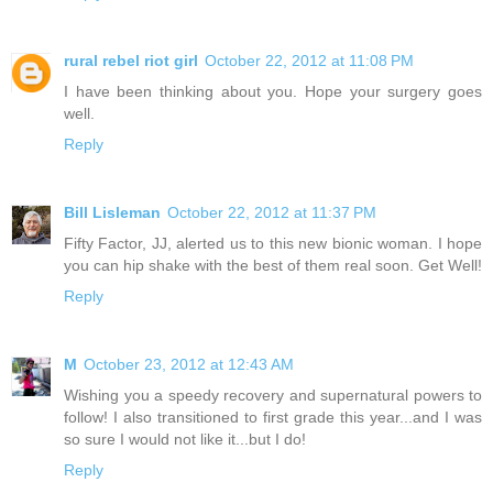
rural rebel riot girl
October 22, 2012 at 11:08 PM
I have been thinking about you. Hope your surgery goes
well.
Reply
Bill Lisleman
October 22, 2012 at 11:37 PM
Fifty Factor, JJ, alerted us to this new bionic woman. I hope
you can hip shake with the best of them real soon. Get Well!
Reply
M
October 23, 2012 at 12:43 AM
Wishing you a speedy recovery and supernatural powers to
follow! I also transitioned to first grade this year...and I was
so sure I would not like it...but I do!
Reply