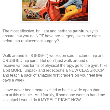
The most effective, brilliant and perhaps
painful
way to
ensure that you do NOT have pre-surgery jitters the night
before hip-replacement surgery?
Walk around for 8 (EIGHT) weeks on said fractured hip and
CRUSHED hip joint.
But don’t just walk around on it,
receive various forms of physical therapy, go to the gym, hike
a bit MORE, unpack and redecorate a NEW CLASSROOM,
and teach a pack of amazing first graders on your feet five
days a week.
I have never been more excited to be cut wide open than I
am at this minute.
And frankly, if someone were to hand me
a scalpel I would do it MYSELF RIGHT NOW.