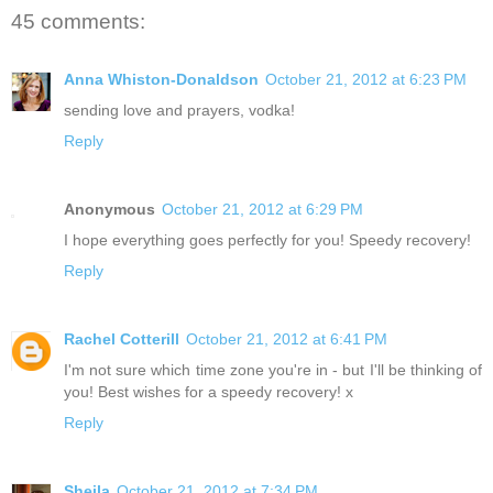
45 comments:
Anna Whiston-Donaldson
October 21, 2012 at 6:23 PM
sending love and prayers, vodka!
Reply
Anonymous
October 21, 2012 at 6:29 PM
I hope everything goes perfectly for you! Speedy recovery!
Reply
Rachel Cotterill
October 21, 2012 at 6:41 PM
I'm not sure which time zone you're in - but I'll be thinking of
you! Best wishes for a speedy recovery! x
Reply
Sheila
October 21, 2012 at 7:34 PM