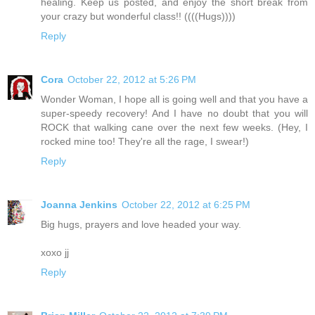
healing. Keep us posted, and enjoy the short break from
your crazy but wonderful class!! ((((Hugs))))
Reply
Cora
October 22, 2012 at 5:26 PM
Wonder Woman, I hope all is going well and that you have a
super-speedy recovery! And I have no doubt that you will
ROCK that walking cane over the next few weeks. (Hey, I
rocked mine too! They're all the rage, I swear!)
Reply
Joanna Jenkins
October 22, 2012 at 6:25 PM
Big hugs, prayers and love headed your way.
xoxo jj
Reply