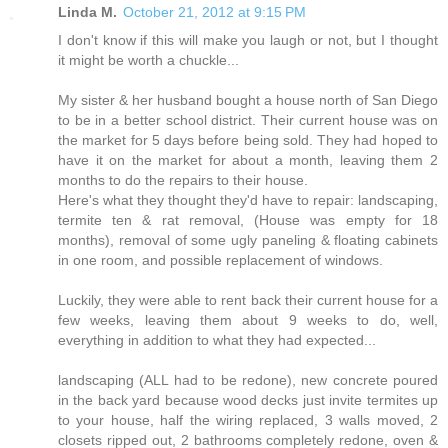
Linda M.
October 21, 2012 at 9:15 PM
I don't know if this will make you laugh or not, but I thought
it might be worth a chuckle...
My sister & her husband bought a house north of San Diego
to be in a better school district. Their current house was on
the market for 5 days before being sold. They had hoped to
have it on the market for about a month, leaving them 2
months to do the repairs to their house.
Here's what they thought they'd have to repair: landscaping,
termite ten & rat removal, (House was empty for 18
months), removal of some ugly paneling & floating cabinets
in one room, and possible replacement of windows.
Luckily, they were able to rent back their current house for a
few weeks, leaving them about 9 weeks to do, well,
everything in addition to what they had expected...
landscaping (ALL had to be redone), new concrete poured
in the back yard because wood decks just invite termites up
to your house, half the wiring replaced, 3 walls moved, 2
closets ripped out, 2 bathrooms completely redone, oven &