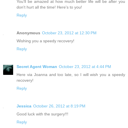
You'll be amazed at how much better life will be after you
don't hurt all the time! Here's to you!
Reply
Anonymous
October 23, 2012 at 12:30 PM
Wishing you a speedy recovery!
Reply
Secret Agent Woman
October 23, 2012 at 4:44 PM
Here via Joanna and too late, so I will wish you a speedy
recovery!
Reply
Jessica
October 26, 2012 at 8:19 PM
Good luck with the surgery!!!
Reply