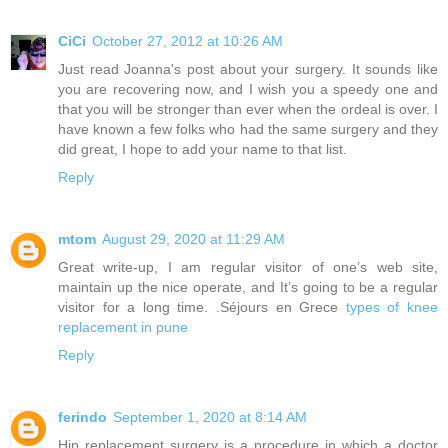
CiCi
October 27, 2012 at 10:26 AM
Just read Joanna's post about your surgery. It sounds like
you are recovering now, and I wish you a speedy one and
that you will be stronger than ever when the ordeal is over. I
have known a few folks who had the same surgery and they
did great, I hope to add your name to that list.
Reply
mtom
August 29, 2020 at 11:29 AM
Great write-up, I am regular visitor of one’s web site,
maintain up the nice operate, and It’s going to be a regular
visitor for a long time. .Séjours en Grece
types of knee
replacement in pune
Reply
ferindo
September 1, 2020 at 8:14 AM
Hip replacement surgery is a procedure in which a doctor