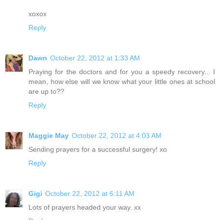
xoxox
Reply
Dawn
October 22, 2012 at 1:33 AM
Praying for the doctors and for you a speedy recovery... I
mean, how else will we know what your little ones at school
are up to??
Reply
Maggie May
October 22, 2012 at 4:03 AM
Sending prayers for a successful surgery! xo
Reply
Gigi
October 22, 2012 at 6:11 AM
Lots of prayers headed your way. xx