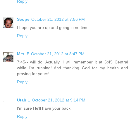
Reply
Scope
October 21, 2012 at 7:56 PM
I hope you are up and going in no time.
Reply
Mrs. E
October 21, 2012 at 8:47 PM
7:45-- will do. Actually, I will remember it at 5:45 Central
while I'm running! And thanking God for my health and
praying for yours!
Reply
Utah L
October 21, 2012 at 9:14 PM
I'm sure He'll have your back.
Reply