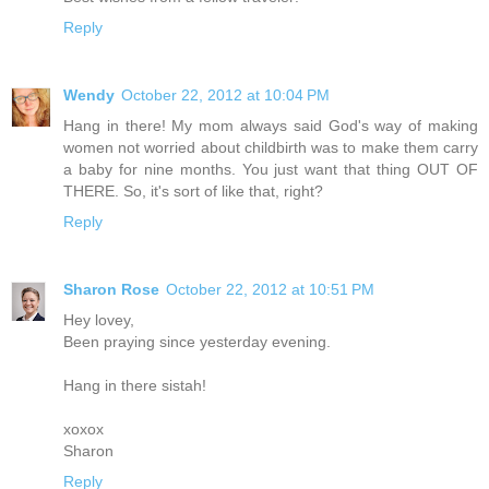
Reply
Wendy
October 22, 2012 at 10:04 PM
Hang in there! My mom always said God's way of making
women not worried about childbirth was to make them carry
a baby for nine months. You just want that thing OUT OF
THERE. So, it's sort of like that, right?
Reply
Sharon Rose
October 22, 2012 at 10:51 PM
Hey lovey,
Been praying since yesterday evening.
Hang in there sistah!
xoxox
Sharon
Reply