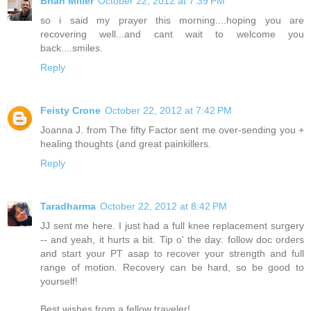
Brian Miller
October 22, 2012 at 7:39 PM
so i said my prayer this morning....hoping you are
recovering well...and cant wait to welcome you
back....smiles.
Reply
Feisty Crone
October 22, 2012 at 7:42 PM
Joanna J. from The fifty Factor sent me over-sending you +
healing thoughts (and great painkillers.
Reply
Taradharma
October 22, 2012 at 8:42 PM
JJ sent me here. I just had a full knee replacement surgery
-- and yeah, it hurts a bit. Tip o' the day: follow doc orders
and start your PT asap to recover your strength and full
range of motion. Recovery can be hard, so be good to
yourself!
Best wishes from a fellow traveler!