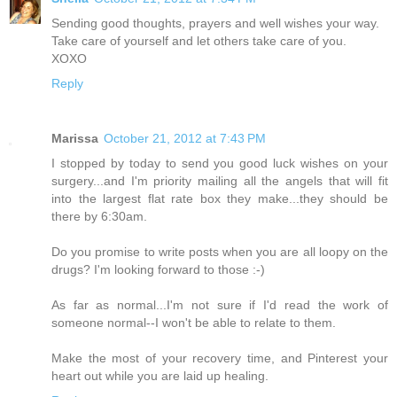
Sending good thoughts, prayers and well wishes your way.
Take care of yourself and let others take care of you.
XOXO
Reply
Marissa
October 21, 2012 at 7:43 PM
I stopped by today to send you good luck wishes on your
surgery...and I'm priority mailing all the angels that will fit
into the largest flat rate box they make...they should be
there by 6:30am.
Do you promise to write posts when you are all loopy on the
drugs? I'm looking forward to those :-)
As far as normal...I'm not sure if I'd read the work of
someone normal--I won't be able to relate to them.
Make the most of your recovery time, and Pinterest your
heart out while you are laid up healing.