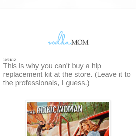
10/21/12
This is why you can't buy a hip
replacement kit at the store. (Leave it to
the professionals, I guess.)