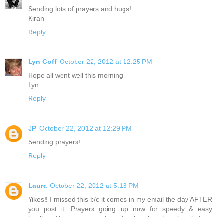
Sending lots of prayers and hugs!
Kiran
Reply
Lyn Goff
October 22, 2012 at 12:25 PM
Hope all went well this morning.
Lyn
Reply
JP
October 22, 2012 at 12:29 PM
Sending prayers!
Reply
Laura
October 22, 2012 at 5:13 PM
Yikes!! I missed this b/c it comes in my email the day AFTER
you post it. Prayers going up now for speedy & easy