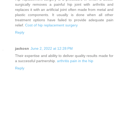
surgically removes a painful hip joint with arthritis and
replaces it with an artificial joint often made from metal and
plastic components. It usually is done when all other
treatment options have failed to provide adequate pain
relief.
Cost of hip replacement surgery
Reply
jackosn
June 2, 2022 at 12:28 PM
Their expertise and ability to deliver quality results made for
a successful partnership.
arthritis pain in the hip
Reply