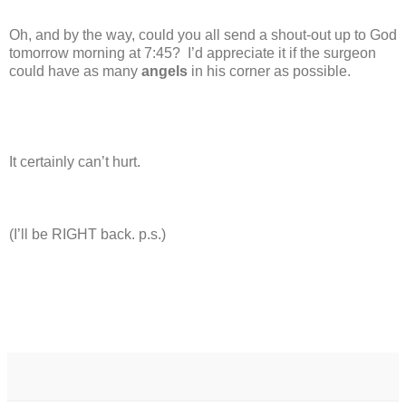
Oh, and by the way, could you all send a shout-out up to God
tomorrow morning at 7:45?
I’d appreciate it if the surgeon
could have as many
angels
in his corner as possible.
It certainly can’t hurt.
(I’ll be RIGHT back. p.s.)