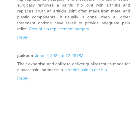
surgically removes a painful hip joint with arthritis and
replaces it with an artificial joint often made from metal and
plastic components. It usually is done when all other
treatment options have failed to provide adequate pain
relief.
Cost of hip replacement surgery
Reply
jackosn
June 2, 2022 at 12:28 PM
Their expertise and ability to deliver quality results made for
a successful partnership.
arthritis pain in the hip
Reply