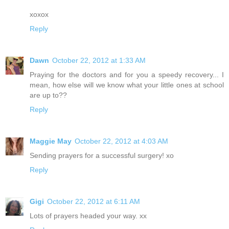
xoxox
Reply
Dawn
October 22, 2012 at 1:33 AM
Praying for the doctors and for you a speedy recovery... I
mean, how else will we know what your little ones at school
are up to??
Reply
Maggie May
October 22, 2012 at 4:03 AM
Sending prayers for a successful surgery! xo
Reply
Gigi
October 22, 2012 at 6:11 AM
Lots of prayers headed your way. xx