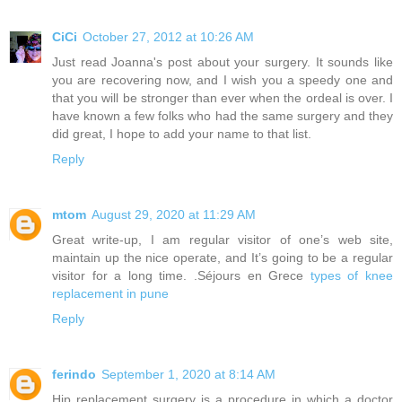
CiCi
October 27, 2012 at 10:26 AM
Just read Joanna's post about your surgery. It sounds like
you are recovering now, and I wish you a speedy one and
that you will be stronger than ever when the ordeal is over. I
have known a few folks who had the same surgery and they
did great, I hope to add your name to that list.
Reply
mtom
August 29, 2020 at 11:29 AM
Great write-up, I am regular visitor of one’s web site,
maintain up the nice operate, and It’s going to be a regular
visitor for a long time. .Séjours en Grece
types of knee
replacement in pune
Reply
ferindo
September 1, 2020 at 8:14 AM
Hip replacement surgery is a procedure in which a doctor