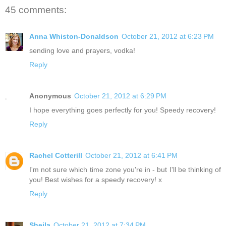
45 comments:
Anna Whiston-Donaldson
October 21, 2012 at 6:23 PM
sending love and prayers, vodka!
Reply
Anonymous
October 21, 2012 at 6:29 PM
I hope everything goes perfectly for you! Speedy recovery!
Reply
Rachel Cotterill
October 21, 2012 at 6:41 PM
I'm not sure which time zone you're in - but I'll be thinking of
you! Best wishes for a speedy recovery! x
Reply
Sheila
October 21, 2012 at 7:34 PM