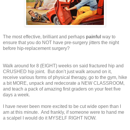
The most effective, brilliant and perhaps
painful
way to
ensure that you do NOT have pre-surgery jitters the night
before hip-replacement surgery?
Walk around for 8 (EIGHT) weeks on said fractured hip and
CRUSHED hip joint.
But don’t just walk around on it,
receive various forms of physical therapy, go to the gym, hike
a bit MORE, unpack and redecorate a NEW CLASSROOM,
and teach a pack of amazing first graders on your feet five
days a week.
I have never been more excited to be cut wide open than I
am at this minute.
And frankly, if someone were to hand me
a scalpel I would do it MYSELF RIGHT NOW.