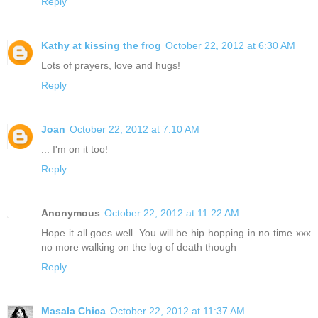
Reply
Kathy at kissing the frog
October 22, 2012 at 6:30 AM
Lots of prayers, love and hugs!
Reply
Joan
October 22, 2012 at 7:10 AM
... I'm on it too!
Reply
Anonymous
October 22, 2012 at 11:22 AM
Hope it all goes well. You will be hip hopping in no time xxx
no more walking on the log of death though
Reply
Masala Chica
October 22, 2012 at 11:37 AM