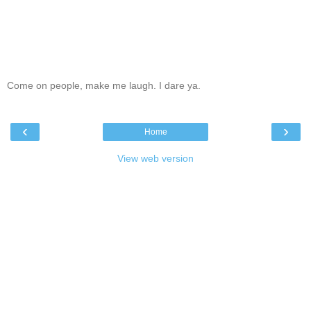
Come on people, make me laugh. I dare ya.
‹
›
Home
View web version