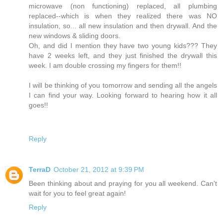
microwave (non functioning) replaced, all plumbing
replaced--which is when they realized there was NO
insulation, so... all new insulation and then drywall. And the
new windows & sliding doors.
Oh, and did I mention they have two young kids??? They
have 2 weeks left, and they just finished the drywall this
week. I am double crossing my fingers for them!!
I will be thinking of you tomorrow and sending all the angels
I can find your way. Looking forward to hearing how it all
goes!!
Reply
TerraD
October 21, 2012 at 9:39 PM
Been thinking about and praying for you all weekend. Can't
wait for you to feel great again!
Reply