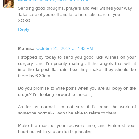
Sending good thoughts, prayers and well wishes your way.
Take care of yourself and let others take care of you.
XOXO
Reply
Marissa
October 21, 2012 at 7:43 PM
I stopped by today to send you good luck wishes on your
surgery...and I'm priority mailing all the angels that will fit
into the largest flat rate box they make...they should be
there by 6:30am.
Do you promise to write posts when you are all loopy on the
drugs? I'm looking forward to those :-)
As far as normal...I'm not sure if I'd read the work of
someone normal--I won't be able to relate to them.
Make the most of your recovery time, and Pinterest your
heart out while you are laid up healing.