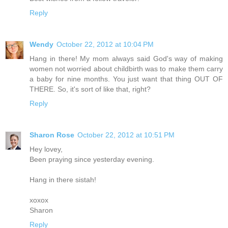
Reply
Wendy
October 22, 2012 at 10:04 PM
Hang in there! My mom always said God's way of making
women not worried about childbirth was to make them carry
a baby for nine months. You just want that thing OUT OF
THERE. So, it's sort of like that, right?
Reply
Sharon Rose
October 22, 2012 at 10:51 PM
Hey lovey,
Been praying since yesterday evening.
Hang in there sistah!
xoxox
Sharon
Reply