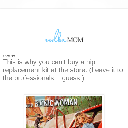
10/21/12
This is why you can't buy a hip
replacement kit at the store. (Leave it to
the professionals, I guess.)