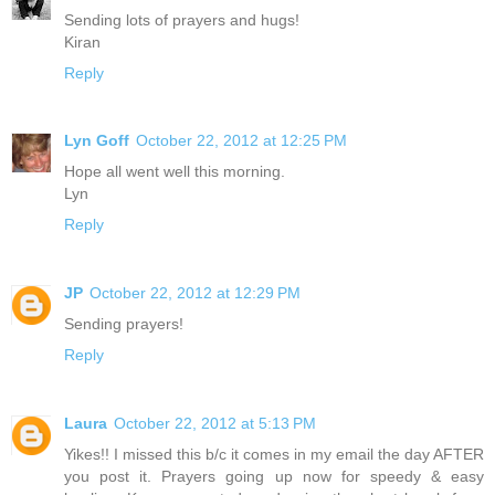
Sending lots of prayers and hugs!
Kiran
Reply
Lyn Goff
October 22, 2012 at 12:25 PM
Hope all went well this morning.
Lyn
Reply
JP
October 22, 2012 at 12:29 PM
Sending prayers!
Reply
Laura
October 22, 2012 at 5:13 PM
Yikes!! I missed this b/c it comes in my email the day AFTER
you post it. Prayers going up now for speedy & easy