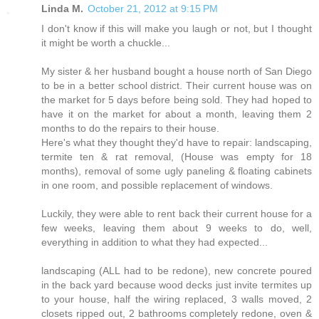
Linda M.
October 21, 2012 at 9:15 PM
I don't know if this will make you laugh or not, but I thought
it might be worth a chuckle...
My sister & her husband bought a house north of San Diego
to be in a better school district. Their current house was on
the market for 5 days before being sold. They had hoped to
have it on the market for about a month, leaving them 2
months to do the repairs to their house.
Here's what they thought they'd have to repair: landscaping,
termite ten & rat removal, (House was empty for 18
months), removal of some ugly paneling & floating cabinets
in one room, and possible replacement of windows.
Luckily, they were able to rent back their current house for a
few weeks, leaving them about 9 weeks to do, well,
everything in addition to what they had expected...
landscaping (ALL had to be redone), new concrete poured
in the back yard because wood decks just invite termites up
to your house, half the wiring replaced, 3 walls moved, 2
closets ripped out, 2 bathrooms completely redone, oven &