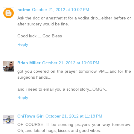
notme
October 21, 2012 at 10:02 PM
Ask the doc or anesthetist for a vodka drip...either before or
after surgery would be fine.
Good luck.....God Bless
Reply
Brian Miller
October 21, 2012 at 10:06 PM
got you covered on the prayer tomorrow VM....and for the
surgeons hands....
and i need to email you a school story...OMG>...
Reply
ChiTown Girl
October 21, 2012 at 11:18 PM
OF COURSE I'll be sending prayers your way tomorrow.
Oh, and lots of hugs, kisses and good vibes.