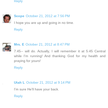
Reply
Scope
October 21, 2012 at 7:56 PM
I hope you are up and going in no time.
Reply
Mrs. E
October 21, 2012 at 8:47 PM
7:45-- will do. Actually, I will remember it at 5:45 Central
while I'm running! And thanking God for my health and
praying for yours!
Reply
Utah L
October 21, 2012 at 9:14 PM
I'm sure He'll have your back.
Reply