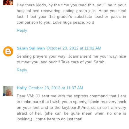
Hey there kiddo, by the time you read this, you'll be in your
hospital bed recovering, eating green jello. Hope you heal
fast, I bet your 1st grader's substitute teacher pales in
comparison to you. Love hugs peace, xo d
Reply
Sarah Sullivan
October 23, 2012 at 11:02 AM
Sending prayers your way! Joanna sent me your way..nice
to meet you..and ouch!! Take care of you! Sarah
Reply
Holly
October 23, 2012 at 11:37 AM
Dear VM: JJ sent me with the express command that I am
to make sure that I wish you a speedy, bionic recovery back
on your feet and to the keyboard! And, so since I am very
afraid of her, (she can be quite mean when no one is
looking,) I come here to do just that!