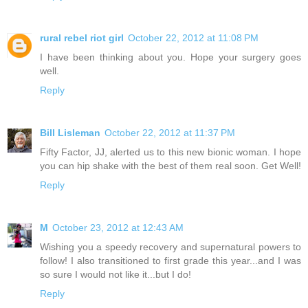
rural rebel riot girl
October 22, 2012 at 11:08 PM
I have been thinking about you. Hope your surgery goes
well.
Reply
Bill Lisleman
October 22, 2012 at 11:37 PM
Fifty Factor, JJ, alerted us to this new bionic woman. I hope
you can hip shake with the best of them real soon. Get Well!
Reply
M
October 23, 2012 at 12:43 AM
Wishing you a speedy recovery and supernatural powers to
follow! I also transitioned to first grade this year...and I was
so sure I would not like it...but I do!
Reply