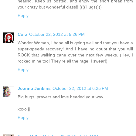
healing. Keep us posted, and enjoy the short break from
your crazy but wonderful class!! ((((Hugs))))
Reply
Cora
October 22, 2012 at 5:26 PM
Wonder Woman, I hope all is going well and that you have a
super-speedy recovery! And I have no doubt that you will
ROCK that walking cane over the next few weeks. (Hey, I
rocked mine too! They're all the rage, I swear!)
Reply
Joanna Jenkins
October 22, 2012 at 6:25 PM
Big hugs, prayers and love headed your way.
xoxo jj
Reply