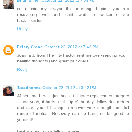
Brian Miller
October 22, 2012 at 7:39 PM
so i said my prayer this morning....hoping you are
recovering well...and cant wait to welcome you
back....smiles.
Reply
Feisty Crone
October 22, 2012 at 7:42 PM
Joanna J. from The fifty Factor sent me over-sending you +
healing thoughts (and great painkillers.
Reply
Taradharma
October 22, 2012 at 8:42 PM
JJ sent me here. I just had a full knee replacement surgery
-- and yeah, it hurts a bit. Tip o' the day: follow doc orders
and start your PT asap to recover your strength and full
range of motion. Recovery can be hard, so be good to
yourself!
Best wishes from a fellow traveler!