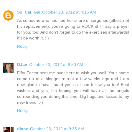
So. Cal. Gal
October 23, 2012 at 4:16 AM
As someone who has had her share of surgeries (albeit, not
hip replacement), you're going to ROCK it! I'll say a prayer
for you, too. And don't forget to do the exercises afterwards!
It'll be worth it. : )
Reply
DJan
October 23, 2012 at 8:50 AM
Fifty Factor sent me over here to wish you well. Your name
came up at a blogger retreat a few weeks ago and I am
now glad to have found you so I can follow you too! Best
wishes and yes, I'm hoping you will have all the angels
surrounding you during this time. Big hugs and kisses to my
new friend. :-)
Reply
diane
October 23, 2012 at 9:35 AM