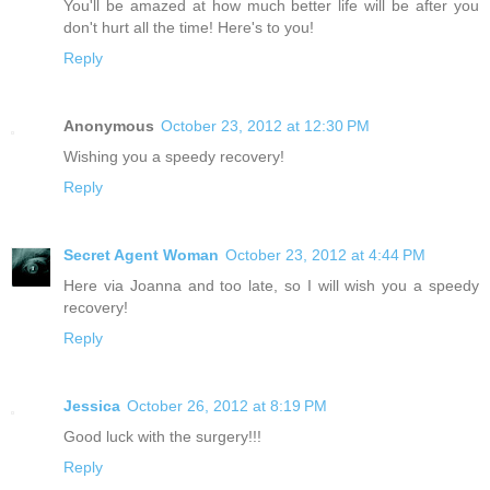
You'll be amazed at how much better life will be after you
don't hurt all the time! Here's to you!
Reply
Anonymous
October 23, 2012 at 12:30 PM
Wishing you a speedy recovery!
Reply
Secret Agent Woman
October 23, 2012 at 4:44 PM
Here via Joanna and too late, so I will wish you a speedy
recovery!
Reply
Jessica
October 26, 2012 at 8:19 PM
Good luck with the surgery!!!
Reply