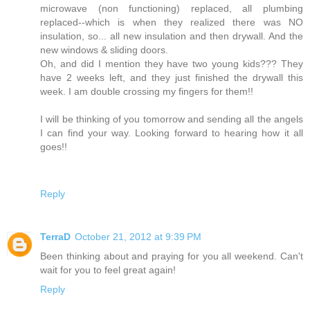
microwave (non functioning) replaced, all plumbing
replaced--which is when they realized there was NO
insulation, so... all new insulation and then drywall. And the
new windows & sliding doors.
Oh, and did I mention they have two young kids??? They
have 2 weeks left, and they just finished the drywall this
week. I am double crossing my fingers for them!!
I will be thinking of you tomorrow and sending all the angels
I can find your way. Looking forward to hearing how it all
goes!!
Reply
TerraD
October 21, 2012 at 9:39 PM
Been thinking about and praying for you all weekend. Can't
wait for you to feel great again!
Reply