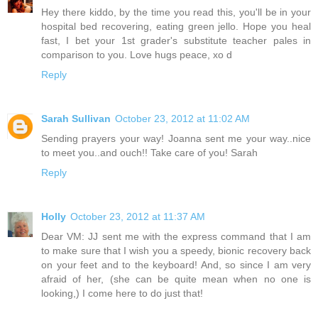
Hey there kiddo, by the time you read this, you'll be in your
hospital bed recovering, eating green jello. Hope you heal
fast, I bet your 1st grader's substitute teacher pales in
comparison to you. Love hugs peace, xo d
Reply
Sarah Sullivan
October 23, 2012 at 11:02 AM
Sending prayers your way! Joanna sent me your way..nice
to meet you..and ouch!! Take care of you! Sarah
Reply
Holly
October 23, 2012 at 11:37 AM
Dear VM: JJ sent me with the express command that I am
to make sure that I wish you a speedy, bionic recovery back
on your feet and to the keyboard! And, so since I am very
afraid of her, (she can be quite mean when no one is
looking,) I come here to do just that!