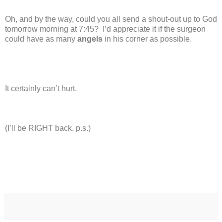
Oh, and by the way, could you all send a shout-out up to God
tomorrow morning at 7:45?
I’d appreciate it if the surgeon
could have as many
angels
in his corner as possible.
It certainly can’t hurt.
(I’ll be RIGHT back. p.s.)