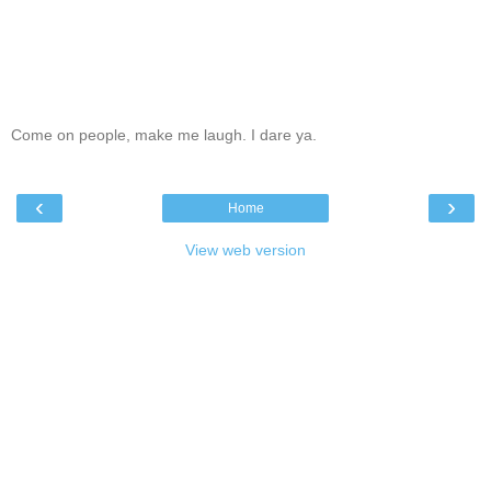
Come on people, make me laugh. I dare ya.
‹
›
Home
View web version