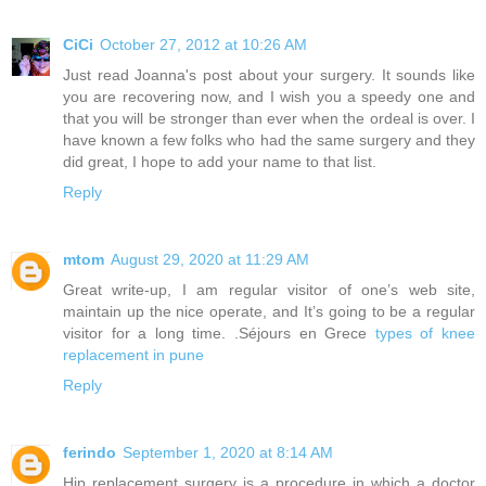
CiCi
October 27, 2012 at 10:26 AM
Just read Joanna's post about your surgery. It sounds like
you are recovering now, and I wish you a speedy one and
that you will be stronger than ever when the ordeal is over. I
have known a few folks who had the same surgery and they
did great, I hope to add your name to that list.
Reply
mtom
August 29, 2020 at 11:29 AM
Great write-up, I am regular visitor of one’s web site,
maintain up the nice operate, and It’s going to be a regular
visitor for a long time. .Séjours en Grece
types of knee
replacement in pune
Reply
ferindo
September 1, 2020 at 8:14 AM
Hip replacement surgery is a procedure in which a doctor