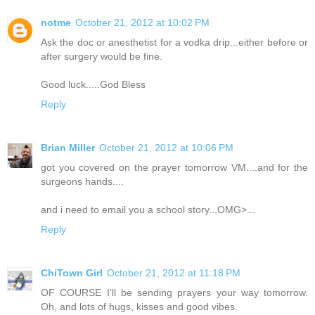
notme
October 21, 2012 at 10:02 PM
Ask the doc or anesthetist for a vodka drip...either before or
after surgery would be fine.
Good luck.....God Bless
Reply
Brian Miller
October 21, 2012 at 10:06 PM
got you covered on the prayer tomorrow VM....and for the
surgeons hands....
and i need to email you a school story...OMG>...
Reply
ChiTown Girl
October 21, 2012 at 11:18 PM
OF COURSE I'll be sending prayers your way tomorrow.
Oh, and lots of hugs, kisses and good vibes.