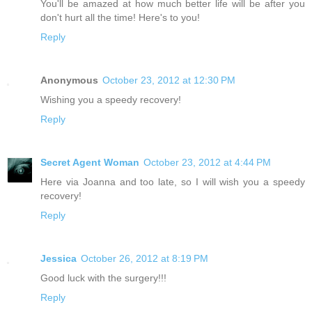
You'll be amazed at how much better life will be after you
don't hurt all the time! Here's to you!
Reply
Anonymous
October 23, 2012 at 12:30 PM
Wishing you a speedy recovery!
Reply
Secret Agent Woman
October 23, 2012 at 4:44 PM
Here via Joanna and too late, so I will wish you a speedy
recovery!
Reply
Jessica
October 26, 2012 at 8:19 PM
Good luck with the surgery!!!
Reply