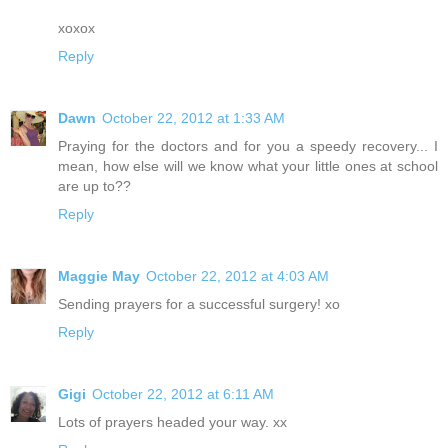
xoxox
Reply
Dawn
October 22, 2012 at 1:33 AM
Praying for the doctors and for you a speedy recovery... I
mean, how else will we know what your little ones at school
are up to??
Reply
Maggie May
October 22, 2012 at 4:03 AM
Sending prayers for a successful surgery! xo
Reply
Gigi
October 22, 2012 at 6:11 AM
Lots of prayers headed your way. xx