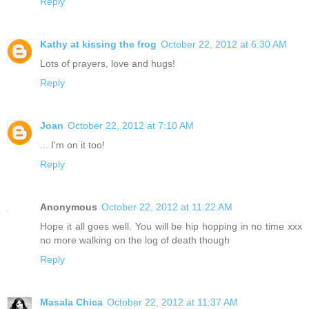
Reply
Kathy at kissing the frog
October 22, 2012 at 6:30 AM
Lots of prayers, love and hugs!
Reply
Joan
October 22, 2012 at 7:10 AM
... I'm on it too!
Reply
Anonymous
October 22, 2012 at 11:22 AM
Hope it all goes well. You will be hip hopping in no time xxx
no more walking on the log of death though
Reply
Masala Chica
October 22, 2012 at 11:37 AM