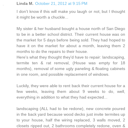
Linda M.
October 21, 2012 at 9:15 PM
I don't know if this will make you laugh or not, but I thought
it might be worth a chuckle...
My sister & her husband bought a house north of San Diego
to be in a better school district. Their current house was on
the market for 5 days before being sold. They had hoped to
have it on the market for about a month, leaving them 2
months to do the repairs to their house.
Here's what they thought they'd have to repair: landscaping,
termite ten & rat removal, (House was empty for 18
months), removal of some ugly paneling & floating cabinets
in one room, and possible replacement of windows.
Luckily, they were able to rent back their current house for a
few weeks, leaving them about 9 weeks to do, well,
everything in addition to what they had expected...
landscaping (ALL had to be redone), new concrete poured
in the back yard because wood decks just invite termites up
to your house, half the wiring replaced, 3 walls moved, 2
closets ripped out, 2 bathrooms completely redone, oven &