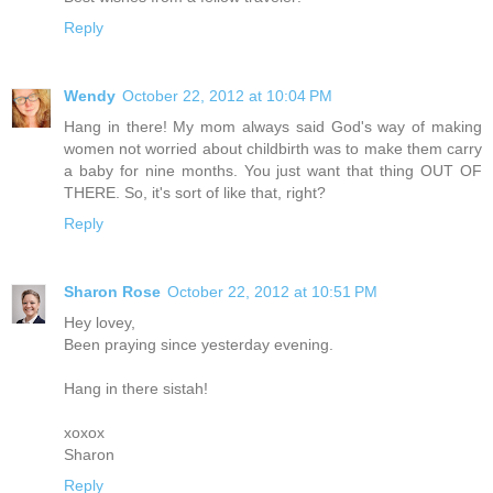
Reply
Wendy
October 22, 2012 at 10:04 PM
Hang in there! My mom always said God's way of making
women not worried about childbirth was to make them carry
a baby for nine months. You just want that thing OUT OF
THERE. So, it's sort of like that, right?
Reply
Sharon Rose
October 22, 2012 at 10:51 PM
Hey lovey,
Been praying since yesterday evening.
Hang in there sistah!
xoxox
Sharon
Reply