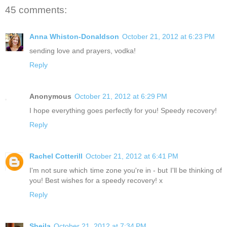
45 comments:
Anna Whiston-Donaldson
October 21, 2012 at 6:23 PM
sending love and prayers, vodka!
Reply
Anonymous
October 21, 2012 at 6:29 PM
I hope everything goes perfectly for you! Speedy recovery!
Reply
Rachel Cotterill
October 21, 2012 at 6:41 PM
I'm not sure which time zone you're in - but I'll be thinking of
you! Best wishes for a speedy recovery! x
Reply
Sheila
October 21, 2012 at 7:34 PM