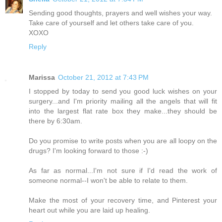
Sending good thoughts, prayers and well wishes your way.
Take care of yourself and let others take care of you.
XOXO
Reply
Marissa
October 21, 2012 at 7:43 PM
I stopped by today to send you good luck wishes on your
surgery...and I'm priority mailing all the angels that will fit
into the largest flat rate box they make...they should be
there by 6:30am.
Do you promise to write posts when you are all loopy on the
drugs? I'm looking forward to those :-)
As far as normal...I'm not sure if I'd read the work of
someone normal--I won't be able to relate to them.
Make the most of your recovery time, and Pinterest your
heart out while you are laid up healing.