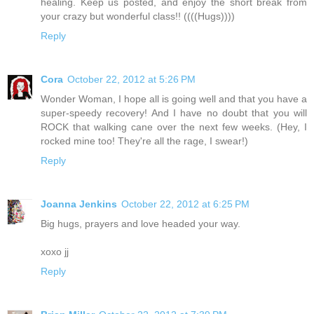
healing. Keep us posted, and enjoy the short break from
your crazy but wonderful class!! ((((Hugs))))
Reply
Cora
October 22, 2012 at 5:26 PM
Wonder Woman, I hope all is going well and that you have a
super-speedy recovery! And I have no doubt that you will
ROCK that walking cane over the next few weeks. (Hey, I
rocked mine too! They're all the rage, I swear!)
Reply
Joanna Jenkins
October 22, 2012 at 6:25 PM
Big hugs, prayers and love headed your way.
xoxo jj
Reply