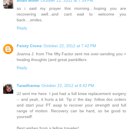
Brian Miller
October 22, 2012 at 7:39 PM
so i said my prayer this morning....hoping you are
recovering well...and cant wait to welcome you
back....smiles.
Reply
Feisty Crone
October 22, 2012 at 7:42 PM
Joanna J. from The fifty Factor sent me over-sending you +
healing thoughts (and great painkillers.
Reply
Taradharma
October 22, 2012 at 8:42 PM
JJ sent me here. I just had a full knee replacement surgery
-- and yeah, it hurts a bit. Tip o' the day: follow doc orders
and start your PT asap to recover your strength and full
range of motion. Recovery can be hard, so be good to
yourself!
Best wishes from a fellow traveler!