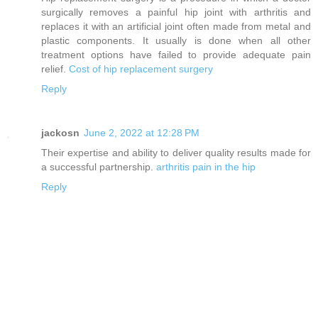
surgically removes a painful hip joint with arthritis and
replaces it with an artificial joint often made from metal and
plastic components. It usually is done when all other
treatment options have failed to provide adequate pain
relief.
Cost of hip replacement surgery
Reply
jackosn
June 2, 2022 at 12:28 PM
Their expertise and ability to deliver quality results made for
a successful partnership.
arthritis pain in the hip
Reply