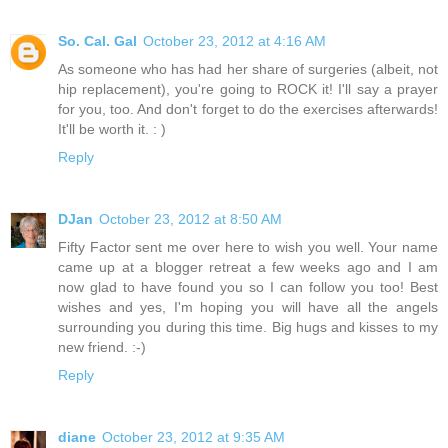
So. Cal. Gal
October 23, 2012 at 4:16 AM
As someone who has had her share of surgeries (albeit, not
hip replacement), you're going to ROCK it! I'll say a prayer
for you, too. And don't forget to do the exercises afterwards!
It'll be worth it. : )
Reply
DJan
October 23, 2012 at 8:50 AM
Fifty Factor sent me over here to wish you well. Your name
came up at a blogger retreat a few weeks ago and I am
now glad to have found you so I can follow you too! Best
wishes and yes, I'm hoping you will have all the angels
surrounding you during this time. Big hugs and kisses to my
new friend. :-)
Reply
diane
October 23, 2012 at 9:35 AM