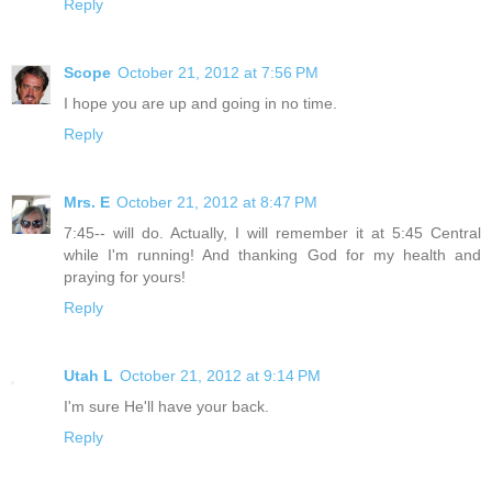
Reply
Scope
October 21, 2012 at 7:56 PM
I hope you are up and going in no time.
Reply
Mrs. E
October 21, 2012 at 8:47 PM
7:45-- will do. Actually, I will remember it at 5:45 Central
while I'm running! And thanking God for my health and
praying for yours!
Reply
Utah L
October 21, 2012 at 9:14 PM
I'm sure He'll have your back.
Reply