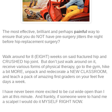
The most effective, brilliant and perhaps
painful
way to
ensure that you do NOT have pre-surgery jitters the night
before hip-replacement surgery?
Walk around for 8 (EIGHT) weeks on said fractured hip and
CRUSHED hip joint.
But don’t just walk around on it,
receive various forms of physical therapy, go to the gym, hike
a bit MORE, unpack and redecorate a NEW CLASSROOM,
and teach a pack of amazing first graders on your feet five
days a week.
I have never been more excited to be cut wide open than I
am at this minute.
And frankly, if someone were to hand me
a scalpel I would do it MYSELF RIGHT NOW.