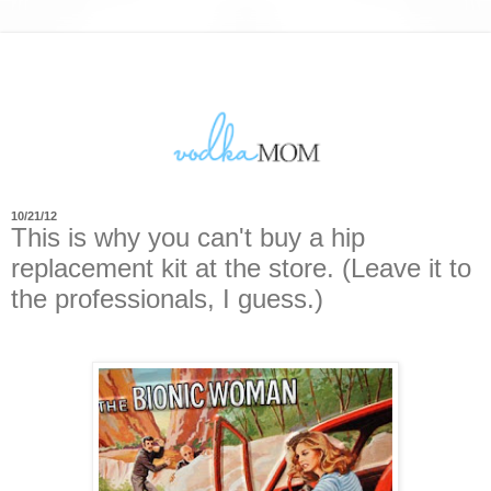
10/21/12
This is why you can't buy a hip
replacement kit at the store. (Leave it to
the professionals, I guess.)