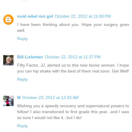
rural rebel riot girl
October 22, 2012 at 11:08 PM
I have been thinking about you. Hope your surgery goes
well.
Reply
Bill Lisleman
October 22, 2012 at 11:37 PM
Fifty Factor, JJ, alerted us to this new bionic woman. I hope
you can hip shake with the best of them real soon. Get Well!
Reply
M
October 23, 2012 at 12:43 AM
Wishing you a speedy recovery and supernatural powers to
follow! I also transitioned to first grade this year...and I was
so sure I would not like it...but I do!
Reply