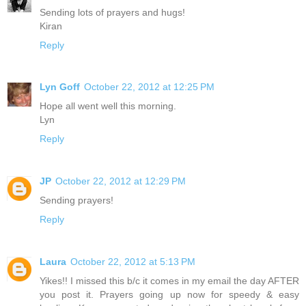
Sending lots of prayers and hugs!
Kiran
Reply
Lyn Goff
October 22, 2012 at 12:25 PM
Hope all went well this morning.
Lyn
Reply
JP
October 22, 2012 at 12:29 PM
Sending prayers!
Reply
Laura
October 22, 2012 at 5:13 PM
Yikes!! I missed this b/c it comes in my email the day AFTER
you post it. Prayers going up now for speedy & easy