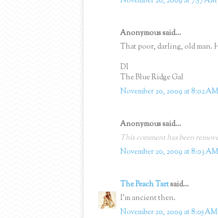
November 20, 2009 at 7:57 AM
Anonymous said...
That poor, darling, old man. 
DI
The Blue Ridge Gal
November 20, 2009 at 8:02 A
Anonymous said...
This comment has been removed
November 20, 2009 at 8:03 A
The Peach Tart
said...
I'm ancient then.
November 20, 2009 at 8:05 AM