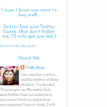
Cause I know you want to
buy stuff...
Twitter Dee and Twitter
Dumb. (But don't follow
me, I'll only get you lost.)
Tweets by @vodkamom
About Me
Vodka Mom
I am a teacher, a writer,
and the mother of three
children. I've decided
I'll never give up. No matter how
many battles I lose; no matter how
many tears I shed; no matter how
many martinis I have to drink, I will