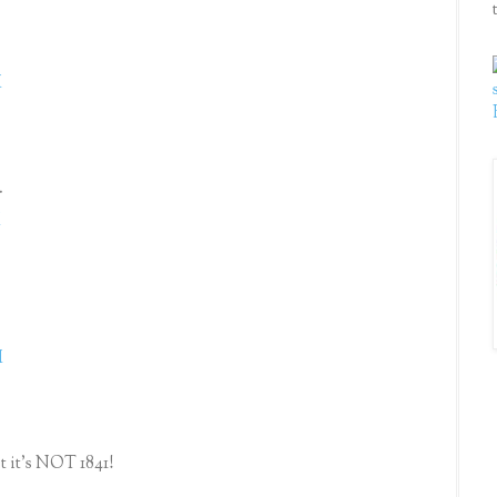
.
M
.
M
M
st it's NOT 1841!