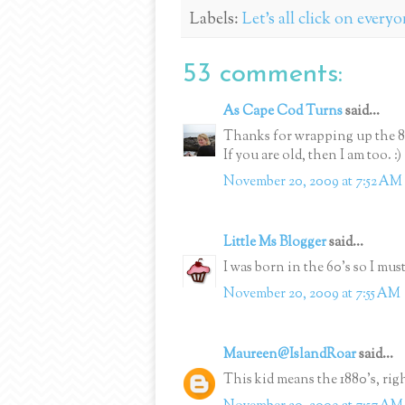
Labels:
Let's all click on every
53 comments:
As Cape Cod Turns
said...
Thanks for wrapping up the 80'
If you are old, then I am too. :)
November 20, 2009 at 7:52 AM
Little Ms Blogger
said...
I was born in the 60's so I mus
November 20, 2009 at 7:55 AM
Maureen@IslandRoar
said...
This kid means the 1880's, rig