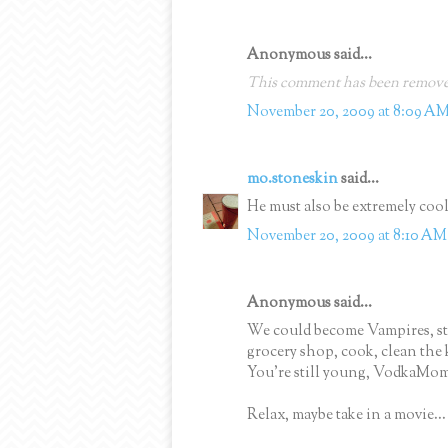
Anonymous said...
This comment has been removed
November 20, 2009 at 8:09 A
mo.stoneskin
said...
He must also be extremely cool 
November 20, 2009 at 8:10 AM
Anonymous said...
We could become Vampires, sta
grocery shop, cook, clean the 
You're still young, VodkaMom
Relax, maybe take in a movie...