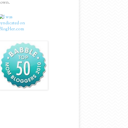
town.