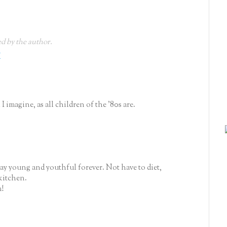
 by the author.
M
I imagine, as all children of the '80s are.
y young and youthful forever. Not have to diet,
kitchen.
!