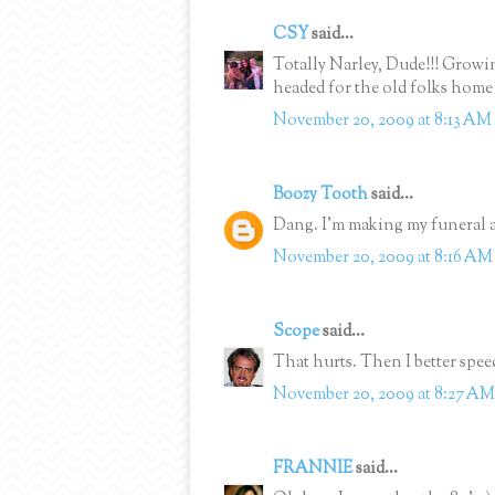
CSY
said...
Totally Narley, Dude!!! Grow
headed for the old folks hom
November 20, 2009 at 8:13 AM
Boozy Tooth
said...
Dang. I'm making my funeral 
November 20, 2009 at 8:16 AM
Scope
said...
That hurts. Then I better spee
November 20, 2009 at 8:27 AM
FRANNIE
said...