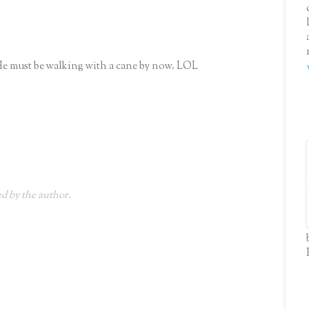
He must be walking with a cane by now. LOL
M
 by the author.
M