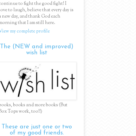
continue to fight the good fight! I
love to laugh, believe that every day is
a new day, and thank God each
morning that I am still here.
View my complete profile
The (NEW and improved)
wish list
books, books and more books (But
Box Tops work, too!!)
These are just one or two
of my good friends.