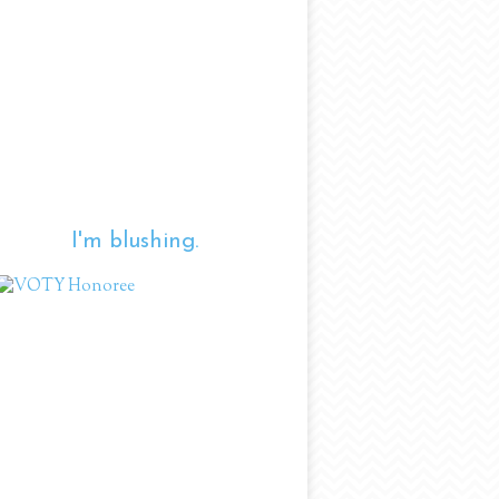
I'm blushing.