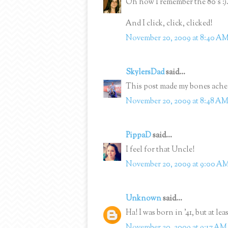
Oh how I remember the 80's :)
And I click, click, clicked!
November 20, 2009 at 8:40 A
SkylersDad
said...
This post made my bones ache
November 20, 2009 at 8:48 A
PippaD
said...
I feel for that Uncle!
November 20, 2009 at 9:00 A
Unknown
said...
Ha! I was born in '41, but at lea
November 20, 2009 at 9:17 AM