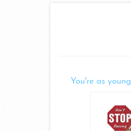
You're as young 