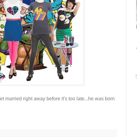
married right away before it's too late...he was born