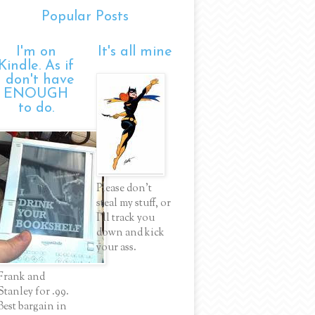
Popular Posts
I'm on
It's all mine
Kindle. As if
I don't have
ENOUGH
to do.
Please don't
steal my stuff, or
I'll track you
down and kick
your ass.
Frank and
Stanley for .99.
Best bargain in