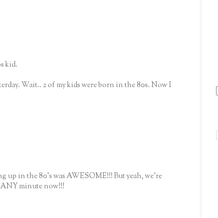
s kid.
terday. Wait.. 2 of my kids were born in the 80s. Now I
ing up in the 80's was AWESOME!!! But yeah, we're
e ANY minute now!!!