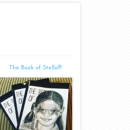
The Book of Stella!!!