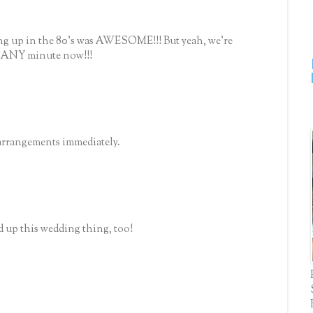
ing up in the 80's was AWESOME!!! But yeah, we're
e ANY minute now!!!
arrangements immediately.
d up this wedding thing, too!