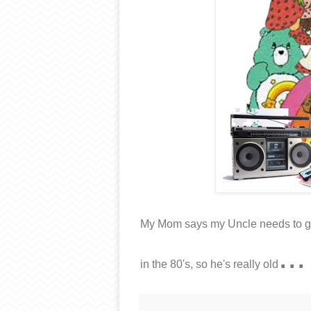
My Mom says my Uncle needs to get 
...
in the 80's, so he's really old