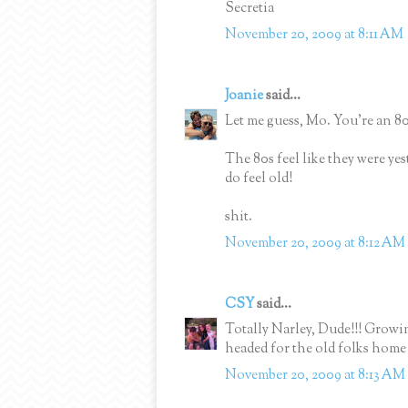
Secretia
November 20, 2009 at 8:11 AM
Joanie
said...
Let me guess, Mo. You're an 80
The 80s feel like they were yes
do feel old!
shit.
November 20, 2009 at 8:12 AM
CSY
said...
Totally Narley, Dude!!! Grow
headed for the old folks hom
November 20, 2009 at 8:13 AM