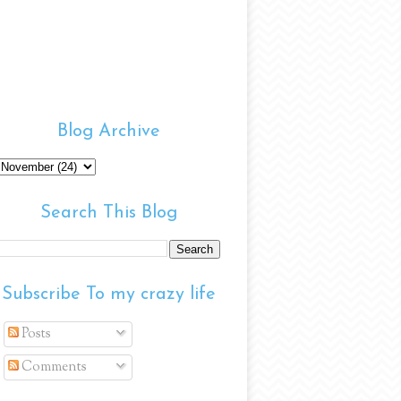
Blog Archive
Search This Blog
Subscribe To my crazy life
Posts
Comments