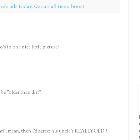
one's ads today;we can all use a boost
s in one nice little picture!
t be "older than dirt"
ht? I mean, then I'd agree; his uncle's REALLY OLD!!