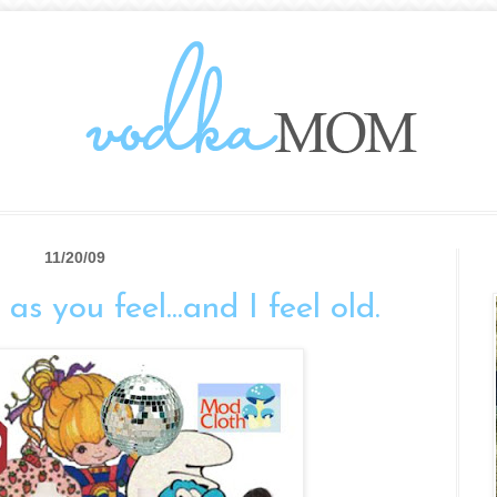
11/20/09
as you feel...and I feel old.