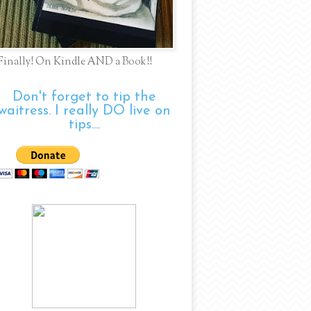
Finally! On Kindle AND a Book!!
Don't forget to tip the
waitress. I really DO live on
tips....