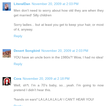
LiteralDan
November 20, 2009 at 2:03 PM
Men don't need to worry about how old they are when they
get married! Silly children
Sorry ladies... but at least you get to keep your hair, or most
of it, anyway.
Reply
Desert Songbird
November 20, 2009 at 2:03 PM
YOU have an uncle born in the 1980s?! Wow, I had no idea!
Reply
Cora
November 20, 2009 at 2:18 PM
Well, sh*t. I'm a 70's baby, so....yeah. I'm going to now
pretend I didn't hear this.
*hands on ears* LA LA LA LA LA! I CAN'T HEAR YOU!