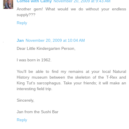
Coffee with Cathy
November 20, 2009 at 9:43 AM
Another gem! What would we do without your endless
supply???
Reply
Jan
November 20, 2009 at 10:04 AM
Dear Little Kindergarten Person,
I was born in 1962.
You'll be able to find my remains at your local Natural
History museum between the skeleton of the T-Rex and
King Tut's sarcophagus. Take your friends; it will make an
interesting field trip.
Sincerely,
Jan from the Sushi Bar
Reply