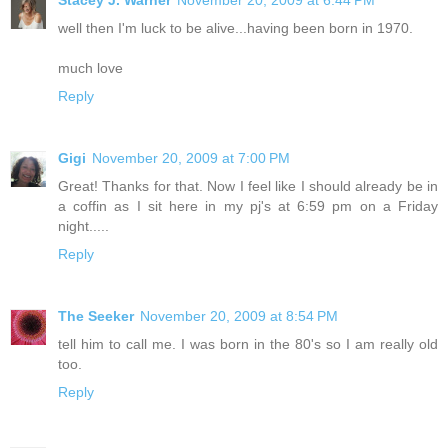
Stacey J. Warner
November 20, 2009 at 6:44 PM
well then I'm luck to be alive...having been born in 1970.
much love
Reply
Gigi
November 20, 2009 at 7:00 PM
Great! Thanks for that. Now I feel like I should already be in
a coffin as I sit here in my pj's at 6:59 pm on a Friday
night.....
Reply
The Seeker
November 20, 2009 at 8:54 PM
tell him to call me. I was born in the 80's so I am really old
too.
Reply