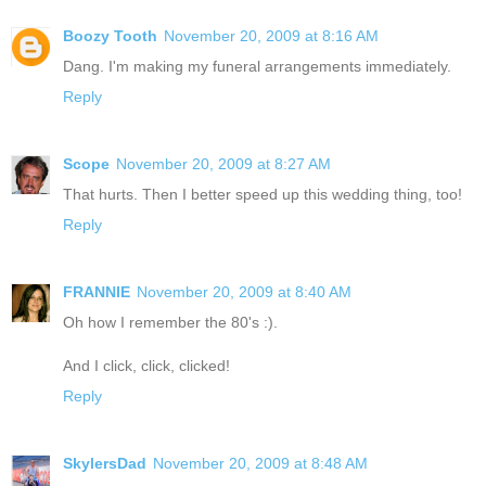
Boozy Tooth
November 20, 2009 at 8:16 AM
Dang. I'm making my funeral arrangements immediately.
Reply
Scope
November 20, 2009 at 8:27 AM
That hurts. Then I better speed up this wedding thing, too!
Reply
FRANNIE
November 20, 2009 at 8:40 AM
Oh how I remember the 80's :).
And I click, click, clicked!
Reply
SkylersDad
November 20, 2009 at 8:48 AM