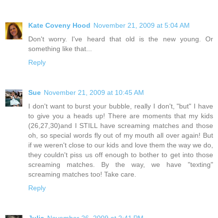
Kate Coveny Hood
November 21, 2009 at 5:04 AM
Don't worry. I've heard that old is the new young. Or
something like that...
Reply
Sue
November 21, 2009 at 10:45 AM
I don't want to burst your bubble, really I don't, "but" I have
to give you a heads up! There are moments that my kids
(26,27,30)and I STILL have screaming matches and those
oh, so special words fly out of my mouth all over again! But
if we weren't close to our kids and love them the way we do,
they couldn't piss us off enough to bother to get into those
screaming matches. By the way, we have "texting"
screaming matches too! Take care.
Reply
Julia
November 26, 2009 at 2:41 PM