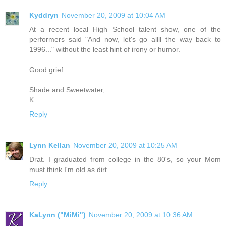
Kyddryn
November 20, 2009 at 10:04 AM
At a recent local High School talent show, one of the
performers said "And now, let's go allll the way back to
1996..." without the least hint of irony or humor.
Good grief.
Shade and Sweetwater,
K
Reply
Lynn Kellan
November 20, 2009 at 10:25 AM
Drat. I graduated from college in the 80's, so your Mom
must think I'm old as dirt.
Reply
KaLynn ("MiMi")
November 20, 2009 at 10:36 AM