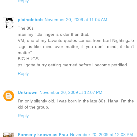
Reply
plainolebob
November 20, 2009 at 11:04 AM
The 80s
man my little finger is older than that.
VM, one of my favorite quotes comes from Earl Nightingale
"age is like mind over matter, if you don't mind, it don't
matter"
BIG HUGS
ps i gotta hurry getting married before i become petrified
Reply
Unknown
November 20, 2009 at 12:07 PM
I'm only slightly old. I was born in the late 80s. Haha! I'm the
kid of the group.
Reply
Formerly known as Frau
November 20, 2009 at 12:08 PM