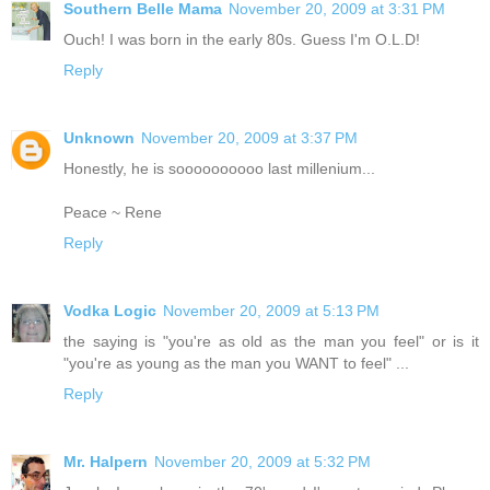
Southern Belle Mama
November 20, 2009 at 3:31 PM
Ouch! I was born in the early 80s. Guess I'm O.L.D!
Reply
Unknown
November 20, 2009 at 3:37 PM
Honestly, he is soooooooooo last millenium...
Peace ~ Rene
Reply
Vodka Logic
November 20, 2009 at 5:13 PM
the saying is "you're as old as the man you feel" or is it
"you're as young as the man you WANT to feel" ...
Reply
Mr. Halpern
November 20, 2009 at 5:32 PM