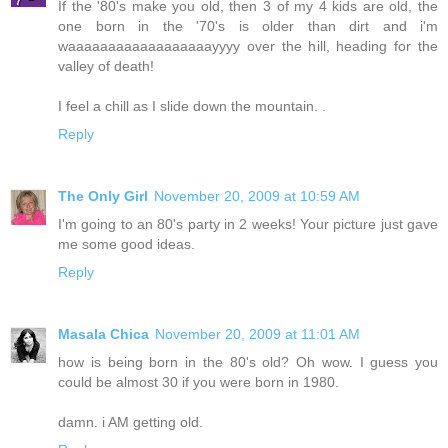
If the '80's make you old, then 3 of my 4 kids are old, the
one born in the '70's is older than dirt and i'm
waaaaaaaaaaaaaaaaaayyyy over the hill, heading for the
valley of death!
I feel a chill as I slide down the mountain. .
Reply
The Only Girl
November 20, 2009 at 10:59 AM
I'm going to an 80's party in 2 weeks! Your picture just gave
me some good ideas.
Reply
Masala Chica
November 20, 2009 at 11:01 AM
how is being born in the 80's old? Oh wow. I guess you
could be almost 30 if you were born in 1980.
damn. i AM getting old.