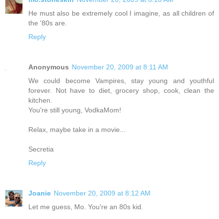
He must also be extremely cool I imagine, as all children of
the '80s are.
Reply
Anonymous
November 20, 2009 at 8:11 AM
We could become Vampires, stay young and youthful
forever. Not have to diet, grocery shop, cook, clean the
kitchen.
You're still young, VodkaMom!
Relax, maybe take in a movie...
Secretia
Reply
Joanie
November 20, 2009 at 8:12 AM
Let me guess, Mo. You're an 80s kid.