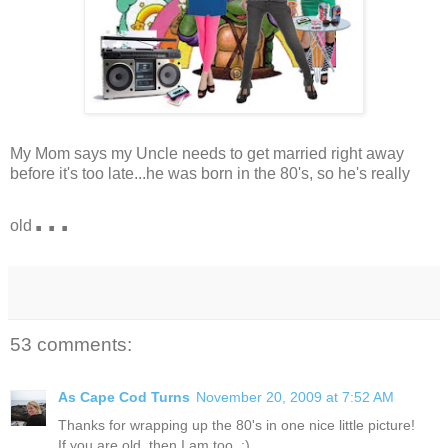
My Mom says my Uncle needs to get married right away
before it's too late...he was born in the 80's, so he's really
...
old
53 comments:
As Cape Cod Turns
November 20, 2009 at 7:52 AM
Thanks for wrapping up the 80's in one nice little picture!
If you are old, then I am too. :)