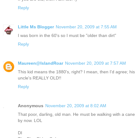
Reply
Little Ms Blogger
November 20, 2009 at 7:55 AM
I was born in the 60's so I must be "older than dirt"
Reply
Maureen@IslandRoar
November 20, 2009 at 7:57 AM
This kid means the 1880's, right? I mean, then I'd agree; his
uncle's REALLY OLD!!
Reply
Anonymous
November 20, 2009 at 8:02 AM
That poor, darling, old man. He must be walking with a cane
by now. LOL
DI