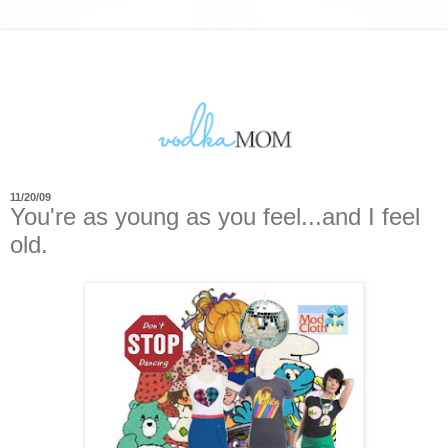
11/20/09
You're as young as you feel...and I feel
old.