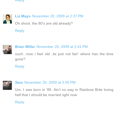
Reply
Liz Mays
November 20, 2009 at 2:37 PM
Oh shoot, the 80's are old already?
Reply
Brian Miller
November 20, 2009 at 2:41 PM
ouch...now i feel old...its just not fair! where has the time
gone?
Reply
Sara
November 20, 2009 at 3:05 PM
Um, I was born in '85. Ain't no way in Rainbow Brite loving
hell that I should be married right now.
Reply