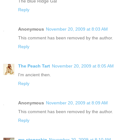
The Blue Ridge Gal
Reply
Anonymous
November 20, 2009 at 8:03 AM
This comment has been removed by the author.
Reply
The Peach Tart
November 20, 2009 at 8:05 AM
I'm ancient then.
Reply
Anonymous
November 20, 2009 at 8:09 AM
This comment has been removed by the author.
Reply
mo.stoneskin
November 20, 2009 at 8:10 AM