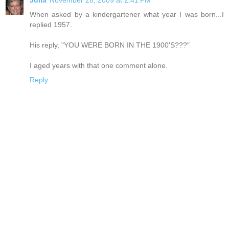
When asked by a kindergartener what year I was born...I
replied 1957.
His reply, "YOU WERE BORN IN THE 1900'S???"
I aged years with that one comment alone.
Reply