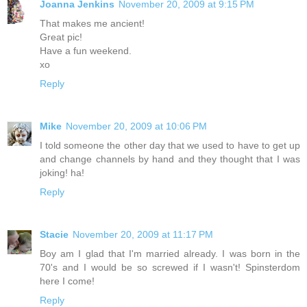
Joanna Jenkins
November 20, 2009 at 9:15 PM
That makes me ancient!
Great pic!
Have a fun weekend.
xo
Reply
Mike
November 20, 2009 at 10:06 PM
I told someone the other day that we used to have to get up
and change channels by hand and they thought that I was
joking! ha!
Reply
Stacie
November 20, 2009 at 11:17 PM
Boy am I glad that I'm married already. I was born in the
70's and I would be so screwed if I wasn't! Spinsterdom
here I come!
Reply