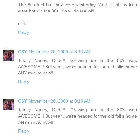
The 80s feel like they were yesterday. Wait.. 2 of my kids
were born in the 80s. Now I do feel old!
shit.
Reply
CSY
November 20, 2009 at 8:13 AM
Totally Narley, Dude!!! Growing up in the 80's was
AWESOME!!! But yeah, we're headed for the old folks home
ANY minute now!!!
Reply
CSY
November 20, 2009 at 8:13 AM
Totally Narley, Dude!!! Growing up in the 80's was
AWESOME!!! But yeah, we're headed for the old folks home
ANY minute now!!!
Reply