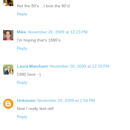
Not the 80's ...I love the 80's!
Reply
Mike
November 20, 2009 at 12:23 PM
I'm hoping that's 1880's.
Reply
Laura Marchant
November 20, 2009 at 12:25 PM
1980 here :-)
Reply
Unknown
November 20, 2009 at 1:34 PM
Now I really feel old!
Reply