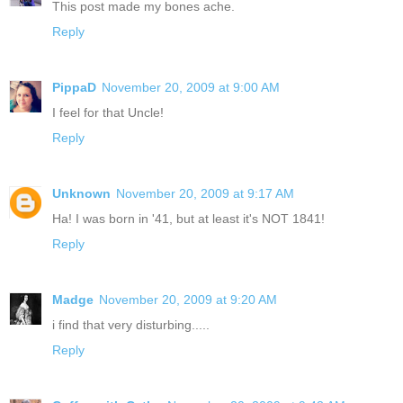
This post made my bones ache.
Reply
PippaD
November 20, 2009 at 9:00 AM
I feel for that Uncle!
Reply
Unknown
November 20, 2009 at 9:17 AM
Ha! I was born in '41, but at least it's NOT 1841!
Reply
Madge
November 20, 2009 at 9:20 AM
i find that very disturbing.....
Reply