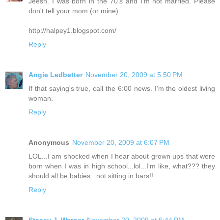
Jeesh. I was born in the 70's and I'm not married. Please
don't tell your mom (or mine).
http://halpey1.blogspot.com/
Reply
Angie Ledbetter
November 20, 2009 at 5:50 PM
If that saying's true, call the 6:00 news. I'm the oldest living
woman.
Reply
Anonymous
November 20, 2009 at 6:07 PM
LOL...I am shocked when I hear about grown ups that were
born when I was in high school...lol...I'm like, what??? they
should all be babies...not sitting in bars!!
Reply