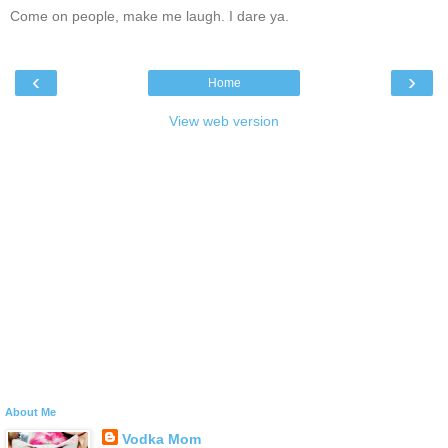
Come on people, make me laugh. I dare ya.
‹
›
Home
View web version
About Me
Vodka Mom