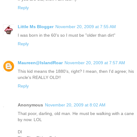
Reply
Little Ms Blogger
November 20, 2009 at 7:55 AM
I was born in the 60's so I must be "older than dirt"
Reply
Maureen@IslandRoar
November 20, 2009 at 7:57 AM
This kid means the 1880's, right? I mean, then I'd agree; his
uncle's REALLY OLD!!
Reply
Anonymous
November 20, 2009 at 8:02 AM
That poor, darling, old man. He must be walking with a cane
by now. LOL
DI