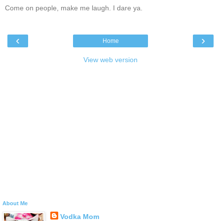
Come on people, make me laugh. I dare ya.
‹
›
Home
View web version
About Me
Vodka Mom