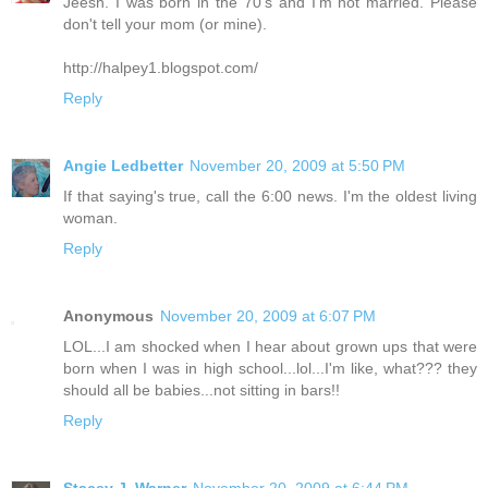
Jeesh. I was born in the 70's and I'm not married. Please
don't tell your mom (or mine).
http://halpey1.blogspot.com/
Reply
Angie Ledbetter
November 20, 2009 at 5:50 PM
If that saying's true, call the 6:00 news. I'm the oldest living
woman.
Reply
Anonymous
November 20, 2009 at 6:07 PM
LOL...I am shocked when I hear about grown ups that were
born when I was in high school...lol...I'm like, what??? they
should all be babies...not sitting in bars!!
Reply