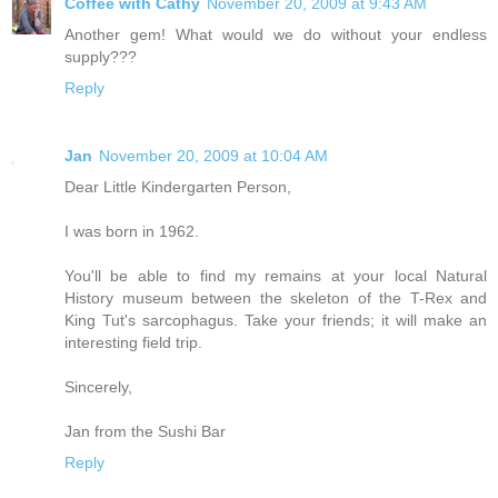
Coffee with Cathy
November 20, 2009 at 9:43 AM
Another gem! What would we do without your endless
supply???
Reply
Jan
November 20, 2009 at 10:04 AM
Dear Little Kindergarten Person,
I was born in 1962.
You'll be able to find my remains at your local Natural
History museum between the skeleton of the T-Rex and
King Tut's sarcophagus. Take your friends; it will make an
interesting field trip.
Sincerely,
Jan from the Sushi Bar
Reply