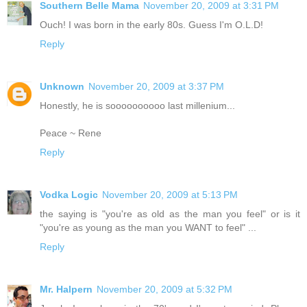
Southern Belle Mama
November 20, 2009 at 3:31 PM
Ouch! I was born in the early 80s. Guess I'm O.L.D!
Reply
Unknown
November 20, 2009 at 3:37 PM
Honestly, he is soooooooooo last millenium...
Peace ~ Rene
Reply
Vodka Logic
November 20, 2009 at 5:13 PM
the saying is "you're as old as the man you feel" or is it
"you're as young as the man you WANT to feel" ...
Reply
Mr. Halpern
November 20, 2009 at 5:32 PM