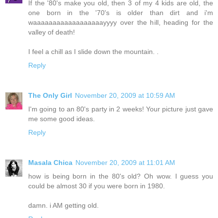
If the '80's make you old, then 3 of my 4 kids are old, the
one born in the '70's is older than dirt and i'm
waaaaaaaaaaaaaaaaaayyyy over the hill, heading for the
valley of death!
I feel a chill as I slide down the mountain. .
Reply
The Only Girl
November 20, 2009 at 10:59 AM
I'm going to an 80's party in 2 weeks! Your picture just gave
me some good ideas.
Reply
Masala Chica
November 20, 2009 at 11:01 AM
how is being born in the 80's old? Oh wow. I guess you
could be almost 30 if you were born in 1980.
damn. i AM getting old.