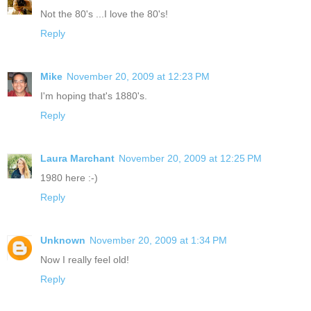
Not the 80's ...I love the 80's!
Reply
Mike
November 20, 2009 at 12:23 PM
I'm hoping that's 1880's.
Reply
Laura Marchant
November 20, 2009 at 12:25 PM
1980 here :-)
Reply
Unknown
November 20, 2009 at 1:34 PM
Now I really feel old!
Reply