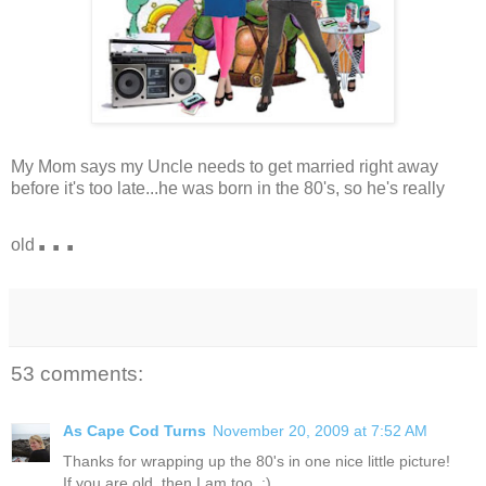
My Mom says my Uncle needs to get married right away
before it's too late...he was born in the 80's, so he's really
...
old
53 comments:
As Cape Cod Turns
November 20, 2009 at 7:52 AM
Thanks for wrapping up the 80's in one nice little picture!
If you are old, then I am too. :)