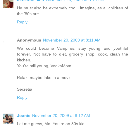
He must also be extremely cool I imagine, as all children of
the '80s are.
Reply
Anonymous
November 20, 2009 at 8:11 AM
We could become Vampires, stay young and youthful
forever. Not have to diet, grocery shop, cook, clean the
kitchen.
You're still young, VodkaMom!
Relax, maybe take in a movie...
Secretia
Reply
Joanie
November 20, 2009 at 8:12 AM
Let me guess, Mo. You're an 80s kid.