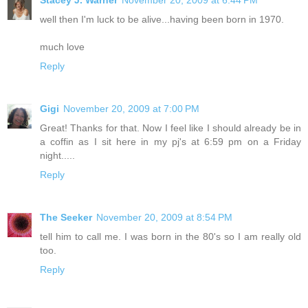
Stacey J. Warner
November 20, 2009 at 6:44 PM
well then I'm luck to be alive...having been born in 1970.
much love
Reply
Gigi
November 20, 2009 at 7:00 PM
Great! Thanks for that. Now I feel like I should already be in
a coffin as I sit here in my pj's at 6:59 pm on a Friday
night.....
Reply
The Seeker
November 20, 2009 at 8:54 PM
tell him to call me. I was born in the 80's so I am really old
too.
Reply