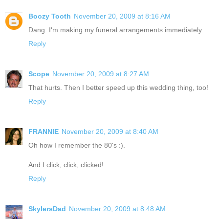
Boozy Tooth
November 20, 2009 at 8:16 AM
Dang. I'm making my funeral arrangements immediately.
Reply
Scope
November 20, 2009 at 8:27 AM
That hurts. Then I better speed up this wedding thing, too!
Reply
FRANNIE
November 20, 2009 at 8:40 AM
Oh how I remember the 80's :).
And I click, click, clicked!
Reply
SkylersDad
November 20, 2009 at 8:48 AM