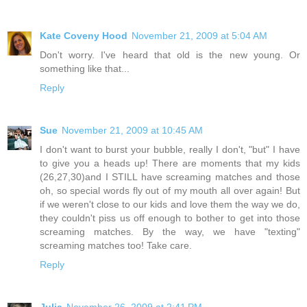
Kate Coveny Hood
November 21, 2009 at 5:04 AM
Don't worry. I've heard that old is the new young. Or
something like that...
Reply
Sue
November 21, 2009 at 10:45 AM
I don't want to burst your bubble, really I don't, "but" I have
to give you a heads up! There are moments that my kids
(26,27,30)and I STILL have screaming matches and those
oh, so special words fly out of my mouth all over again! But
if we weren't close to our kids and love them the way we do,
they couldn't piss us off enough to bother to get into those
screaming matches. By the way, we have "texting"
screaming matches too! Take care.
Reply
Julia
November 26, 2009 at 2:41 PM