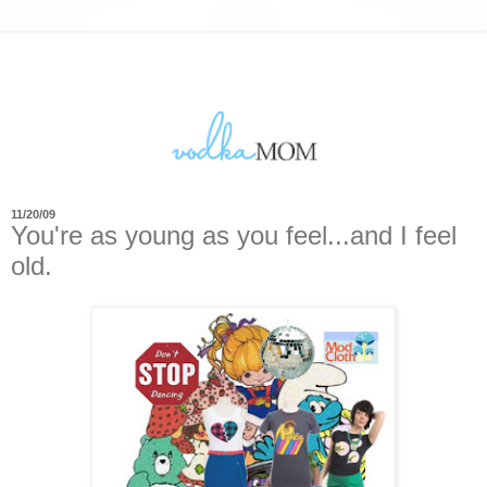
11/20/09
You're as young as you feel...and I feel
old.