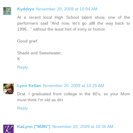
Kyddryn
November 20, 2009 at 10:04 AM
At a recent local High School talent show, one of the
performers said "And now, let's go allll the way back to
1996..." without the least hint of irony or humor.
Good grief.
Shade and Sweetwater,
K
Reply
Lynn Kellan
November 20, 2009 at 10:25 AM
Drat. I graduated from college in the 80's, so your Mom
must think I'm old as dirt.
Reply
KaLynn ("MiMi")
November 20, 2009 at 10:36 AM