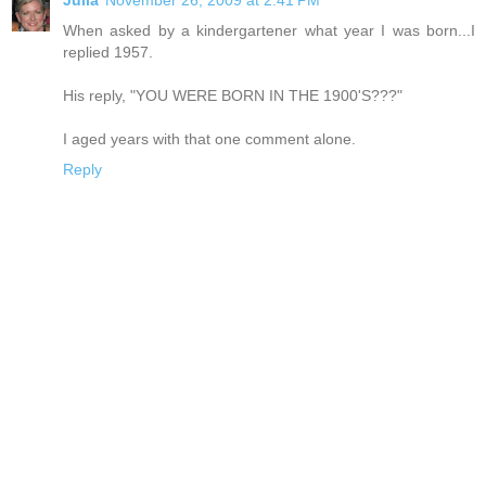
When asked by a kindergartener what year I was born...I
replied 1957.
His reply, "YOU WERE BORN IN THE 1900'S???"
I aged years with that one comment alone.
Reply