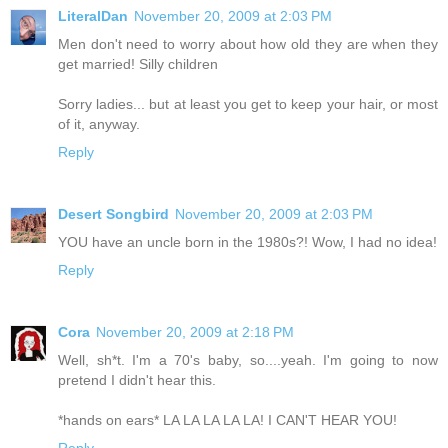
LiteralDan
November 20, 2009 at 2:03 PM
Men don't need to worry about how old they are when they
get married! Silly children
Sorry ladies... but at least you get to keep your hair, or most
of it, anyway.
Reply
Desert Songbird
November 20, 2009 at 2:03 PM
YOU have an uncle born in the 1980s?! Wow, I had no idea!
Reply
Cora
November 20, 2009 at 2:18 PM
Well, sh*t. I'm a 70's baby, so....yeah. I'm going to now
pretend I didn't hear this.
*hands on ears* LA LA LA LA LA! I CAN'T HEAR YOU!