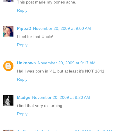
This post made my bones ache.
Reply
PippaD
November 20, 2009 at 9:00 AM
I feel for that Uncle!
Reply
Unknown
November 20, 2009 at 9:17 AM
Ha! I was born in '41, but at least it's NOT 1841!
Reply
Madge
November 20, 2009 at 9:20 AM
i find that very disturbing.....
Reply