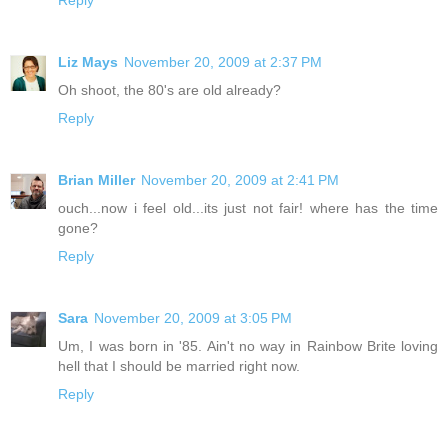
Reply
Liz Mays
November 20, 2009 at 2:37 PM
Oh shoot, the 80's are old already?
Reply
Brian Miller
November 20, 2009 at 2:41 PM
ouch...now i feel old...its just not fair! where has the time
gone?
Reply
Sara
November 20, 2009 at 3:05 PM
Um, I was born in '85. Ain't no way in Rainbow Brite loving
hell that I should be married right now.
Reply