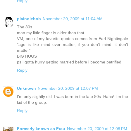
Reply
plainolebob
November 20, 2009 at 11:04 AM
The 80s
man my little finger is older than that.
VM, one of my favorite quotes comes from Earl Nightingale
"age is like mind over matter, if you don't mind, it don't
matter"
BIG HUGS
ps i gotta hurry getting married before i become petrified
Reply
Unknown
November 20, 2009 at 12:07 PM
I'm only slightly old. I was born in the late 80s. Haha! I'm the
kid of the group.
Reply
Formerly known as Frau
November 20, 2009 at 12:08 PM