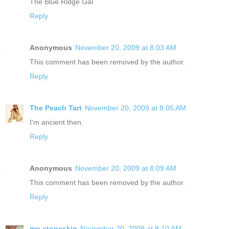
The Blue Ridge Gal
Reply
Anonymous
November 20, 2009 at 8:03 AM
This comment has been removed by the author.
Reply
The Peach Tart
November 20, 2009 at 8:05 AM
I'm ancient then.
Reply
Anonymous
November 20, 2009 at 8:09 AM
This comment has been removed by the author.
Reply
mo.stoneskin
November 20, 2009 at 8:10 AM