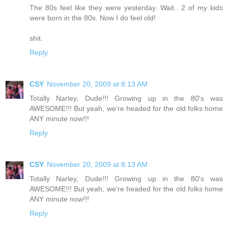
The 80s feel like they were yesterday. Wait.. 2 of my kids
were born in the 80s. Now I do feel old!
shit.
Reply
CSY
November 20, 2009 at 8:13 AM
Totally Narley, Dude!!! Growing up in the 80's was
AWESOME!!! But yeah, we're headed for the old folks home
ANY minute now!!!
Reply
CSY
November 20, 2009 at 8:13 AM
Totally Narley, Dude!!! Growing up in the 80's was
AWESOME!!! But yeah, we're headed for the old folks home
ANY minute now!!!
Reply