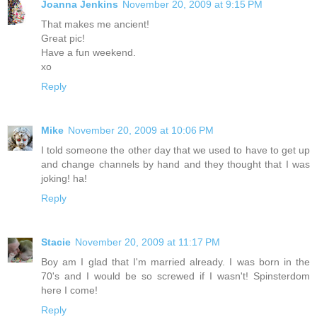
Joanna Jenkins
November 20, 2009 at 9:15 PM
That makes me ancient!
Great pic!
Have a fun weekend.
xo
Reply
Mike
November 20, 2009 at 10:06 PM
I told someone the other day that we used to have to get up
and change channels by hand and they thought that I was
joking! ha!
Reply
Stacie
November 20, 2009 at 11:17 PM
Boy am I glad that I'm married already. I was born in the
70's and I would be so screwed if I wasn't! Spinsterdom
here I come!
Reply