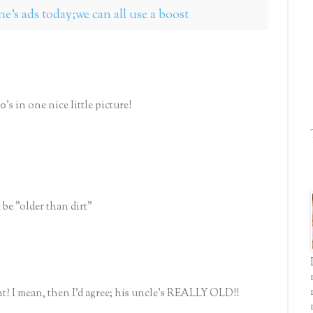
one's ads today;we can all use a boost
s in one nice little picture!
t be "older than dirt"
ht? I mean, then I'd agree; his uncle's REALLY OLD!!