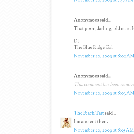
November 20, 2009 at 7:57 AM
Anonymous said...
That poor, darling, old man. 
DI
The Blue Ridge Gal
November 20, 2009 at 8:02 A
Anonymous said...
This comment has been removed
November 20, 2009 at 8:03 A
The Peach Tart
said...
I'm ancient then.
November 20, 2009 at 8:05 AM