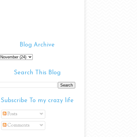
Blog Archive
Search This Blog
Subscribe To my crazy life
Posts
Comments