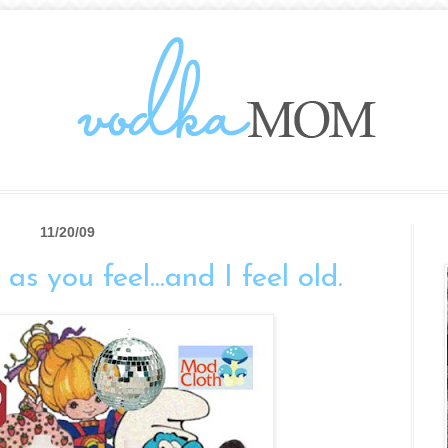
11/20/09
as you feel...and I feel old.