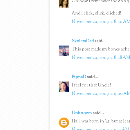
Oh how I remember the 80's :)
And I click, click, clicked!
November 20, 2009 at 8:40 A
SkylersDad
said...
This post made my bones ache
November 20, 2009 at 8:48 A
PippaD
said...
I feel for that Uncle!
November 20, 2009 at 9:00 A
Unknown
said...
Ha! I was born in '41, but at lea
November 20, 2009 at 9:17 AM