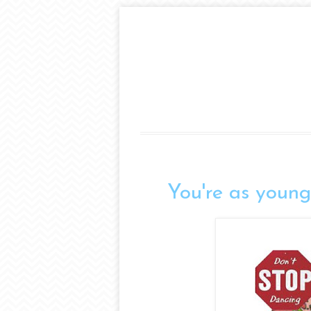
You're as young 