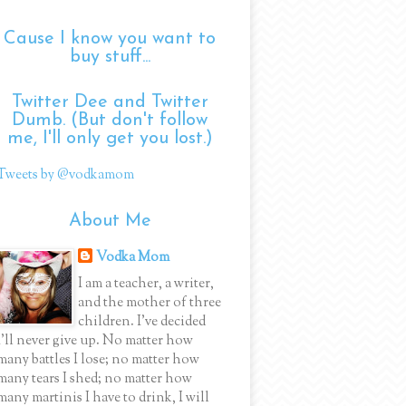
Cause I know you want to
buy stuff...
Twitter Dee and Twitter
Dumb. (But don't follow
me, I'll only get you lost.)
Tweets by @vodkamom
About Me
Vodka Mom
I am a teacher, a writer,
and the mother of three
children. I've decided
I'll never give up. No matter how
many battles I lose; no matter how
many tears I shed; no matter how
many martinis I have to drink, I will