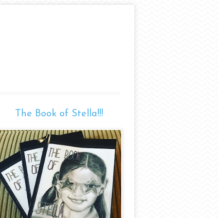
The Book of Stella!!!