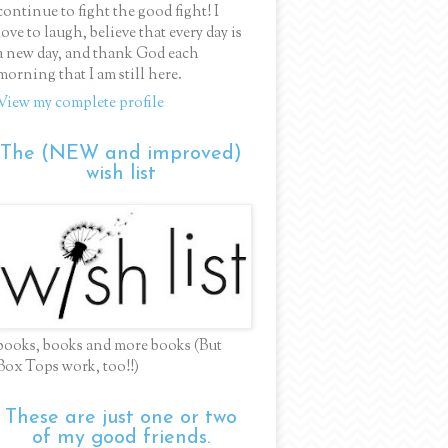
continue to fight the good fight! I
love to laugh, believe that every day is
a new day, and thank God each
morning that I am still here.
View my complete profile
The (NEW and improved)
wish list
books, books and more books (But
Box Tops work, too!!)
These are just one or two
of my good friends.