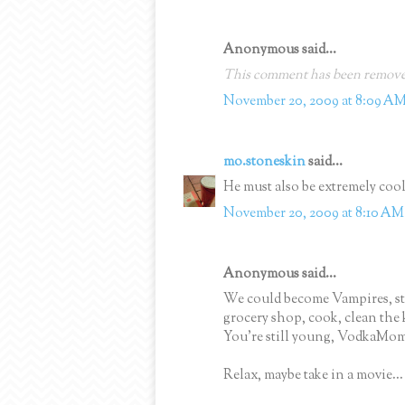
Anonymous said...
This comment has been removed
November 20, 2009 at 8:09 A
mo.stoneskin
said...
He must also be extremely cool 
November 20, 2009 at 8:10 AM
Anonymous said...
We could become Vampires, sta
grocery shop, cook, clean the 
You're still young, VodkaMom
Relax, maybe take in a movie...