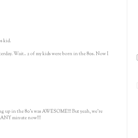
s kid.
terday. Wait.. 2 of my kids were born in the 80s. Now I
ing up in the 80's was AWESOME!!! But yeah, we're
e ANY minute now!!!