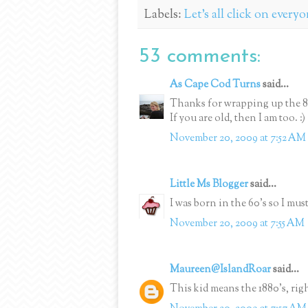
Labels:
Let's all click on every
53 comments:
As Cape Cod Turns
said...
Thanks for wrapping up the 80'
If you are old, then I am too. :)
November 20, 2009 at 7:52 AM
Little Ms Blogger
said...
I was born in the 60's so I mus
November 20, 2009 at 7:55 AM
Maureen@IslandRoar
said...
This kid means the 1880's, rig