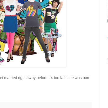
married right away before it's too late...he was born