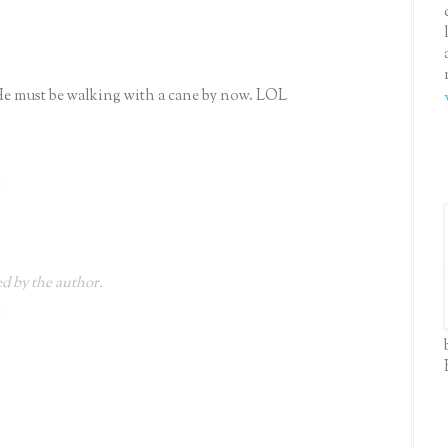
He must be walking with a cane by now. LOL
M
 by the author.
M