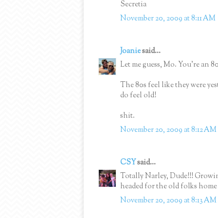
Secretia
November 20, 2009 at 8:11 AM
Joanie
said...
Let me guess, Mo. You're an 80
The 80s feel like they were yes
do feel old!
shit.
November 20, 2009 at 8:12 AM
CSY
said...
Totally Narley, Dude!!! Grow
headed for the old folks hom
November 20, 2009 at 8:13 AM