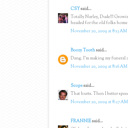
CSY
said...
Totally Narley, Dude!!! Grow
headed for the old folks hom
November 20, 2009 at 8:13 AM
Boozy Tooth
said...
Dang. I'm making my funeral 
November 20, 2009 at 8:16 AM
Scope
said...
That hurts. Then I better spee
November 20, 2009 at 8:27 AM
FRANNIE
said...