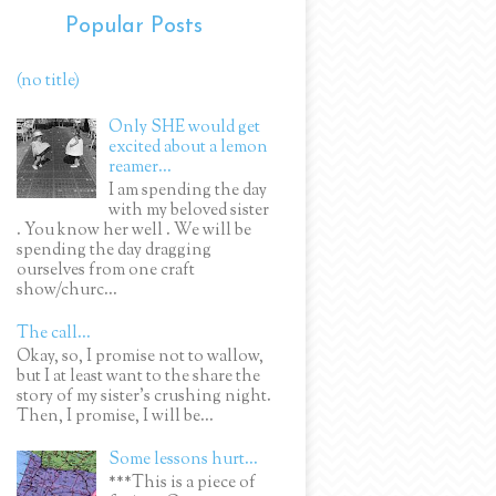
Popular Posts
(no title)
Only SHE would get
excited about a lemon
reamer...
I am spending the day
with my beloved sister
. You know her well . We will be
spending the day dragging
ourselves from one craft
show/churc...
The call...
Okay, so, I promise not to wallow,
but I at least want to the share the
story of my sister's crushing night.
Then, I promise, I will be...
Some lessons hurt...
***This is a piece of