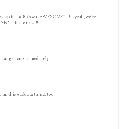
ing up in the 80's was AWESOME!!! But yeah, we're
e ANY minute now!!!
arrangements immediately.
d up this wedding thing, too!