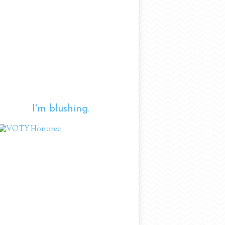
I'm blushing.