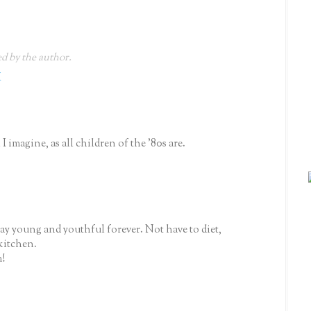
 by the author.
M
I imagine, as all children of the '80s are.
y young and youthful forever. Not have to diet,
kitchen.
!