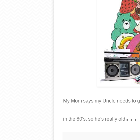
My Mom says my Uncle needs to get 
...
in the 80's, so he's really old