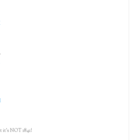
.
M
.
M
M
st it's NOT 1841!