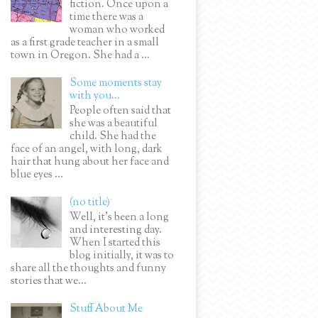
fiction. Once upon a
time there was a
woman who worked
as a first grade teacher in a small
town in Oregon. She had a ...
Some moments stay
with you...
People often said that
she was a beautiful
child. She had the
face of an angel, with long, dark
hair that hung about her face and
blue eyes ...
(no title)
Well, it’s been a long
and interesting day.
When I started this
blog initially, it was to
share all the thoughts and funny
stories that we...
Stuff About Me