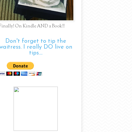
Finally! On Kindle AND a Book!!
Don't forget to tip the
waitress. I really DO live on
tips....