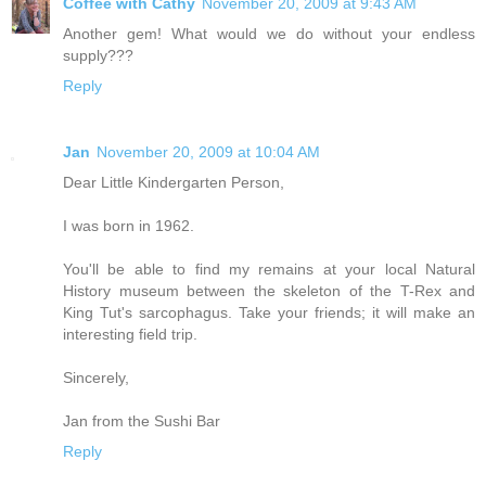
Coffee with Cathy
November 20, 2009 at 9:43 AM
Another gem! What would we do without your endless
supply???
Reply
Jan
November 20, 2009 at 10:04 AM
Dear Little Kindergarten Person,
I was born in 1962.
You'll be able to find my remains at your local Natural
History museum between the skeleton of the T-Rex and
King Tut's sarcophagus. Take your friends; it will make an
interesting field trip.
Sincerely,
Jan from the Sushi Bar
Reply