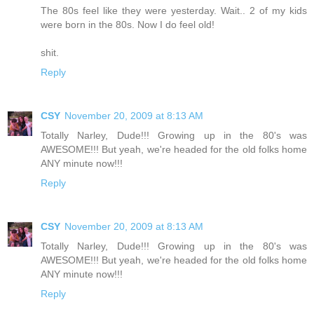
The 80s feel like they were yesterday. Wait.. 2 of my kids
were born in the 80s. Now I do feel old!
shit.
Reply
CSY
November 20, 2009 at 8:13 AM
Totally Narley, Dude!!! Growing up in the 80's was
AWESOME!!! But yeah, we're headed for the old folks home
ANY minute now!!!
Reply
CSY
November 20, 2009 at 8:13 AM
Totally Narley, Dude!!! Growing up in the 80's was
AWESOME!!! But yeah, we're headed for the old folks home
ANY minute now!!!
Reply