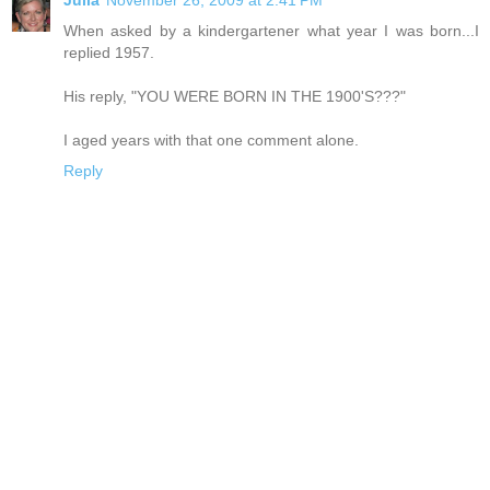
When asked by a kindergartener what year I was born...I
replied 1957.
His reply, "YOU WERE BORN IN THE 1900'S???"
I aged years with that one comment alone.
Reply