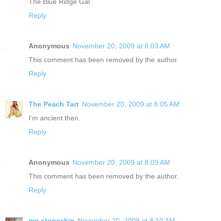
The Blue Ridge Gal
Reply
Anonymous
November 20, 2009 at 8:03 AM
This comment has been removed by the author.
Reply
The Peach Tart
November 20, 2009 at 8:05 AM
I'm ancient then.
Reply
Anonymous
November 20, 2009 at 8:09 AM
This comment has been removed by the author.
Reply
mo.stoneskin
November 20, 2009 at 8:10 AM