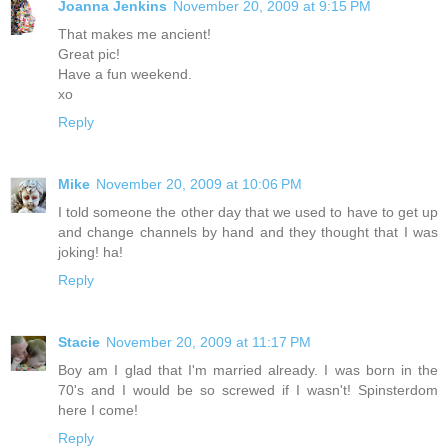
Joanna Jenkins
November 20, 2009 at 9:15 PM
That makes me ancient!
Great pic!
Have a fun weekend.
xo
Reply
Mike
November 20, 2009 at 10:06 PM
I told someone the other day that we used to have to get up
and change channels by hand and they thought that I was
joking! ha!
Reply
Stacie
November 20, 2009 at 11:17 PM
Boy am I glad that I'm married already. I was born in the
70's and I would be so screwed if I wasn't! Spinsterdom
here I come!
Reply