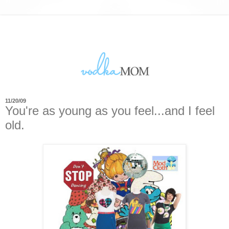
11/20/09
You're as young as you feel...and I feel
old.