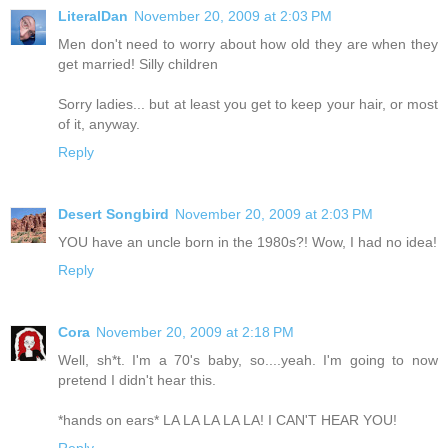
LiteralDan
November 20, 2009 at 2:03 PM
Men don't need to worry about how old they are when they
get married! Silly children
Sorry ladies... but at least you get to keep your hair, or most
of it, anyway.
Reply
Desert Songbird
November 20, 2009 at 2:03 PM
YOU have an uncle born in the 1980s?! Wow, I had no idea!
Reply
Cora
November 20, 2009 at 2:18 PM
Well, sh*t. I'm a 70's baby, so....yeah. I'm going to now
pretend I didn't hear this.
*hands on ears* LA LA LA LA LA! I CAN'T HEAR YOU!