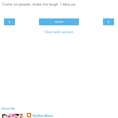
Come on people, make me laugh. I dare ya.
‹
›
Home
View web version
About Me
Vodka Mom