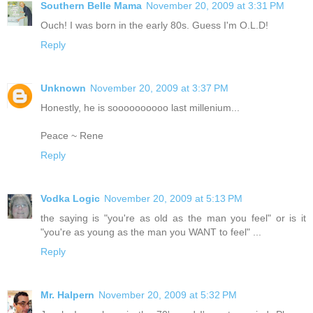
Southern Belle Mama
November 20, 2009 at 3:31 PM
Ouch! I was born in the early 80s. Guess I'm O.L.D!
Reply
Unknown
November 20, 2009 at 3:37 PM
Honestly, he is soooooooooo last millenium...
Peace ~ Rene
Reply
Vodka Logic
November 20, 2009 at 5:13 PM
the saying is "you're as old as the man you feel" or is it
"you're as young as the man you WANT to feel" ...
Reply
Mr. Halpern
November 20, 2009 at 5:32 PM