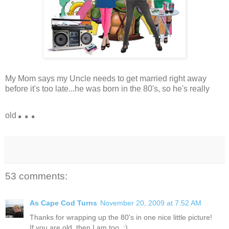
My Mom says my Uncle needs to get married right away
before it's too late...he was born in the 80's, so he's really
...
old
53 comments:
As Cape Cod Turns
November 20, 2009 at 7:52 AM
Thanks for wrapping up the 80's in one nice little picture!
If you are old, then I am too. :)