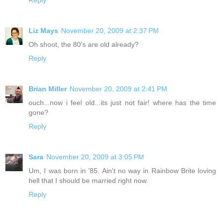
Reply
Liz Mays
November 20, 2009 at 2:37 PM
Oh shoot, the 80's are old already?
Reply
Brian Miller
November 20, 2009 at 2:41 PM
ouch...now i feel old...its just not fair! where has the time
gone?
Reply
Sara
November 20, 2009 at 3:05 PM
Um, I was born in '85. Ain't no way in Rainbow Brite loving
hell that I should be married right now.
Reply