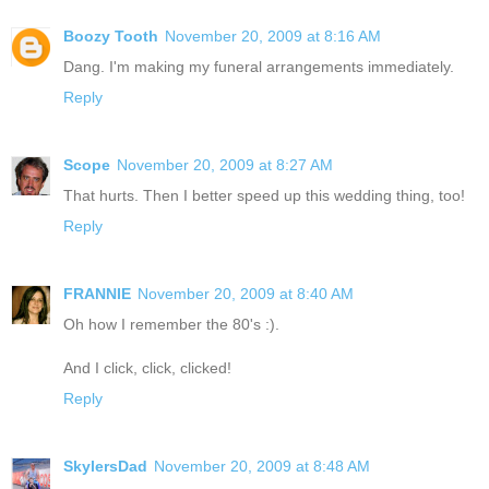
Boozy Tooth
November 20, 2009 at 8:16 AM
Dang. I'm making my funeral arrangements immediately.
Reply
Scope
November 20, 2009 at 8:27 AM
That hurts. Then I better speed up this wedding thing, too!
Reply
FRANNIE
November 20, 2009 at 8:40 AM
Oh how I remember the 80's :).
And I click, click, clicked!
Reply
SkylersDad
November 20, 2009 at 8:48 AM