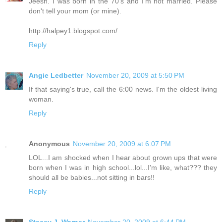
Jeesh. I was born in the 70's and I'm not married. Please
don't tell your mom (or mine).
http://halpey1.blogspot.com/
Reply
Angie Ledbetter
November 20, 2009 at 5:50 PM
If that saying's true, call the 6:00 news. I'm the oldest living
woman.
Reply
Anonymous
November 20, 2009 at 6:07 PM
LOL...I am shocked when I hear about grown ups that were
born when I was in high school...lol...I'm like, what??? they
should all be babies...not sitting in bars!!
Reply