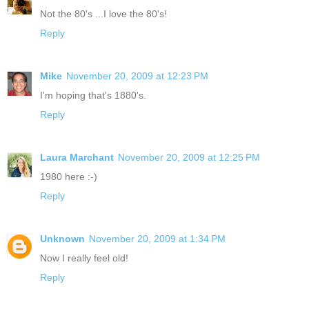
Not the 80's ...I love the 80's!
Reply
Mike
November 20, 2009 at 12:23 PM
I'm hoping that's 1880's.
Reply
Laura Marchant
November 20, 2009 at 12:25 PM
1980 here :-)
Reply
Unknown
November 20, 2009 at 1:34 PM
Now I really feel old!
Reply