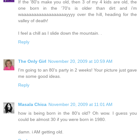
If the '80's make you old, then 3 of my 4 kids are old, the
one born in the '70's is older than dirt and i'm
waaaaaaaaaaaaaaaaaayyyy over the hill, heading for the
valley of death!
I feel a chill as I slide down the mountain. .
Reply
The Only Girl
November 20, 2009 at 10:59 AM
I'm going to an 80's party in 2 weeks! Your picture just gave
me some good ideas.
Reply
Masala Chica
November 20, 2009 at 11:01 AM
how is being born in the 80's old? Oh wow. I guess you
could be almost 30 if you were born in 1980.
damn. i AM getting old.