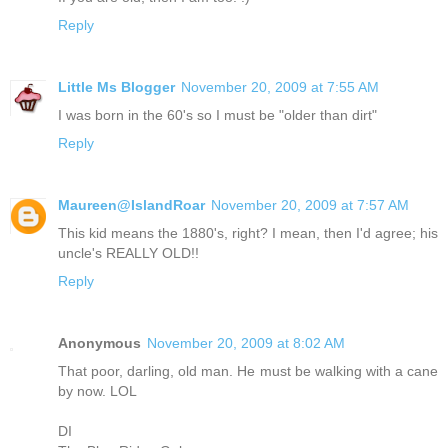
Reply
Little Ms Blogger
November 20, 2009 at 7:55 AM
I was born in the 60's so I must be "older than dirt"
Reply
Maureen@IslandRoar
November 20, 2009 at 7:57 AM
This kid means the 1880's, right? I mean, then I'd agree; his
uncle's REALLY OLD!!
Reply
Anonymous
November 20, 2009 at 8:02 AM
That poor, darling, old man. He must be walking with a cane
by now. LOL
DI