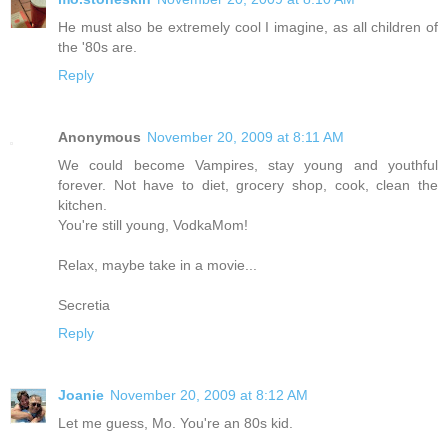
He must also be extremely cool I imagine, as all children of
the '80s are.
Reply
Anonymous
November 20, 2009 at 8:11 AM
We could become Vampires, stay young and youthful
forever. Not have to diet, grocery shop, cook, clean the
kitchen.
You're still young, VodkaMom!
Relax, maybe take in a movie...
Secretia
Reply
Joanie
November 20, 2009 at 8:12 AM
Let me guess, Mo. You're an 80s kid.