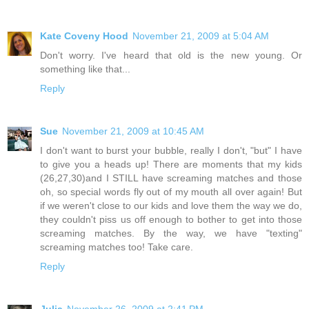
Kate Coveny Hood
November 21, 2009 at 5:04 AM
Don't worry. I've heard that old is the new young. Or
something like that...
Reply
Sue
November 21, 2009 at 10:45 AM
I don't want to burst your bubble, really I don't, "but" I have
to give you a heads up! There are moments that my kids
(26,27,30)and I STILL have screaming matches and those
oh, so special words fly out of my mouth all over again! But
if we weren't close to our kids and love them the way we do,
they couldn't piss us off enough to bother to get into those
screaming matches. By the way, we have "texting"
screaming matches too! Take care.
Reply
Julia
November 26, 2009 at 2:41 PM