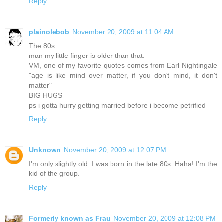
Reply
plainolebob
November 20, 2009 at 11:04 AM
The 80s
man my little finger is older than that.
VM, one of my favorite quotes comes from Earl Nightingale
"age is like mind over matter, if you don't mind, it don't
matter"
BIG HUGS
ps i gotta hurry getting married before i become petrified
Reply
Unknown
November 20, 2009 at 12:07 PM
I'm only slightly old. I was born in the late 80s. Haha! I'm the
kid of the group.
Reply
Formerly known as Frau
November 20, 2009 at 12:08 PM