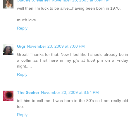
Stacey J. Warner
November 20, 2009 at 6:44 PM
well then I'm luck to be alive...having been born in 1970.
much love
Reply
Gigi
November 20, 2009 at 7:00 PM
Great! Thanks for that. Now I feel like I should already be in
a coffin as I sit here in my pj's at 6:59 pm on a Friday
night.....
Reply
The Seeker
November 20, 2009 at 8:54 PM
tell him to call me. I was born in the 80's so I am really old
too.
Reply