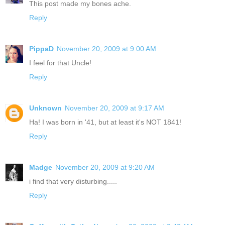
This post made my bones ache.
Reply
PippaD
November 20, 2009 at 9:00 AM
I feel for that Uncle!
Reply
Unknown
November 20, 2009 at 9:17 AM
Ha! I was born in '41, but at least it's NOT 1841!
Reply
Madge
November 20, 2009 at 9:20 AM
i find that very disturbing.....
Reply