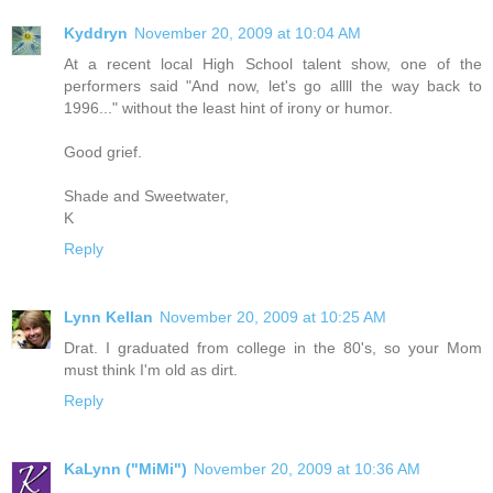
Kyddryn
November 20, 2009 at 10:04 AM
At a recent local High School talent show, one of the
performers said "And now, let's go allll the way back to
1996..." without the least hint of irony or humor.
Good grief.
Shade and Sweetwater,
K
Reply
Lynn Kellan
November 20, 2009 at 10:25 AM
Drat. I graduated from college in the 80's, so your Mom
must think I'm old as dirt.
Reply
KaLynn ("MiMi")
November 20, 2009 at 10:36 AM