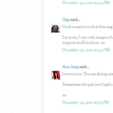
December 30, 2010 at 5:43 PM
Gigi
said...
I had a suspicion that this mig
I'm sorry, I can only imagine 
support and love here. xo
December 30, 2010 at 5:47 PM
Ann Imig
said...
Love to you. You are doing ex
Sometimes life just isn't light
xo
December 30, 2010 at 5:52 PM