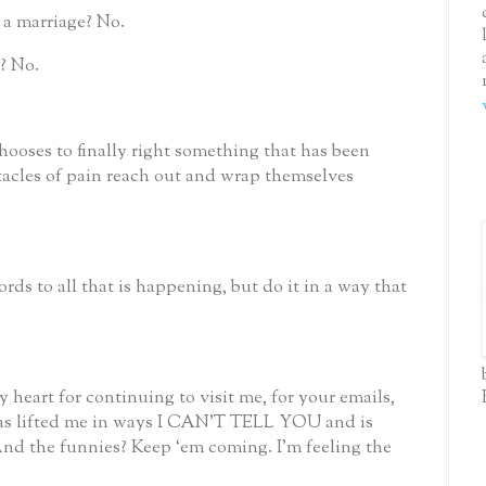
 a marriage?
No.
?
No.
ooses to finally right something that has been
tacles of pain reach out and wrap themselves
ords to all that is happening, but do it in a way that
 heart for continuing to visit me, for your emails,
has lifted me in ways I CAN’T TELL YOU and is
nd the funnies?
Keep ‘em coming.
I’m feeling the