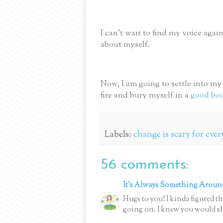
I can’t wait to find my voice agai
about myself.
Now, I am going to settle into m
fire and bury myself in a
good bo
Labels:
change is scary for eve
56 comments:
It's Always Something Aroun
Hugs to you! I kinda figured t
going on. I knew you would s