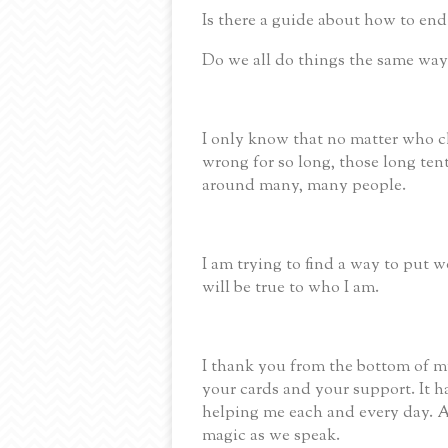
Is there a guide about how to end
Do we all do things the same way
I only know that no matter who ch
wrong for so long, those long ten
around many, many people.
I am trying to find a way to put w
will be true to who I am.
I thank you from the bottom of my
your cards and your support.
It 
helping me each and every day.
A
magic as we speak.