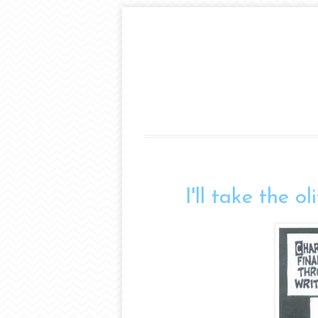
I'll take the o