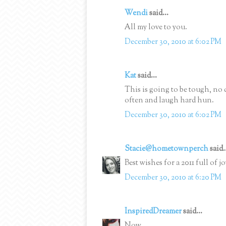
Wendi
said...
All my love to you.
December 30, 2010 at 6:02 PM
Kat
said...
This is going to be tough, no 
often and laugh hard hun.
December 30, 2010 at 6:02 PM
Stacie@hometownperch
said.
Best wishes for a 2011 full of
December 30, 2010 at 6:20 PM
InspiredDreamer
said...
Now.