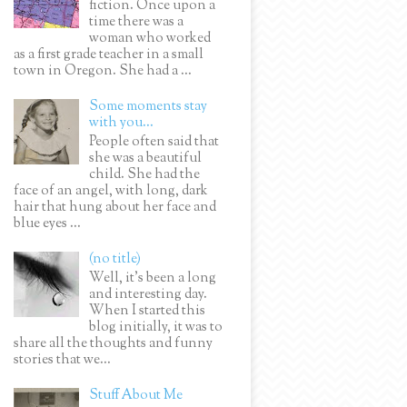
fiction. Once upon a
time there was a
woman who worked
as a first grade teacher in a small
town in Oregon. She had a ...
Some moments stay
with you...
People often said that
she was a beautiful
child. She had the
face of an angel, with long, dark
hair that hung about her face and
blue eyes ...
(no title)
Well, it’s been a long
and interesting day.
When I started this
blog initially, it was to
share all the thoughts and funny
stories that we...
Stuff About Me