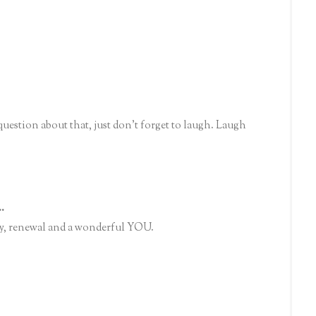
question about that, just don't forget to laugh. Laugh
..
 joy, renewal and a wonderful YOU.