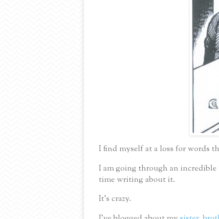
I find myself at a loss for words t
I am going through an incredible
time writing about it.
It’s crazy.
I’ve blogged about my
sister
,
brot