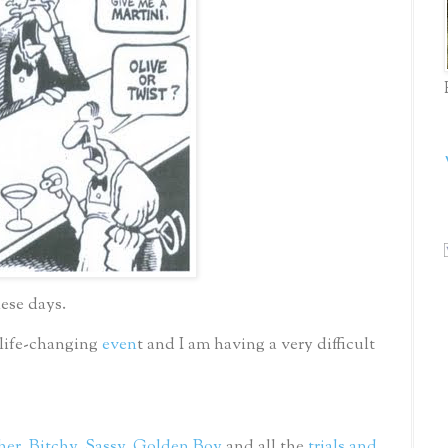
hese days.
 life-changing
even
t and I am having a very difficult
her
,
Bitchy
,
Sassy
,
Golden Boy
and all the
trials and