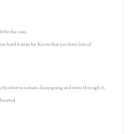
ht be the case.
how hard it must be. Know that you have lots of
actly what you must--keep going and write through it.
-hearted.