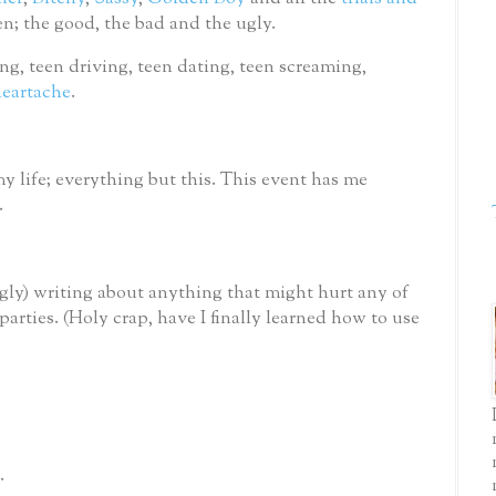
ren; the good, the bad and the ugly.
ting, teen driving, teen dating, teen screaming,
eartache
.
y life; everything but this.
This event has me
.
ngly) writing about anything that might hurt any of
parties.
(Holy crap, have I finally learned how to use
.