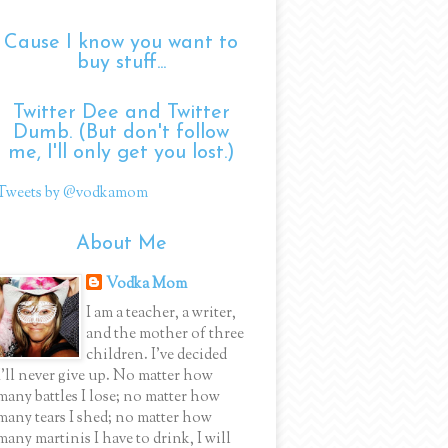
Cause I know you want to
buy stuff...
Twitter Dee and Twitter
Dumb. (But don't follow
me, I'll only get you lost.)
Tweets by @vodkamom
About Me
Vodka Mom
I am a teacher, a writer,
and the mother of three
children. I've decided
I'll never give up. No matter how
many battles I lose; no matter how
many tears I shed; no matter how
many martinis I have to drink, I will