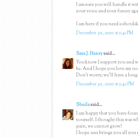
I am sure you will handle it w
your voice and your funny agai
I am here if you need a should
December 30, 2010 at 5:41 PM
Sara J. Henry
said...
You know I support you and wil
be. And I hope you love my nov
Don't worry; we'll have a long 
December 30, 2010 at 5:42 PM
Sheila
said...
I am happy that you have found 
yourself. I thought this was w
pain, we cannot grow!
I hope 2011 brings you all you 