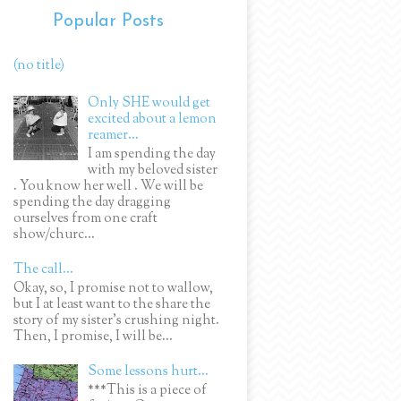
Popular Posts
(no title)
Only SHE would get
excited about a lemon
reamer...
I am spending the day
with my beloved sister
. You know her well . We will be
spending the day dragging
ourselves from one craft
show/churc...
The call...
Okay, so, I promise not to wallow,
but I at least want to the share the
story of my sister's crushing night.
Then, I promise, I will be...
Some lessons hurt...
***This is a piece of