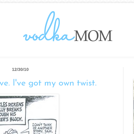
12/30/10
live. I've got my own twist.