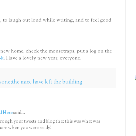
n, to laugh out loud while writing, and to feel good
y new home, check the mousetraps, put a log on the
ok
. Have a lovely new year, everyone.
ryone;the mice have left the building
d Here
said...
hrough your tweets and blog that this was what was
hare when you were ready!