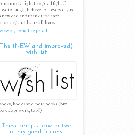
continue to fight the good fight! I
love to laugh, believe that every day is
a new day, and thank God each
morning that I am still here.
View my complete profile
The (NEW and improved)
wish list
books, books and more books (But
Box Tops work, too!!)
These are just one or two
of my good friends.