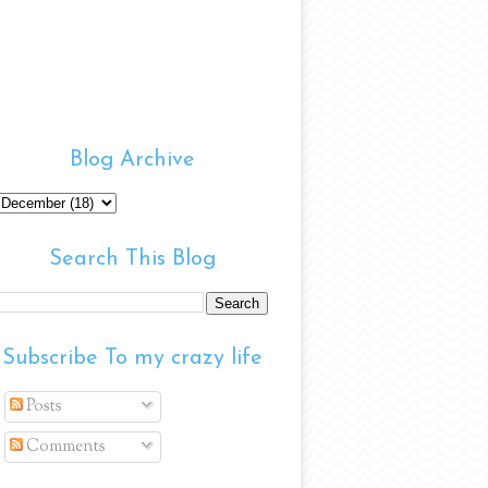
Blog Archive
Search This Blog
Subscribe To my crazy life
Posts
Comments