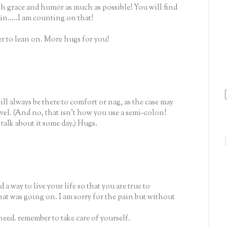
ith grace and humor as much as possible! You will find
n.....I am counting on that!
er to lean on. More hugs for you!
l always be there to comfort or nag, as the case may
el. (And no, that isn't how you use a semi-colon!
talk about it some day.) Hugs.
a way to live your life so that you are true to
hat was going on. I am sorry for the pain but without
need. remember to take care of yourself.