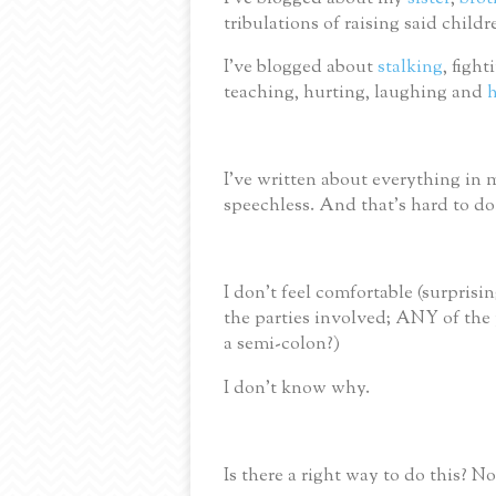
tribulations of raising said child
I’ve blogged about
stalking
, figh
teaching, hurting, laughing and
h
I’ve written about everything in m
speechless.
And that’s hard to do
I don’t feel comfortable
(surprisi
the parties involved; ANY of the 
a semi-colon?)
I don’t know why.
Is there a right way to do this?
No