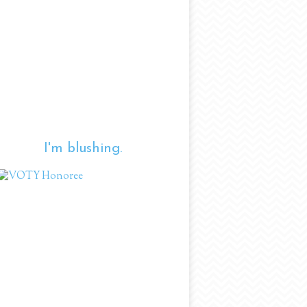
I'm blushing.