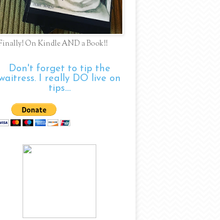
Finally! On Kindle AND a Book!!
Don't forget to tip the
waitress. I really DO live on
tips....