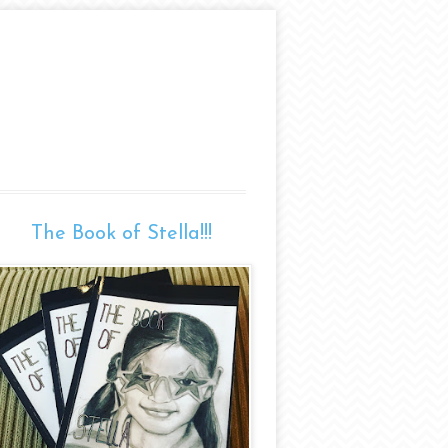
The Book of Stella!!!