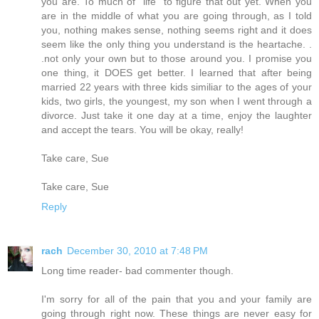
you are. To much of "life" to figure that out yet. When you
are in the middle of what you are going through, as I told
you, nothing makes sense, nothing seems right and it does
seem like the only thing you understand is the heartache. .
.not only your own but to those around you. I promise you
one thing, it DOES get better. I learned that after being
married 22 years with three kids similiar to the ages of your
kids, two girls, the youngest, my son when I went through a
divorce. Just take it one day at a time, enjoy the laughter
and accept the tears. You will be okay, really!
Take care, Sue
Take care, Sue
Reply
rach
December 30, 2010 at 7:48 PM
Long time reader- bad commenter though.
I'm sorry for all of the pain that you and your family are
going through right now. These things are never easy for