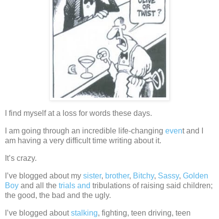
I find myself at a loss for words these days.
I am going through an incredible life-changing
even
t and I
am having a very difficult time writing about it.
It’s crazy.
I’ve blogged about my
sister
,
brother
,
Bitchy
,
Sassy
,
Golden
Boy
and all the
trials and
tribulations of raising said children;
the good, the bad and the ugly.
I’ve blogged about
stalking
, fighting, teen driving, teen