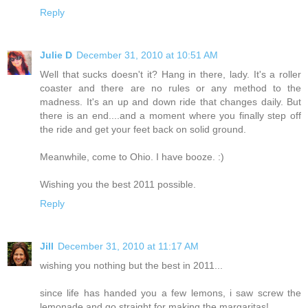
Reply
Julie D
December 31, 2010 at 10:51 AM
Well that sucks doesn't it? Hang in there, lady. It's a roller
coaster and there are no rules or any method to the
madness. It's an up and down ride that changes daily. But
there is an end....and a moment where you finally step off
the ride and get your feet back on solid ground.
Meanwhile, come to Ohio. I have booze. :)
Wishing you the best 2011 possible.
Reply
Jill
December 31, 2010 at 11:17 AM
wishing you nothing but the best in 2011...
since life has handed you a few lemons, i saw screw the
lemonade and go straight for making the margaritas!