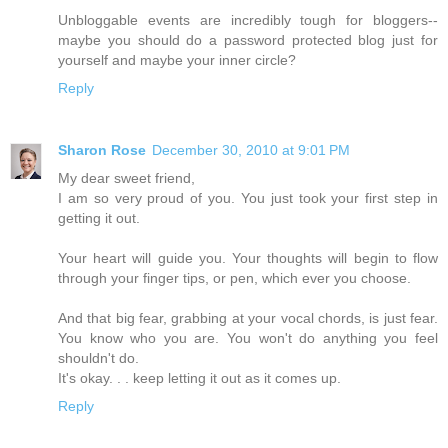
Unbloggable events are incredibly tough for bloggers--
maybe you should do a password protected blog just for
yourself and maybe your inner circle?
Reply
Sharon Rose
December 30, 2010 at 9:01 PM
My dear sweet friend,
I am so very proud of you. You just took your first step in
getting it out.
Your heart will guide you. Your thoughts will begin to flow
through your finger tips, or pen, which ever you choose.
And that big fear, grabbing at your vocal chords, is just fear.
You know who you are. You won't do anything you feel
shouldn't do.
It's okay. . . keep letting it out as it comes up.
Reply