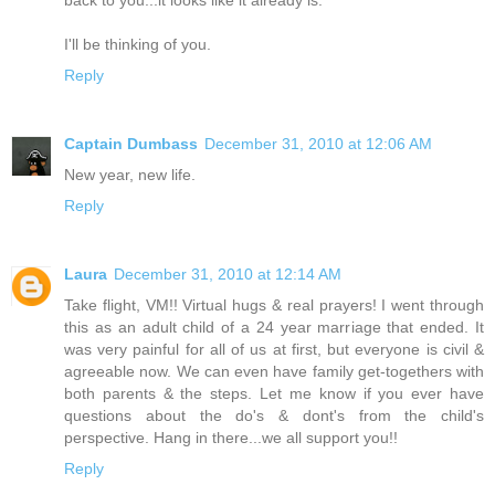
back to you...it looks like it already is.
I'll be thinking of you.
Reply
Captain Dumbass
December 31, 2010 at 12:06 AM
New year, new life.
Reply
Laura
December 31, 2010 at 12:14 AM
Take flight, VM!! Virtual hugs & real prayers! I went through
this as an adult child of a 24 year marriage that ended. It
was very painful for all of us at first, but everyone is civil &
agreeable now. We can even have family get-togethers with
both parents & the steps. Let me know if you ever have
questions about the do's & dont's from the child's
perspective. Hang in there...we all support you!!
Reply