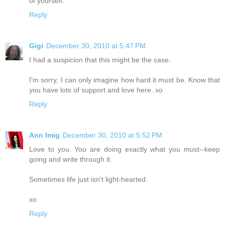
of yourself.
Reply
Gigi
December 30, 2010 at 5:47 PM
I had a suspicion that this might be the case.
I'm sorry, I can only imagine how hard it must be. Know that
you have lots of support and love here. xo
Reply
Ann Imig
December 30, 2010 at 5:52 PM
Love to you. You are doing exactly what you must--keep
going and write through it.
Sometimes life just isn't light-hearted.
xo
Reply