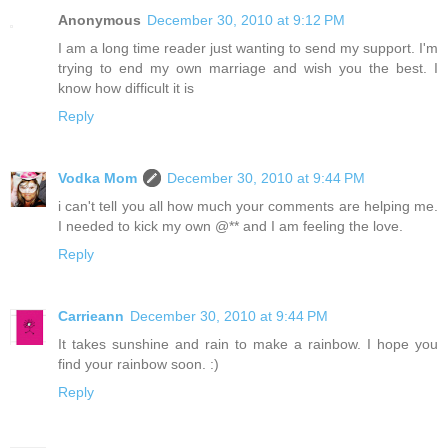
Anonymous
December 30, 2010 at 9:12 PM
I am a long time reader just wanting to send my support. I'm
trying to end my own marriage and wish you the best. I
know how difficult it is
Reply
Vodka Mom
December 30, 2010 at 9:44 PM
i can't tell you all how much your comments are helping me.
I needed to kick my own @** and I am feeling the love.
Reply
Carrieann
December 30, 2010 at 9:44 PM
It takes sunshine and rain to make a rainbow. I hope you
find your rainbow soon. :)
Reply