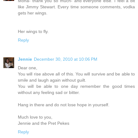
Mona- thank you so much- and everyone else. I feel a bit
like Jimmy Stewart. Every time someone comments, vodka
gets her wings.
Her wings to fly.
Reply
Jennie
December 30, 2010 at 10:06 PM
Dear one,
You will rise above all of this. You will survive and be able to
smile and laugh again without guilt.
You will be able to one day remember the good times
without any feeling sad or bitter.
Hang in there and do not lose hope in yourself.
Much love to you,
Jennie and the Pret Pekes
Reply