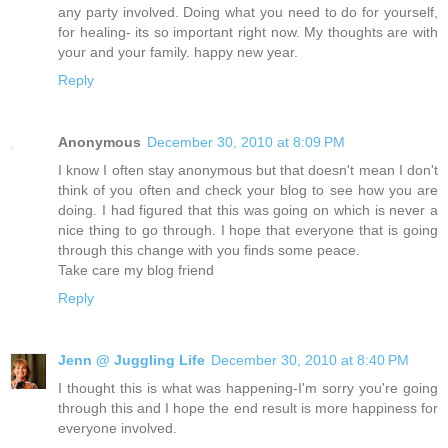
any party involved. Doing what you need to do for yourself,
for healing- its so important right now. My thoughts are with
your and your family. happy new year.
Reply
Anonymous
December 30, 2010 at 8:09 PM
I know I often stay anonymous but that doesn't mean I don't
think of you often and check your blog to see how you are
doing. I had figured that this was going on which is never a
nice thing to go through. I hope that everyone that is going
through this change with you finds some peace.
Take care my blog friend
Reply
Jenn @ Juggling Life
December 30, 2010 at 8:40 PM
I thought this is what was happening-I'm sorry you're going
through this and I hope the end result is more happiness for
everyone involved.