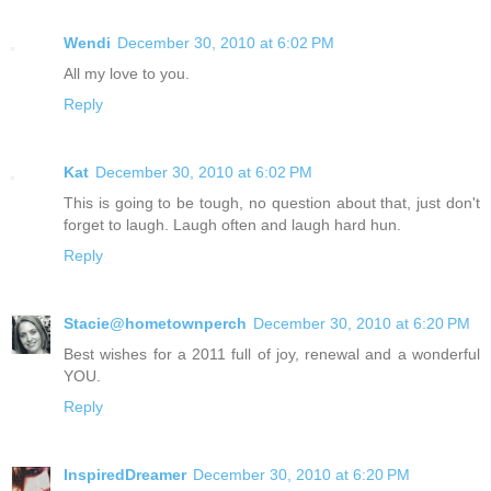
Wendi
December 30, 2010 at 6:02 PM
All my love to you.
Reply
Kat
December 30, 2010 at 6:02 PM
This is going to be tough, no question about that, just don't
forget to laugh. Laugh often and laugh hard hun.
Reply
Stacie@hometownperch
December 30, 2010 at 6:20 PM
Best wishes for a 2011 full of joy, renewal and a wonderful
YOU.
Reply
InspiredDreamer
December 30, 2010 at 6:20 PM