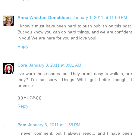
Anna Whiston-Donaldson
January 1, 2011 at 11:00 PM
I know it must have been hard to push publish on this post.
But you know you can do hard things, and we are confident
in you! We are here for you and love you!
Reply
Cora
January 3, 2011 at 9:01 AM
I've worn those shoes too. They aren't easy to walk in, are
they? I'm so sorry. Things WILL get better though, I
promise.
((((HUGS))))
Reply
Pam
January 3, 2011 at 1:59 PM
I never comment, but I always read... and I have been