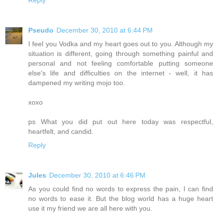
Reply
Pseudo
December 30, 2010 at 6:44 PM
I feel you Vodka and my heart goes out to you. Although my
situation is different, going through something painful and
personal and not feeling comfortable putting someone
else's life and difficulties on the internet - well, it has
dampened my writing mojo too.
xoxo
ps What you did put out here today was respectful,
heartfelt, and candid.
Reply
Jules
December 30, 2010 at 6:46 PM
As you could find no words to express the pain, I can find
no words to ease it. But the blog world has a huge heart
use it my friend we are all here with you.