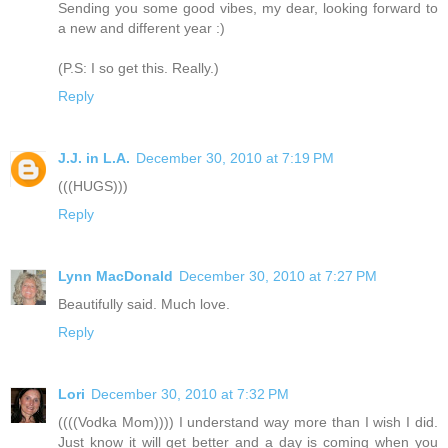
Sending you some good vibes, my dear, looking forward to
a new and different year :)
(P.S: I so get this. Really.)
Reply
J.J. in L.A.
December 30, 2010 at 7:19 PM
(((HUGS)))
Reply
Lynn MacDonald
December 30, 2010 at 7:27 PM
Beautifully said. Much love.
Reply
Lori
December 30, 2010 at 7:32 PM
((((Vodka Mom)))) I understand way more than I wish I did.
Just know it will get better and a day is coming when you