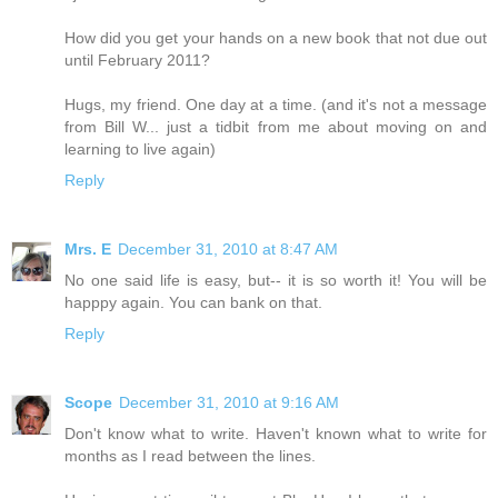
How did you get your hands on a new book that not due out
until February 2011?
Hugs, my friend. One day at a time. (and it's not a message
from Bill W... just a tidbit from me about moving on and
learning to live again)
Reply
Mrs. E
December 31, 2010 at 8:47 AM
No one said life is easy, but-- it is so worth it! You will be
happpy again. You can bank on that.
Reply
Scope
December 31, 2010 at 9:16 AM
Don't know what to write. Haven't known what to write for
months as I read between the lines.