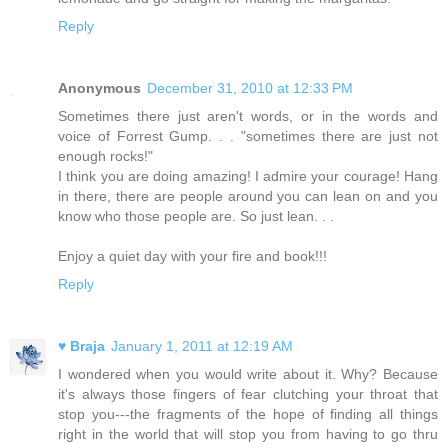
Reply
Anonymous
December 31, 2010 at 12:33 PM
Sometimes there just aren't words, or in the words and
voice of Forrest Gump. . . "sometimes there are just not
enough rocks!"
I think you are doing amazing! I admire your courage! Hang
in there, there are people around you can lean on and you
know who those people are. So just lean. . .
Enjoy a quiet day with your fire and book!!!
Reply
♥ Braja
January 1, 2011 at 12:19 AM
I wondered when you would write about it. Why? Because
it's always those fingers of fear clutching your throat that
stop you---the fragments of the hope of finding all things
right in the world that will stop you from having to go thru