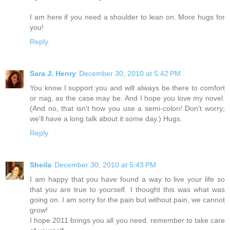
I am here if you need a shoulder to lean on. More hugs for
you!
Reply
Sara J. Henry
December 30, 2010 at 5:42 PM
You know I support you and will always be there to comfort
or nag, as the case may be. And I hope you love my novel.
(And no, that isn't how you use a semi-colon! Don't worry;
we'll have a long talk about it some day.) Hugs.
Reply
Sheila
December 30, 2010 at 5:43 PM
I am happy that you have found a way to live your life so
that you are true to yourself. I thought this was what was
going on. I am sorry for the pain but without pain, we cannot
grow!
I hope 2011 brings you all you need. remember to take care