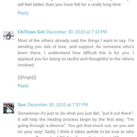
will feel better than you have felt for a really long time.
Reply
ChiTown Girl
December 30, 2010 at 7:32 PM
Most of the others already said the things I want to say. I'm
sending you lots of love, and support. As someone who's
been there, I understand how difficult this is for you. I
applaud you for being so tactful and thoughtful to the others
involved.
{{{hugs}}}
Reply
Sue
December 30, 2010 at 7:37 PM
Sometimes it's just to do what you just did, "put it out there".
It will help the healing process begin by the first step, "I'm
going through a divorce". You got that much out, so you are
on your way! Sadly, I think it takes awhile to be true to who