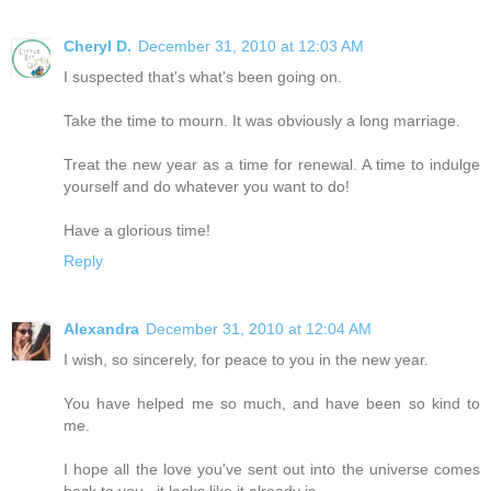
Cheryl D.
December 31, 2010 at 12:03 AM
I suspected that's what's been going on.
Take the time to mourn. It was obviously a long marriage.
Treat the new year as a time for renewal. A time to indulge
yourself and do whatever you want to do!
Have a glorious time!
Reply
Alexandra
December 31, 2010 at 12:04 AM
I wish, so sincerely, for peace to you in the new year.
You have helped me so much, and have been so kind to
me.
I hope all the love you've sent out into the universe comes