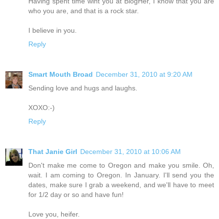
Having spent time wiht you at BlogHer, I know that you are
who you are, and that is a rock star.
I believe in you.
Reply
Smart Mouth Broad
December 31, 2010 at 9:20 AM
Sending love and hugs and laughs.
XOXO:-)
Reply
That Janie Girl
December 31, 2010 at 10:06 AM
Don't make me come to Oregon and make you smile. Oh,
wait. I am coming to Oregon. In January. I'll send you the
dates, make sure I grab a weekend, and we'll have to meet
for 1/2 day or so and have fun!
Love you, heifer.