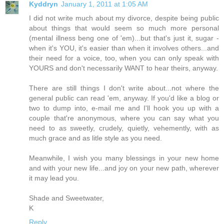
Kyddryn
January 1, 2011 at 1:05 AM
I did not write much about my divorce, despite being public
about things that would seem so much more personal
(mental illness beng one of 'em)...but that's just it, sugar -
when it's YOU, it's easier than when it involves others...and
their need for a voice, too, when you can only speak with
YOURS and don't necessarily WANT to hear theirs, anyway.
There are still things I don't write about...not where the
general public can read 'em, anyway. If you'd like a blog or
two to dump into, e-mail me and I'll hook you up with a
couple that're anonymous, where you can say what you
need to as sweetly, crudely, quietly, vehemently, with as
much grace and as litle style as you need.
Meanwhile, I wish you many blessings in your new home
and with your new life...and joy on your new path, wherever
it may lead you.
Shade and Sweetwater,
K
Reply