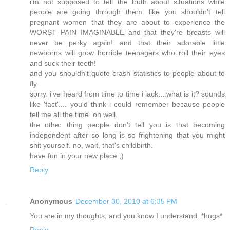
i'm not supposed to tell the truth about situations while
people are going through them. like you shouldn't tell
pregnant women that they are about to experience the
WORST PAIN IMAGINABLE and that they're breasts will
never be perky again! and that their adorable little
newborns will grow horrible teenagers who roll their eyes
and suck their teeth!
and you shouldn't quote crash statistics to people about to
fly.
sorry. i've heard from time to time i lack....what is it? sounds
like 'fact'.... you'd think i could remember because people
tell me all the time. oh well.
the other thing people don't tell you is that becoming
independent after so long is so frightening that you might
shit yourself. no, wait, that's childbirth.
have fun in your new place ;)
Reply
Anonymous
December 30, 2010 at 6:35 PM
You are in my thoughts, and you know I understand. *hugs*