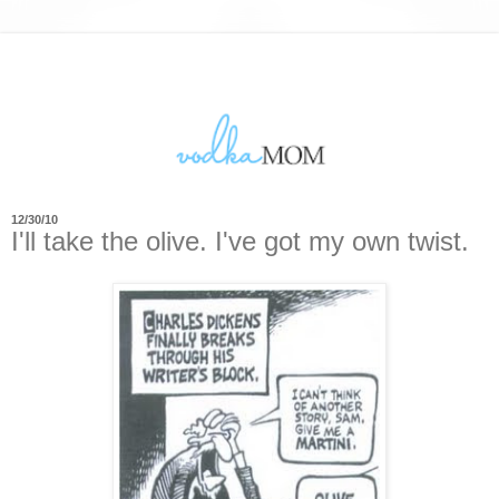
12/30/10
I'll take the olive. I've got my own twist.