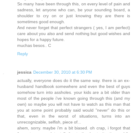
So many have been through this, on every level of pain and
sadness, let anyone who can, be your sounding board, a
shoulder to cry on or just knowing they are there is
sometimes good enough.
And never forget that perfect strangers ( yes, I am perfect)
care about you also and send nothing but good wishes and
hopes for a happy future.
muchas besos.. C
Reply
jessica
December 30, 2010 at 6:30 PM
actually, everyone does do it the same way. there is an ex-
husband handbook somewhere and even the best of guys
somehow turn into assholes. your kids are a bit older than
most of the people i've known going through this (and my
own) so maybe you will not have to watch as this man that
you at some point probably said would "never" do this or
that, even in the worst of situations, turns into an
unrecognizable, selfish, piece of...
ahem, sorry. maybe i'm a bit biased. oh crap, i forgot that