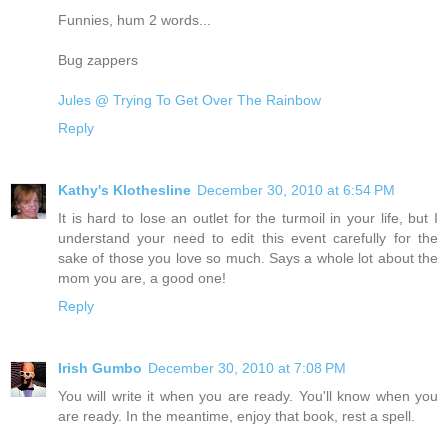
Funnies, hum 2 words...
Bug zappers
Jules @ Trying To Get Over The Rainbow
Reply
Kathy's Klothesline
December 30, 2010 at 6:54 PM
It is hard to lose an outlet for the turmoil in your life, but I
understand your need to edit this event carefully for the
sake of those you love so much. Says a whole lot about the
mom you are, a good one!
Reply
Irish Gumbo
December 30, 2010 at 7:08 PM
You will write it when you are ready. You'll know when you
are ready. In the meantime, enjoy that book, rest a spell.