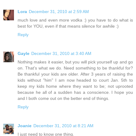
Lora
December 31, 2010 at 2:59 AM
much love and even more vodka :) you have to do what is
best for YOU, even if that means silence for awhile :)
Reply
Gayle
December 31, 2010 at 3:40 AM
Nothing makes it easier, but you will pick yourself up and go
on. That's what we do. Need something to be thankful for?
Be thankful your kids are older. After 3 years of raising the
kids without "him" I am now headed to court Jan. 5th to
keep my kids home where they want to be; not uprooted
because he all of a sudden has a conscience. I hope you
and I both come out on the better end of things.
Reply
Joanie
December 31, 2010 at 8:21 AM
I just need to know one thing.