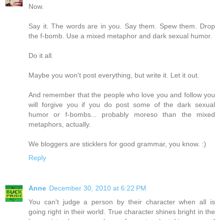
Now.
Say it. The words are in you. Say them. Spew them. Drop
the f-bomb. Use a mixed metaphor and dark sexual humor.
Do it all.
Maybe you won't post everything, but write it. Let it out.
And remember that the people who love you and follow you
will forgive you if you do post some of the dark sexual
humor or f-bombs... probably moreso than the mixed
metaphors, actually.
We bloggers are sticklers for good grammar, you know. :)
Reply
Anne
December 30, 2010 at 6:22 PM
You can't judge a person by their character when all is
going right in their world. True character shines bright in the