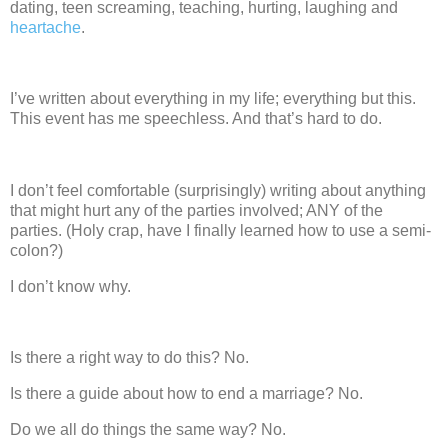
dating, teen screaming, teaching, hurting, laughing and
heartache
.
I’ve written about everything in my life; everything but this.
This event has me speechless.
And that’s hard to do.
I don’t feel comfortable
(surprisingly) writing about anything
that might hurt any of the parties involved; ANY of the
parties.
(Holy crap, have I finally learned how to use a semi-
colon?)
I don’t know why.
Is there a right way to do this?
No.
Is there a guide about how to end a marriage?
No.
Do we all do things the same way?
No.