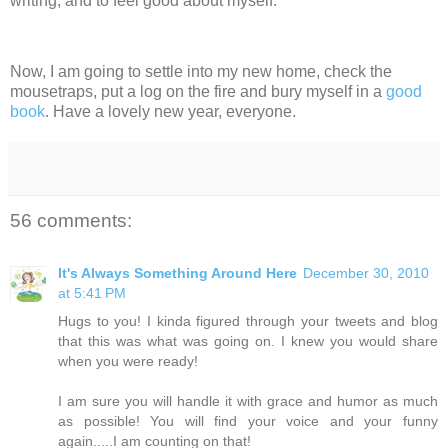
writing, and to feel good about myself.
Now, I am going to settle into my new home, check the
mousetraps, put a log on the fire and bury myself in a
good
book
. Have a lovely new year, everyone.
56 comments:
It's Always Something Around Here
December 30, 2010
at 5:41 PM
Hugs to you! I kinda figured through your tweets and blog
that this was what was going on. I knew you would share
when you were ready!
I am sure you will handle it with grace and humor as much
as possible! You will find your voice and your funny
again.....I am counting on that!