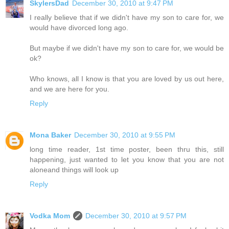
SkylersDad
December 30, 2010 at 9:47 PM
I really believe that if we didn't have my son to care for, we
would have divorced long ago.
But maybe if we didn't have my son to care for, we would be
ok?
Who knows, all I know is that you are loved by us out here,
and we are here for you.
Reply
Mona Baker
December 30, 2010 at 9:55 PM
long time reader, 1st time poster, been thru this, still
happening, just wanted to let you know that you are not
aloneand things will look up
Reply
Vodka Mom
December 30, 2010 at 9:57 PM