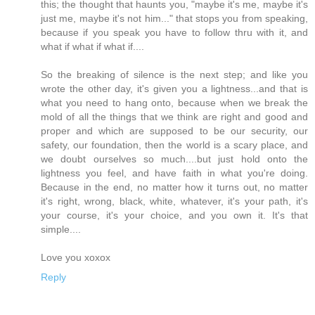
this; the thought that haunts you, "maybe it's me, maybe it's
just me, maybe it's not him..." that stops you from speaking,
because if you speak you have to follow thru with it, and
what if what if what if....
So the breaking of silence is the next step; and like you
wrote the other day, it's given you a lightness...and that is
what you need to hang onto, because when we break the
mold of all the things that we think are right and good and
proper and which are supposed to be our security, our
safety, our foundation, then the world is a scary place, and
we doubt ourselves so much....but just hold onto the
lightness you feel, and have faith in what you're doing.
Because in the end, no matter how it turns out, no matter
it's right, wrong, black, white, whatever, it's your path, it's
your course, it's your choice, and you own it. It's that
simple....
Love you xoxox
Reply