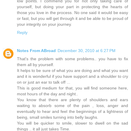
low points. I commend you for not only taking care of
yourself, but doing your part in protecting the hearts of
those you love in the process. No one said it would be easy
or fast, but you will get through it and be able to be proud of
your integrity on your journey.
Reply
Notes From ABroad
December 30, 2010 at 6:27 PM
That's the problem with some problems.. you have to fix
them all by yourself.
It helps to be sure of what you are doing and what you want
and it is wonderful if you have support and a shoulder to cry
on or just an ear to talk off ...
This is good medium for that, you will find someone here,
most hours of the day and night..
You know that there are plenty of shoulders and ears
waiting to absorb some of the pain , loss, anger and
eventually to hear and feel the beginnings of a lightness of
being, small smiles turning into belly laughs.
You will be quicker to smile, slower to dwell on the sad
things .. it all just takes Time.