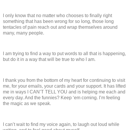
I only know that no matter who chooses to finally right
something that has been wrong for so long, those long
tentacles of pain reach out and wrap themselves around
many, many people.
I am trying to find a way to put words to all that is happening,
but do it in a way that will be true to who I am.
I thank you from the bottom of my heart for continuing to visit
me, for your emails, your cards and your support.
It has lifted
me in ways I CAN’T TELL YOU and is helping me each and
every day.
And the funnies?
Keep ‘em coming.
I’m feeling
the magic as we speak.
I can’t wait to find my voice again, to laugh out loud while